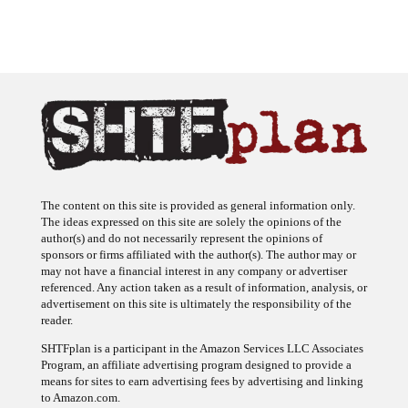
The content on this site is provided as general information only.
The ideas expressed on this site are solely the opinions of the
author(s) and do not necessarily represent the opinions of
sponsors or firms affiliated with the author(s). The author may or
may not have a financial interest in any company or advertiser
referenced. Any action taken as a result of information, analysis, or
advertisement on this site is ultimately the responsibility of the
reader.
SHTFplan is a participant in the Amazon Services LLC Associates
Program, an affiliate advertising program designed to provide a
means for sites to earn advertising fees by advertising and linking
to Amazon.com.