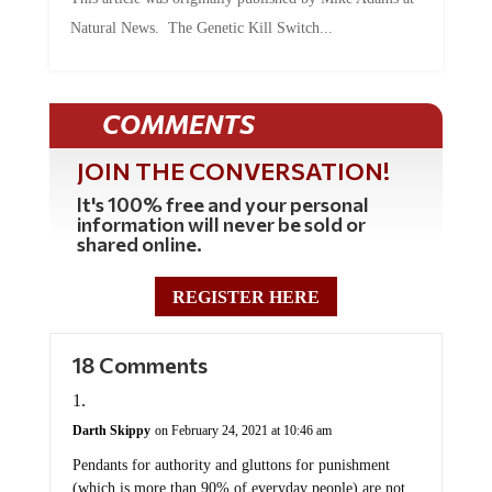
Natural News. The Genetic Kill Switch...
COMMENTS
JOIN THE CONVERSATION!
It's 100% free and your personal
information will never be sold or
shared online.
REGISTER HERE
18 Comments
Darth Skippy
on February 24, 2021 at 10:46 am
Pendants for authority and gluttons for punishment
(which is more than 90% of everyday people) are not