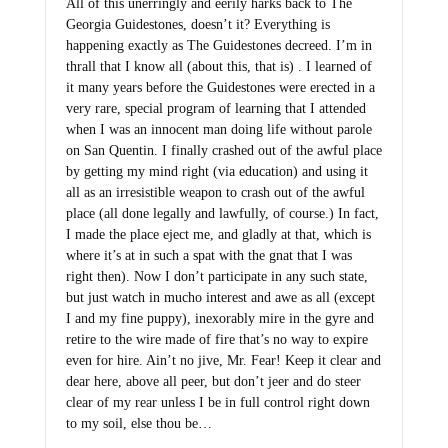
All of this unerringly and eerily harks back to The
Georgia Guidestones, doesn’t it? Everything is
happening exactly as The Guidestones decreed. I’m in
thrall that I know all (about this, that is) . I learned of
it many years before the Guidestones were erected in a
very rare, special program of learning that I attended
when I was an innocent man doing life without parole
on San Quentin. I finally crashed out of the awful place
by getting my mind right (via education) and using it
all as an irresistible weapon to crash out of the awful
place (all done legally and lawfully, of course.) In fact,
I made the place eject me, and gladly at that, which is
where it’s at in such a spat with the gnat that I was
right then). Now I don’t participate in any such state,
but just watch in mucho interest and awe as all (except
I and my fine puppy), inexorably mire in the gyre and
retire to the wire made of fire that’s no way to expire
even for hire. Ain’t no jive, Mr. Fear! Keep it clear and
dear here, above all peer, but don’t jeer and do steer
clear of my rear unless I be in full control right down
to my soil, else thou be…