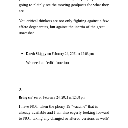
going to plainly see the moving goalposts for what they
are.
You critical thinkers are not only fighting against a few
effete degenerates, but against the inertia of the great
unwashed.
Darth Skippy
on February 24, 2021 at 12:03 pm
We need an ‘edit’ function.
Bring em' on
on February 24, 2021 at 12:08 pm
I have NOT taken the phony 19 “vaccine” that is
already available and I am also eagerly looking forward
to NOT taking any changed or altered versions as well?