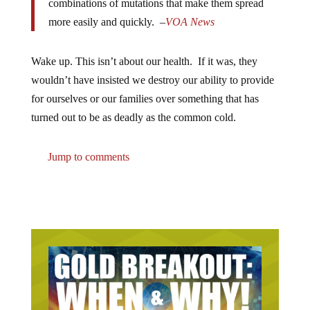
combinations of mutations that make them spread
more easily and quickly. –
VOA News
Wake up. This isn’t about our health. If it was, they
wouldn’t have insisted we destroy our ability to provide
for ourselves or our families over something that has
turned out to be as deadly as the common cold.
Jump to comments