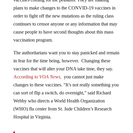
plans to make changes to the CONVID-19 vaccines in
order to fight off the new mutations as the ruling class
continues to censor anyone or any information that may
cause people to have second thoughts about this mass
vaccination program.
The authoritarians want you to stay panicked and remain
in fear for the time being, however. Changing these
vaccines that will alter your DNA take time, they say.
According to
VOA News
,
you cannot just make
changes to these vaccines. “It’s not really something you
can sort of flip a switch, do overnight,” said Richard
Webby who directs a World Health Organization
(WHO) flu center from St. Jude Children’s Research
Hospital in Virginia.