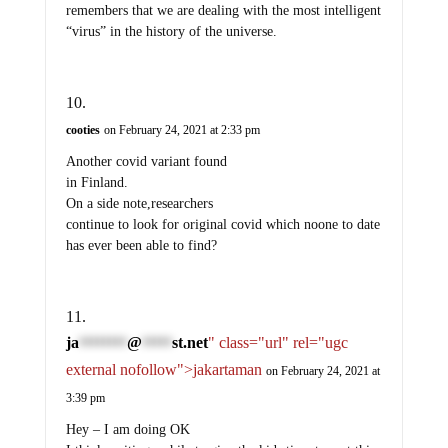
remembers that we are dealing with the most intelligent
“virus” in the history of the universe.
cooties
on February 24, 2021 at 2:33 pm
Another covid variant found
in Finland.
On a side note,researchers
continue to look for original covid which noone to date
has ever been able to find?
ja
@
st.net
" class="url" rel="ugc
********
*****
external nofollow">jakartaman
on February 24, 2021 at
3:39 pm
Hey – I am doing OK