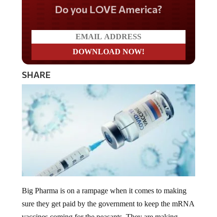
Do you LOVE America?
SHARE
Big Pharma is on a rampage when it comes to making
sure they get paid by the government to keep the mRNA
vaccines coming for the peasants. They are making