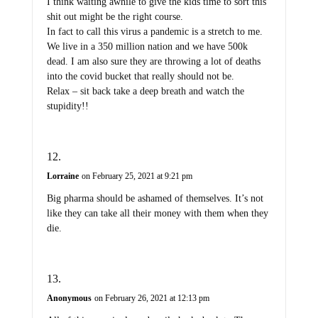
I think waiting awhile to give the kids time to sort this
shit out might be the right course.
In fact to call this virus a pandemic is a stretch to me.
We live in a 350 million nation and we have 500k
dead. I am also sure they are throwing a lot of deaths
into the covid bucket that really should not be.
Relax – sit back take a deep breath and watch the
stupidity!!
Lorraine
on February 25, 2021 at 9:21 pm
Big pharma should be ashamed of themselves. It’s not
like they can take all their money with them when they
die.
Anonymous
on February 26, 2021 at 12:13 pm