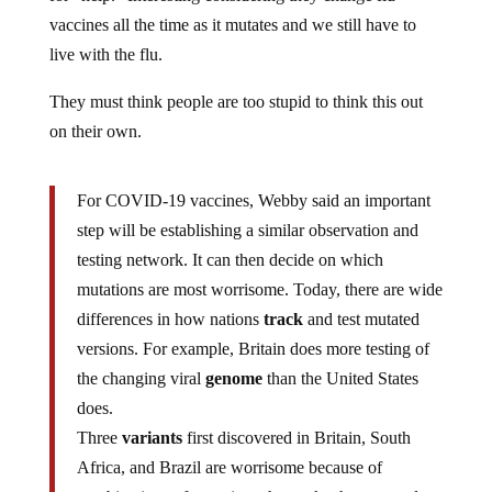
vaccines all the time as it mutates and we still have to
live with the flu.
They must think people are too stupid to think this out
on their own.
For COVID-19 vaccines, Webby said an important
step will be establishing a similar observation and
testing network. It can then decide on which
mutations are most worrisome. Today, there are wide
differences in how nations
track
and test mutated
versions. For example, Britain does more testing of
the changing viral
genome
than the United States
does.
Three
variants
first discovered in Britain, South
Africa, and Brazil are worrisome because of