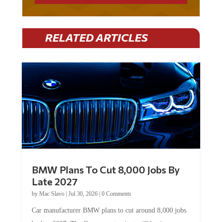
RELATED ARTICLES
BMW Plans To Cut 8,000 Jobs By
Late 2027
by
Mac Slavo
|
Jul 30, 2026
|
0 Comments
Car manufacturer BMW plans to cut around 8,000 jobs