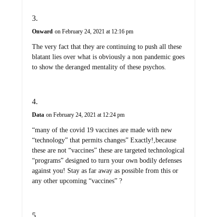
Onward
on February 24, 2021 at 12:16 pm
The very fact that they are continuing to push all these
blatant lies over what is obviously a non pandemic goes
to show the deranged mentality of these psychos.
Data
on February 24, 2021 at 12:24 pm
“many of the covid 19 vaccines are made with new
“technology” that permits changes” Exactly!,because
these are not “vaccines” these are targeted technological
“programs” designed to turn your own bodily defenses
against you! Stay as far away as possible from this or
any other upcoming “vaccines” ?