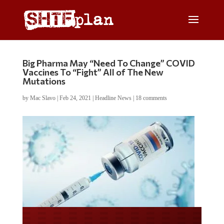
Big Pharma May “Need To Change” COVID
Vaccines To “Fight” All of The New
Mutations
by
Mac Slavo
|
Feb 24, 2021
|
Headline News
|
18 comments