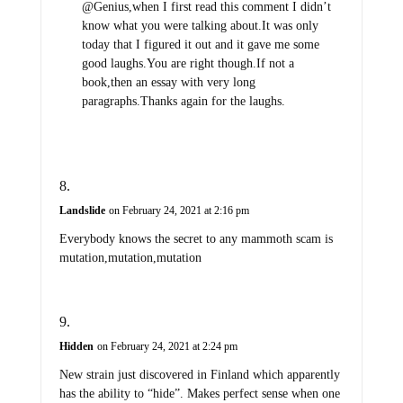
@Genius,when I first read this comment I didn’t
know what you were talking about.It was only
today that I figured it out and it gave me some
good laughs.You are right though.If not a
book,then an essay with very long
paragraphs.Thanks again for the laughs.
Landslide
on February 24, 2021 at 2:16 pm
Everybody knows the secret to any mammoth scam is
mutation,mutation,mutation
Hidden
on February 24, 2021 at 2:24 pm
New strain just discovered in Finland which apparently
has the ability to “hide”. Makes perfect sense when one