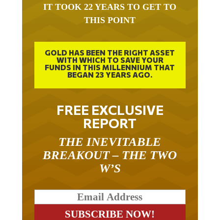
IT TOOK 22 YEARS TO GET TO
THIS POINT
GOLD HAS BEEN THE RIGHT ASSET
WITH WHICH TO SAVE YOUR
FUNDS IN THIS MILLENNIUM THAT
BEGAN 23 YEARS AGO.
FREE EXCLUSIVE
REPORT
THE INEVITABLE
BREAKOUT – THE TWO
W’S