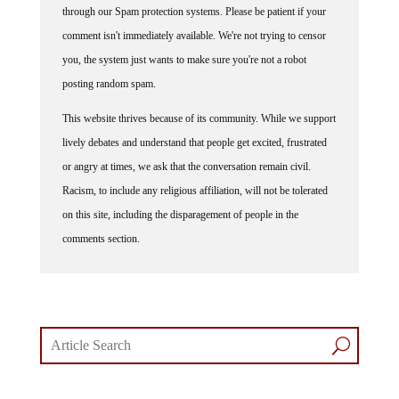
through our Spam protection systems. Please be patient if your
comment isn't immediately available. We're not trying to censor
you, the system just wants to make sure you're not a robot
posting random spam.
This website thrives because of its community. While we support
lively debates and understand that people get excited, frustrated
or angry at times, we ask that the conversation remain civil.
Racism, to include any religious affiliation, will not be tolerated
on this site, including the disparagement of people in the
comments section.