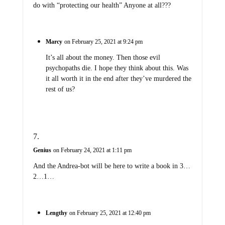
do with “protecting our health” Anyone at all???
Marcy
on February 25, 2021 at 9:24 pm
It’s all about the money. Then those evil
psychopaths die. I hope they think about this. Was
it all worth it in the end after they’ve murdered the
rest of us?
Genius
on February 24, 2021 at 1:11 pm
And the Andrea-bot will be here to write a book in 3…
2…1…
Lengthy
on February 25, 2021 at 12:40 pm