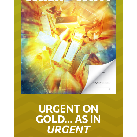
URGENT ON
GOLD… AS IN
URGENT