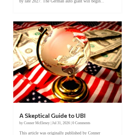
by late 2027. The German auto giant will begin...
A Skeptical Guide to UBI
by
Conner McEleney
|
Jul 31, 2026
|
0 Comments
This article was originally published by Conner