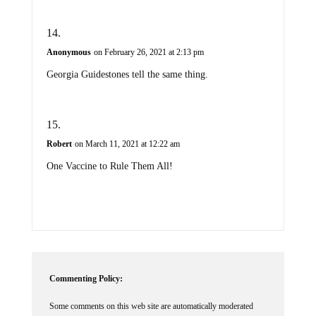
Anonymous
on February 26, 2021 at 2:13 pm
Georgia Guidestones tell the same thing.
Robert
on March 11, 2021 at 12:22 am
One Vaccine to Rule Them All!
Commenting Policy:
Some comments on this web site are automatically moderated