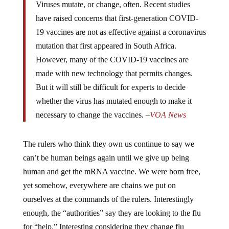
Viruses mutate, or change, often. Recent studies
have raised concerns that first-generation COVID-
19 vaccines are not as effective against a coronavirus
mutation that first appeared in South Africa.
However, many of the COVID-19 vaccines are
made with new technology that permits changes.
But it will still be difficult for experts to decide
whether the virus has mutated enough to make it
necessary to change the vaccines. –
VOA News
The rulers who think they own us continue to say we
can’t be human beings again until we give up being
human and get the mRNA vaccine. We were born free,
yet somehow, everywhere are chains we put on
ourselves at the commands of the rulers. Interestingly
enough, the “authorities” say they are looking to the flu
for “help.” Interesting considering they change flu