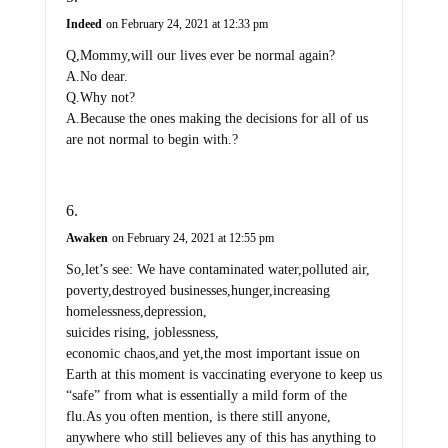
Indeed
on February 24, 2021 at 12:33 pm
Q,Mommy,will our lives ever be normal again?
A.No dear.
Q.Why not?
A.Because the ones making the decisions for all of us
are not normal to begin with.?
Awaken
on February 24, 2021 at 12:55 pm
So,let’s see: We have contaminated water,polluted air,
poverty,destroyed businesses,hunger,increasing
homelessness,depression,
suicides rising, joblessness,
economic chaos,and yet,the most important issue on
Earth at this moment is vaccinating everyone to keep us
“safe” from what is essentially a mild form of the
flu.As you often mention, is there still anyone,
anywhere who still believes any of this has anything to