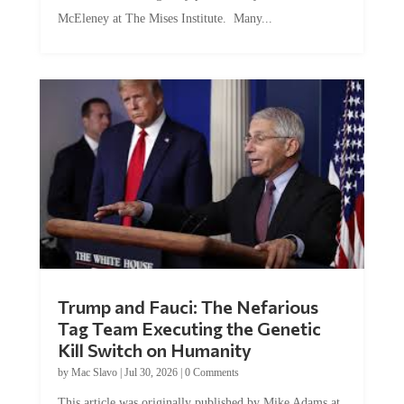
McEleney at The Mises Institute. Many...
Trump and Fauci: The Nefarious
Tag Team Executing the Genetic
Kill Switch on Humanity
by
Mac Slavo
|
Jul 30, 2026
|
0 Comments
This article was originally published by Mike Adams at