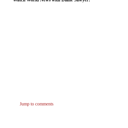
Jump to comments