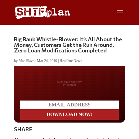
Big Bank Whistle-Blower: It’s All About the
Money, Customers Get the Run Around,
Zero Loan Modifications Completed
by
Mac Slavo
|
Mar 24, 2010
|
Headline News
Do you LOVE America?
SHARE
The vice president of one of the country’s largest banks