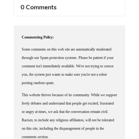
0 Comments
Commenting Policy:
Some comments on this web site are automatically moderated
through our Spam protection systems. Please be patient if your
comment isn't immediately available. We're not trying to censor
you, the system just wants to make sure you're not a robot
posting random spam.
This website thrives because of its community. While we support
lively debates and understand that people get excited, frustrated
or angry at times, we ask that the conversation remain civil.
Racism, to include any religious affiliation, will not be tolerated
on this site, including the disparagement of people in the
comments section.