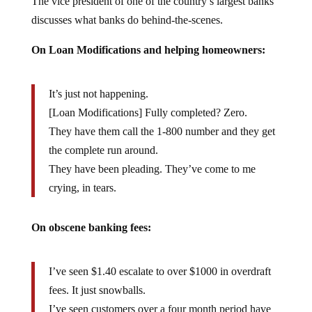
discusses what banks do behind-the-scenes.
On Loan Modifications and helping homeowners:
It’s just not happening.
[Loan Modifications] Fully completed? Zero.
They have them call the 1-800 number and they get
the complete run around.
They have been pleading. They’ve come to me
crying, in tears.
On obscene banking fees:
I’ve seen $1.40 escalate to over $1000 in overdraft
fees. It just snowballs.
I’ve seen customers over a four month period have