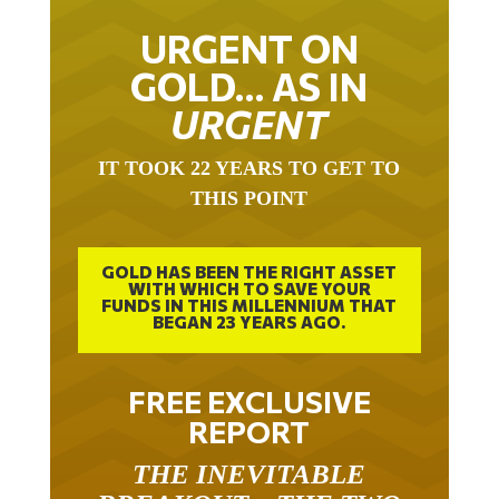
URGENT ON
GOLD… AS IN
URGENT
IT TOOK 22 YEARS TO GET TO
THIS POINT
GOLD HAS BEEN THE RIGHT ASSET
WITH WHICH TO SAVE YOUR
FUNDS IN THIS MILLENNIUM THAT
BEGAN 23 YEARS AGO.
FREE EXCLUSIVE
REPORT
THE INEVITABLE
BREAKOUT – THE TWO