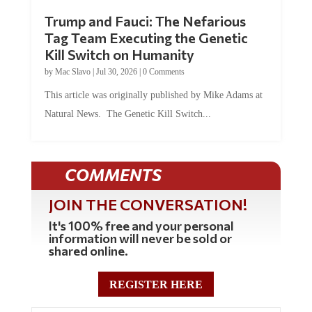
Trump and Fauci: The Nefarious
Tag Team Executing the Genetic
Kill Switch on Humanity
by
Mac Slavo
|
Jul 30, 2026
|
0 Comments
This article was originally published by Mike Adams at
Natural News. The Genetic Kill Switch...
COMMENTS
JOIN THE CONVERSATION!
It's 100% free and your personal
information will never be sold or
shared online.
REGISTER HERE