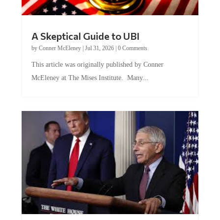
A Skeptical Guide to UBI
by
Conner McEleney
|
Jul 31, 2026
|
0 Comments
This article was originally published by Conner
McEleney at The Mises Institute. Many...