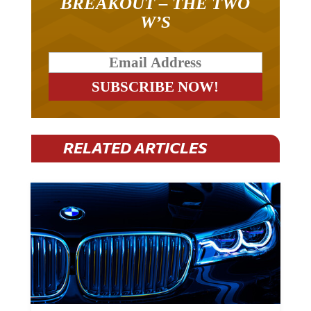
W’S
RELATED ARTICLES