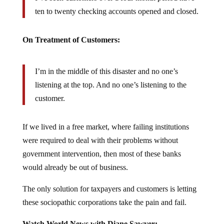
ten to twenty checking accounts opened and closed.
On Treatment of Customers:
I’m in the middle of this disaster and no one’s
listening at the top. And no one’s listening to the
customer.
If we lived in a free market, where failing institutions
were required to deal with their problems without
government intervention, then most of these banks
would already be out of business.
The only solution for taxpayers and customers is letting
these sociopathic corporations take the pain and fail.
Watch World News with Diane Sawyer: