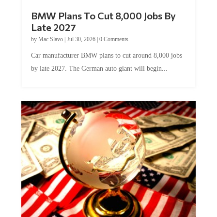
BMW Plans To Cut 8,000 Jobs By
Late 2027
by
Mac Slavo
|
Jul 30, 2026
|
0 Comments
Car manufacturer BMW plans to cut around 8,000 jobs
by late 2027. The German auto giant will begin...