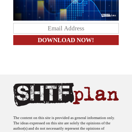
The content on this site is provided as general information only.
The ideas expressed on this site are solely the opinions of the
author(s) and do not necessarily represent the opinions of
sponsors or firms affiliated with the author(s). The author may or