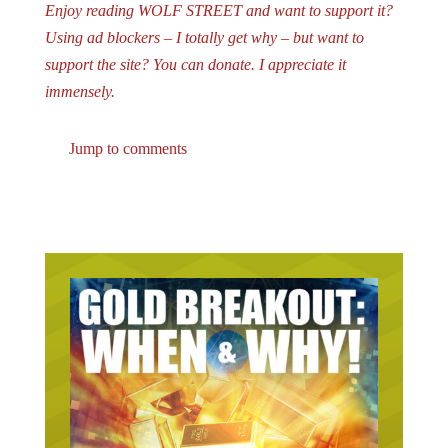
Enjoy reading WOLF STREET and want to support it?
Using ad blockers – I totally get why – but want to
support the site? You can donate. I appreciate it
immensely.
Jump to comments