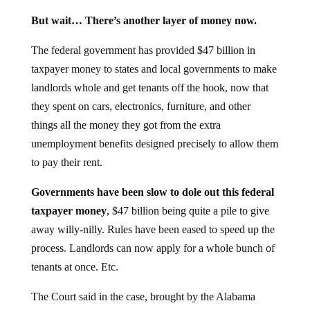
But wait… There’s another layer of money now.
The federal government has provided $47 billion in
taxpayer money to states and local governments to make
landlords whole and get tenants off the hook, now that
they spent on cars, electronics, furniture, and other
things all the money they got from the extra
unemployment benefits designed precisely to allow them
to pay their rent.
Governments have been slow to dole out this federal
taxpayer money
, $47 billion being quite a pile to give
away willy-nilly. Rules have been eased to speed up the
process. Landlords can now apply for a whole bunch of
tenants at once. Etc.
The Court said in the case, brought by the Alabama