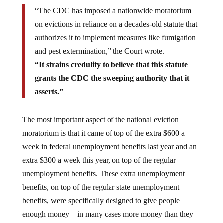
“The CDC has imposed a nationwide moratorium
on evictions in reliance on a decades-old statute that
authorizes it to implement measures like fumigation
and pest extermination,” the Court wrote.
“It strains credulity to believe that this statute
grants the CDC the sweeping authority that it
asserts.”
The most important aspect of the national eviction
moratorium is that it came of top of the extra $600 a
week in federal unemployment benefits last year and an
extra $300 a week this year, on top of the regular
unemployment benefits. These extra unemployment
benefits, on top of the regular state unemployment
benefits, were specifically designed to give people
enough money – in many cases more money than they