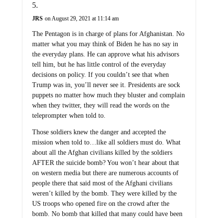
JRS
on August 29, 2021 at 11:14 am
The Pentagon is in charge of plans for Afghanistan. No
matter what you may think of Biden he has no say in
the everyday plans. He can approve what his advisors
tell him, but he has little control of the everyday
decisions on policy. If you couldn’t see that when
Trump was in, you’ll never see it. Presidents are sock
puppets no matter how much they bluster and complain
when they twitter, they will read the words on the
teleprompter when told to.
Those soldiers knew the danger and accepted the
mission when told to…like all soldiers must do. What
about all the Afghan civilians killed by the soldiers
AFTER the suicide bomb? You won’t hear about that
on western media but there are numerous accounts of
people there that said most of the Afghani civilians
weren’t killed by the bomb. They were killed by the
US troops who opened fire on the crowd after the
bomb. No bomb that killed that many could have been