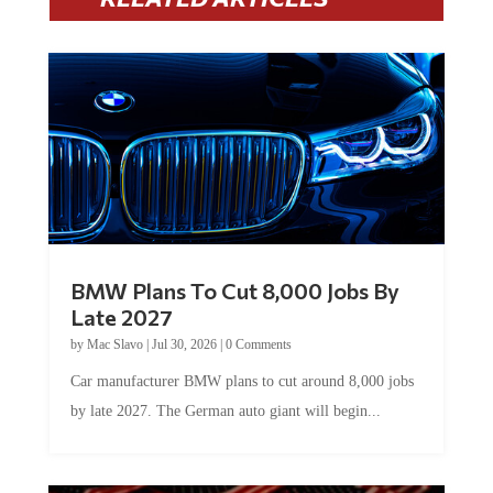
BMW Plans To Cut 8,000 Jobs By
Late 2027
by
Mac Slavo
|
Jul 30, 2026
|
0 Comments
Car manufacturer BMW plans to cut around 8,000 jobs
by late 2027. The German auto giant will begin...