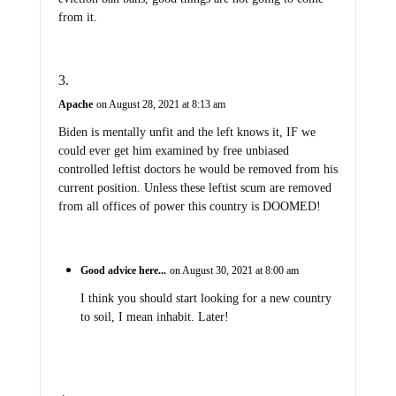
from it.
Apache
on August 28, 2021 at 8:13 am
Biden is mentally unfit and the left knows it, IF we
could ever get him examined by free unbiased
controlled leftist doctors he would be removed from his
current position. Unless these leftist scum are removed
from all offices of power this country is DOOMED!
Good advice here...
on August 30, 2021 at 8:00 am
I think you should start looking for a new country
to soil, I mean inhabit. Later!