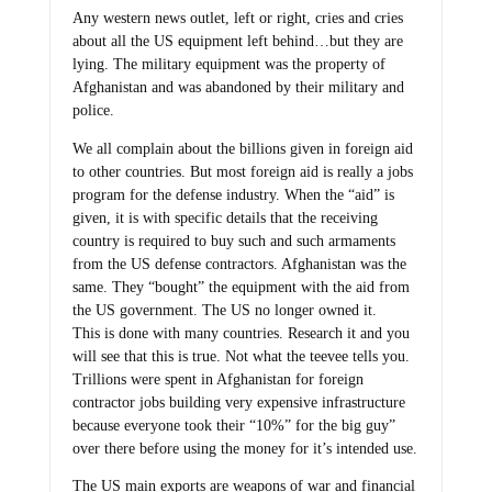
Any western news outlet, left or right, cries and cries
about all the US equipment left behind…but they are
lying. The military equipment was the property of
Afghanistan and was abandoned by their military and
police.
We all complain about the billions given in foreign aid
to other countries. But most foreign aid is really a jobs
program for the defense industry. When the “aid” is
given, it is with specific details that the receiving
country is required to buy such and such armaments
from the US defense contractors. Afghanistan was the
same. They “bought” the equipment with the aid from
the US government. The US no longer owned it.
This is done with many countries. Research it and you
will see that this is true. Not what the teevee tells you.
Trillions were spent in Afghanistan for foreign
contractor jobs building very expensive infrastructure
because everyone took their “10%” for the big guy”
over there before using the money for it’s intended use.
The US main exports are weapons of war and financial