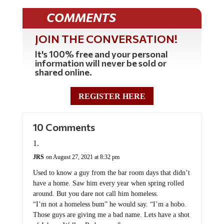
COMMENTS
JOIN THE CONVERSATION!
It's 100% free and your personal
information will never be sold or
shared online.
REGISTER HERE
10 Comments
JRS
on August 27, 2021 at 8:32 pm
Used to know a guy from the bar room days that didn’t
have a home. Saw him every year when spring rolled
around. But you dare not call him homeless.
“I’m not a homeless bum” he would say. “I’m a hobo.
Those guys are giving me a bad name. Lets have a shot