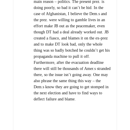
main reason – politics. The present prez. is
doing poorly, so bad it can’t be hid. In the
case of Afghanistan, I believe the Dem.s and
the prez. were willing to gamble lives in an
effort make JB out as the peacemaker, even
though DT had a deal already worked out. JB
created a fiasco, and blames it on the ex-prez
and to make DT look bad, only the whole
thing was so badly botched he couldn’t get his
propaganda machine to pull it off.
Furthermore, after the evacuation deadline
there will still be thousands of Amer.s stranded
there, so the issue isn’t going away. One may
also phrase the same thing this way – the
Dem.s know they are going to get stomped in
the next election and have to find ways to
deflect failure and blame.