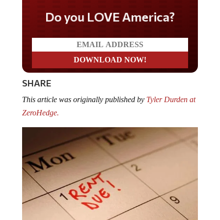
Do you LOVE America?
SHARE
This article was originally published by
Tyler Durden at
ZeroHedge.