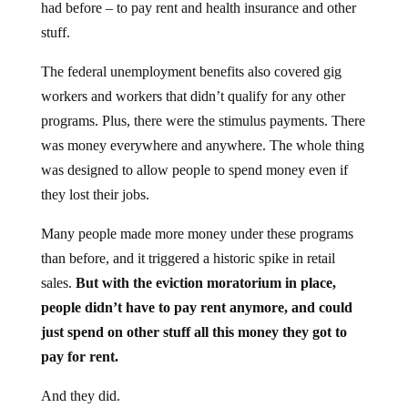
had before – to pay rent and health insurance and other
stuff.
The federal unemployment benefits also covered gig
workers and workers that didn’t qualify for any other
programs. Plus, there were the stimulus payments. There
was money everywhere and anywhere. The whole thing
was designed to allow people to spend money even if
they lost their jobs.
Many people made more money under these programs
than before, and it triggered a historic spike in retail
sales.
But with the eviction moratorium in place,
people didn’t have to pay rent anymore, and could
just spend on other stuff all this money they got to
pay for rent.
And they did.