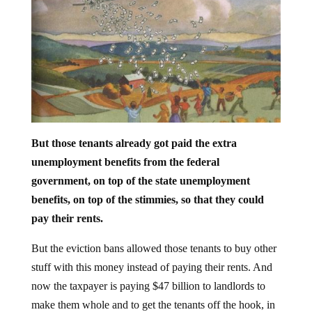
But those tenants already got paid the extra
unemployment benefits from the federal
government, on top of the state unemployment
benefits, on top of the stimmies, so that they could
pay their rents.
But the eviction bans allowed those tenants to buy other
stuff with this money instead of paying their rents. And
now the taxpayer is paying $47 billion to landlords to
make them whole and to get the tenants off the hook, in