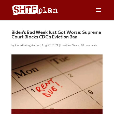
Biden’s Bad Week Just Got Worse: Supreme
Court Blocks CDC’s Eviction Ban
by
Contributing Author
|
Aug 27, 2021
|
Headline News
|
10 comments