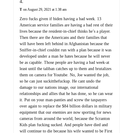
T
on August 29, 2021 at 1:38 am
Zero fucks given if biden having a bad week. 13
American service families are having a bad rest of their
lives because the resident-in-chief thinks he’s a player.
Then there are the Americans and their families that
will have been left behind in Afghanistan because the
Sniffer-in-chief couldnt run with a plan because it was
developed under a man he hates because he will never
be as capable. Those people are having a bad week-at
least until the taliban catches up to them and brutalizes
them on camera for Youtube. No, Joe wanted the job,
so he can just suckitthefuckup. He cant undo the
damage to our nations image, our international
relationships and allies that he has done, so he can wear
it. Put on your man-panties and screw the taxpayers
over again to replace the $84 billion dollars in military
equipment that our enemies are now sporting for news
cameras from around the world, because the Scranton
Kids plan fucking sucked. And people have died and
will continue to die because his wife wanted to be First