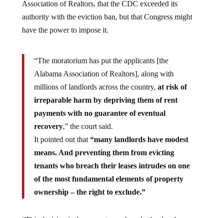
Association of Realtors, that the CDC exceeded its
authority with the eviction ban, but that Congress might
have the power to impose it.
“The moratorium has put the applicants [the
Alabama Association of Realtors], along with
millions of landlords across the country,
at risk of
irreparable harm by depriving them of rent
payments with no guarantee of eventual
recovery
,” the court said.
It pointed out that
“many landlords have modest
means. And preventing them from evicting
tenants who breach their leases intrudes on one
of the most fundamental elements of property
ownership – the right to exclude.”