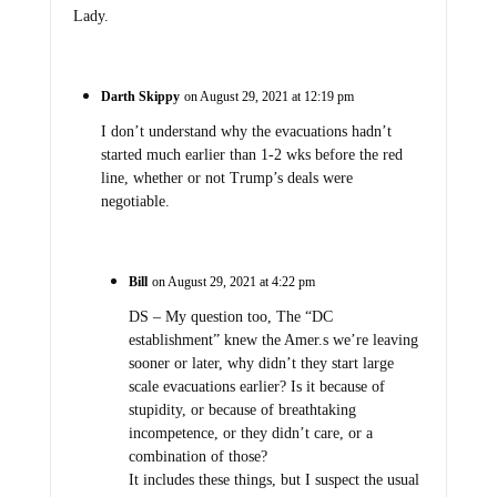
Lady.
Darth Skippy
on August 29, 2021 at 12:19 pm
I don’t understand why the evacuations hadn’t
started much earlier than 1-2 wks before the red
line, whether or not Trump’s deals were
negotiable.
Bill
on August 29, 2021 at 4:22 pm
DS – My question too, The “DC
establishment” knew the Amer.s we’re leaving
sooner or later, why didn’t they start large
scale evacuations earlier? Is it because of
stupidity, or because of breathtaking
incompetence, or they didn’t care, or a
combination of those?
It includes these things, but I suspect the usual