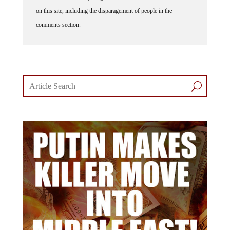
on this site, including the disparagement of people in the
comments section.