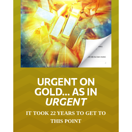
URGENT ON
GOLD… AS IN
URGENT
IT TOOK 22 YEARS TO GET TO
THIS POINT