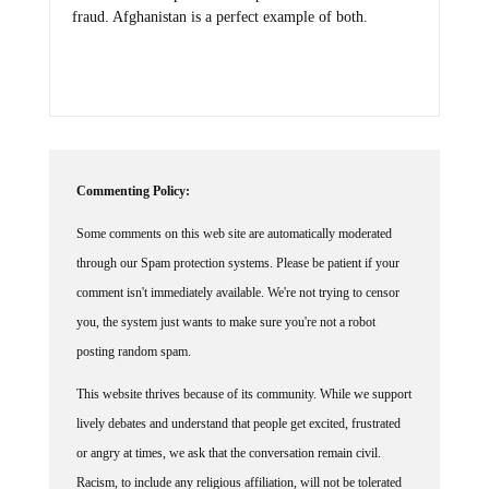
fraud. Afghanistan is a perfect example of both.
Commenting Policy:
Some comments on this web site are automatically moderated
through our Spam protection systems. Please be patient if your
comment isn't immediately available. We're not trying to censor
you, the system just wants to make sure you're not a robot
posting random spam.
This website thrives because of its community. While we support
lively debates and understand that people get excited, frustrated
or angry at times, we ask that the conversation remain civil.
Racism, to include any religious affiliation, will not be tolerated