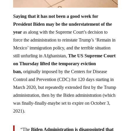
Saying that it has not been a good week for
President Biden may be the understatement of the
year
as along with the Supreme Court’s decision to
force the administration to reinstate Trump’s ‘Remain in
Mexico’ immigration policy, and the terrible situation
still unfurling in Afghanistan,
The US Supreme Court
on Thursday lifted the temporary eviction
ban,
originally imposed by the Centers for Disease
Control and Prevention (CDC) for 120 days starting in
March 2020, but repeatedly extended first by the Trump
administration, then by the Biden administration (which
was finally-finally-maybe set to expire on October 3,
2021).
“The
Biden Administration is disappointed that