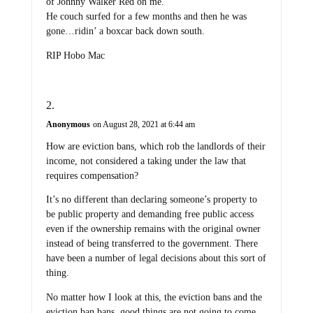
of Johnny Walker Red on me.”
He couch surfed for a few months and then he was
gone…ridin’ a boxcar back down south.
RIP Hobo Mac
Anonymous
on August 28, 2021 at 6:44 am
How are eviction bans, which rob the landlords of their
income, not considered a taking under the law that
requires compensation?
It’s no different than declaring someone’s property to
be public property and demanding free public access
even if the ownership remains with the original owner
instead of being transferred to the government. There
have been a number of legal decisions about this sort of
thing.
No matter how I look at this, the eviction bans and the
eviction ban bans, good things are not going to come