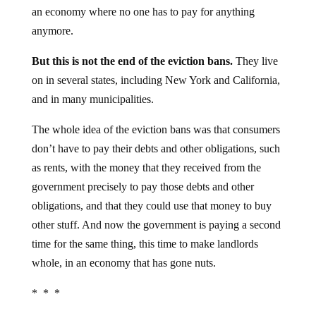
an economy where no one has to pay for anything
anymore.
But this is not the end of the eviction bans.
They live
on in several states, including New York and California,
and in many municipalities.
The whole idea of the eviction bans was that consumers
don’t have to pay their debts and other obligations, such
as rents, with the money that they received from the
government precisely to pay those debts and other
obligations, and that they could use that money to buy
other stuff. And now the government is paying a second
time for the same thing, this time to make landlords
whole, in an economy that has gone nuts.
* * *