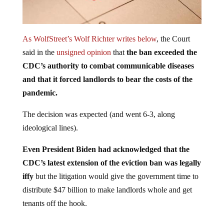
As WolfStreet’s Wolf Richter writes below
, the Court
said in the
unsigned opinion
that
the ban exceeded the
CDC’s authority to combat communicable diseases
and that it forced landlords to bear the costs of the
pandemic.
The decision was expected (and went 6-3, along
ideological lines).
Even President Biden had acknowledged that the
CDC’s latest extension of the eviction ban was legally
iffy
but the litigation would give the government time to
distribute $47 billion to make landlords whole and get
tenants off the hook.