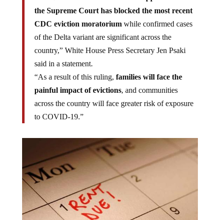
the Supreme Court has blocked the most recent
CDC eviction moratorium
while confirmed cases
of the Delta variant are significant across the
country,” White House Press Secretary Jen Psaki
said in a statement.
“As a result of this ruling,
families will face the
painful impact of evictions
, and communities
across the country will face greater risk of exposure
to COVID-19.”