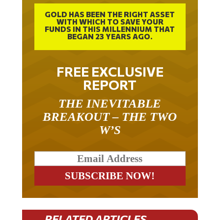
GOLD HAS BEEN THE RIGHT ASSET
WITH WHICH TO SAVE YOUR
FUNDS IN THIS MILLENNIUM THAT
BEGAN 23 YEARS AGO.
FREE EXCLUSIVE
REPORT
THE INEVITABLE
BREAKOUT – THE TWO
W’S
RELATED ARTICLES