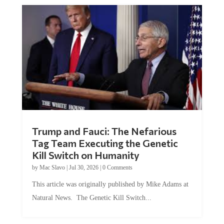
Trump and Fauci: The Nefarious
Tag Team Executing the Genetic
Kill Switch on Humanity
by
Mac Slavo
|
Jul 30, 2026
|
0 Comments
This article was originally published by Mike Adams at
Natural News. The Genetic Kill Switch...