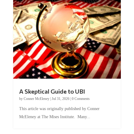
A Skeptical Guide to UBI
by
Conner McEleney
|
Jul 31, 2026
|
0 Comments
This article was originally published by Conner
McEleney at The Mises Institute. Many...