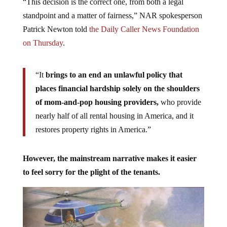
“This decision is the correct one, from both a legal
standpoint and a matter of fairness,” NAR spokesperson
Patrick Newton told
the Daily Caller News Foundation
on Thursday
.
“It
brings to an end an unlawful policy that
places financial hardship solely on the shoulders
of mom-and-pop housing providers,
who provide
nearly half of all rental housing in America, and it
restores property rights in America.”
However, the mainstream narrative makes it easier
to feel sorry for the plight of the tenants.