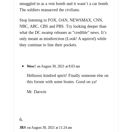
smuggled in as a vest bomb and it wasn’t a car bomb.
The soldiers massacred the civilians.
Stop listening to FOX, OAN, NEWSMAX, CNN,
NBC, ABC, CBS and PBS. Try looking deeper than
what the DC swamp releases as “credible” news. It’s
only meant as misdirection (Look! A squirrel) while
they continue to line their pockets.
Wow!
on August 30, 2021 at 8:03 am
Helloooo kindred spirit! Finally someone else on
this forum with some brains. Good on ya!
Mr. Darwin
JRS
on August 30, 2021 at 11:24 am