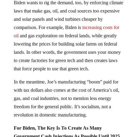
Biden wants to rig the demand, too, by enforcing climate
laws that make gas, oil, and coal sources too expensive
and solar panels and wind turbines cheaper by
comparison. For example, Biden is
increasing costs for
oil
and gas exploration on federal lands, while greatly
lowering the prices for building solar farms on federal
lands. In other words, the government uses your money
to create factories for green tech and then creates laws
that force people to use that green tech.
In the meantime, Joe’s manufacturing “boom” paid for
with tax dollars also comes at the cost of America’s oil,
gas, and coal industries, not to mention less energy
freedom for the general public. It’s socialism, not a
revolution in domestic manufacturing.
For Biden, The Key Is To Create As Many
Government Cash Injections As Possible Until 2025