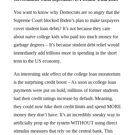
You want to know why Democrats are so angry that the
Supreme Court blocked Biden’s plan to make taxpayers
cover student loan debts? It’s not because they care
about naive college kids who paid too much money for
garbage degrees – It’s because student debt relief would
immediately add trillions more in spending in the short
term to the US economy.
An interesting side effect of the college loan moratorium
is the surprising credit boost – As soon as college loan
payments were put on hold, millions of former students
had their credit ratings increase by default. Meaning,
they could now hike their credit limits and spend MORE
money they don’t have. It’s an incredibly sneaky way to
artificially prop up the system WITHOUT using direct
stimulus measures that rely on the central bank. This