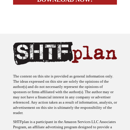
The content on this site is provided as general information only.
The ideas expressed on this site are solely the opinions of the
author(s) and do not necessarily represent the opinions of
sponsors or firms affiliated with the author(s). The author may or
may not have a financial interest in any company or advertiser
referenced. Any action taken as a result of information, analysis, or
advertisement on this site is ultimately the responsibility of the
reader.
SHTFplan is a participant in the Amazon Services LLC Associates
Program, an affiliate advertising program designed to provide a