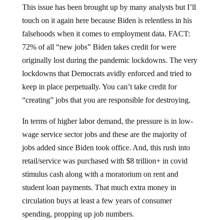
This issue has been brought up by many analysts but I’ll
touch on it again here because Biden is relentless in his
falsehoods when it comes to employment data. FACT:
72% of all “new jobs” Biden takes credit for were
originally lost during the pandemic lockdowns. The very
lockdowns that Democrats avidly enforced and tried to
keep in place perpetually. You can’t take credit for
“creating” jobs that you are responsible for destroying.
In terms of higher labor demand, the pressure is in low-
wage service sector jobs and these are the majority of
jobs added since Biden took office. And, this rush into
retail/service was purchased with $8 trillion+ in covid
stimulus cash along with a moratorium on rent and
student loan payments. That much extra money in
circulation buys at least a few years of consumer
spending, propping up job numbers.