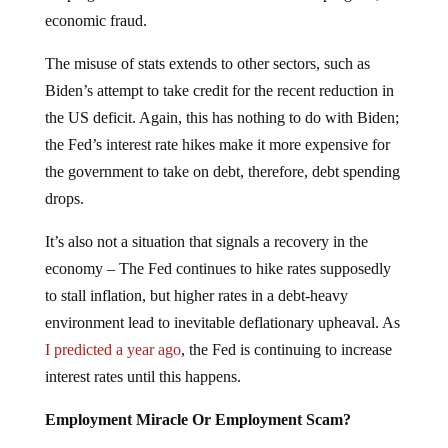
economic fraud.
The misuse of stats extends to other sectors, such as
Biden’s attempt to take credit for the recent reduction in
the US deficit. Again, this has nothing to do with Biden;
the Fed’s interest rate hikes make it more expensive for
the government to take on debt, therefore, debt spending
drops.
It’s also not a situation that signals a recovery in the
economy – The Fed continues to hike rates supposedly
to stall inflation, but higher rates in a debt-heavy
environment lead to inevitable deflationary upheaval. As
I predicted a year ago
, the Fed is continuing to increase
interest rates until this happens.
Employment Miracle Or Employment Scam?