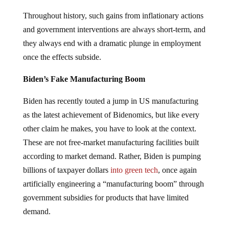
Throughout history, such gains from inflationary actions
and government interventions are always short-term, and
they always end with a dramatic plunge in employment
once the effects subside.
Biden’s Fake Manufacturing Boom
Biden has recently touted a jump in US manufacturing
as the latest achievement of Bidenomics, but like every
other claim he makes, you have to look at the context.
These are not free-market manufacturing facilities built
according to market demand. Rather, Biden is pumping
billions of taxpayer dollars
into green tech
, once again
artificially engineering a “manufacturing boom” through
government subsidies for products that have limited
demand.