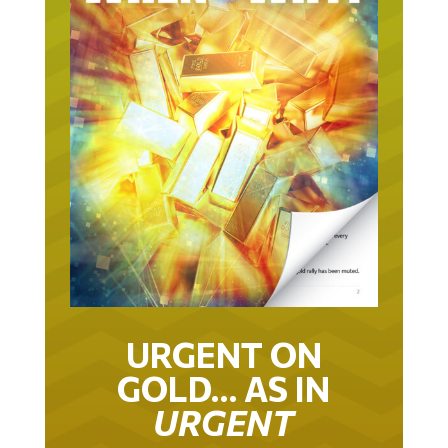
URGENT ON
GOLD… AS IN
URGENT