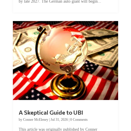
by late 2027. The German auto giant will begin...
A Skeptical Guide to UBI
by
Conner McEleney
|
Jul 31, 2026
|
0 Comments
This article was originally published by Conner