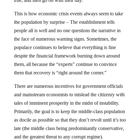
true, and then go on with their day.
This is how economic crisis events always seem to take
the population by surprise – The establishment tells
people all is well and no one questions the narrative in
the face of numerous warning signs. Sometimes, the
populace continues to believe that everything is fine
despite the financial framework burning down around
them, all because the “experts” continue to convince
them that recovery is “right around the corner.”
There are numerous incentives for government officials
and mainstream economists to mislead the citizenry with
tales of imminent prosperity in the midst of instability.
Primarily, the goal is to keep the middle-class population
as docile as possible so that they don’t revolt until it’s too
late (the middle class being predominantly conservative,
and the greatest threat to any corrupt regime).