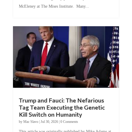
McEleney at The Mises Institute. Many...
Trump and Fauci: The Nefarious
Tag Team Executing the Genetic
Kill Switch on Humanity
by
Mac Slavo
|
Jul 30, 2026
|
0 Comments
This article was originally published by Mike Adams at