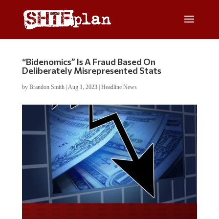
“Bidenomics” Is A Fraud Based On
Deliberately Misrepresented Stats
by
Brandon Smith
|
Aug 1, 2023
|
Headline News