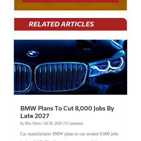
RELATED ARTICLES
BMW Plans To Cut 8,000 Jobs By
Late 2027
by
Mac Slavo
|
Jul 30, 2026
|
0 Comments
Car manufacturer BMW plans to cut around 8,000 jobs