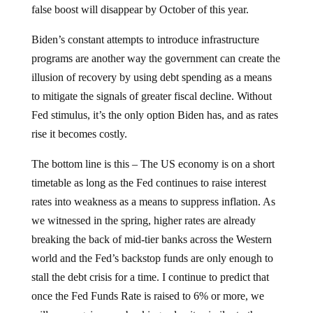
false boost will disappear by October of this year.
Biden’s constant attempts to introduce infrastructure
programs are another way the government can create the
illusion of recovery by using debt spending as a means
to mitigate the signals of greater fiscal decline. Without
Fed stimulus, it’s the only option Biden has, and as rates
rise it becomes costly.
The bottom line is this – The US economy is on a short
timetable as long as the Fed continues to raise interest
rates into weakness as a means to suppress inflation. As
we witnessed in the spring, higher rates are already
breaking the back of mid-tier banks across the Western
world and the Fed’s backstop funds are only enough to
stall the debt crisis for a time. I continue to predict that
once the Fed Funds Rate is raised to 6% or more, we