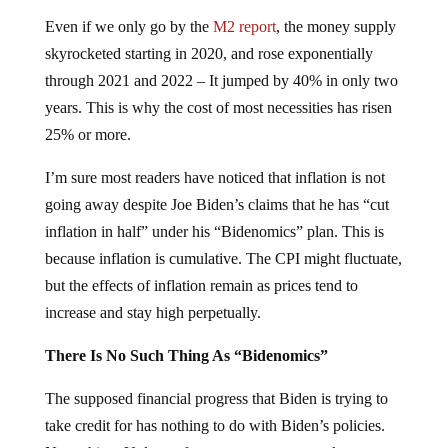
Even if we only go by the
M2 report
, the money supply
skyrocketed starting in 2020, and rose exponentially
through 2021 and 2022 – It jumped by 40% in only two
years. This is why the cost of most necessities has risen
25% or more.
I’m sure most readers have noticed that inflation is not
going away despite Joe Biden’s claims that he has “cut
inflation in half” under his “Bidenomics” plan. This is
because inflation is cumulative. The CPI might fluctuate,
but the effects of inflation remain as prices tend to
increase and stay high perpetually.
There Is No Such Thing As “Bidenomics”
The supposed financial progress that Biden is trying to
take credit for has nothing to do with Biden’s policies.