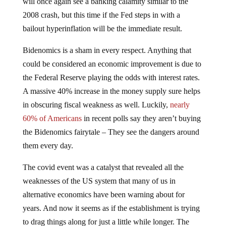
will once again see a banking calamity similar to the
2008 crash, but this time if the Fed steps in with a
bailout hyperinflation will be the immediate result.
Bidenomics is a sham in every respect. Anything that
could be considered an economic improvement is due to
the Federal Reserve playing the odds with interest rates.
A massive 40% increase in the money supply sure helps
in obscuring fiscal weakness as well. Luckily,
nearly
60% of Americans
in recent polls say they aren’t buying
the Bidenomics fairytale – They see the dangers around
them every day.
The covid event was a catalyst that revealed all the
weaknesses of the US system that many of us in
alternative economics have been warning about for
years. And now it seems as if the establishment is trying
to drag things along for just a little while longer. The