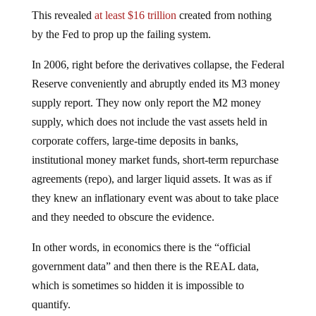
This revealed
at least $16 trillion
created from nothing
by the Fed to prop up the failing system.
In 2006, right before the derivatives collapse, the Federal
Reserve conveniently and abruptly ended its M3 money
supply report. They now only report the M2 money
supply, which does not include the vast assets held in
corporate coffers, large-time deposits in banks,
institutional money market funds, short-term repurchase
agreements (repo), and larger liquid assets. It was as if
they knew an inflationary event was about to take place
and they needed to obscure the evidence.
In other words, in economics there is the “official
government data” and then there is the REAL data,
which is sometimes so hidden it is impossible to
quantify.