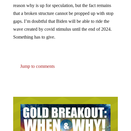
reason why is up for speculation, but the fact remains
that a broken structure cannot be propped up with stop
gaps. I’m doubtful that Biden will be able to ride the
wave created by covid stimulus until the end of 2024.
Something has to give.
Jump to comments