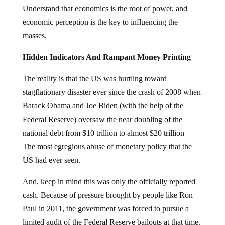
Understand that economics is the root of power, and
economic perception is the key to influencing the
masses.
Hidden Indicators And Rampant Money Printing
The reality is that the US was hurtling toward
stagflationary disaster ever since the crash of 2008 when
Barack Obama and Joe Biden (with the help of the
Federal Reserve) oversaw the near doubling of the
national debt from $10 trillion to almost $20 trillion –
The most egregious abuse of monetary policy that the
US had ever seen.
And, keep in mind this was only the officially reported
cash. Because of pressure brought by people like Ron
Paul in 2011, the government was forced to pursue a
limited audit of the Federal Reserve bailouts at that time.