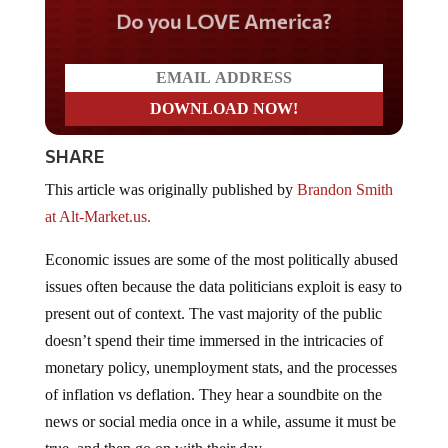
Do you LOVE America?
SHARE
This article was originally published by
Brandon Smith
at Alt-Market.us.
Economic issues are some of the most politically abused
issues often because the data politicians exploit is easy to
present out of context. The vast majority of the public
doesn’t spend their time immersed in the intricacies of
monetary policy, unemployment stats, and the processes
of inflation vs deflation. They hear a soundbite on the
news or social media once in a while, assume it must be