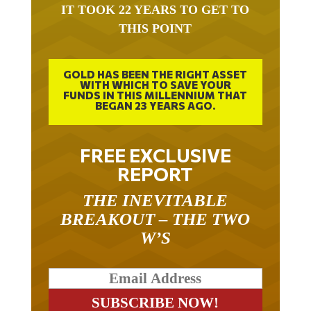
IT TOOK 22 YEARS TO GET TO
THIS POINT
GOLD HAS BEEN THE RIGHT ASSET
WITH WHICH TO SAVE YOUR
FUNDS IN THIS MILLENNIUM THAT
BEGAN 23 YEARS AGO.
FREE EXCLUSIVE
REPORT
THE INEVITABLE
BREAKOUT – THE TWO
W’S