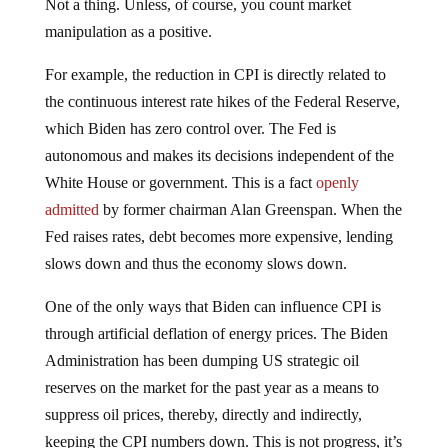
Not a thing. Unless, of course, you count market
manipulation as a positive.
For example, the reduction in CPI is directly related to
the continuous interest rate hikes of the Federal Reserve,
which Biden has zero control over. The Fed is
autonomous and makes its decisions independent of the
White House or government. This is a fact
openly
admitted
by former chairman Alan Greenspan. When the
Fed raises rates, debt becomes more expensive, lending
slows down and thus the economy slows down.
One of the only ways that Biden can influence CPI is
through artificial deflation of energy prices. The Biden
Administration has been dumping US strategic oil
reserves on the market for the past year as a means to
suppress oil prices, thereby, directly and indirectly,
keeping the CPI numbers down. This is not progress, it’s