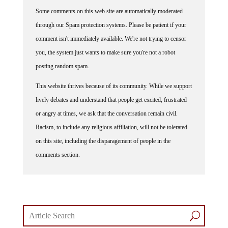
Some comments on this web site are automatically moderated
through our Spam protection systems. Please be patient if your
comment isn't immediately available. We're not trying to censor
you, the system just wants to make sure you're not a robot
posting random spam.
This website thrives because of its community. While we support
lively debates and understand that people get excited, frustrated
or angry at times, we ask that the conversation remain civil.
Racism, to include any religious affiliation, will not be tolerated
on this site, including the disparagement of people in the
comments section.