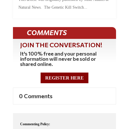
Natural News. The Genetic Kill Switch...
COMMENTS
JOIN THE CONVERSATION!
It's 100% free and your personal
information will never be sold or
shared online.
REGISTER HERE
0 Comments
Commenting Policy: