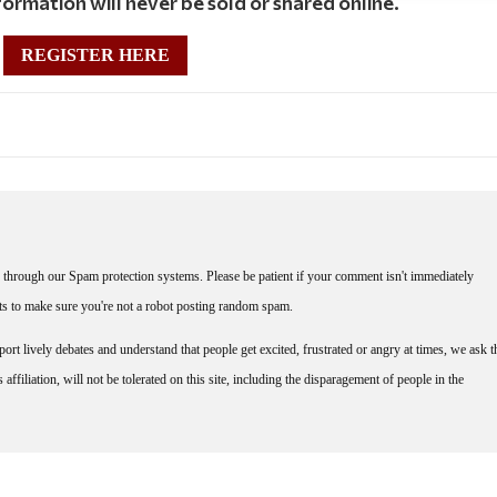
ormation will never be sold or shared online.
REGISTER HERE
through our Spam protection systems. Please be patient if your comment isn't immediately
nts to make sure you're not a robot posting random spam.
rt lively debates and understand that people get excited, frustrated or angry at times, we ask t
affiliation, will not be tolerated on this site, including the disparagement of people in the