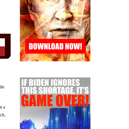
ile
t a
ch,