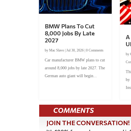
BMW Plans To Cut
8,000 Jobs By Late
A 
2027
U
by
Mac Slavo
|
Jul 30, 2026
|
0 Comments
by
Car manufacturer BMW plans to cut
Co
around 8,000 jobs by late 2027. The
Thi
German auto giant will begin...
by
Ins
COMMENTS
JOIN THE CONVERSATION!