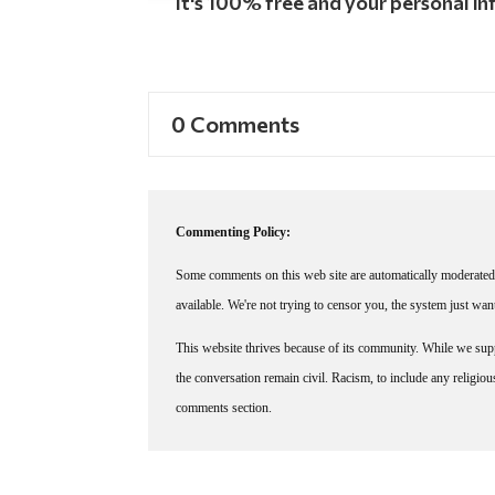
It's 100% free and your personal inf
0 Comments
Commenting Policy:
Some comments on this web site are automatically moderated 
available. We're not trying to censor you, the system just wa
This website thrives because of its community. While we suppo
the conversation remain civil. Racism, to include any religious 
comments section.