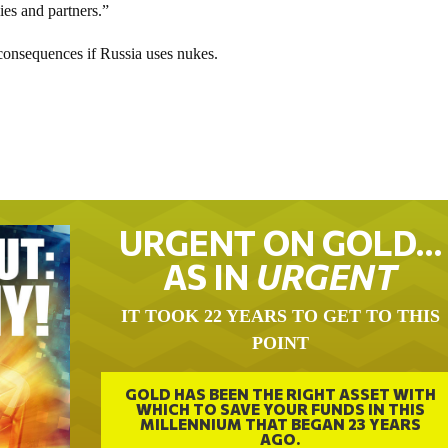
lies and partners.”
consequences if Russia uses nukes.
URGENT ON GOLD…
AS IN
URGENT
IT TOOK 22 YEARS TO GET TO THIS
POINT
GOLD HAS BEEN THE RIGHT ASSET WITH
WHICH TO SAVE YOUR FUNDS IN THIS
MILLENNIUM THAT BEGAN 23 YEARS
AGO.