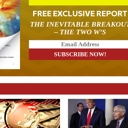
FREE EXCLUSIVE REPORT
THE INEVITABLE BREAKOU
– THE TWO W’S