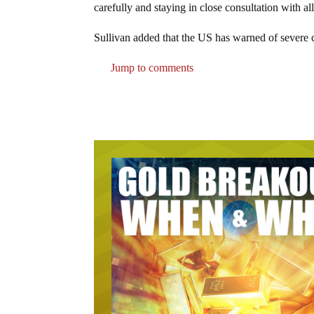
carefully and staying in close consultation with al
Sullivan added that the US has warned of severe 
Jump to comments