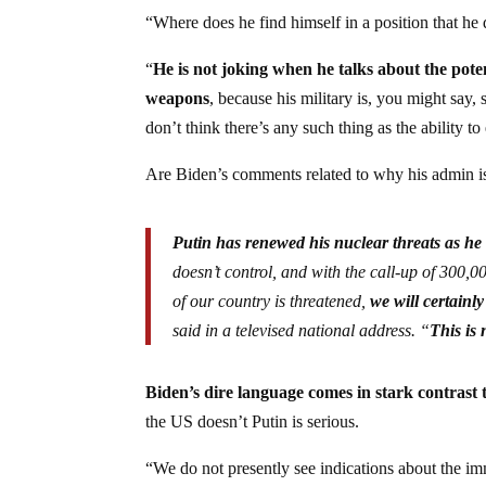
“Where does he find himself in a position that he 
“
He is not joking when he talks about the pote
weapons
, because his military is, you might say
don’t think there’s any such thing as the ability
Are Biden’s comments related to why his admin i
Putin has renewed his nuclear threats as he
doesn’t control, and with the call-up of 300,00
of our country is threatened,
we will certainly
said in a televised national address. “
This is 
Biden’s dire language comes in stark contrast 
the US doesn’t Putin is serious.
“
We do not presently see indications about the im