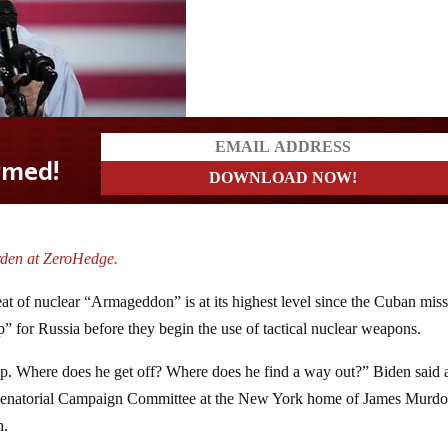
rden at ZeroHedge.
at of nuclear “Armageddon” is at its highest level since the Cuban miss
mp” for Russia before they begin the use of tactical nuclear weapons.
amp. Where does he get off? Where does he find a way out?” Biden said a
 Senatorial Campaign Committee at the New York home of James Murdo
h.