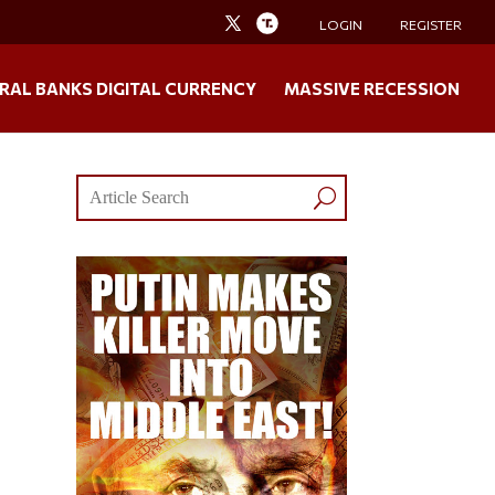
LOGIN
REGISTER
RAL BANKS DIGITAL CURRENCY
MASSIVE RECESSION