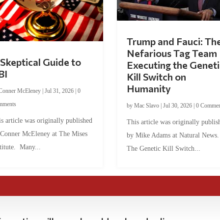
Trump and Fauci: Th
Nefarious Tag Team
Skeptical Guide to
Executing the Geneti
BI
Kill Switch on
Humanity
Conner McEleney
|
Jul 31, 2026
|
0
mments
by
Mac Slavo
|
Jul 30, 2026
|
0 Commen
s article was originally published
This article was originally publis
 Conner McEleney at The Mises
by Mike Adams at Natural News
titute. Many...
The Genetic Kill Switch...