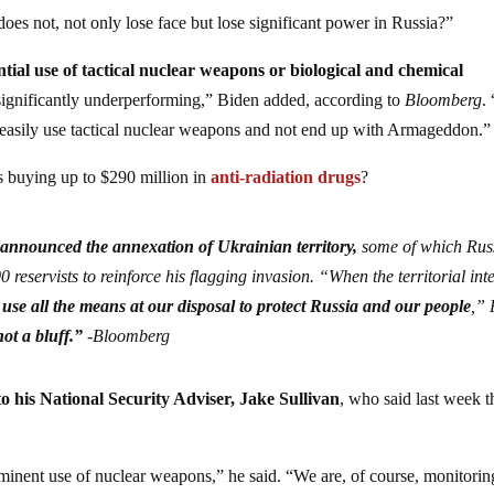
does not, not only lose face but lose significant power in Russia?”
ntial use of tactical nuclear weapons or biological and chemical
, significantly underperforming,” Biden added, according to
Bloomberg
. 
 to easily use tactical nuclear weapons and not end up with Armageddon.”
s buying up to $290 million in
anti-radiation drugs
?
 announced the annexation of Ukrainian territory,
some of which Rus
0 reservists to reinforce his flagging invasion. “When the territorial int
 use all the means at our disposal to protect Russia and our people
,” 
not a bluff.”
-Bloomberg
to his National Security Adviser, Jake Sullivan
, who said last week t
minent use of nuclear weapons,” he said. “We are, of course, monitorin