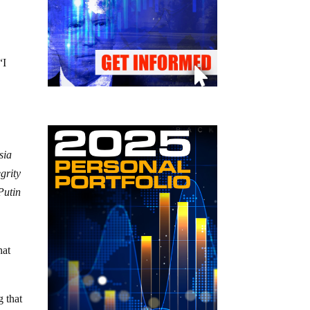
“I
sia
egrity
Putin
hat
g that