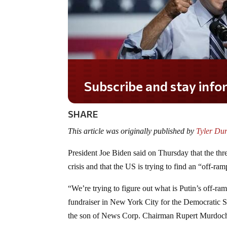
Subscribe and stay informed!
SHARE
This article was originally published by
Tyler Du
President Joe Biden said on Thursday that the thre
crisis and that the US is trying to find an “off-ra
“
We’re trying to figure out what is Putin’s off-r
fundraiser in New York City for the Democratic
the son of News Corp. Chairman Rupert Murdoc