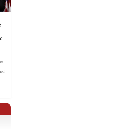
e
c
ts
hed
.