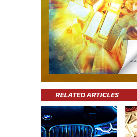
RELATED ARTICLES