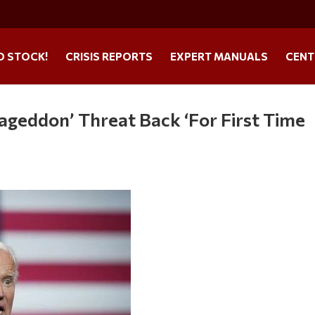
O STOCK!
CRISIS REPORTS
EXPERT MANUALS
CENT
geddon’ Threat Back ‘For First Time