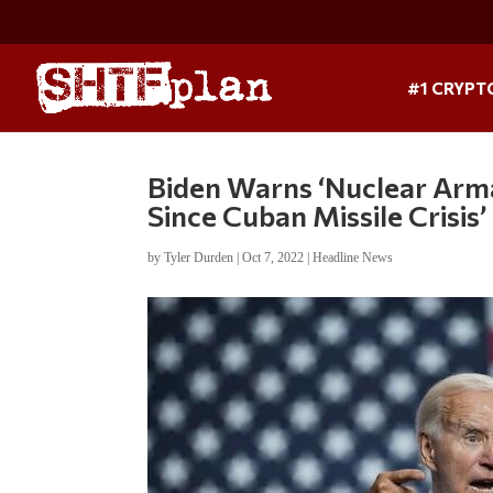
#1 CRYPT
Biden Warns ‘Nuclear Arma
Since Cuban Missile Crisis’
by
Tyler Durden
|
Oct 7, 2022
|
Headline News