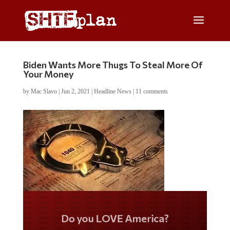
Biden Wants More Thugs To Steal More Of
Your Money
by
Mac Slavo
|
Jun 2, 2021
|
Headline News
|
11 comments
Do you LOVE America?