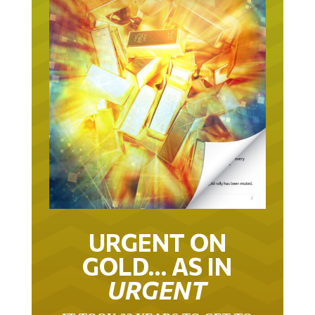
URGENT ON
GOLD… AS IN
URGENT