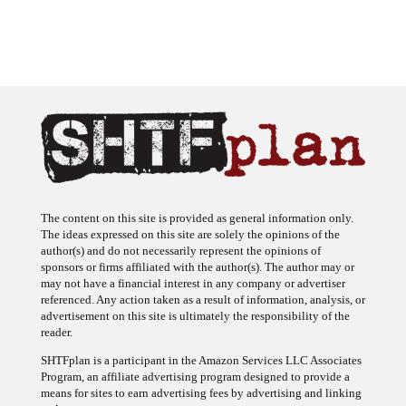
The content on this site is provided as general information only.
The ideas expressed on this site are solely the opinions of the
author(s) and do not necessarily represent the opinions of
sponsors or firms affiliated with the author(s). The author may or
may not have a financial interest in any company or advertiser
referenced. Any action taken as a result of information, analysis, or
advertisement on this site is ultimately the responsibility of the
reader.
SHTFplan is a participant in the Amazon Services LLC Associates
Program, an affiliate advertising program designed to provide a
means for sites to earn advertising fees by advertising and linking