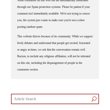
Some comments on this web site are automatically moderated
through our Spam protection systems. Please be patient if your
comment isn't immediately available. We're not trying to censor
you, the system just wants to make sure you're not a robot
posting random spam.
This website thrives because of its community. While we support
lively debates and understand that people get excited, frustrated
or angry at times, we ask that the conversation remain civil.
Racism, to include any religious affiliation, will not be tolerated
on this site, including the disparagement of people in the
comments section.