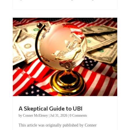
A Skeptical Guide to UBI
by
Conner McEleney
|
Jul 31, 2026
|
0 Comments
This article was originally published by Conner