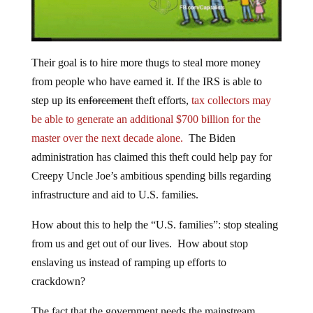
Their goal is to hire more thugs to steal more money
from people who have earned it. If the IRS is able to
step up its
enforcement
theft efforts,
tax collectors may
be able to generate an additional $700 billion for the
master over the next decade alone.
The Biden
administration has claimed this theft could help pay for
Creepy Uncle Joe’s ambitious spending bills regarding
infrastructure and aid to U.S. families.
How about this to help the “U.S. families”: stop stealing
from us and get out of our lives. How about stop
enslaving us instead of ramping up efforts to
crackdown?
The fact that the government needs the mainstream