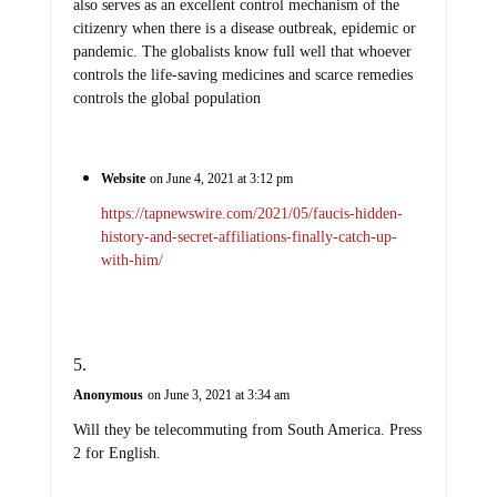
also serves as an excellent control mechanism of the
citizenry when there is a disease outbreak, epidemic or
pandemic. The globalists know full well that whoever
controls the life-saving medicines and scarce remedies
controls the global population
Website
on June 4, 2021 at 3:12 pm
https://tapnewswire.com/2021/05/faucis-hidden-
history-and-secret-affiliations-finally-catch-up-
with-him/
Anonymous
on June 3, 2021 at 3:34 am
Will they be telecommuting from South America. Press
2 for English.