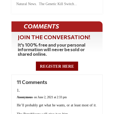
Natural News. The Genetic Kill Switch...
COMMENTS
JOIN THE CONVERSATION!
It's 100% free and your personal
information will never be sold or
shared online.
REGISTER HERE
11 Comments
Anonymous
on June 2, 2021 at 2:33 pm
He’ll probably get what he wants, or at least most of it.