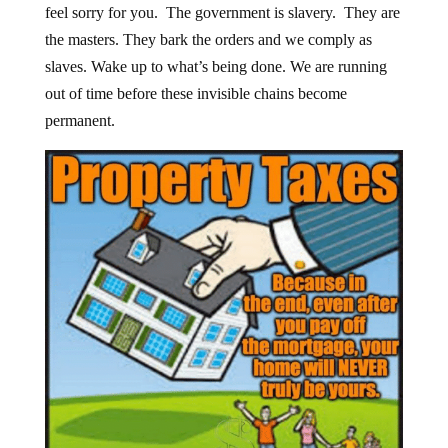
feel sorry for you. The government is slavery. They are
the masters. They bark the orders and we comply as
slaves. Wake up to what’s being done. We are running
out of time before these invisible chains become
permanent.