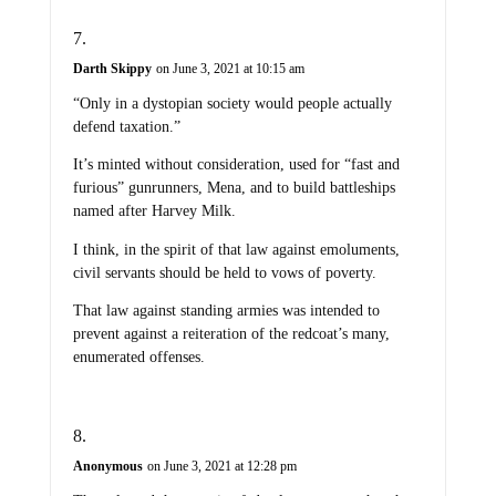
Darth Skippy
on June 3, 2021 at 10:15 am
“Only in a dystopian society would people actually
defend taxation.”
It’s minted without consideration, used for “fast and
furious” gunrunners, Mena, and to build battleships
named after Harvey Milk.
I think, in the spirit of that law against emoluments,
civil servants should be held to vows of poverty.
That law against standing armies was intended to
prevent against a reiteration of the redcoat’s many,
enumerated offenses.
Anonymous
on June 3, 2021 at 12:28 pm