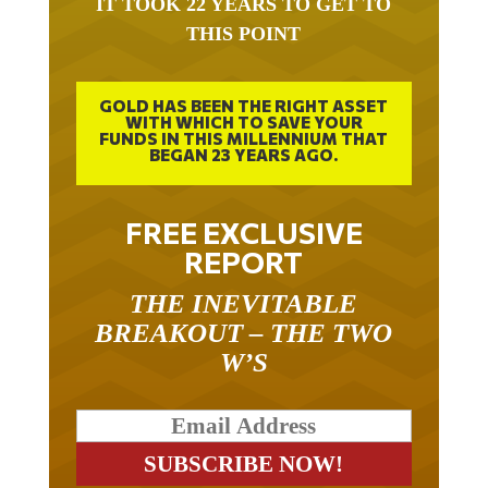
IT TOOK 22 YEARS TO GET TO
THIS POINT
GOLD HAS BEEN THE RIGHT ASSET
WITH WHICH TO SAVE YOUR
FUNDS IN THIS MILLENNIUM THAT
BEGAN 23 YEARS AGO.
FREE EXCLUSIVE
REPORT
THE INEVITABLE
BREAKOUT – THE TWO
W’S