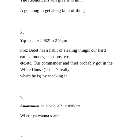
The Republicans will give it to him.
A go along to get along kind of thing.
Yep
on June 2, 2021 at 2:50 pm
Prez Bidet has a habit of stealing things: our hard
earned money, elections, etc.
etc.etc. Our commander and thief probably got in the
White House (if that’s really
where he is) by sneaking in.
Anonymous
on June 2, 2021 at 8:05 pm
Where ya wanna start?