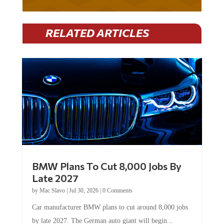
RELATED ARTICLES
BMW Plans To Cut 8,000 Jobs By
Late 2027
by
Mac Slavo
|
Jul 30, 2026
|
0 Comments
Car manufacturer BMW plans to cut around 8,000 jobs
by late 2027. The German auto giant will begin...