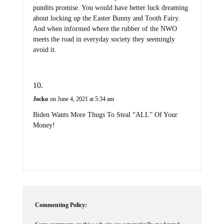
pundits promise. You would have better luck dreaming
about locking up the Easter Bunny and Tooth Fairy.
And when informed where the rubber of the NWO
meets the road in everyday society they seemingly
avoid it.
Jocko
on June 4, 2021 at 5:34 am
Biden Wants More Thugs To Steal “ALL” Of Your
Money!
Commenting Policy: