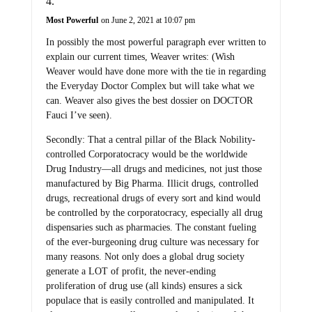
Most Powerful
on June 2, 2021 at 10:07 pm
In possibly the most powerful paragraph ever written to
explain our current times, Weaver writes: (Wish
Weaver would have done more with the tie in regarding
the Everyday Doctor Complex but will take what we
can. Weaver also gives the best dossier on DOCTOR
Fauci I’ve seen).
Secondly: That a central pillar of the Black Nobility-
controlled Corporatocracy would be the worldwide
Drug Industry—all drugs and medicines, not just those
manufactured by Big Pharma. Illicit drugs, controlled
drugs, recreational drugs of every sort and kind would
be controlled by the corporatocracy, especially all drug
dispensaries such as pharmacies. The constant fueling
of the ever-burgeoning drug culture was necessary for
many reasons. Not only does a global drug society
generate a LOT of profit, the never-ending
proliferation of drug use (all kinds) ensures a sick
populace that is easily controlled and manipulated. It