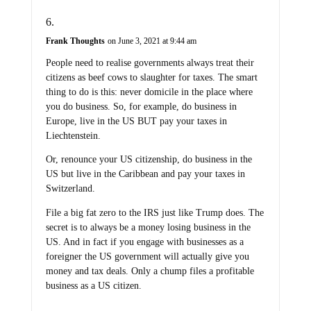
Frank Thoughts
on June 3, 2021 at 9:44 am
People need to realise governments always treat their
citizens as beef cows to slaughter for taxes. The smart
thing to do is this: never domicile in the place where
you do business. So, for example, do business in
Europe, live in the US BUT pay your taxes in
Liechtenstein.
Or, renounce your US citizenship, do business in the
US but live in the Caribbean and pay your taxes in
Switzerland.
File a big fat zero to the IRS just like Trump does. The
secret is to always be a money losing business in the
US. And in fact if you engage with businesses as a
foreigner the US government will actually give you
money and tax deals. Only a chump files a profitable
business as a US citizen.