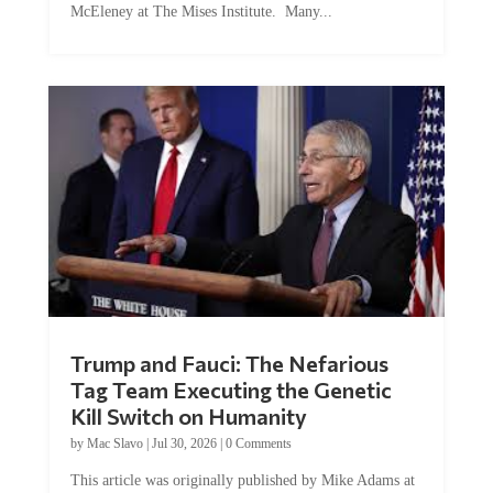
McEleney at The Mises Institute. Many...
Trump and Fauci: The Nefarious
Tag Team Executing the Genetic
Kill Switch on Humanity
by
Mac Slavo
|
Jul 30, 2026
|
0 Comments
This article was originally published by Mike Adams at