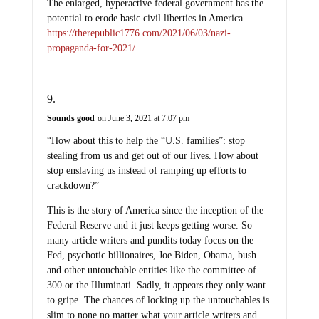
The enlarged, hyperactive federal government has the
potential to erode basic civil liberties in America.
https://therepublic1776.com/2021/06/03/nazi-
propaganda-for-2021/
Sounds good
on June 3, 2021 at 7:07 pm
“How about this to help the “U.S. families”: stop
stealing from us and get out of our lives. How about
stop enslaving us instead of ramping up efforts to
crackdown?”
This is the story of America since the inception of the
Federal Reserve and it just keeps getting worse. So
many article writers and pundits today focus on the
Fed, psychotic billionaires, Joe Biden, Obama, bush
and other untouchable entities like the committee of
300 or the Illuminati. Sadly, it appears they only want
to gripe. The chances of locking up the untouchables is
slim to none no matter what your article writers and