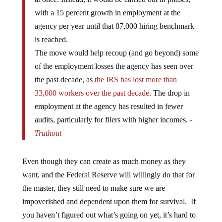
with a 15 percent growth in employment at the
agency per year until that 87,000 hiring benchmark
is reached.
The move would help recoup (and go beyond) some
of the employment losses the agency has seen over
the past decade, as
the IRS has lost more than
33,000 workers over the past decade
. The drop in
employment at the agency has resulted in fewer
audits, particularly for filers with higher incomes.
-
Truthout
Even though they can create as much money as they
want, and the Federal Reserve will willingly do that for
the master, they still need to make sure we are
impoverished and dependent upon them for survival. If
you haven’t figured out what’s going on yet, it’s hard to