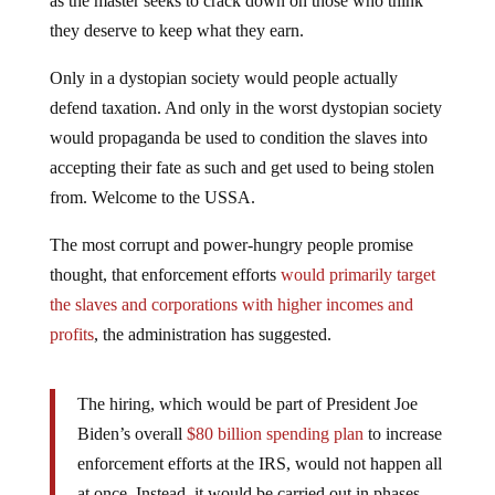
as the master seeks to crack down on those who think
they deserve to keep what they earn.
Only in a dystopian society would people actually
defend taxation. And only in the worst dystopian society
would propaganda be used to condition the slaves into
accepting their fate as such and get used to being stolen
from. Welcome to the USSA.
The most corrupt and power-hungry people promise
thought, that enforcement efforts
would primarily target
the slaves and corporations with higher incomes and
profits
, the administration has suggested.
The hiring, which would be part of President Joe
Biden’s overall
$80 billion spending plan
to increase
enforcement efforts at the IRS, would not happen all
at once. Instead, it would be carried out in phases,