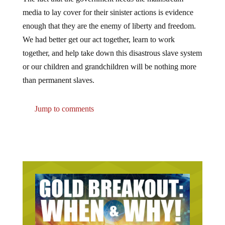
media to lay cover for their sinister actions is evidence
enough that they are the enemy of liberty and freedom.
We had better get our act together, learn to work
together, and help take down this disastrous slave system
or our children and grandchildren will be nothing more
than permanent slaves.
Jump to comments