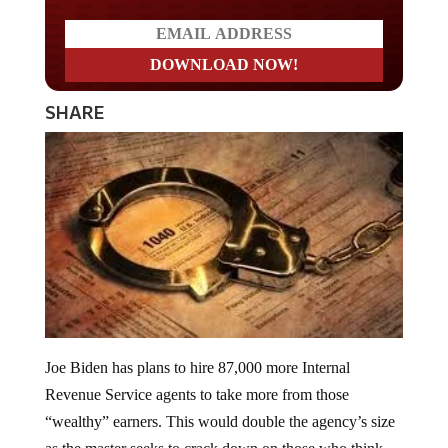
SHARE
Joe Biden has plans to hire 87,000 more Internal
Revenue Service agents to take more from those
“wealthy” earners. This would double the agency’s size