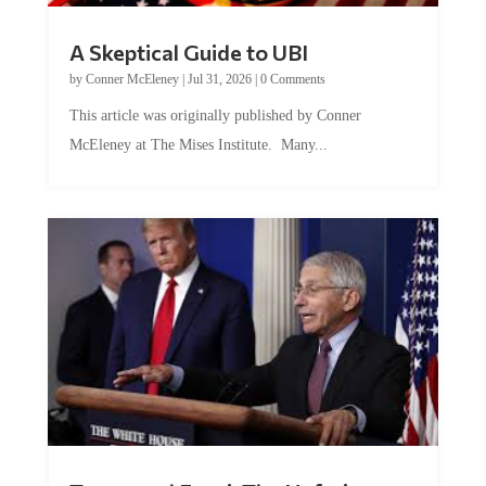
A Skeptical Guide to UBI
by
Conner McEleney
|
Jul 31, 2026
|
0 Comments
This article was originally published by Conner
McEleney at The Mises Institute. Many...
Trump and Fauci: The Nefarious