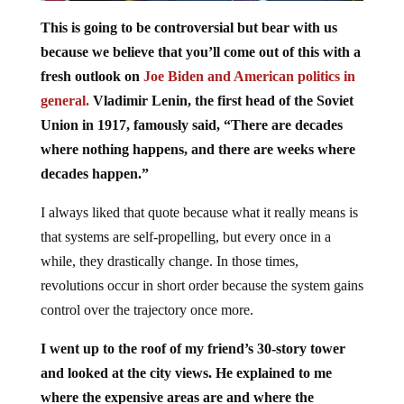
This is going to be controversial but bear with us
because we believe that you’ll come out of this with a
fresh outlook on
Joe Biden and American politics in
general.
Vladimir Lenin, the first head of the Soviet
Union in 1917, famously said, “There are decades
where nothing happens, and there are weeks where
decades happen.”
I always liked that quote because what it really means is
that systems are self-propelling, but every once in a
while, they drastically change. In those times,
revolutions occur in short order because the system gains
control over the trajectory once more.
I went up to the roof of my friend’s 30-story tower
and looked at the city views. He explained to me
where the expensive areas are and where the