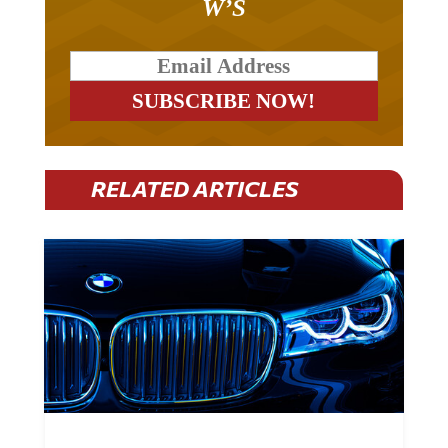
RELATED ARTICLES
BMW Plans To Cut 8,000 Jobs By