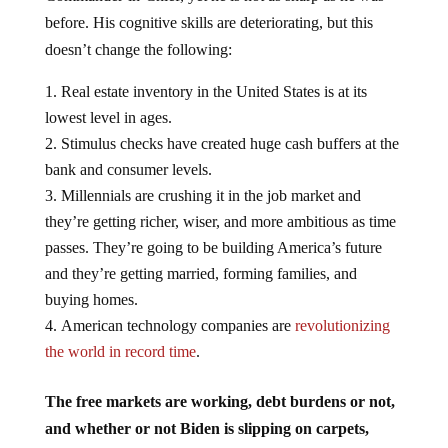
before. His cognitive skills are deteriorating, but this
doesn’t change the following:
Real estate inventory in the United States is at its
lowest level in ages.
Stimulus checks have created huge cash buffers at the
bank and consumer levels.
Millennials are crushing it in the job market and
they’re getting richer, wiser, and more ambitious as time
passes. They’re going to be building America’s future
and they’re getting married, forming families, and
buying homes.
American technology companies are
revolutionizing
the world in record time
.
The free markets are working, debt burdens or not,
and whether or not Biden is slipping on carpets,
sleeping late, or spilling drinks.