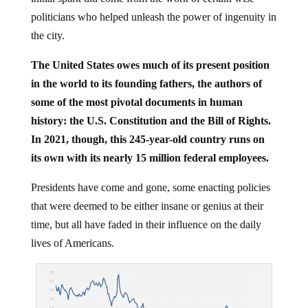
politicians who helped unleash the power of ingenuity in
the city.
The United States owes much of its present position
in the world to its founding fathers, the authors of
some of the most pivotal documents in human
history: the U.S. Constitution and the Bill of Rights.
In 2021, though, this 245-year-old country runs on
its own with its nearly 15 million federal employees.
Presidents have come and gone, some enacting policies
that were deemed to be either insane or genius at their
time, but all have faded in their influence on the daily
lives of Americans.