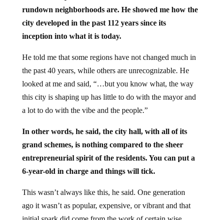
rundown neighborhoods are. He showed me how the
city developed in the past 112 years since its
inception into what it is today.
He told me that some regions have not changed much in
the past 40 years, while others are unrecognizable. He
looked at me and said, “…but you know what, the way
this city is shaping up has little to do with the mayor and
a lot to do with the vibe and the people.”
In other words, he said, the city hall, with all of its
grand schemes, is nothing compared to the sheer
entrepreneurial spirit of the residents. You can put a
6-year-old in charge and things will tick.
This wasn’t always like this, he said. One generation
ago it wasn’t as popular, expensive, or vibrant and that
initial spark did come from the work of certain wise