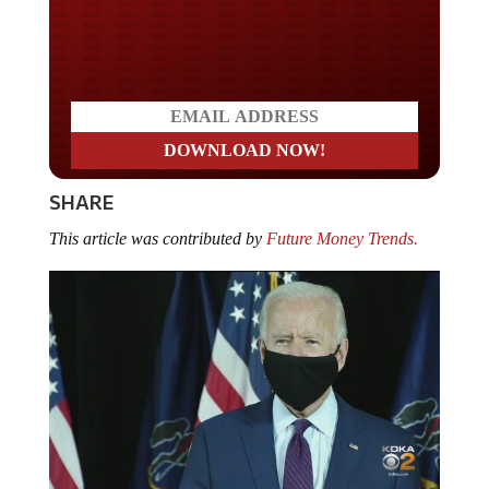
Do you LOVE America?
SHARE
This article was contributed by
Future Money Trends.