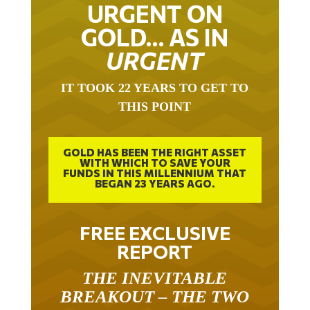
URGENT ON
GOLD… AS IN
URGENT
IT TOOK 22 YEARS TO GET TO
THIS POINT
GOLD HAS BEEN THE RIGHT ASSET
WITH WHICH TO SAVE YOUR
FUNDS IN THIS MILLENNIUM THAT
BEGAN 23 YEARS AGO.
FREE EXCLUSIVE
REPORT
THE INEVITABLE
BREAKOUT – THE TWO
W’S