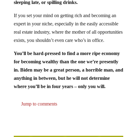
If you set your mind on getting rich and becoming an
expert in your niche, especially in the easily accessible
real estate industry, where the mother of all opportunities
exists, you shouldn’t even care who’s in office.
You’ll be hard-pressed to find a more ripe economy
for becoming wealthy than the one we’re presently
in. Biden may be a great person, a horrible man, and
anything in between, but he will not determine
where you’ll be in four years – only you will.
Jump to comments