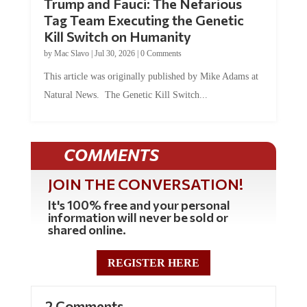
Tag Team Executing the Genetic
Kill Switch on Humanity
by
Mac Slavo
|
Jul 30, 2026
|
0 Comments
This article was originally published by Mike Adams at
Natural News. The Genetic Kill Switch...
COMMENTS
JOIN THE CONVERSATION!
It's 100% free and your personal
information will never be sold or
shared online.
REGISTER HERE
2 Comments