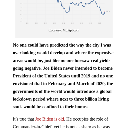
Courtesy: Multipl.com
No one could have predicted the way the city I was
overlooking would develop and where the expensive
areas would be, just like no one foresaw real yields
going negative. Joe Biden never intended to become
President of the United States until 2019 and no one
envisioned that in February and March of 2020, the
governments of the world would introduce a global
lockdown period where next to three billion living
souls would be confined to their homes.
It’s true that
Joe Biden is old
. He occupies the role of
Commander-in-Chief, yet he is not as sharp as he was