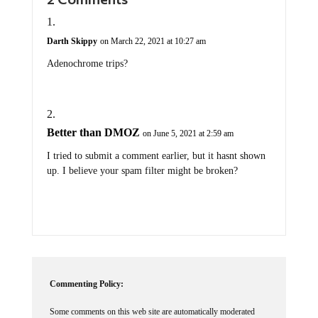
Darth Skippy
on March 22, 2021 at 10:27 am
Adenochrome trips?
Better than DMOZ
on June 5, 2021 at 2:59 am
I tried to submit a comment earlier, but it hasnt shown
up. I believe your spam filter might be broken?
Commenting Policy:
Some comments on this web site are automatically moderated