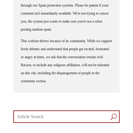
through our Spam protection systems. Please be patient if your
comment isn't immediately available. We're not trying to censor
you, the system just wants to make sure you're not a robot
posting random spam.
This website thrives because of its community. While we support
lively debates and understand that people get excited, frustrated
or angry at times, we ask that the conversation remain civil.
Racism, to include any religious affiliation, will not be tolerated
on this site, including the disparagement of people in the
comments section.