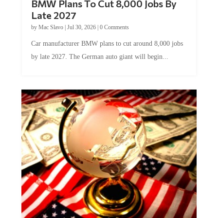
Late 2027
by
Mac Slavo
|
Jul 30, 2026
|
0 Comments
Car manufacturer BMW plans to cut around 8,000 jobs
by late 2027. The German auto giant will begin...