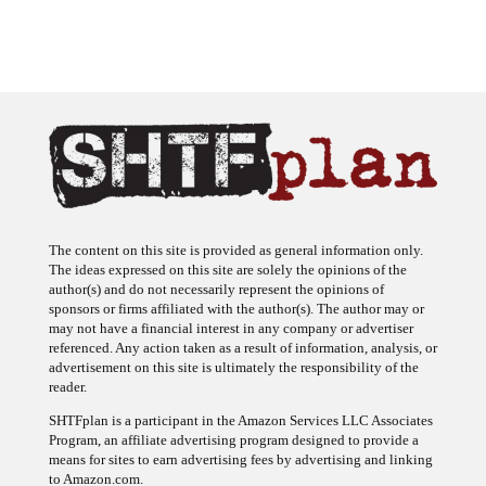
The content on this site is provided as general information only.
The ideas expressed on this site are solely the opinions of the
author(s) and do not necessarily represent the opinions of
sponsors or firms affiliated with the author(s). The author may or
may not have a financial interest in any company or advertiser
referenced. Any action taken as a result of information, analysis, or
advertisement on this site is ultimately the responsibility of the
reader.
SHTFplan is a participant in the Amazon Services LLC Associates
Program, an affiliate advertising program designed to provide a
means for sites to earn advertising fees by advertising and linking
to Amazon.com.