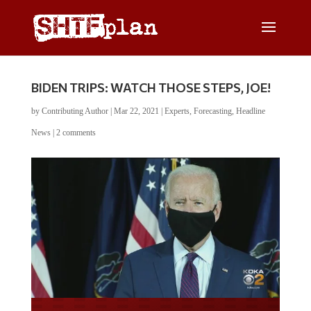
BIDEN TRIPS: WATCH THOSE STEPS, JOE!
by
Contributing Author
|
Mar 22, 2021
|
Experts
,
Forecasting
,
Headline
News
|
2 comments