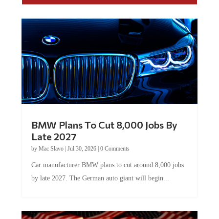
BMW Plans To Cut 8,000 Jobs By
Late 2027
by
Mac Slavo
|
Jul 30, 2026
|
0 Comments
Car manufacturer BMW plans to cut around 8,000 jobs
by late 2027. The German auto giant will begin...