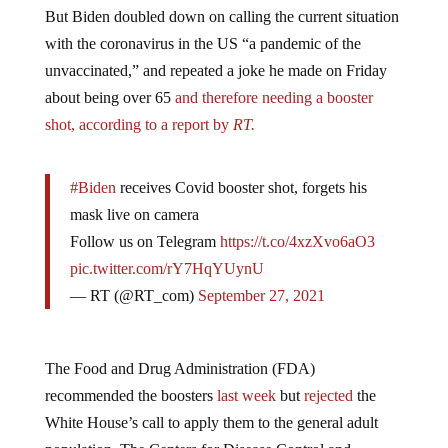
But Biden doubled down on calling the current situation
with the coronavirus in the US “a pandemic of the
unvaccinated,” and repeated a joke he made on Friday
about being over 65
and therefore needing a booster
shot, according to a report by
RT.
#Biden
receives Covid booster shot, forgets his
mask live on camera
Follow us on Telegram
https://t.co/4xzXvo6aO3
pic.twitter.com/rY7HqYUynU
— RT (@RT_com)
September 27, 2021
The Food and Drug Administration (FDA)
recommended the boosters
last week
but
rejected
the
White House’s call to apply them to the general adult