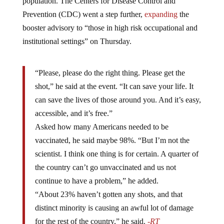
population. The Centers for Disease Control and
Prevention (CDC) went a step further,
expanding
the
booster advisory to “those in high risk occupational and
institutional settings” on Thursday.
“Please, please do the right thing. Please get the
shot,” he said at the event. “It can save your life. It
can save the lives of those around you. And it’s easy,
accessible, and it’s free.”
Asked how many Americans needed to be
vaccinated, he said maybe 98%. “But I’m not the
scientist. I think one thing is for certain. A quarter of
the country can’t go unvaccinated and us not
continue to have a problem,” he added.
“About 23% haven’t gotten any shots, and that
distinct minority is causing an awful lot of damage
for the rest of the country,” he said.
-RT