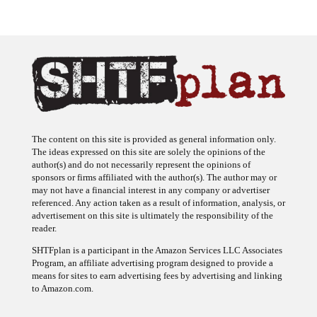
The content on this site is provided as general information only.
The ideas expressed on this site are solely the opinions of the
author(s) and do not necessarily represent the opinions of
sponsors or firms affiliated with the author(s). The author may or
may not have a financial interest in any company or advertiser
referenced. Any action taken as a result of information, analysis, or
advertisement on this site is ultimately the responsibility of the
reader.
SHTFplan is a participant in the Amazon Services LLC Associates
Program, an affiliate advertising program designed to provide a
means for sites to earn advertising fees by advertising and linking
to Amazon.com.