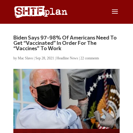
Biden Says 97-98% Of Americans Need To
Get “Vaccinated” In Order For The
“Vaccines” To Work
by
Mac Slavo
|
Sep 28, 2021
|
Headline News
|
22 comments