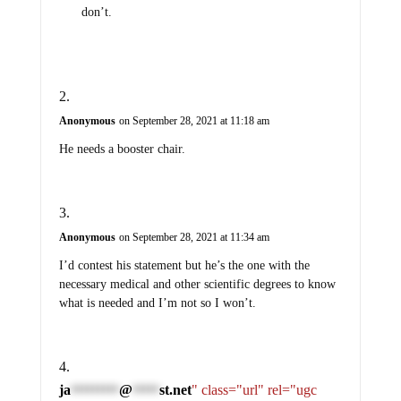
don’t.
Anonymous
on September 28, 2021 at 11:18 am
He needs a booster chair.
Anonymous
on September 28, 2021 at 11:34 am
I’d contest his statement but he’s the one with the
necessary medical and other scientific degrees to know
what is needed and I’m not so I won’t.
ja
@
st.net
" class="url" rel="ugc
*********
*****