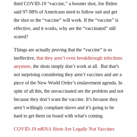
third COVID-19 “vaccine,” a booster shot, Joe Biden
said 97-98% of Americans need to follow suit and get
the shot so the “vaccine” will work. If the “vaccine” is
effective, and it works, why are the “vaccinated” still
scared?
Things are actually proving that the “vaccine” is so
ineffective,
that they aren’t even breakthrough infections
anymore,
the shots simply don’t work at all. But that’s
not surprising considering they aren’t vaccines and are a
piece of the New World Order’s enslavement agenda. In
spite of all this, the unvaccinated are the problem and not
because they don’t want the vaccine. It’s because they
aren’t willingly compliant slaves and it’s going to be
hard to get them on board with what’s coming.
COVID-19 mRNA Shots Are Legally Not Vaccines