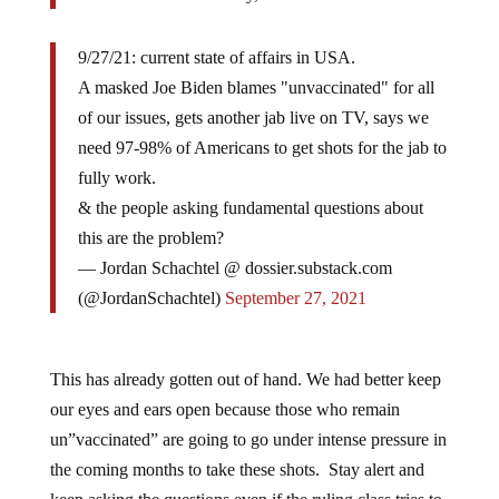
9/27/21: current state of affairs in USA.
A masked Joe Biden blames "unvaccinated" for all
of our issues, gets another jab live on TV, says we
need 97-98% of Americans to get shots for the jab to
fully work.
& the people asking fundamental questions about
this are the problem?
— Jordan Schachtel @ dossier.substack.com
(@JordanSchachtel)
September 27, 2021
This has already gotten out of hand. We had better keep
our eyes and ears open because those who remain
un”vaccinated” are going to go under intense pressure in
the coming months to take these shots. Stay alert and