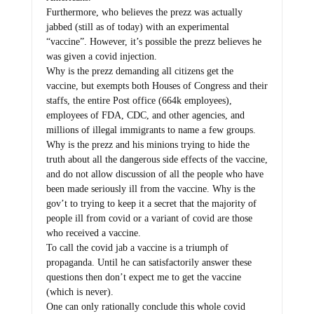
Furthermore, who believes the prezz was actually
jabbed (still as of today) with an experimental
“vaccine”. However, it’s possible the prezz believes he
was given a covid injection.
Why is the prezz demanding all citizens get the
vaccine, but exempts both Houses of Congress and their
staffs, the entire Post office (664k employees),
employees of FDA, CDC, and other agencies, and
millions of illegal immigrants to name a few groups.
Why is the prezz and his minions trying to hide the
truth about all the dangerous side effects of the vaccine,
and do not allow discussion of all the people who have
been made seriously ill from the vaccine. Why is the
gov’t to trying to keep it a secret that the majority of
people ill from covid or a variant of covid are those
who received a vaccine.
To call the covid jab a vaccine is a triumph of
propaganda. Until he can satisfactorily answer these
questions then don’t expect me to get the vaccine
(which is never).
One can only rationally conclude this whole covid