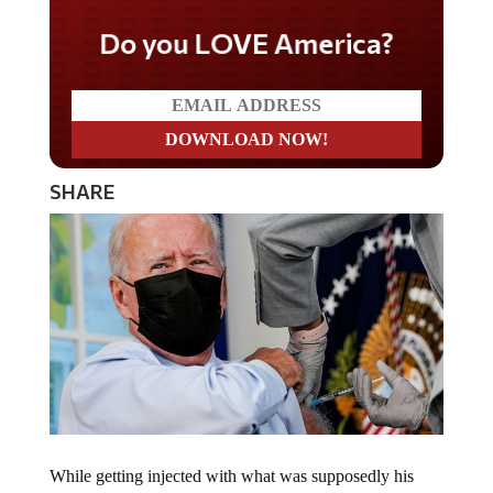
Do you LOVE America?
SHARE
While getting injected with what was supposedly his