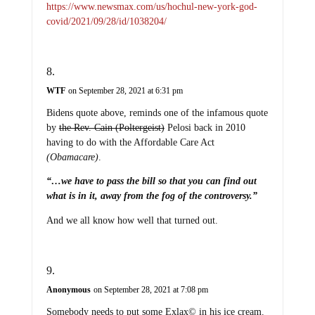
https://www.newsmax.com/us/hochul-new-york-god-
covid/2021/09/28/id/1038204/
WTF
on September 28, 2021 at 6:31 pm
Bidens quote above, reminds one of the infamous quote
by
the Rev. Cain (Poltergeist)
Pelosi back in 2010
having to do with the Affordable Care Act
(Obamacare)
.
“…we have to pass the bill so that you can find out
what is in it, away from the fog of the controversy.”
And we all know how well that turned out.
Anonymous
on September 28, 2021 at 7:08 pm
Somebody needs to put some Exlax© in his ice cream.