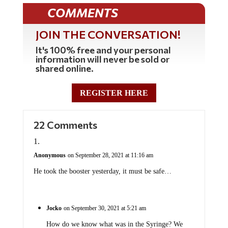
COMMENTS
JOIN THE CONVERSATION!
It's 100% free and your personal
information will never be sold or
shared online.
REGISTER HERE
22 Comments
Anonymous
on September 28, 2021 at 11:16 am
He took the booster yesterday, it must be safe…
Jocko
on September 30, 2021 at 5:21 am
How do we know what was in the Syringe? We