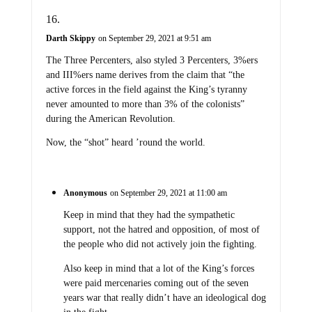
Darth Skippy
on September 29, 2021 at 9:51 am
The Three Percenters, also styled 3 Percenters, 3%ers
and III%ers name derives from the claim that “the
active forces in the field against the King’s tyranny
never amounted to more than 3% of the colonists”
during the American Revolution.
Now, the “shot” heard ’round the world.
Anonymous
on September 29, 2021 at 11:00 am
Keep in mind that they had the sympathetic
support, not the hatred and opposition, of most of
the people who did not actively join the fighting.
Also keep in mind that a lot of the King’s forces
were paid mercenaries coming out of the seven
years war that really didn’t have an ideological dog