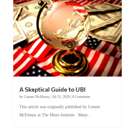
A Skeptical Guide to UBI
by
Conner McEleney
|
Jul 31, 2026
|
0 Comments
This article was originally published by Conner
McEleney at The Mises Institute. Many...