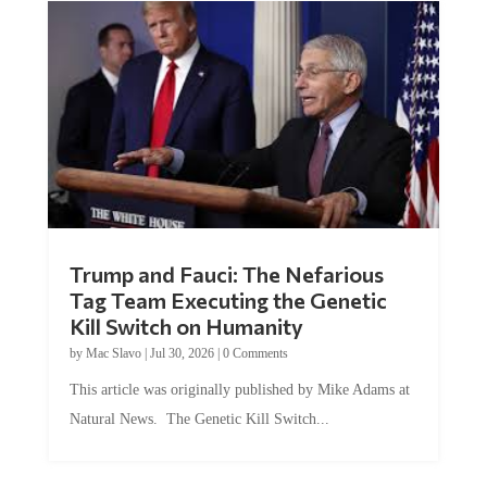
Trump and Fauci: The Nefarious
Tag Team Executing the Genetic
Kill Switch on Humanity
by
Mac Slavo
|
Jul 30, 2026
|
0 Comments
This article was originally published by Mike Adams at
Natural News. The Genetic Kill Switch...