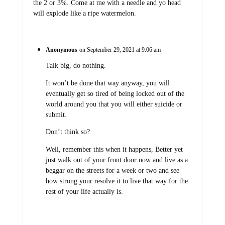
the 2 or 3%. Come at me with a needle and yo head
will explode like a ripe watermelon.
Anonymous
on September 29, 2021 at 9:06 am
Talk big, do nothing.
It won’t be done that way anyway, you will
eventually get so tired of being locked out of the
world around you that you will either suicide or
submit.
Don’t think so?
Well, remember this when it happens, Better yet
just walk out of your front door now and live as a
beggar on the streets for a week or two and see
how strong your resolve it to live that way for the
rest of your life actually is.