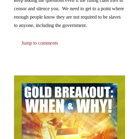
keep asking the questions even if the ruling class tries to
censor and silence you. We need to get to a point where
enough people know they are not required to be slaves
to anyone, including the government.
Jump to comments