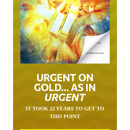
URGENT ON
GOLD… AS IN
URGENT
IT TOOK 22 YEARS TO GET TO
THIS POINT