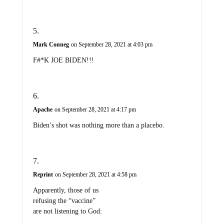
Mark Conneg
on September 28, 2021 at 4:03 pm
F#*K JOE BIDEN!!!
Apache
on September 28, 2021 at 4:17 pm
Biden’s shot was nothing more than a placebo.
Reprint
on September 28, 2021 at 4:58 pm
Apparently, those of us
refusing the “vaccine”
are not listening to God: