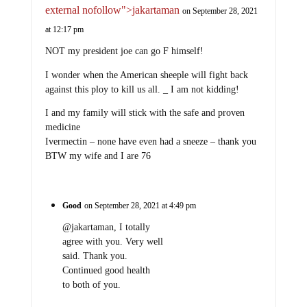
external nofollow">jakartaman
on September 28, 2021
at 12:17 pm
NOT my president joe can go F himself!
I wonder when the American sheeple will fight back
against this ploy to kill us all. _ I am not kidding!
I and my family will stick with the safe and proven
medicine
Ivermectin – none have even had a sneeze – thank you
BTW my wife and I are 76
Good
on September 28, 2021 at 4:49 pm
@jakartaman, I totally
agree with you. Very well
said. Thank you.
Continued good health
to both of you.