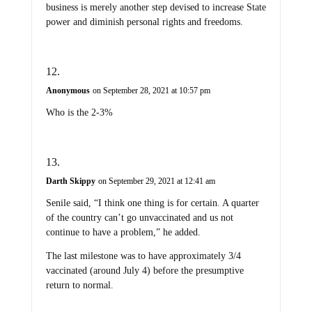
business is merely another step devised to increase State
power and diminish personal rights and freedoms.
Anonymous
on September 28, 2021 at 10:57 pm
Who is the 2-3%
Darth Skippy
on September 29, 2021 at 12:41 am
Senile said, “I think one thing is for certain. A quarter
of the country can’t go unvaccinated and us not
continue to have a problem,” he added.
The last milestone was to have approximately 3/4
vaccinated (around July 4) before the presumptive
return to normal.