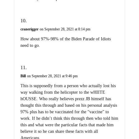
cranerigger
on September 28, 2021 at 8:14 pm
How about 97%-98% of the Biden Parade of Idiots
need to go.
Bill
on September 28, 2021 at 9:46 pm
This is supposedly from a person who actually lost his
way walking from the helicopter to the wHIITE
hOUSSE. Who really believes prezz JB himself has
thought this through and based on his personal analysis
97% plus has to be vaccinated for the “vaccine” to
work. If he didn’t think this through then who told him
this and what were the particular facts that made him
believe it so he can share these facts with all
Americans.