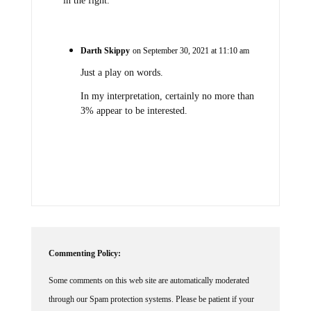
in the fight.
Darth Skippy
on September 30, 2021 at 11:10 am
Just a play on words.
In my interpretation, certainly no more than
3% appear to be interested.
Commenting Policy:
Some comments on this web site are automatically moderated
through our Spam protection systems. Please be patient if your