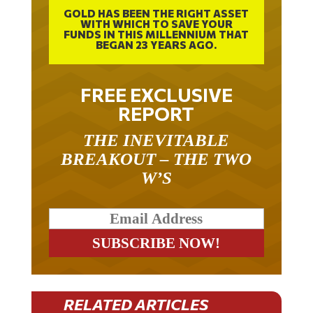
GOLD HAS BEEN THE RIGHT ASSET
WITH WHICH TO SAVE YOUR
FUNDS IN THIS MILLENNIUM THAT
BEGAN 23 YEARS AGO.
FREE EXCLUSIVE
REPORT
THE INEVITABLE
BREAKOUT – THE TWO
W’S
RELATED ARTICLES