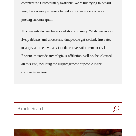
comment isn't immediately available. We're not trying to censor
you, the system just wants to make sure you're not a robot
posting random spam.
This website thrives because of its community. While we support
lively debates and understand that people get excited, frustrated
or angry at times, we ask that the conversation remain civil.
Racism, to include any religious affiliation, will not be tolerated
on this site, including the disparagement of people in the
comments section.