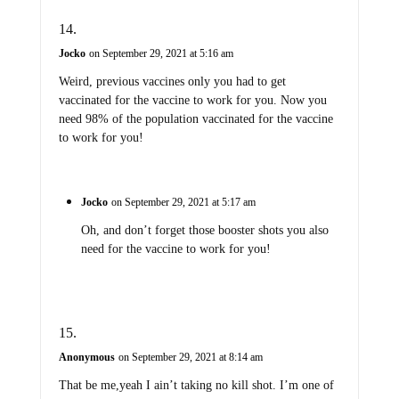
Jocko
on September 29, 2021 at 5:16 am
Weird, previous vaccines only you had to get
vaccinated for the vaccine to work for you. Now you
need 98% of the population vaccinated for the vaccine
to work for you!
Jocko
on September 29, 2021 at 5:17 am
Oh, and don’t forget those booster shots you also
need for the vaccine to work for you!
Anonymous
on September 29, 2021 at 8:14 am
That be me,yeah I ain’t taking no kill shot. I’m one of