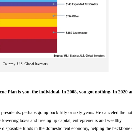
Courtesy: U.S. Global Investors
ue Plan is you, the individual. In 2008, you got nothing. In 2020 a
presidents, perhaps going back fifty or sixty years. He canceled the no
y lowering taxes and freeing up capital, entrepreneurs and wealthy
ose disposable funds in the domestic real economy, helping the backbone 