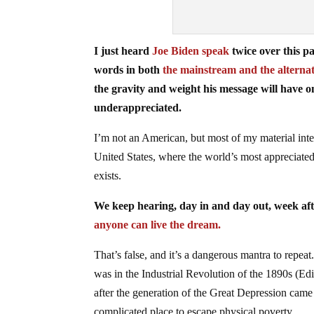
I just heard
Joe Biden speak
twice over this p
words in both
the mainstream and the alterna
the gravity and weight his message will have
underappreciated.
I’m not an American, but most of my material inter
United States, where the world’s most appreciated 
exists.
We keep hearing, day in and day out, week aft
anyone can live the dream.
That’s false, and it’s a dangerous mantra to repeat.
was in the Industrial Revolution of the 1890s (Edi
after the generation of the Great Depression cam
complicated place to escape physical poverty.