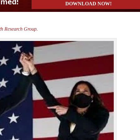
th Research Group.