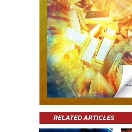
RELATED ARTICLES