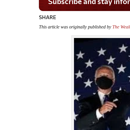
Do you LOVE America?
SHARE
This article was originally published by
The Weal