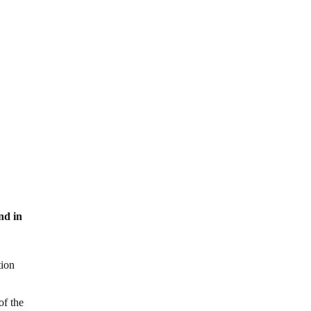
nd in
tion
of the