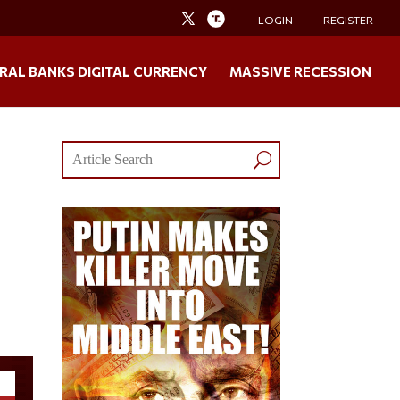
LOGIN
REGISTER
RAL BANKS DIGITAL CURRENCY
MASSIVE RECESSION