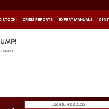
O STOCK!
CRISIS REPORTS
EXPERT MANUALS
CENT
RUMP!
|
1 comment