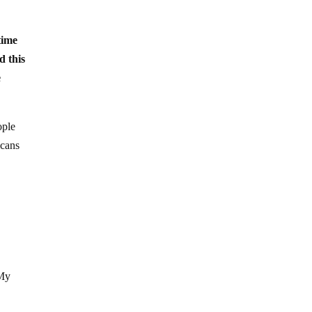
 time
d this
e
ople
icans
 My