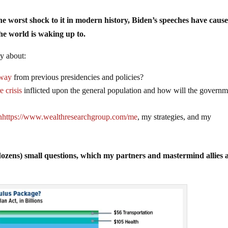
the worst shock to it in modern history, Biden’s speeches have caus
he world is waking up to.
ly about:
away
from previous presidencies and policies?
e crisis
inflicted upon the general population and how will the governm
n
https://www.wealthresearchgroup.com/me
, my strategies, and my
dozens) small questions, which my partners and mastermind allies 