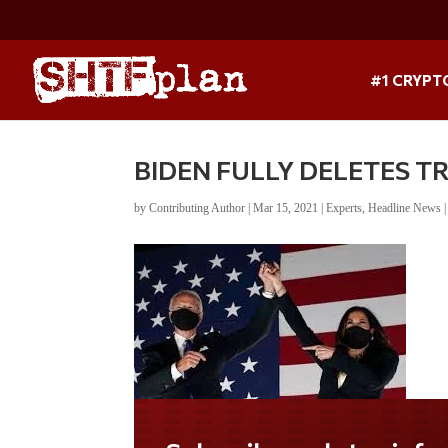
#1 CRYPT
BIDEN FULLY DELETES T
by
Contributing Author
|
Mar 15, 2021
|
Experts
,
Headline News