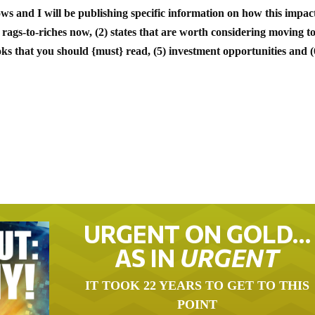
ows and I will be publishing specific information on how this impact
 rags-to-riches now, (2) states that are worth considering moving to
oks that you should {must} read, (5) investment opportunities and (
URGENT ON GOLD…
AS IN
URGENT
IT TOOK 22 YEARS TO GET TO THIS
POINT