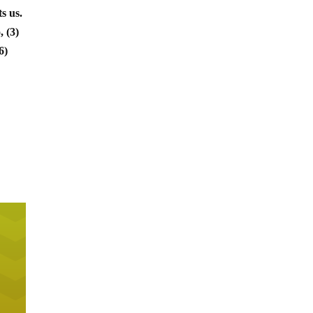
s us.
, (3)
6)