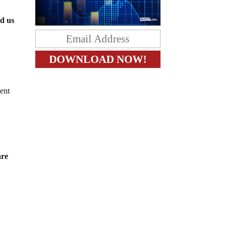
ed us
ent
are