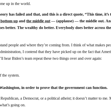
ome up in the world.
eory has failed and that, and this is a direct quote, “This time, it’s
 bottom up
and
the middle out
— (applause) — the middle out. An
es better. The wealthy do better. Everybody does better across th
derstand people and where they’re coming from. I think of what makes pe
ministration, I contend that they have picked up on the fact that Amer
ll hear Biden’s team repeat these two things over and over again:
f the system.
n Washington, in order to prove that the government can function.
epublican, a Democrat, or a political atheist; it doesn’t matter to me.
what’s going on.