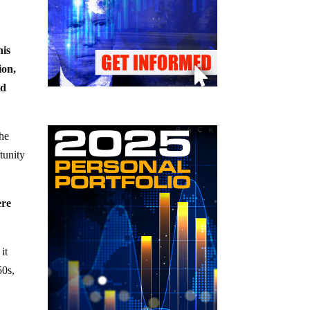
his
ion,
nd
the
tunity
ere
it
50s,