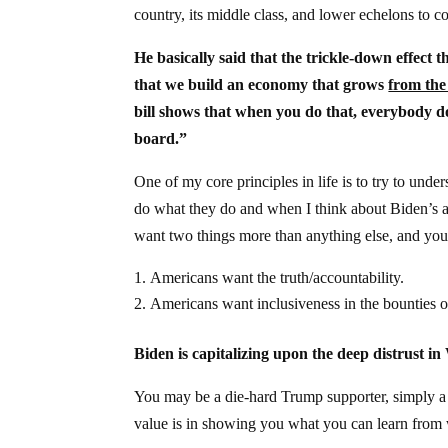
country, its middle class, and lower echelons to c
He basically said that the trickle-down effect th
that we build an economy that grows
from the
bill shows that when you do that, everybody do
board.”
One of my core principles in life is to try to un
do what they do and when I think about Biden’s ad
want two things more than anything else, and you’
Americans want the truth/accountability.
Americans want inclusiveness in the bounties o
Biden is capitalizing upon the deep distrust i
You may be a die-hard Trump supporter, simply a R
value is in showing you what you can learn from 