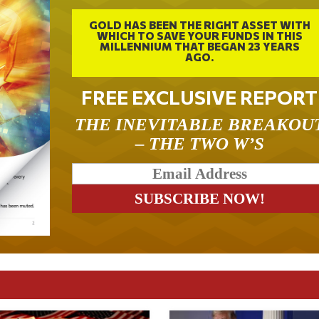
GOLD HAS BEEN THE RIGHT ASSET WITH
WHICH TO SAVE YOUR FUNDS IN THIS
MILLENNIUM THAT BEGAN 23 YEARS
AGO.
FREE EXCLUSIVE REPORT
THE INEVITABLE BREAKOU
– THE TWO W’S