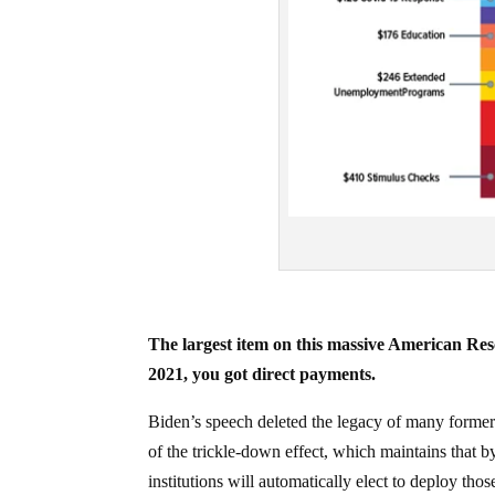
The largest item on this massive American Resc
2021, you got direct payments.
Biden’s speech deleted the legacy of many former 
of the trickle-down effect, which maintains that b
institutions will automatically elect to deploy th