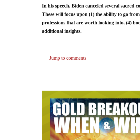
In his speech, Biden canceled several sacred c
These will focus upon (1) the ability to go from
professions that are worth looking into, (4) bo
additional insights.
Jump to comments