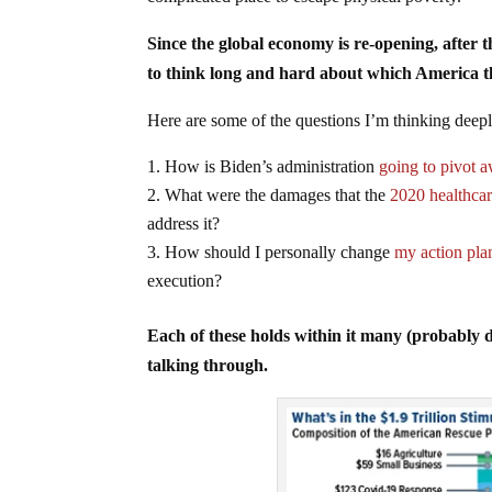
Since the global economy is re-opening, after 
to think long and hard about which America t
Here are some of the questions I’m thinking deep
How is Biden’s administration
going to pivot 
What were the damages that the
2020 healthcar
address it?
How should I personally change
my action pla
execution?
Each of these holds within it many (probably 
talking through.