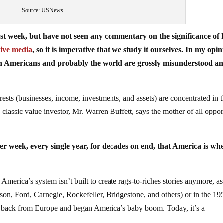
Source: USNews
ast week, but have not seen any commentary on the significance of 
tive media
, so it is imperative that we study it ourselves. In my opin
 on Americans and probably the world are grossly misunderstood a
ests (businesses, income, investments, and assets) are concentrated in 
classic value investor, Mr. Warren Buffett, says the mother of all oppor
er week, every single year, for decades on end, that America is wh
 America’s system isn’t built to create rags-to-riches stories anymore, as 
son, Ford, Carnegie, Rockefeller, Bridgestone, and others) or in the 19
e back from Europe and began America’s baby boom. Today, it’s a