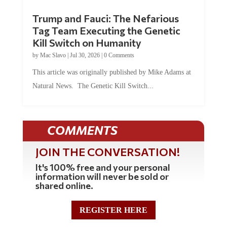
Trump and Fauci: The Nefarious
Tag Team Executing the Genetic
Kill Switch on Humanity
by
Mac Slavo
|
Jul 30, 2026
|
0 Comments
This article was originally published by Mike Adams at
Natural News. The Genetic Kill Switch...
COMMENTS
JOIN THE CONVERSATION!
It's 100% free and your personal
information will never be sold or
shared online.
REGISTER HERE