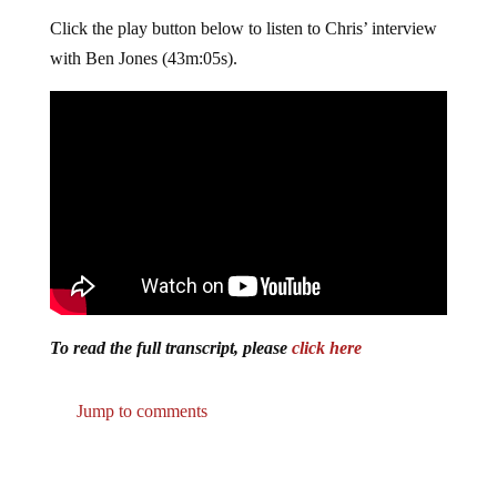
Click the play button below to listen to Chris’ interview
with Ben Jones (43m:05s).
To read the full transcript, please
click here
Jump to comments