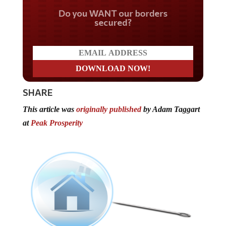
Do you WANT our borders
secured?
SHARE
This article was
originally published
by Adam Taggart
at
Peak Prosperity