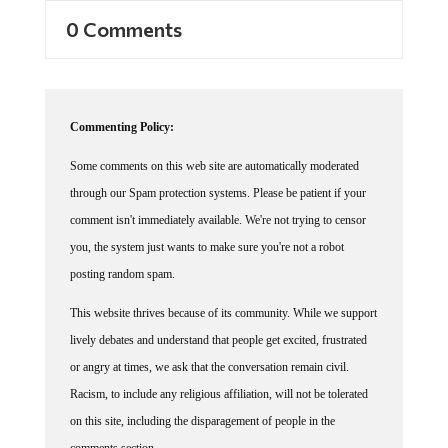
0 Comments
Commenting Policy:
Some comments on this web site are automatically moderated
through our Spam protection systems. Please be patient if your
comment isn't immediately available. We're not trying to censor
you, the system just wants to make sure you're not a robot
posting random spam.
This website thrives because of its community. While we support
lively debates and understand that people get excited, frustrated
or angry at times, we ask that the conversation remain civil.
Racism, to include any religious affiliation, will not be tolerated
on this site, including the disparagement of people in the
comments section.