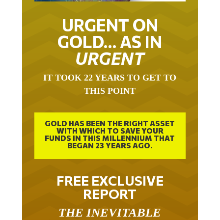
URGENT ON
GOLD… AS IN
URGENT
IT TOOK 22 YEARS TO GET TO
THIS POINT
GOLD HAS BEEN THE RIGHT ASSET
WITH WHICH TO SAVE YOUR
FUNDS IN THIS MILLENNIUM THAT
BEGAN 23 YEARS AGO.
FREE EXCLUSIVE
REPORT
THE INEVITABLE