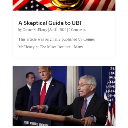
A Skeptical Guide to UBI
by
Conner McEleney
|
Jul 31, 2026
|
0 Comments
This article was originally published by Conner
McEleney at The Mises Institute. Many...