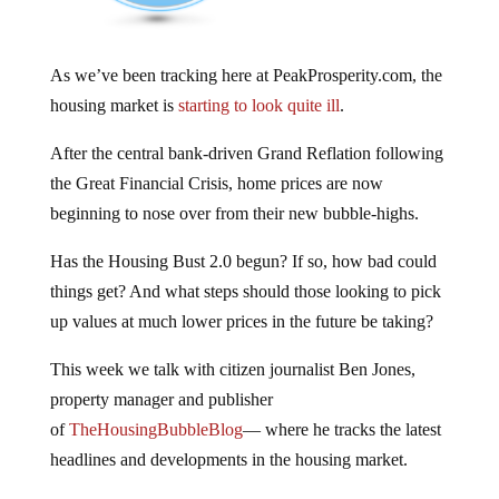
As we’ve been tracking here at PeakProsperity.com, the
housing market is
starting to look quite ill
.
After the central bank-driven Grand Reflation following
the Great Financial Crisis, home prices are now
beginning to nose over from their new bubble-highs.
Has the Housing Bust 2.0 begun? If so, how bad could
things get? And what steps should those looking to pick
up values at much lower prices in the future be taking?
This week we talk with citizen journalist Ben Jones,
property manager and publisher
of
TheHousingBubbleBlog
— where he tracks the latest
headlines and developments in the housing market.