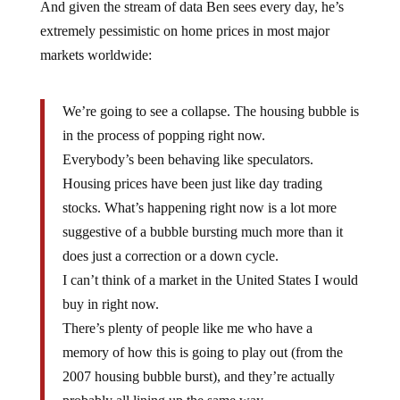
And given the stream of data Ben sees every day, he’s
extremely pessimistic on home prices in most major
markets worldwide:
We’re going to see a collapse. The housing bubble is
in the process of popping right now.
Everybody’s been behaving like speculators.
Housing prices have been just like day trading
stocks. What’s happening right now is a lot more
suggestive of a bubble bursting much more than it
does just a correction or a down cycle.
I can’t think of a market in the United States I would
buy in right now.
There’s plenty of people like me who have a
memory of how this is going to play out (from the
2007 housing bubble burst), and they’re actually