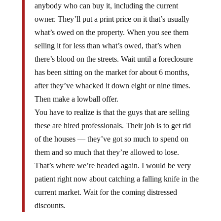
anybody who can buy it, including the current
owner. They’ll put a print price on it that’s usually
what’s owed on the property. When you see them
selling it for less than what’s owed, that’s when
there’s blood on the streets. Wait until a foreclosure
has been sitting on the market for about 6 months,
after they’ve whacked it down eight or nine times.
Then make a lowball offer.
You have to realize is that the guys that are selling
these are hired professionals. Their job is to get rid
of the houses — they’ve got so much to spend on
them and so much that they’re allowed to lose.
That’s where we’re headed again. I would be very
patient right now about catching a falling knife in the
current market. Wait for the coming distressed
discounts.