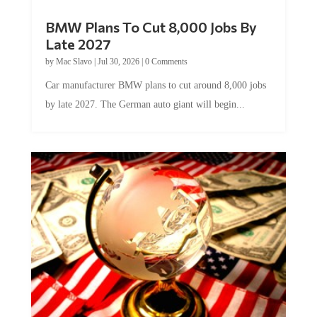
BMW Plans To Cut 8,000 Jobs By
Late 2027
by
Mac Slavo
|
Jul 30, 2026
|
0 Comments
Car manufacturer BMW plans to cut around 8,000 jobs
by late 2027. The German auto giant will begin...