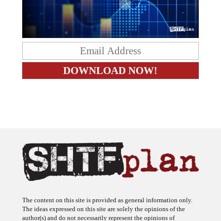
The content on this site is provided as general information only.
The ideas expressed on this site are solely the opinions of the
author(s) and do not necessarily represent the opinions of