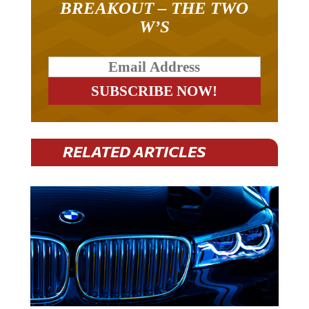
BREAKOUT – THE TWO
W’S
RELATED ARTICLES