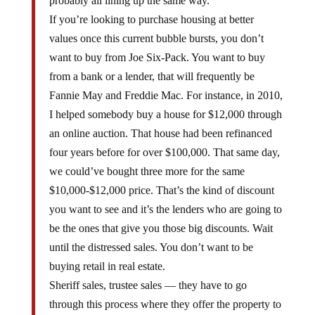
probably all lining up the same way.
If you’re looking to purchase housing at better
values once this current bubble bursts, you don’t
want to buy from Joe Six-Pack. You want to buy
from a bank or a lender, that will frequently be
Fannie May and Freddie Mac. For instance, in 2010,
I helped somebody buy a house for $12,000 through
an online auction. That house had been refinanced
four years before for over $100,000. That same day,
we could’ve bought three more for the same
$10,000-$12,000 price. That’s the kind of discount
you want to see and it’s the lenders who are going to
be the ones that give you those big discounts. Wait
until the distressed sales. You don’t want to be
buying retail in real estate.
Sheriff sales, trustee sales — they have to go
through this process where they offer the property to