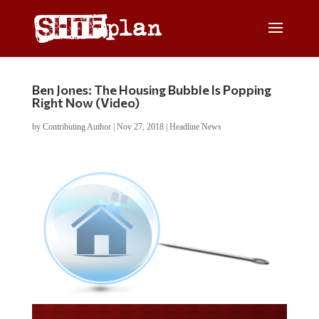
Ben Jones: The Housing Bubble Is Popping
Right Now (Video)
by
Contributing Author
|
Nov 27, 2018
|
Headline News