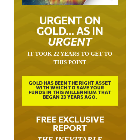
URGENT ON
GOLD… AS IN
URGENT
IT TOOK 22 YEARS TO GET TO
THIS POINT
GOLD HAS BEEN THE RIGHT ASSET
WITH WHICH TO SAVE YOUR
FUNDS IN THIS MILLENNIUM THAT
BEGAN 23 YEARS AGO.
FREE EXCLUSIVE
REPORT
THE INEVITABLE