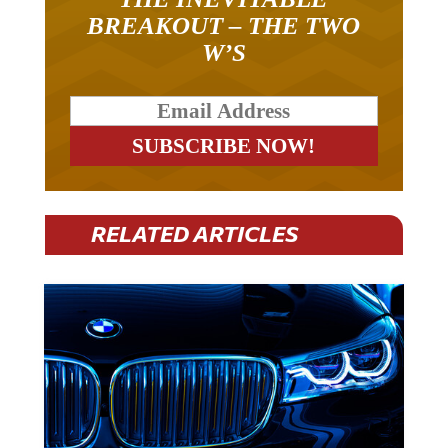
BREAKOUT – THE TWO
W’S
RELATED ARTICLES