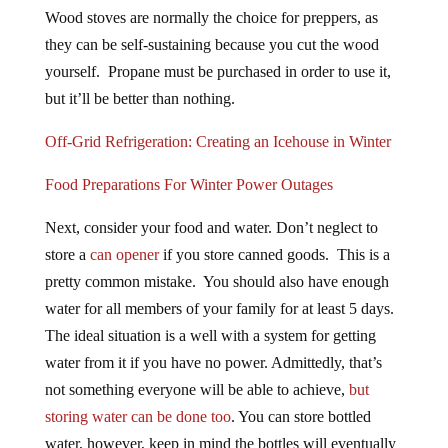
Wood stoves are normally the choice for preppers, as
they can be self-sustaining because you cut the wood
yourself. Propane must be purchased in order to use it,
but it’ll be better than nothing.
Off-Grid Refrigeration: Creating an Icehouse in Winter
Food Preparations For Winter Power Outages
Next, consider your food and water. Don’t neglect to
store a
can opener
if you store canned goods. This is a
pretty common mistake. You should also have enough
water for all members of your family for at least 5 days.
The ideal situation is a well with a system for getting
water from it if you have no power. Admittedly, that’s
not something everyone will be able to achieve,
but
storing water can be done too
. You can store bottled
water, however, keep in mind the bottles will eventually