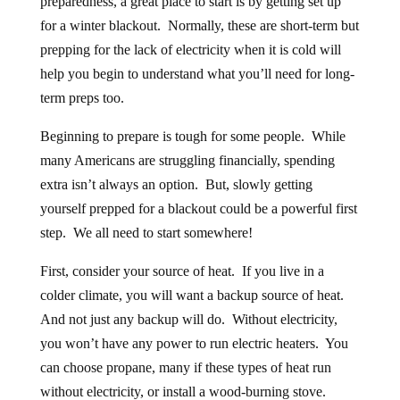
for a winter blackout. Normally, these are short-term but
prepping for the lack of electricity when it is cold will
help you begin to understand what you’ll need for long-
term preps too.
Beginning to prepare is tough for some people. While
many Americans are struggling financially, spending
extra isn’t always an option. But, slowly getting
yourself prepped for a blackout could be a powerful first
step. We all need to start somewhere!
First, consider your source of heat. If you live in a
colder climate, you will want a backup source of heat.
And not just any backup will do. Without electricity,
you won’t have any power to run electric heaters. You
can choose propane, many if these types of heat run
without electricity, or install a wood-burning stove.