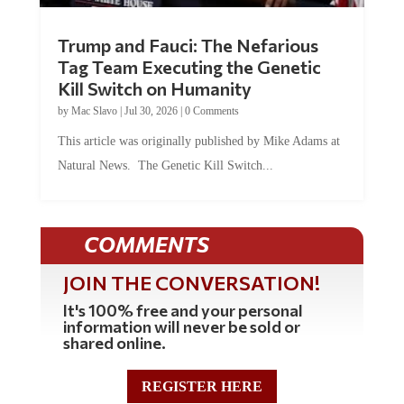
Trump and Fauci: The Nefarious
Tag Team Executing the Genetic
Kill Switch on Humanity
by
Mac Slavo
|
Jul 30, 2026
|
0 Comments
This article was originally published by Mike Adams at
Natural News. The Genetic Kill Switch...
COMMENTS
JOIN THE CONVERSATION!
It's 100% free and your personal
information will never be sold or
shared online.
REGISTER HERE