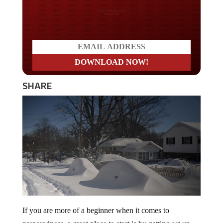
Do you LOVE America?
SHARE
If you are more of a beginner when it comes to
preparedness, a great place to start is by getting set up