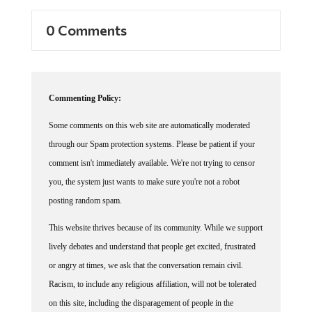
0 Comments
Commenting Policy:
Some comments on this web site are automatically moderated
through our Spam protection systems. Please be patient if your
comment isn't immediately available. We're not trying to censor
you, the system just wants to make sure you're not a robot
posting random spam.
This website thrives because of its community. While we support
lively debates and understand that people get excited, frustrated
or angry at times, we ask that the conversation remain civil.
Racism, to include any religious affiliation, will not be tolerated
on this site, including the disparagement of people in the
comments section.