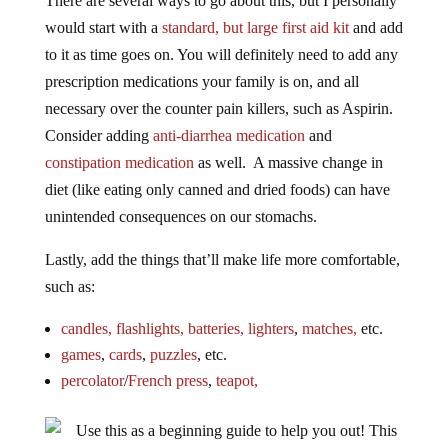
would start with a
standard, but large first aid kit
and add
to it as time goes on. You will definitely need to add any
prescription medications your family is on, and all
necessary over the counter pain killers, such as Aspirin.
Consider adding
anti-diarrhea medication
and
constipation medication
as well. A massive change in
diet (like eating only canned and dried foods) can have
unintended consequences on our stomachs.
Lastly, add the things that’ll make life more comfortable,
such as:
candles,
flashlights,
batteries,
lighters
,
matches,
etc.
games
,
cards
,
puzzles
, etc.
percolator
/
French press
,
teapot,
Use this as a beginning guide to help you out! This
is just a way to jump into the prepper mindset slowly