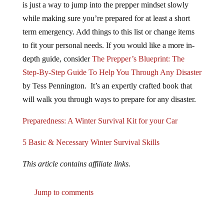
while making sure you’re prepared for at least a short
term emergency. Add things to this list or change items
to fit your personal needs. If you would like a more in-
depth guide, consider
The Prepper’s Blueprint: The
Step-By-Step Guide To Help You Through Any Disaster
by Tess Pennington. It’s an expertly crafted book that
will walk you through ways to prepare for any disaster.
Preparedness: A Winter Survival Kit for your Car
5 Basic & Necessary Winter Survival Skills
This article contains affiliate links.
Jump to comments