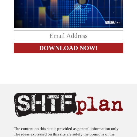
The content on this site is provided as general information only.
The ideas expressed on this site are solely the opinions of the
author(s) and do not necessarily represent the opinions of