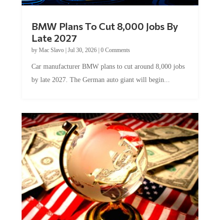
BMW Plans To Cut 8,000 Jobs By
Late 2027
by
Mac Slavo
|
Jul 30, 2026
|
0 Comments
Car manufacturer BMW plans to cut around 8,000 jobs
by late 2027. The German auto giant will begin...