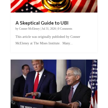
A Skeptical Guide to UBI
by
Conner McEleney
|
Jul 31, 2026
|
0 Comments
This article was originally published by Conner
McEleney at The Mises Institute. Many...