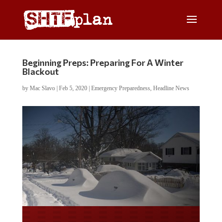
Beginning Preps: Preparing For A Winter
Blackout
by
Mac Slavo
|
Feb 5, 2020
|
Emergency Preparedness
,
Headline News