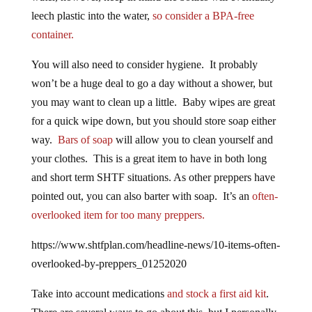
leech plastic into the water,
so consider a BPA-free
container.
You will also need to consider hygiene. It probably
won’t be a huge deal to go a day without a shower, but
you may want to clean up a little. Baby wipes are great
for a quick wipe down, but you should store soap either
way.
Bars of soap
will allow you to clean yourself and
your clothes. This is a great item to have in both long
and short term SHTF situations. As other preppers have
pointed out, you can also barter with soap. It’s an
often-
overlooked item for too many preppers.
https://www.shtfplan.com/headline-news/10-items-often-
overlooked-by-preppers_01252020
Take into account medications
and stock a first aid kit
.
There are several ways to go about this, but I personally