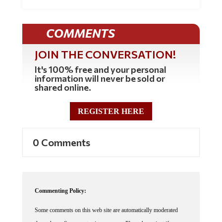
COMMENTS
JOIN THE CONVERSATION!
It's 100% free and your personal
information will never be sold or
shared online.
REGISTER HERE
0 Comments
Commenting Policy:
Some comments on this web site are automatically moderated