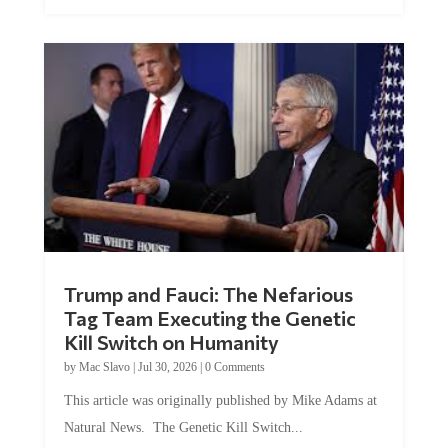
Trump and Fauci: The Nefarious
Tag Team Executing the Genetic
Kill Switch on Humanity
by
Mac Slavo
|
Jul 30, 2026
|
0 Comments
This article was originally published by Mike Adams at
Natural News. The Genetic Kill Switch...