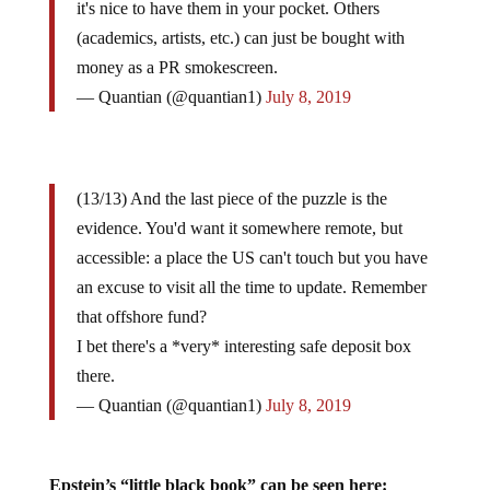
it's nice to have them in your pocket. Others
(academics, artists, etc.) can just be bought with
money as a PR smokescreen.
— Quantian (@quantian1)
July 8, 2019
(13/13) And the last piece of the puzzle is the
evidence. You'd want it somewhere remote, but
accessible: a place the US can't touch but you have
an excuse to visit all the time to update. Remember
that offshore fund?
I bet there's a *very* interesting safe deposit box
there.
— Quantian (@quantian1)
July 8, 2019
Epstein’s “little black book” can be seen here: