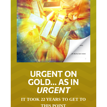
URGENT ON
GOLD… AS IN
URGENT
IT TOOK 22 YEARS TO GET TO
THIS POINT