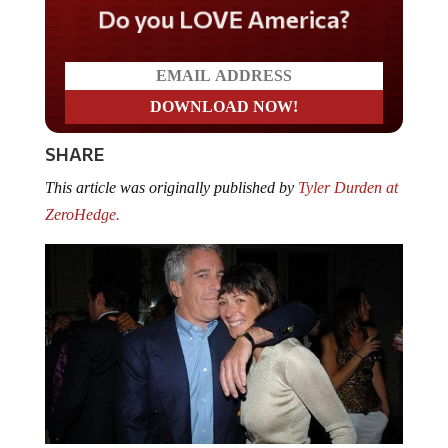
Do you LOVE America?
SHARE
This article was originally published by
Tyler Durden at
ZeroHedge.