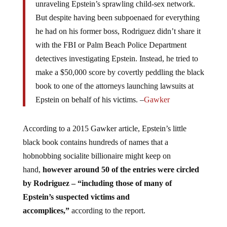
unraveling Epstein’s sprawling child-sex network.
But despite having been subpoenaed for everything
he had on his former boss, Rodriguez didn’t share it
with the FBI or Palm Beach Police Department
detectives investigating Epstein. Instead, he tried to
make a $50,000 score by covertly peddling the black
book to one of the attorneys launching lawsuits at
Epstein on behalf of his victims. –
Gawker
According to a 2015 Gawker article, Epstein’s little
black book contains hundreds of names that a
hobnobbing socialite billionaire might keep on
hand,
however around 50 of the entries were circled
by Rodriguez – “including those of many of
Epstein’s suspected victims and
accomplices,”
according to the report.