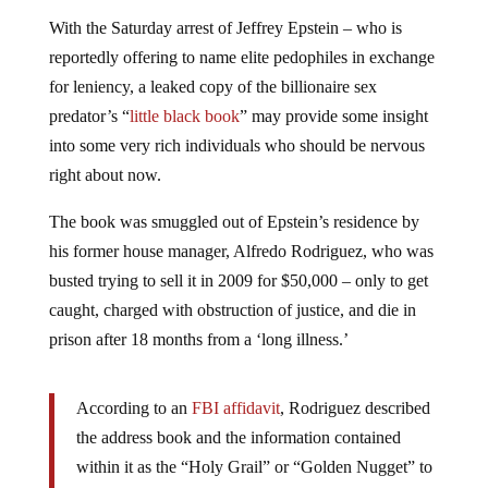
With the Saturday arrest of Jeffrey Epstein – who is
reportedly offering to name elite pedophiles in exchange
for leniency, a leaked copy of the billionaire sex
predator’s “
little black book
” may provide some insight
into some very rich individuals who should be nervous
right about now.
The book was smuggled out of Epstein’s residence by
his former house manager, Alfredo Rodriguez, who was
busted trying to sell it in 2009 for $50,000 – only to get
caught, charged with obstruction of justice, and die in
prison after 18 months from a ‘long illness.’
According to an
FBI affidavit
, Rodriguez described
the address book and the information contained
within it as the “Holy Grail” or “Golden Nugget” to