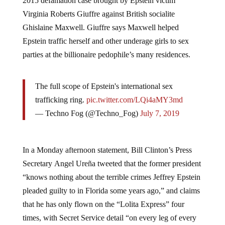
2015 defamation case
brought by Epstein victim
Virginia Roberts Giuffre against British socialite
Ghislaine Maxwell. Giuffre says Maxwell helped
Epstein traffic herself and other underage girls to sex
parties at the billionaire pedophile’s many residences.
The full scope of Epstein's international sex
trafficking ring.
pic.twitter.com/LQi4aMY3md
— Techno Fog (@Techno_Fog)
July 7, 2019
In a Monday afternoon statement, Bill Clinton’s Press
Secretary Angel Ureña tweeted that the former president
“knows nothing about the terrible crimes Jeffrey Epstein
pleaded guilty to in Florida some years ago,” and claims
that he has only flown on the “Lolita Express” four
times, with Secret Service detail “on every leg of every