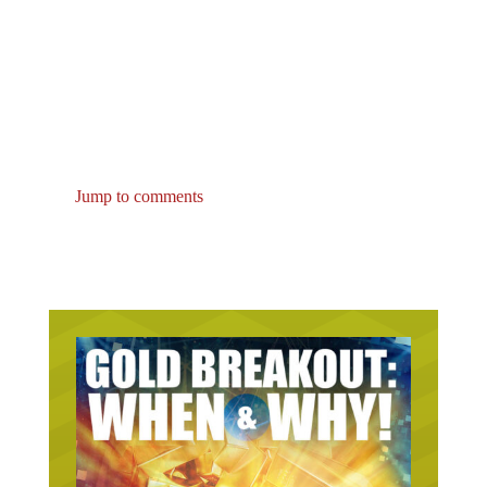
Jump to comments