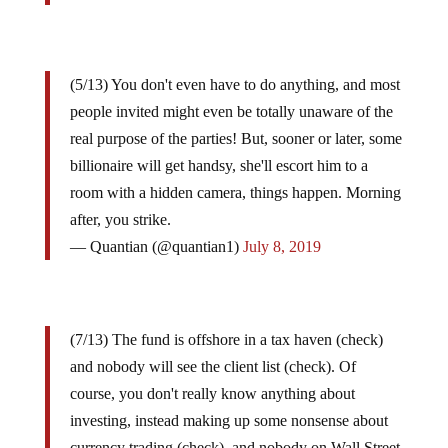
(5/13) You don't even have to do anything, and most
people invited might even be totally unaware of the
real purpose of the parties! But, sooner or later, some
billionaire will get handsy, she'll escort him to a
room with a hidden camera, things happen. Morning
after, you strike.
— Quantian (@quantian1)
July 8, 2019
(7/13) The fund is offshore in a tax haven (check)
and nobody will see the client list (check). Of
course, you don't really know anything about
investing, instead making up some nonsense about
currency trading (check), and nobody on Wall Street