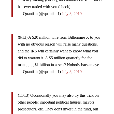
has ever traded with you (check)
— Quantian (@quantian1)
July 8, 2019
(9/13) A $20 million wire from Billionaire X to you
with no obvious reason will raise many questions,
and the IRS will certainly want to know what you
did to warrant it. A $5 million quarterly fee for
managing $1 billion in assets? Nobody bats an eye.
— Quantian (@quantian1)
July 8, 2019
(11/13) Occasionally you may also try this trick on
other people: important political figures, mayors,
prosecutors, etc. They don't invest in the fund, but