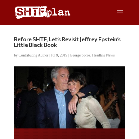
Before SHTF, Let’s Revisit Jeffrey Epstein’s
Little Black Book
by
Contributing Author
|
Jul 9, 2019
|
George Soros
,
Headline News