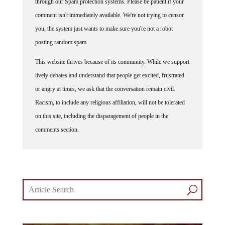
through our Spam protection systems. Please be patient if your
comment isn't immediately available. We're not trying to censor
you, the system just wants to make sure you're not a robot
posting random spam.
This website thrives because of its community. While we support
lively debates and understand that people get excited, frustrated
or angry at times, we ask that the conversation remain civil.
Racism, to include any religious affiliation, will not be tolerated
on this site, including the disparagement of people in the
comments section.