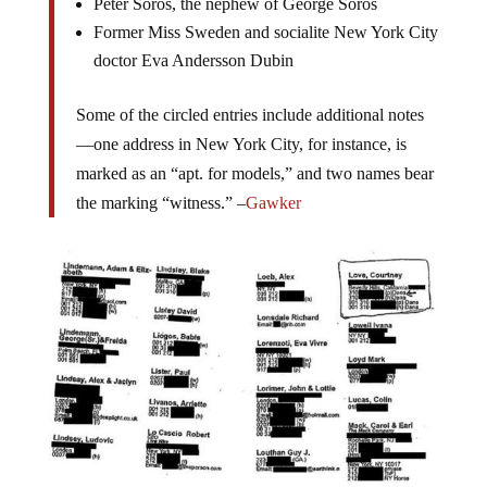
Peter Soros, the nephew of George Soros
Former Miss Sweden and socialite New York City
doctor Eva Andersson Dubin
Some of the circled entries include additional notes
—one address in New York City, for instance, is
marked as an “apt. for models,” and two names bear
the marking “witness.” –
Gawker