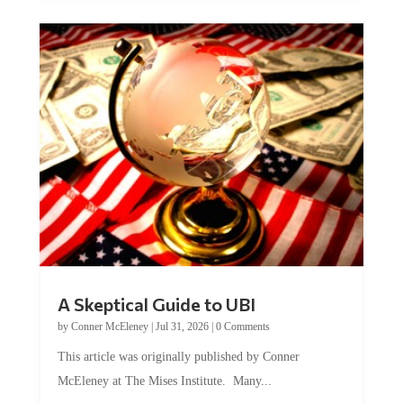
A Skeptical Guide to UBI
by
Conner McEleney
|
Jul 31, 2026
|
0 Comments
This article was originally published by Conner
McEleney at The Mises Institute. Many...