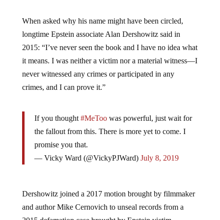
When asked why his name might have been circled,
longtime Epstein associate Alan Dershowitz said in
2015: “I’ve never seen the book and I have no idea what
it means. I was neither a victim nor a material witness—I
never witnessed any crimes or participated in any
crimes, and I can prove it.”
If you thought
#MeToo
was powerful, just wait for
the fallout from this. There is more yet to come. I
promise you that.
— Vicky Ward (@VickyPJWard)
July 8, 2019
Dershowitz joined a 2017 motion brought by filmmaker
and author Mike Cernovich to unseal records from a