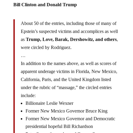
Bill Clinton and Donald Trump
About 50 of the entries, including those of many of
Epstein’s suspected victims and accomplices as well
as
Trump, Love, Barak, Dershowitz, and others
,
were circled by Rodriguez.
…
In addition to the names above, as well as scores of
apparent underage victims in Florida, New Mexico,
California, Paris, and the United Kingdom listed
under the rubric of “massage,” the circled entries
include:
Billionaire Leslie Wexner
Former New Mexico Governor Bruce King
Former New Mexico Governor and Democratic
presidential hopeful Bill Richardson