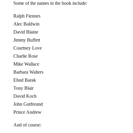
Some of the names in the book include:
Ralph Fiennes
Alec Baldwin
David Blaine
Jimmy Buffett
Courtney Love
Charlie Rose
Mike Wallace
Barbara Walters
Ehud Barak
Tony Blair
David Koch
John Gutfreund
Prince Andrew
And of course: