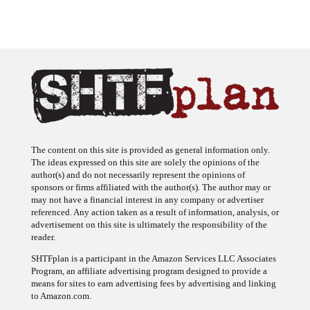
The content on this site is provided as general information only.
The ideas expressed on this site are solely the opinions of the
author(s) and do not necessarily represent the opinions of
sponsors or firms affiliated with the author(s). The author may or
may not have a financial interest in any company or advertiser
referenced. Any action taken as a result of information, analysis, or
advertisement on this site is ultimately the responsibility of the
reader.
SHTFplan is a participant in the Amazon Services LLC Associates
Program, an affiliate advertising program designed to provide a
means for sites to earn advertising fees by advertising and linking
to Amazon.com.