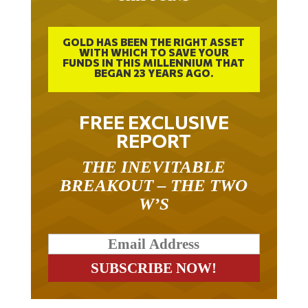
GOLD HAS BEEN THE RIGHT ASSET
WITH WHICH TO SAVE YOUR
FUNDS IN THIS MILLENNIUM THAT
BEGAN 23 YEARS AGO.
FREE EXCLUSIVE
REPORT
THE INEVITABLE
BREAKOUT – THE TWO
W’S