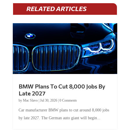
RELATED ARTICLES
BMW Plans To Cut 8,000 Jobs By
Late 2027
by
Mac Slavo
|
Jul 30, 2026
|
0 Comments
Car manufacturer BMW plans to cut around 8,000 jobs
by late 2027. The German auto giant will begin...