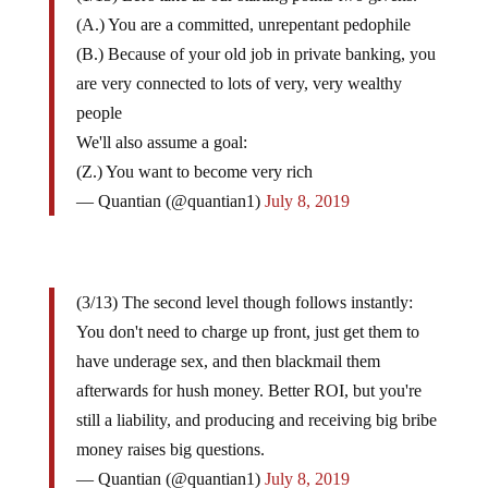
(A.) You are a committed, unrepentant pedophile
(B.) Because of your old job in private banking, you
are very connected to lots of very, very wealthy
people
We'll also assume a goal:
(Z.) You want to become very rich
— Quantian (@quantian1)
July 8, 2019
(3/13) The second level though follows instantly:
You don't need to charge up front, just get them to
have underage sex, and then blackmail them
afterwards for hush money. Better ROI, but you're
still a liability, and producing and receiving big bribe
money raises big questions.
— Quantian (@quantian1)
July 8, 2019