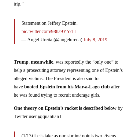
trip.”
Statement on Jeffrey Epstein.
pic.twitter.com/98ha9YYd1l
— Angel Ureña (@angelurena)
July 8, 2019
Trump, meanwhile
, was reportedly the “only one” to
help a prosecuting attorney representing one of Epstein’s
alleged victims. The President is also said to
have
booted Epstein from his Mar-a-Lago club
after
he was found trying to recruit underage girls.
One theory on Epstein’s racket is described below
by
Twitter user @quantian1
(1/13) Let's take as our starting points two givens.