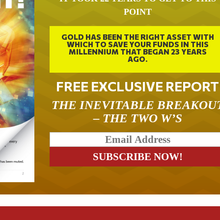
POINT
GOLD HAS BEEN THE RIGHT ASSET WITH
WHICH TO SAVE YOUR FUNDS IN THIS
MILLENNIUM THAT BEGAN 23 YEARS
AGO.
FREE EXCLUSIVE REPORT
THE INEVITABLE BREAKOU
– THE TWO W’S