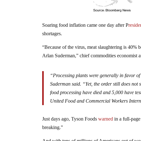
Soaring food inflation came one day after P
reside
shortages.
“Because of the virus, meat slaughtering is 40% b
Arlan Suderman,” chief commodities economist 
“Processing plants were generally in favor of
Suderman said. “Yet, the order still does not
food processing have died and 5,000 have test
United Food and Commercial Workers Interna
Just days ago, Tyson Foods
warned
in a full-pag
breaking.”
And with tens of millions of Americans out of wor