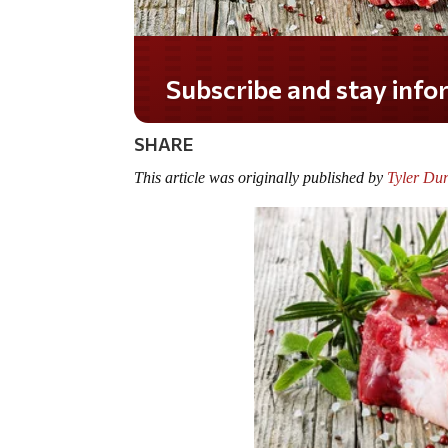
Subscribe and stay informed!
SHARE
This article was originally published by
Tyler Dur