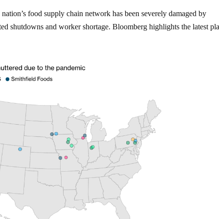
e nation’s food supply chain network has been severely damaged by
ated shutdowns and worker shortage. Bloomberg highlights the latest pl