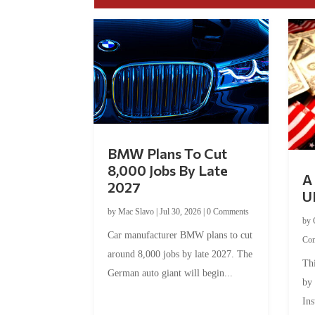
BMW Plans To Cut
8,000 Jobs By Late
A 
2027
U
by
Mac Slavo
|
Jul 30, 2026
|
0 Comments
by
Car manufacturer BMW plans to cut
Co
around 8,000 jobs by late 2027. The
Thi
German auto giant will begin...
by
Ins