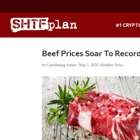
#1 CRYPT
Beef Prices Soar To Recor
by
Contributing Author
|
May 1, 2020
|
Headline News