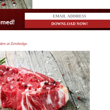
den at Zerohedge.