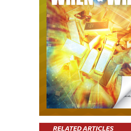
RELATED ARTICLES