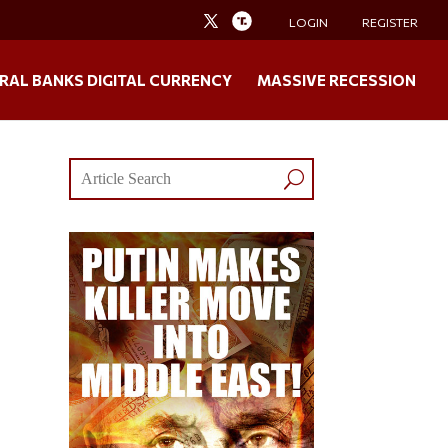
LOGIN
REGISTER
RAL BANKS DIGITAL CURRENCY
MASSIVE RECESSION