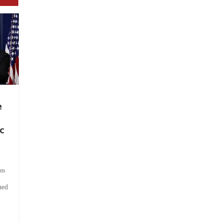
e
c
ts
hed
.