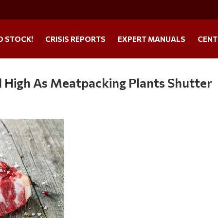
O STOCK!
CRISIS REPORTS
EXPERT MANUALS
CENT
d High As Meatpacking Plants Shutter