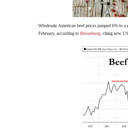
Wholesale American beef prices jumped 6% to a r
February, according to
Bloomberg
, citing new U