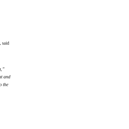
, said
g,”
at and
o the