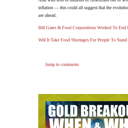
inflation — this could all suggest that the evolution
are ahead.
Bill Gates & Food Corporations Worked To End
Will It Take Food Shortages For People To Stan
Jump to comments