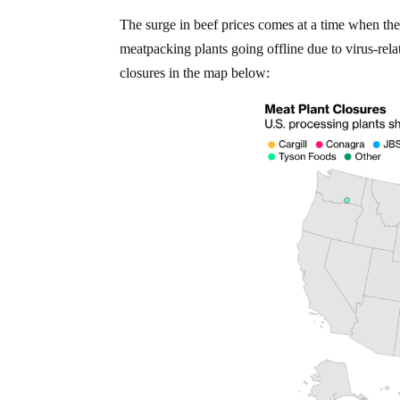
The surge in beef prices comes at a time when th
meatpacking plants going offline due to virus-rel
closures in the map below: