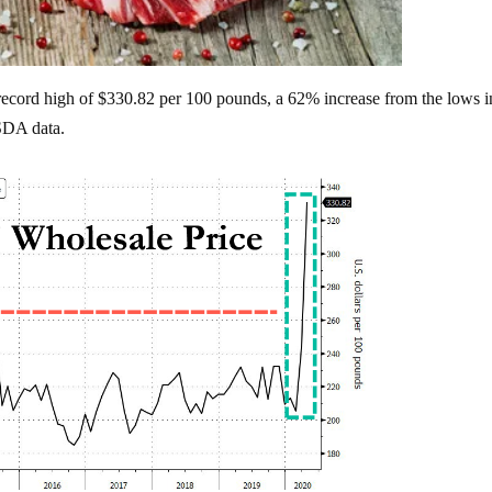
ecord high of $330.82 per 100 pounds, a 62% increase from the lows i
SDA data.