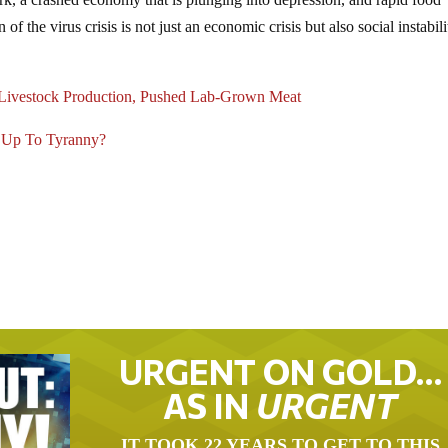
 of the virus crisis is not just an economic crisis but also social instabili
 Livestock Production, Pushed Lab-Grown Meat
d Up To Tyranny?
URGENT ON GOLD…
AS IN
URGENT
IT TOOK 22 YEARS TO GET TO THIS