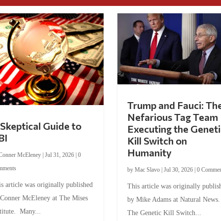
Trump and Fauci: Th
Nefarious Tag Team
Skeptical Guide to
Executing the Geneti
BI
Kill Switch on
Humanity
Conner McEleney
|
Jul 31, 2026
|
0
mments
by
Mac Slavo
|
Jul 30, 2026
|
0 Commen
s article was originally published
This article was originally publis
 Conner McEleney at The Mises
by Mike Adams at Natural News
titute. Many...
The Genetic Kill Switch...