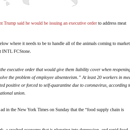
nt Trump said he would be issuing an executive order
to address meat
elow where it needs to be to handle all of the animals coming to market
at INTL FCStone.
 the executive order that would give them liability cover when reopenin
 solve the problem of employee absenteeism.” At least 20 workers in me
ed positive or forced to self-quarantine due to coronavirus, according t
tional union.
e ad in the New York Times on Sunday that the “food supply chain is
k, a crashed economy that is plunging into depression, and rapid food