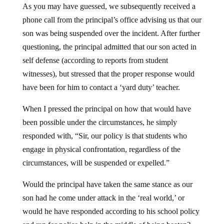
phone call from the principal’s office advising us that our
son was being suspended over the incident. After further
questioning, the principal admitted that our son acted in
self defense (according to reports from student
witnesses), but stressed that the proper response would
have been for him to contact a ‘yard duty’ teacher.
When I pressed the principal on how that would have
been possible under the circumstances, he simply
responded with, “Sir, our policy is that students who
engage in physical confrontation, regardless of the
circumstances, will be suspended or expelled.”
Would the principal have taken the same stance as our
son had he come under attack in the ‘real world,’ or
would he have responded according to his school policy
and ran for police help in the middle of being beaten?