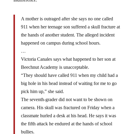
A mother is outraged after she says no one called
911 when her teenage son suffered a skull fracture at
the hands of another student. The alleged incident
happened on campus during school hours.
…
Victoria Canales says what happened to her son at
Beechnut Academy is unacceptable.
“They should have called 911 when my child had a
big hole in his head instead of waiting for me to go
pick him up,” she said.
The seventh-grader did not want to be shown on
camera. His skull was fractured on Friday when a
classmate hurled a desk at his head. He says it was
the fifth attack he endured at the hands of school
bullies.