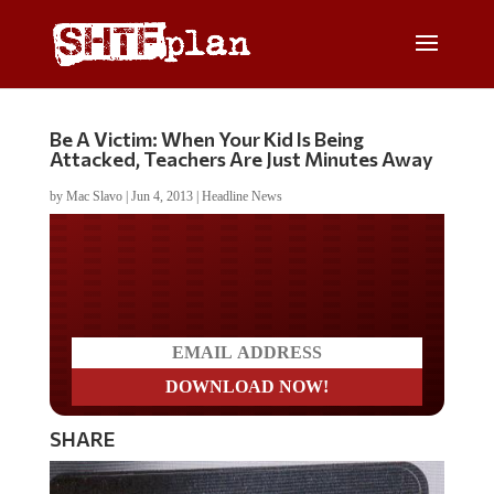
Be A Victim: When Your Kid Is Being
Attacked, Teachers Are Just Minutes Away
by
Mac Slavo
|
Jun 4, 2013
|
Headline News
Do you LOVE America?
SHARE