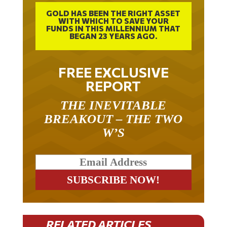
GOLD HAS BEEN THE RIGHT ASSET
WITH WHICH TO SAVE YOUR
FUNDS IN THIS MILLENNIUM THAT
BEGAN 23 YEARS AGO.
FREE EXCLUSIVE
REPORT
THE INEVITABLE
BREAKOUT – THE TWO
W’S
RELATED ARTICLES