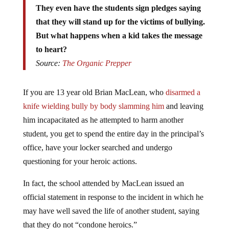
that they will stand up for the victims of bullying.
But what happens when a kid takes the message
to heart?
Source:
The Organic Prepper
If you are 13 year old Brian MacLean, who
disarmed a
knife wielding bully by body slamming him
and leaving
him incapacitated as he attempted to harm another
student, you get to spend the entire day in the principal’s
office, have your locker searched and undergo
questioning for your heroic actions.
In fact, the school attended by MacLean issued an
official statement in response to the incident in which he
may have well saved the life of another student, saying
that they do not “condone heroics.”