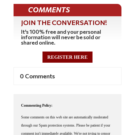
COMMENTS
JOIN THE CONVERSATION!
It's 100% free and your personal
information will never be sold or
shared online.
REGISTER HERE
0 Comments
Commenting Policy:
Some comments on this web site are automatically moderated
through our Spam protection systems. Please be patient if your
comment isn't immediately available. We're not trying to censor