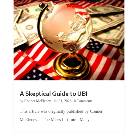
A Skeptical Guide to UBI
by
Conner McEleney
|
Jul 31, 2026
|
0 Comments
This article was originally published by Conner
McEleney at The Mises Institute. Many...