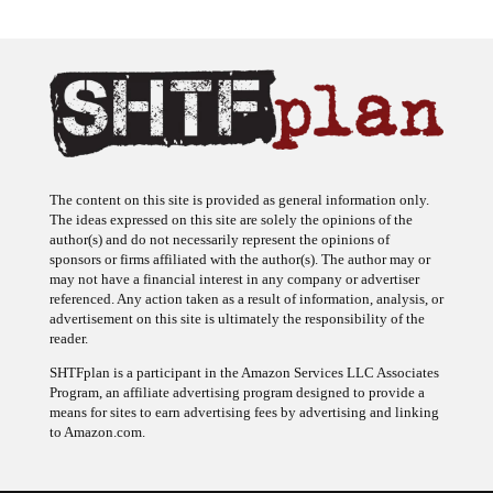
The content on this site is provided as general information only.
The ideas expressed on this site are solely the opinions of the
author(s) and do not necessarily represent the opinions of
sponsors or firms affiliated with the author(s). The author may or
may not have a financial interest in any company or advertiser
referenced. Any action taken as a result of information, analysis, or
advertisement on this site is ultimately the responsibility of the
reader.
SHTFplan is a participant in the Amazon Services LLC Associates
Program, an affiliate advertising program designed to provide a
means for sites to earn advertising fees by advertising and linking
to Amazon.com.