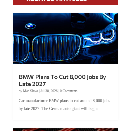
BMW Plans To Cut 8,000 Jobs By
Late 2027
by
Mac Slavo
|
Jul 30, 2026
|
0 Comments
Car manufacturer BMW plans to cut around 8,000 jobs
by late 2027. The German auto giant will begin...