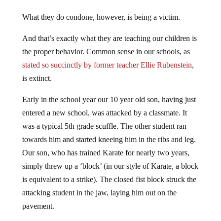
What they do condone, however, is being a victim.
And that’s exactly what they are teaching our children is
the proper behavior. Common sense in our schools, as
stated so succinctly by former teacher Ellie Rubenstein
,
is extinct.
Early in the school year our 10 year old son, having just
entered a new school, was attacked by a classmate. It
was a typical 5th grade scuffle. The other student ran
towards him and started kneeing him in the ribs and leg.
Our son, who has trained Karate for nearly two years,
simply threw up a ‘block’ (in our style of Karate, a block
is equivalent to a strike). The closed fist block struck the
attacking student in the jaw, laying him out on the
pavement.
As you may have guessed, we subsequently received a