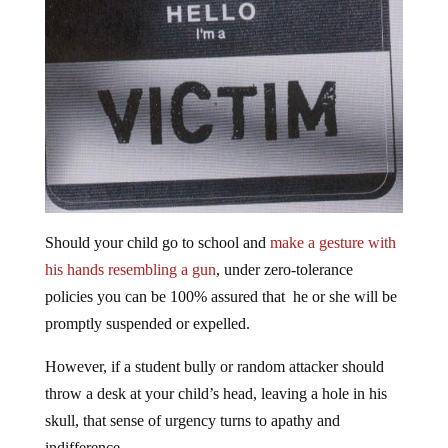
Should your child go to school and
make a gesture with
his hands resembling a gun
, under zero-tolerance
policies you can be 100% assured that he or she will be
promptly suspended or expelled.
However, if a student bully or random attacker should
throw a desk at your child’s head, leaving a hole in his
skull, that sense of urgency turns to apathy and
indifference.