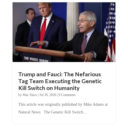
Trump and Fauci: The Nefarious
Tag Team Executing the Genetic
Kill Switch on Humanity
by
Mac Slavo
|
Jul 30, 2026
|
0 Comments
This article was originally published by Mike Adams at
Natural News. The Genetic Kill Switch...