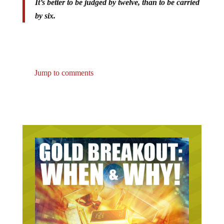
by six.
Jump to comments