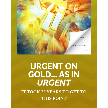
URGENT ON
GOLD… AS IN
URGENT
IT TOOK 22 YEARS TO GET TO
THIS POINT