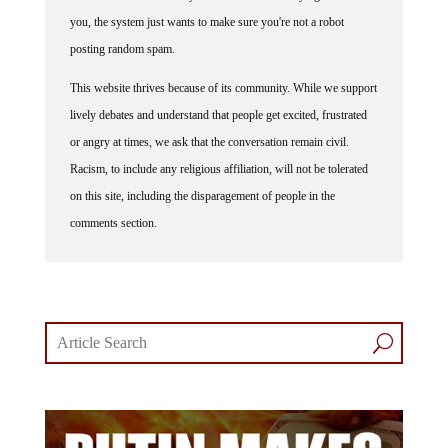
you, the system just wants to make sure you're not a robot
posting random spam.
This website thrives because of its community. While we support
lively debates and understand that people get excited, frustrated
or angry at times, we ask that the conversation remain civil.
Racism, to include any religious affiliation, will not be tolerated
on this site, including the disparagement of people in the
comments section.