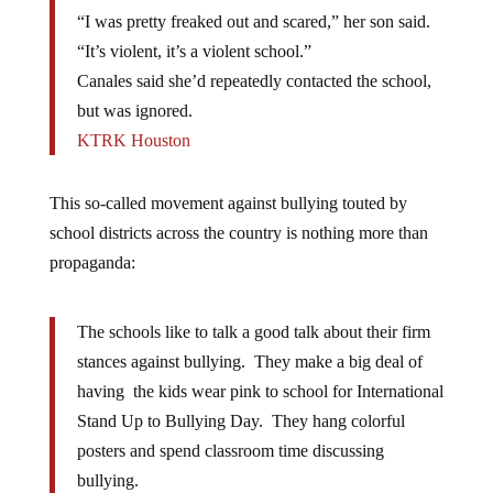
“I was pretty freaked out and scared,” her son said.
“It’s violent, it’s a violent school.”
Canales said she’d repeatedly contacted the school,
but was ignored.
KTRK Houston
This so-called movement against bullying touted by
school districts across the country is nothing more than
propaganda:
The schools like to talk a good talk about their firm
stances against bullying. They make a big deal of
having the kids wear pink to school for International
Stand Up to Bullying Day. They hang colorful
posters and spend classroom time discussing
bullying.
They even have the students sign pledges saying