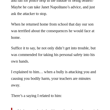
Maybe he can take Janet Napolitano’s advice, and just
ask the attacker to stop.
When he returned home from school that day our son
was terrified about the consequences he would face at
home.
Suffice it to say, he not only didn’t get into trouble, but
was commended for taking his personal safety into his
own hands.
I explained to him… when a bully is attacking you and
causing you bodily harm, your teachers are minutes
away.
There’s a saying I related to him:
It’s better to be judged by twelve, than to be carried