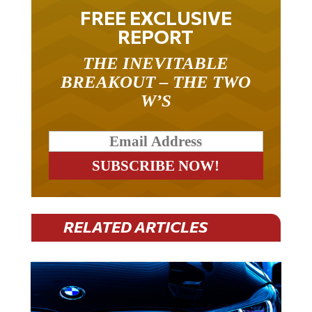
FREE EXCLUSIVE
REPORT
THE INEVITABLE
BREAKOUT – THE TWO
W’S
RELATED ARTICLES