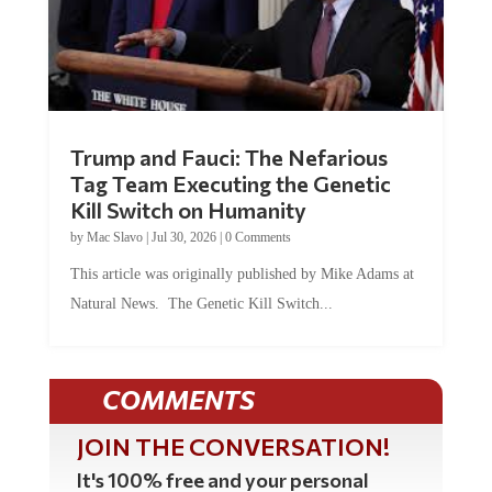
Trump and Fauci: The Nefarious
Tag Team Executing the Genetic
Kill Switch on Humanity
by
Mac Slavo
|
Jul 30, 2026
|
0 Comments
This article was originally published by Mike Adams at
Natural News. The Genetic Kill Switch...
COMMENTS
JOIN THE CONVERSATION!
It's 100% free and your personal
information will never be sold or