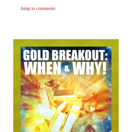
Jump to comments