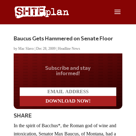
Baucus Gets Hammered on Senate Floor
by
Mac Slavo
|
Dec 28, 2009
|
Headline News
Do you LOVE America?
SHARE
In the spirit of Bacchus*, the Roman god of wine and
intoxication, Senator Max Baucus, of Montana, had a