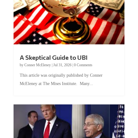
A Skeptical Guide to UBI
by
Conner McEleney
|
Jul 31, 2026
|
0 Comments
This article was originally published by Conner
McEleney at The Mises Institute. Many...