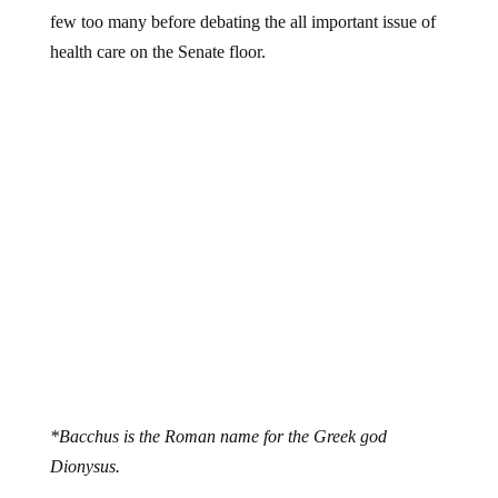
few too many before debating the all important issue of
health care on the Senate floor.
*Bacchus is the Roman name for the Greek god
Dionysus.