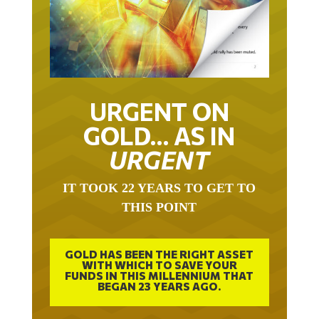
URGENT ON
GOLD… AS IN
URGENT
IT TOOK 22 YEARS TO GET TO
THIS POINT
GOLD HAS BEEN THE RIGHT ASSET
WITH WHICH TO SAVE YOUR
FUNDS IN THIS MILLENNIUM THAT
BEGAN 23 YEARS AGO.