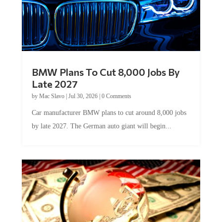
BMW Plans To Cut 8,000 Jobs By
Late 2027
by
Mac Slavo
|
Jul 30, 2026
|
0 Comments
Car manufacturer BMW plans to cut around 8,000 jobs
by late 2027. The German auto giant will begin...