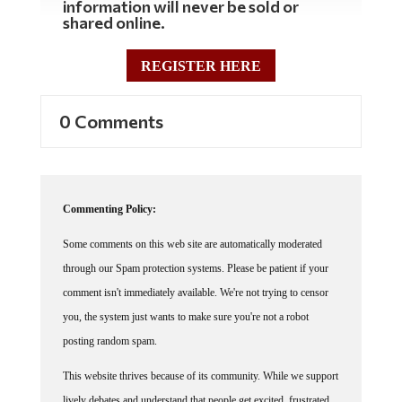
shared online.
REGISTER HERE
0 Comments
Commenting Policy:
Some comments on this web site are automatically moderated
through our Spam protection systems. Please be patient if your
comment isn't immediately available. We're not trying to censor
you, the system just wants to make sure you're not a robot
posting random spam.
This website thrives because of its community. While we support
lively debates and understand that people get excited, frustrated