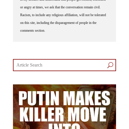
or angry at times, we ask that the conversation remain civil.
Racism, to include any religious affiliation, will not be tolerated
on this site, including the disparagement of people in the
comments section.