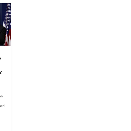
e
c
ts
hed
.