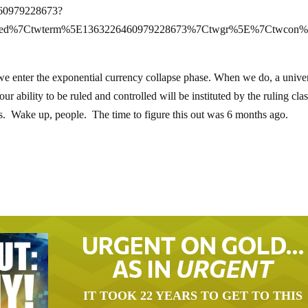
6460979228673?
bed%7Ctwterm%5E1363226460979228673%7Ctwgr%5E%7Ctwcon%5
e enter the exponential currency collapse phase. When we do, a unive
ur ability to be ruled and controlled will be instituted by the ruling clas
ass. Wake up, people. The time to figure this out was 6 months ago.
URGENT ON GOLD…
AS IN
URGENT
IT TOOK 22 YEARS TO GET TO THIS