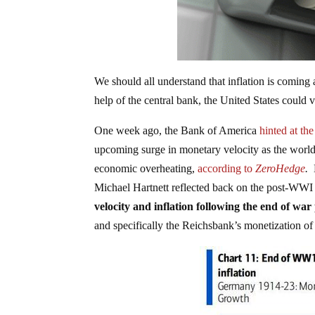
We should all understand that inflation is coming 
help of the central bank, the United States could 
One week ago, the Bank of America
hinted at th
upcoming surge in monetary velocity as the wor
economic overheating,
according to
ZeroHedge
.
B
Michael Hartnett reflected back on the post-WWI
velocity and inflation following the end of war
and specifically the Reichsbank’s monetization of 