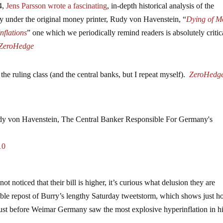
4,
Jens Parsson wrote a fascinating
, in-depth historical analysis of the
y under the original money printer, Rudy von Havenstein, “
Dying of M
nflations
” one which we periodically remind readers is absolutely critic
ZeroHedge
the ruling class (and the central banks, but I repeat myself).
ZeroHedg
 von Havenstein, The Central Banker Responsible For Germany's
10
ot noticed that their bill is higher, it’s curious what delusion they are
tible repost of Burry’s lengthy Saturday tweetstorm, which shows just 
s just before Weimar Germany saw the most explosive hyperinflation in hi