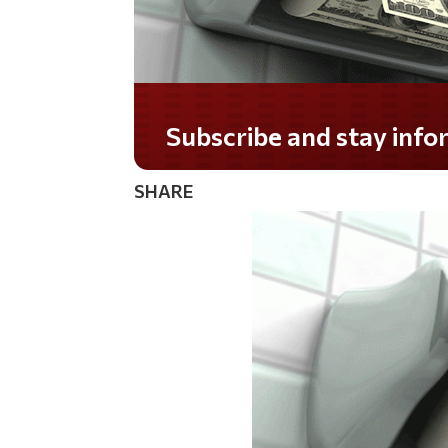
Do you LOVE America?
SHARE