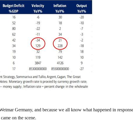
od: Weimar Germany, and because we all know what happened in respons
r came on the scene.