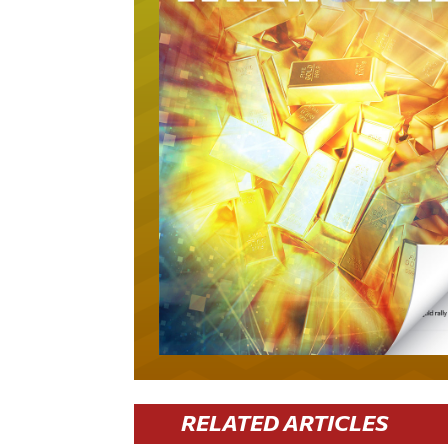
RELATED ARTICLES