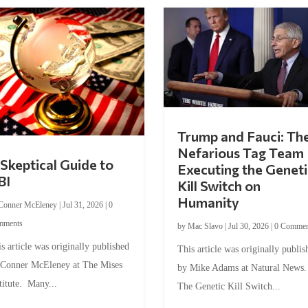
Trump and Fauci: Th
Nefarious Tag Team
Skeptical Guide to
Executing the Geneti
BI
Kill Switch on
Humanity
Conner McEleney
|
Jul 31, 2026
|
0
mments
by
Mac Slavo
|
Jul 30, 2026
|
0 Commen
s article was originally published
This article was originally publis
 Conner McEleney at The Mises
by Mike Adams at Natural News
titute. Many...
The Genetic Kill Switch...