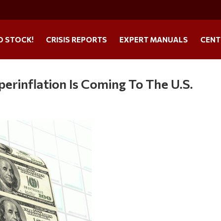
O STOCK!
CRISIS REPORTS
EXPERT MANUALS
CENT
rinflation Is Coming To The U.S.