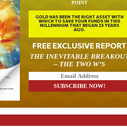
POINT
GOLD HAS BEEN THE RIGHT ASSET WITH
WHICH TO SAVE YOUR FUNDS IN THIS
MILLENNIUM THAT BEGAN 23 YEARS
AGO.
FREE EXCLUSIVE REPORT
THE INEVITABLE BREAKOU
– THE TWO W’S