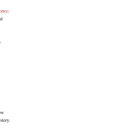
oney:
al
e
how
story.