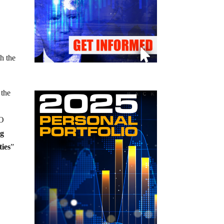
th the
 the
IO
ng
ties
”