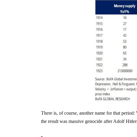
There is, of course, another name for that peri
the result was massive genocide after Adolf Hitle