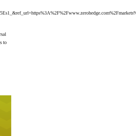
Es1_&ref_url=https%3A%2F%2Fwww.zerohedge.com%2Fmarkets%
rsal
s to