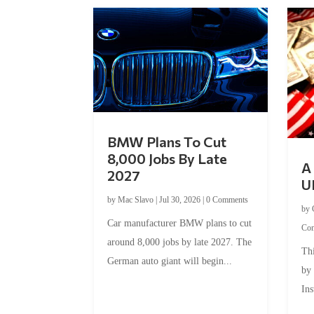
BMW Plans To Cut
8,000 Jobs By Late
A 
2027
U
by
Mac Slavo
|
Jul 30, 2026
|
0 Comments
by
Car manufacturer BMW plans to cut
Co
around 8,000 jobs by late 2027. The
Thi
German auto giant will begin...
by
Ins