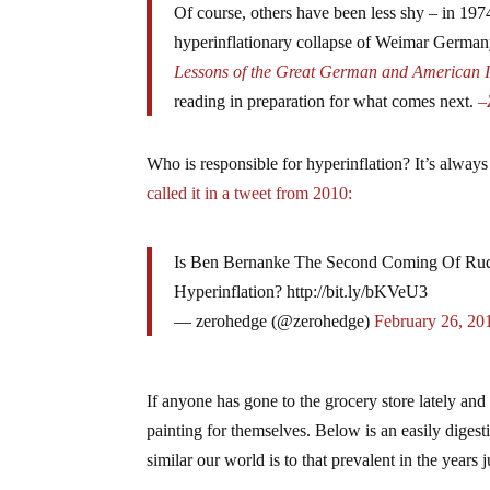
Of course, others have been less shy – in 197
hyperinflationary collapse of Weimar German
Lessons of the Great German and American I
reading in preparation for what comes next.
–
Who is responsible for hyperinflation? It’s always 
called it in a tweet from 2010:
Is Ben Bernanke The Second Coming Of Rudy
Hyperinflation? http://bit.ly/bKVeU3
— zerohedge (@zerohedge)
February 26, 20
If anyone has gone to the grocery store lately and n
painting for themselves. Below is an easily diges
similar our world is to that prevalent in the year