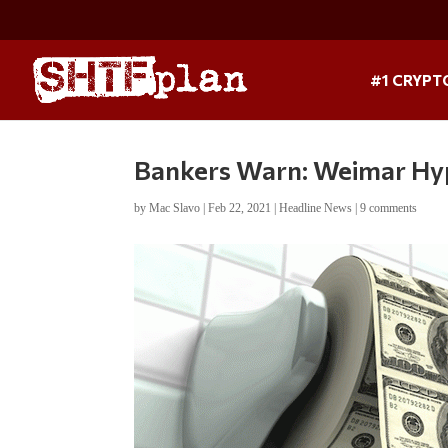
#1 CRYPT
Bankers Warn: Weimar Hype
by
Mac Slavo
|
Feb 22, 2021
|
Headline News
|
9 comments