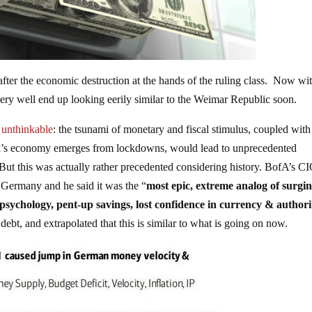
after the economic destruction at the hands of the ruling class. Now wi
very well end up looking eerily similar to the Weimar Republic soon.
e unthinkable
: the tsunami of monetary and fiscal stimulus, coupled with
ld’s economy emerges from lockdowns, would lead to unprecedented
ut this was actually rather precedented considering history. BofA’s C
 Germany and he said it was the “
most epic, extreme analog of surgi
 psychology, pent-up savings, lost confidence in currency & authori
debt, and extrapolated that this is similar to what is going on now.