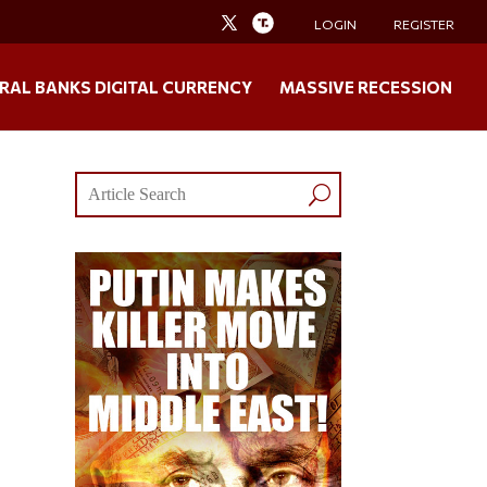
LOGIN
REGISTER
RAL BANKS DIGITAL CURRENCY
MASSIVE RECESSION