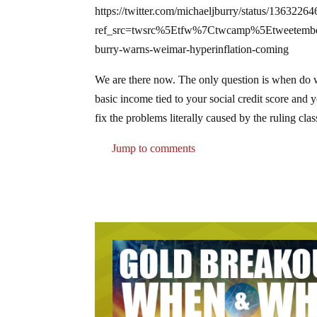
https://twitter.com/michaeljburry/status/136322
ref_src=twsrc%5Etfw%7Ctwcamp%5Etweetem
burry-warns-weimar-hyperinflation-coming
We are there now. The only question is when do w
basic income tied to your social credit score and yo
fix the problems literally caused by the ruling cl
Jump to comments