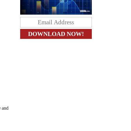
e and