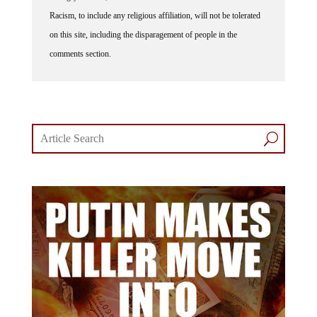
Racism, to include any religious affiliation, will not be tolerated
on this site, including the disparagement of people in the
comments section.