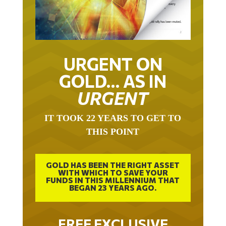
URGENT ON
GOLD… AS IN
URGENT
IT TOOK 22 YEARS TO GET TO
THIS POINT
GOLD HAS BEEN THE RIGHT ASSET
WITH WHICH TO SAVE YOUR
FUNDS IN THIS MILLENNIUM THAT
BEGAN 23 YEARS AGO.
FREE EXCLUSIVE