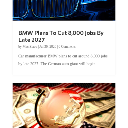
BMW Plans To Cut 8,000 Jobs By
Late 2027
by
Mac Slavo
|
Jul 30, 2026
|
0 Comments
Car manufacturer BMW plans to cut around 8,000 jobs
by late 2027. The German auto giant will begin...