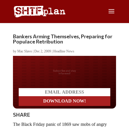
Bankers Arming Themselves, Preparing for
Populace Retribution
by
Mac Slavo
|
Dec 2, 2009
|
Headline News
Do you LOVE America?
SHARE
The Black Friday panic of 1869 saw mobs of angry
Americans drag bankers from their offices and hang