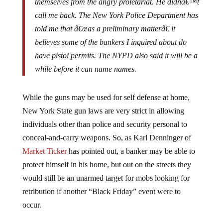
call me back. The New York Police Department has
told me that â€œas a preliminary matterâ€ it
believes some of the bankers I inquired about do
have pistol permits. The NYPD also said it will be a
while before it can name names.
While the guns may be used for self defense at home,
New York State gun laws are very strict in allowing
individuals other than police and security personal to
conceal-and-carry weapons. So, as Karl Denninger of
Market Ticker
has pointed out, a banker may be able to
protect himself in his home, but out on the streets they
would still be an unarmed target for mobs looking for
retribution if another “Black Friday” event were to
occur.
It is probably just a matter of time before the high-dollar