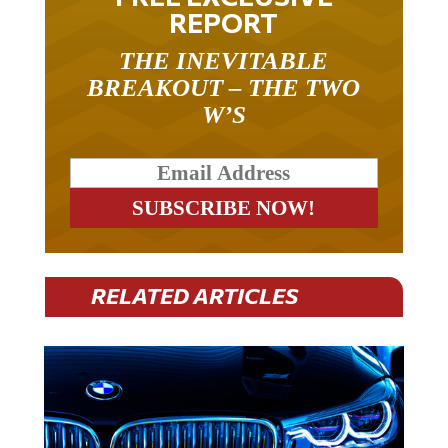
REPORT
THE INEVITABLE
BREAKOUT – THE TWO
W’S
RELATED ARTICLES