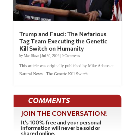
Trump and Fauci: The Nefarious
Tag Team Executing the Genetic
Kill Switch on Humanity
by
Mac Slavo
|
Jul 30, 2026
|
0 Comments
This article was originally published by Mike Adams at
Natural News. The Genetic Kill Switch...
COMMENTS
JOIN THE CONVERSATION!
It's 100% free and your personal
information will never be sold or
shared online.