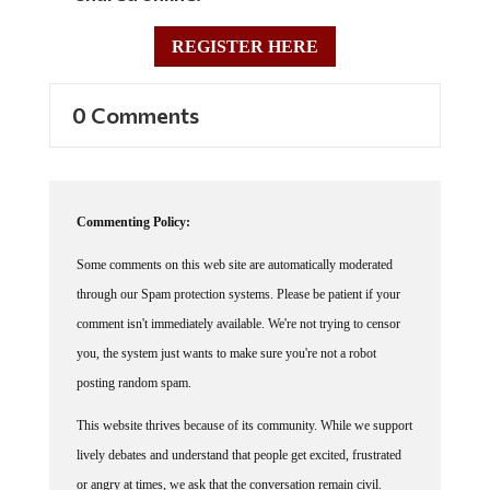
REGISTER HERE
0 Comments
Commenting Policy:
Some comments on this web site are automatically moderated
through our Spam protection systems. Please be patient if your
comment isn't immediately available. We're not trying to censor
you, the system just wants to make sure you're not a robot
posting random spam.
This website thrives because of its community. While we support
lively debates and understand that people get excited, frustrated
or angry at times, we ask that the conversation remain civil.