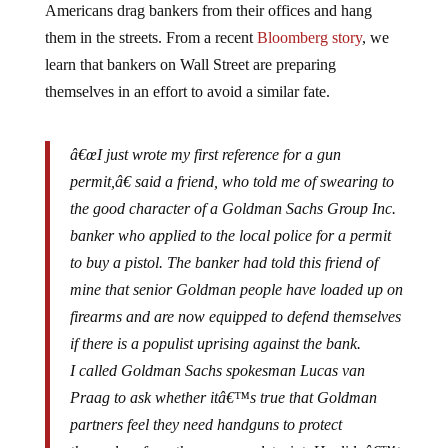
them in the streets. From a recent
Bloomberg story
, we
learn that bankers on Wall Street are preparing
themselves in an effort to avoid a similar fate.
â€œI just wrote my first reference for a gun
permit,â€ said a friend, who told me of swearing to
the good character of a Goldman Sachs Group Inc.
banker who applied to the local police for a permit
to buy a pistol. The banker had told this friend of
mine that senior Goldman people have loaded up on
firearms and are now equipped to defend themselves
if there is a populist uprising against the bank.
I called Goldman Sachs spokesman Lucas van
Praag to ask whether itâ€™s true that Goldman
partners feel they need handguns to protect
themselves from the angry proletariat. He didnâ€™t