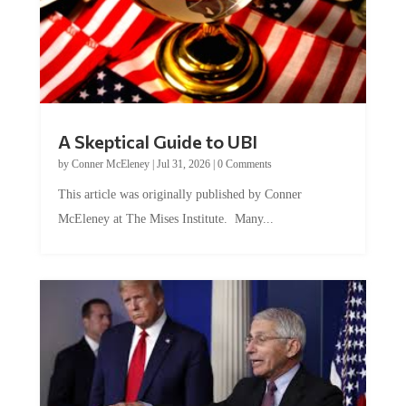
A Skeptical Guide to UBI
by
Conner McEleney
|
Jul 31, 2026
|
0 Comments
This article was originally published by Conner
McEleney at The Mises Institute. Many...