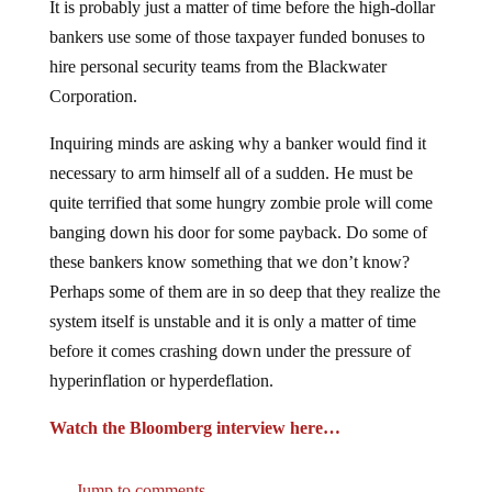
bankers use some of those taxpayer funded bonuses to
hire personal security teams from the Blackwater
Corporation.
Inquiring minds are asking why a banker would find it
necessary to arm himself all of a sudden. He must be
quite terrified that some hungry zombie prole will come
banging down his door for some payback. Do some of
these bankers know something that we don’t know?
Perhaps some of them are in so deep that they realize the
system itself is unstable and it is only a matter of time
before it comes crashing down under the pressure of
hyperinflation or hyperdeflation.
Watch the Bloomberg interview here…
Jump to comments