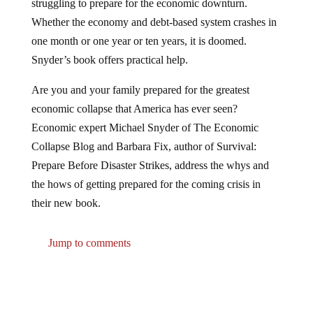
struggling to prepare for the economic downturn.
Whether the economy and debt-based system crashes in
one month or one year or ten years, it is doomed.
Snyder’s book offers practical help.
Are you and your family prepared for the greatest
economic collapse that America has ever seen?
Economic expert Michael Snyder of The Economic
Collapse Blog and Barbara Fix, author of Survival:
Prepare Before Disaster Strikes, address the whys and
the hows of getting prepared for the coming crisis in
their new book.
Jump to comments