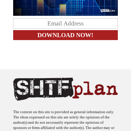
The content on this site is provided as general information only.
The ideas expressed on this site are solely the opinions of the
author(s) and do not necessarily represent the opinions of