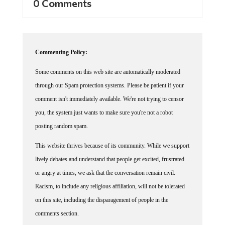
0 Comments
Commenting Policy:
Some comments on this web site are automatically moderated
through our Spam protection systems. Please be patient if your
comment isn't immediately available. We're not trying to censor
you, the system just wants to make sure you're not a robot
posting random spam.
This website thrives because of its community. While we support
lively debates and understand that people get excited, frustrated
or angry at times, we ask that the conversation remain civil.
Racism, to include any religious affiliation, will not be tolerated
on this site, including the disparagement of people in the
comments section.