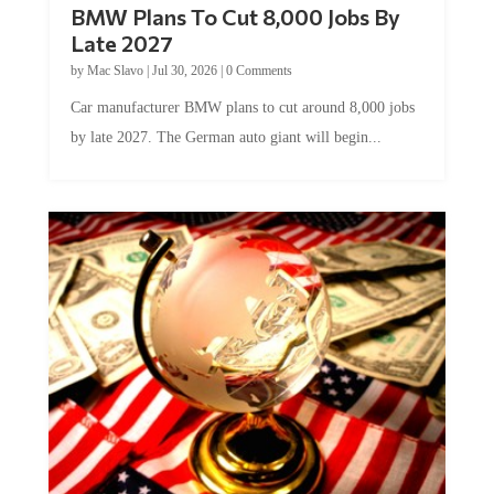
BMW Plans To Cut 8,000 Jobs By
Late 2027
by
Mac Slavo
|
Jul 30, 2026
|
0 Comments
Car manufacturer BMW plans to cut around 8,000 jobs
by late 2027. The German auto giant will begin...