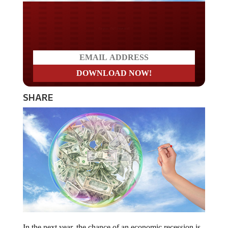
Do you WANT our borders
secured?
SHARE