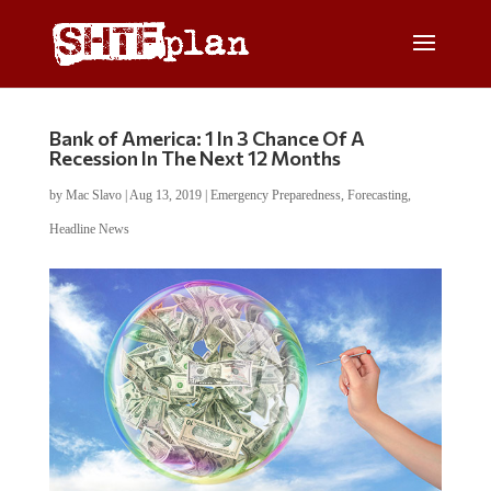
Bank of America: 1 In 3 Chance Of A
Recession In The Next 12 Months
by
Mac Slavo
|
Aug 13, 2019
|
Emergency Preparedness
,
Forecasting
,
Headline News