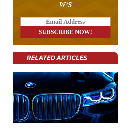
BREAKOUT – THE TWO
W’S
RELATED ARTICLES