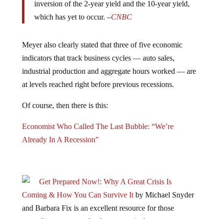
inversion of the 2-year yield and the 10-year yield,
which has yet to occur. –
CNBC
Meyer also clearly stated that three of five economic
indicators that track business cycles — auto sales,
industrial production and aggregate hours worked — are
at levels reached right before previous recessions.
Of course, then there is this:
Economist Who Called The Last Bubble: “We’re
Already In A Recession”
Get Prepared Now!: Why A Great Crisis Is
Coming & How You Can Survive It
by Michael Snyder
and Barbara Fix is an excellent resource for those