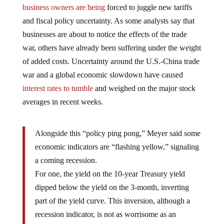
number, business investment is low as investors and
business owners are being
forced to juggle new tariffs
and fiscal policy uncertainty. As some analysts say that
businesses are about to notice the effects of the trade
war, others have already been suffering under the weight
of added costs. Uncertainty around the U.S.-China trade
war and a global economic slowdown have caused
interest rates to tumble
and weighed on the major stock
averages in recent weeks.
Alongside this “policy ping pong,” Meyer said some
economic indicators are “flashing yellow,” signaling
a coming recession.
For one, the yield on the 10-year Treasury yield
dipped below the yield on the 3-month, inverting
part of the yield curve. This inversion, although a
recession indicator, is not as worrisome as an