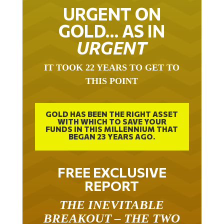
URGENT ON
GOLD… AS IN
URGENT
IT TOOK 22 YEARS TO GET TO
THIS POINT
GOLD HAS BEEN THE RIGHT ASSET
WITH WHICH TO SAVE YOUR
FUNDS IN THIS MILLENNIUM THAT
BEGAN 23 YEARS AGO.
FREE EXCLUSIVE
REPORT
THE INEVITABLE