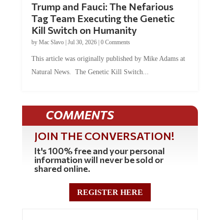
Trump and Fauci: The Nefarious
Tag Team Executing the Genetic
Kill Switch on Humanity
by
Mac Slavo
|
Jul 30, 2026
|
0 Comments
This article was originally published by Mike Adams at
Natural News. The Genetic Kill Switch...
COMMENTS
JOIN THE CONVERSATION!
It's 100% free and your personal
information will never be sold or
shared online.
REGISTER HERE