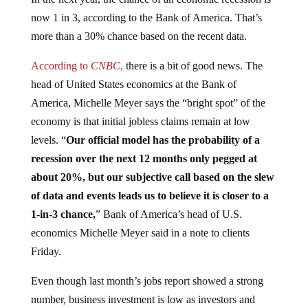
In the next year, the chance of an economic recession is
now 1 in 3, according to the Bank of America. That’s
more than a 30% chance based on the recent data.
According to
CNBC
,
there is a bit of good news. The
head of United States economics at the Bank of
America, Michelle Meyer says the “bright spot” of the
economy is that initial jobless claims remain at low
levels. “
Our official model has the probability of a
recession over the next 12 months only pegged at
about 20%, but our subjective call based on the slew
of data and events leads us to believe it is closer to a
1-in-3 chance,
” Bank of America’s head of U.S.
economics Michelle Meyer said in a note to clients
Friday.
Even though last month’s jobs report showed a strong