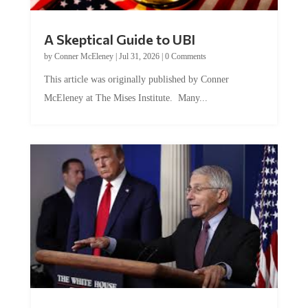
A Skeptical Guide to UBI
by
Conner McEleney
|
Jul 31, 2026
|
0 Comments
This article was originally published by Conner
McEleney at The Mises Institute. Many...