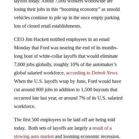
layoffs today. About 7,000 workers worldwide are
losing their jobs in this “booming economy” as unsold
vehicles continue to pile up in the once empty parking
lots of closed retail establishments.
CEO Jim Hackett notified employees in an email
Monday that Ford was nearing the end of its months-
long bout of white-collar layoffs that would eliminate
7,000 jobs globally, roughly 10% of the automaker’s
global salaried workforce,
according to
Detroit News
.
When the U.S. layoffs wrap by June, Ford would have
cut around 800 jobs in addition to 1,500 buyouts that
occurred late last year, or around 7% of its U.S. salaried
workforce.
The first 500 employees to be laid off are being told
today. Both sets of layoffs are largely a
result of a
slowing auto market
and looming economic recession.