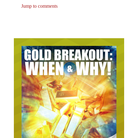
Jump to comments