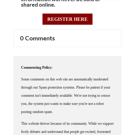
shared online.
REGISTER HERE
0 Comments
Commenting Policy:
Some comments on this web site are automatically moderated
through our Spam protection systems. Please be patient if your
comment isn't immediately available. We're not trying to censor
you, the system just wants to make sure you're not a robot
posting random spam.
This website thrives because of its community. While we support
lively debates and understand that people get excited, frustrated