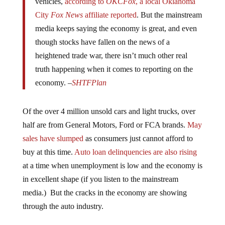
vehicles,
according to
OKCFox
, a local Oklahoma
City
Fox News
affiliate reported
. But the mainstream
media keeps saying the economy is great, and even
though stocks have fallen on the news of a
heightened trade war, there isn’t much other real
truth happening when it comes to reporting on the
economy. –
SHTFPlan
Of the over 4 million unsold cars and light trucks, over
half are from General Motors, Ford or FCA brands.
May
sales have slumped
as consumers just cannot afford to
buy at this time.
Auto loan delinquencies are also rising
at a time when unemployment is low and the economy is
in excellent shape (if you listen to the mainstream
media.) But the cracks in the economy are showing
through the auto industry.