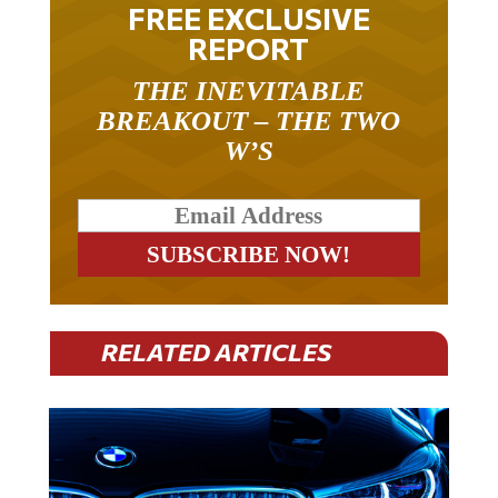
FREE EXCLUSIVE
REPORT
THE INEVITABLE
BREAKOUT – THE TWO
W’S
RELATED ARTICLES