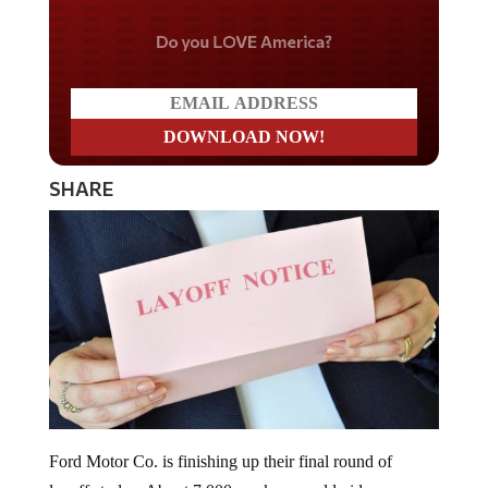
Do you LOVE America?
SHARE
Ford Motor Co. is finishing up their final round of