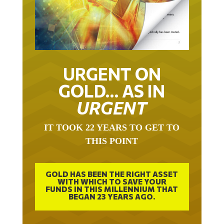
URGENT ON
GOLD… AS IN
URGENT
IT TOOK 22 YEARS TO GET TO
THIS POINT
GOLD HAS BEEN THE RIGHT ASSET
WITH WHICH TO SAVE YOUR
FUNDS IN THIS MILLENNIUM THAT
BEGAN 23 YEARS AGO.