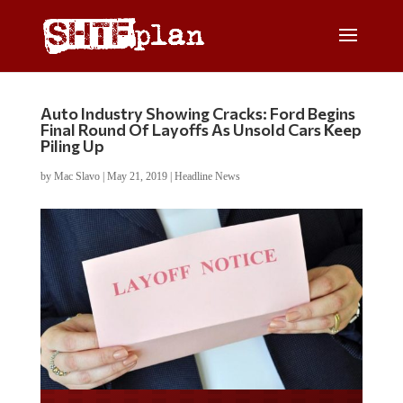
Auto Industry Showing Cracks: Ford Begins
Final Round Of Layoffs As Unsold Cars Keep
Piling Up
by
Mac Slavo
|
May 21, 2019
|
Headline News