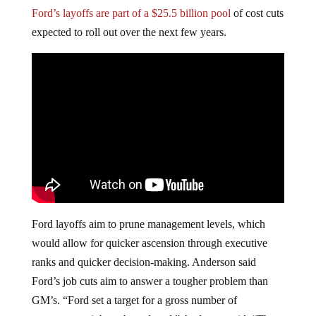
Ford’s layoffs are part of a $25.5 billion pool
of cost cuts
expected to roll out over the next few years.
Ford layoffs aim to prune management levels, which
would allow for quicker ascension through executive
ranks and quicker decision-making. Anderson said
Ford’s job cuts aim to answer a tougher problem than
GM’s. “Ford set a target for a gross number of