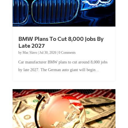
BMW Plans To Cut 8,000 Jobs By
Late 2027
by
Mac Slavo
|
Jul 30, 2026
|
0 Comments
Car manufacturer BMW plans to cut around 8,000 jobs
by late 2027. The German auto giant will begin...