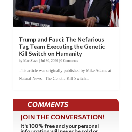
Trump and Fauci: The Nefarious
Tag Team Executing the Genetic
Kill Switch on Humanity
by
Mac Slavo
|
Jul 30, 2026
|
0 Comments
This article was originally published by Mike Adams at
Natural News. The Genetic Kill Switch...
COMMENTS
JOIN THE CONVERSATION!
It's 100% free and your personal
information will never be sold or