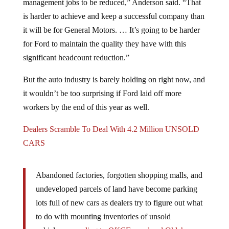
management jobs to be reduced,” Anderson said. “That
is harder to achieve and keep a successful company than
it will be for General Motors. … It’s going to be harder
for Ford to maintain the quality they have with this
significant headcount reduction.”
But the auto industry is barely holding on right now, and
it wouldn’t be too surprising if Ford laid off more
workers by the end of this year as well.
Dealers Scramble To Deal With 4.2 Million UNSOLD
CARS
Abandoned factories, forgotten shopping malls, and
undeveloped parcels of land have become parking
lots full of new cars as dealers try to figure out what
to do with mounting inventories of unsold