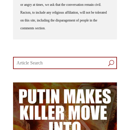
or angry at times, we ask that the conversation remain civil.
Racism, to include any religious affiliation, will not be tolerated
on this site, including the disparagement of people in the
comments section.