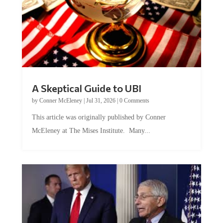
A Skeptical Guide to UBI
by
Conner McEleney
|
Jul 31, 2026
|
0 Comments
This article was originally published by Conner
McEleney at The Mises Institute. Many...