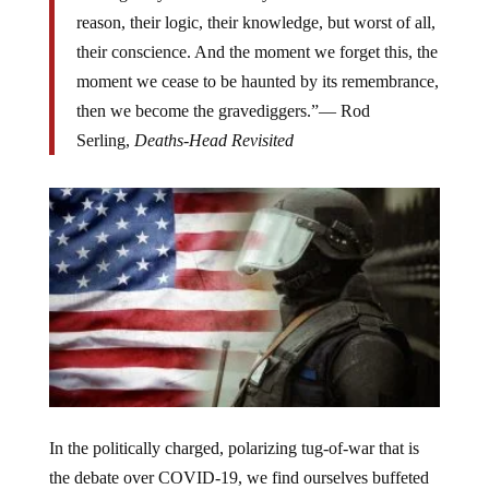
reason, their logic, their knowledge, but worst of all,
their conscience. And the moment we forget this, the
moment we cease to be haunted by its remembrance,
then we become the gravediggers.”— Rod
Serling,
Deaths-Head Revisited
In the politically charged, polarizing tug-of-war that is
the debate over COVID-19, we find ourselves buffeted