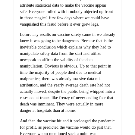
attribute statistical data to make the vaccine appear
safe. Everyone rolled with it nobody objected up front
in those magical first few days where we could have
vanquished this fraud before it ever grew legs.
Before any results on vaccine safety came in we already
knew it was going to be dangerous. Because that is the
inevitable conclusion which explains why they had to
manipulate safety data from the start and utilize
newspeak to affirm the validity of the data
manipulation. Obvious is obvious. Up to that point in
time the majority of people died due to medical
malpractice, there was already massive data mis
attribution, and the yearly average death rate had not
actually moved, despite the public being whipped into a
cases count trance like frenzy of never ending fear that
death was imminent. They were actually in more
danger at hospitals than at home.
And then the vaccine hit and it prolonged the pandemic
for profit, as predicted the vaccine would do just that.
Everyone whom mentioned such a point was