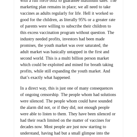
with a full force blitz to guarantee maximum sales. The
marketing plan remains in place; we all need to take
vaccines as adults regularly for life. Hell it worked so
good for the children, as literally 95% or a greater rate
of parents were willing to subscribe their children to
this excess vaccination program without question. The
industry needed profits, investors had been made
promises, the youth market was over saturated, the
adult market was basically untapped in the first and
second world. This is a multi billion person market
which could be exploited and mined for breath taking
profits, while still expanding the youth market. And
that’s exactly what happened.
In a direct way, this is just one of many consequences
of ongoing censorship. The people whom had solutions
were silenced. The people whom could have sounded
the alarm did not, or if they did, not enough people
were able to listen to them. They have been silenced or
had their reach limited on the matter of vaccines for
decades now. Most people are just now starting to
understand, having had but a small glimpse into the