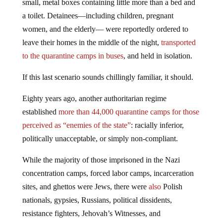
small, metal boxes containing little more than a bed and
a toilet. Detainees—including children, pregnant
women, and the elderly— were reportedly ordered to
leave their homes in the middle of the night,
transported
to the quarantine camps in buses
, and held in isolation.
If this last scenario sounds chillingly familiar, it should.
Eighty years ago, another authoritarian regime
established
more than 44,000 quarantine camps for those
perceived as “enemies of the state”
: racially inferior,
politically unacceptable, or simply non-compliant.
While the majority of those imprisoned in the Nazi
concentration camps, forced labor camps, incarceration
sites, and ghettos were Jews, there were
also
Polish
nationals, gypsies, Russians, political dissidents,
resistance fighters, Jehovah’s Witnesses, and