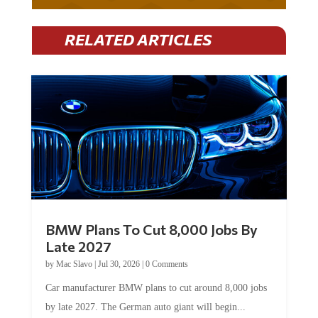
RELATED ARTICLES
BMW Plans To Cut 8,000 Jobs By
Late 2027
by
Mac Slavo
|
Jul 30, 2026
|
0 Comments
Car manufacturer BMW plans to cut around 8,000 jobs
by late 2027. The German auto giant will begin...