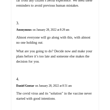
far from any citizen’s awful experience. We need these
reminders to avoid previous human mistakes.
Anonymous
on January 28, 2022 at 8:29 am
Almost everyone will go along with this, with almost
no one holding out.
What are you going to do? Decide now and make your
plans before it’s too late and someone else makes the
decision for you.
Daniel Gontar
on January 28, 2022 at 8:51 am
The covid virus and its “solution” in the vaccine never
started with good intentions.