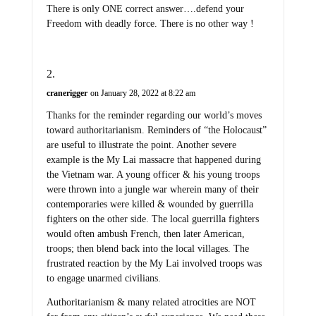
There is only ONE correct answer….defend your
Freedom with deadly force. There is no other way !
cranerigger
on January 28, 2022 at 8:22 am
Thanks for the reminder regarding our world’s moves
toward authoritarianism. Reminders of “the Holocaust”
are useful to illustrate the point. Another severe
example is the My Lai massacre that happened during
the Vietnam war. A young officer & his young troops
were thrown into a jungle war wherein many of their
contemporaries were killed & wounded by guerrilla
fighters on the other side. The local guerrilla fighters
would often ambush French, then later American,
troops; then blend back into the local villages. The
frustrated reaction by the My Lai involved troops was
to engage unarmed civilians.
Authoritarianism & many related atrocities are NOT