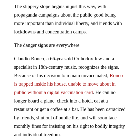
The slippery slope begins in just this way, with
propaganda campaigns about the public good being
more important than individual liberty, and it ends with
lockdowns and concentration camps.
The danger signs are everywhere.
Claudio Ronco, a 66-year-old Orthodox Jew and a
specialist in 18th-century music, recognizes the signs.
Because of his decision to remain unvaccinated,
Ronco
is trapped inside his house, unable to move about in
public without a digital vaccination card
. He can no
longer board a plane, check into a hotel, eat at a
restaurant or get a coffee at a bar. He has been ostracized
by friends, shut out of public life, and will soon face
monthly fines for insisting on his right to bodily integrity
and individual freedom.