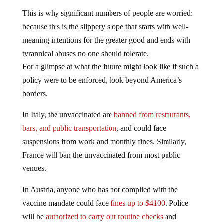
This is why significant numbers of people are worried:
because this is the slippery slope that starts with well-
meaning intentions for the greater good and ends with
tyrannical abuses no one should tolerate.
For a glimpse at what the future might look like if such a
policy were to be enforced, look beyond America’s
borders.
In Italy, the unvaccinated are
banned from restaurants,
bars, and public transportation
, and could face
suspensions from work and monthly fines. Similarly,
France will ban the unvaccinated from most public
venues.
In Austria, anyone who has not complied with the
vaccine mandate could face
fines up to $4100
. Police
will be
authorized to carry out routine checks
and