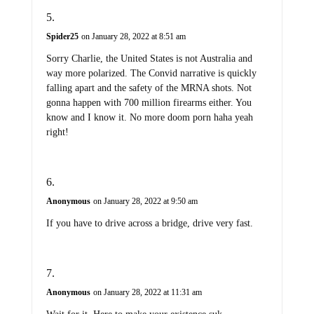
Spider25
on January 28, 2022 at 8:51 am
Sorry Charlie, the United States is not Australia and
way more polarized. The Convid narrative is quickly
falling apart and the safety of the MRNA shots. Not
gonna happen with 700 million firearms either. You
know and I know it. No more doom porn haha yeah
right!
Anonymous
on January 28, 2022 at 9:50 am
If you have to drive across a bridge, drive very fast.
Anonymous
on January 28, 2022 at 11:31 am