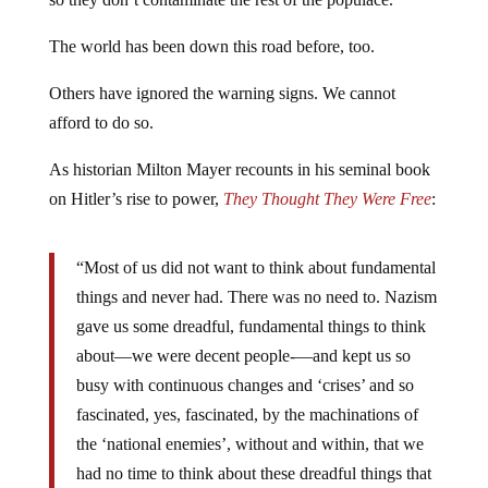
The world has been down this road before, too.
Others have ignored the warning signs. We cannot
afford to do so.
As historian Milton Mayer recounts in his seminal book
on Hitler’s rise to power,
They Thought They Were Free
:
“Most of us did not want to think about fundamental
things and never had. There was no need to. Nazism
gave us some dreadful, fundamental things to think
about—we were decent people‑—and kept us so
busy with continuous changes and ‘crises’ and so
fascinated, yes, fascinated, by the machinations of
the ‘national enemies’, without and within, that we
had no time to think about these dreadful things that