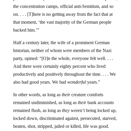
the concentration camps, official anti-Semitism, and so
on. . . . [T]here is no getting away from the fact that at
that moment, ‘the vast majority of the German people
backed him.’”
Half a century later, the wife of a prominent German
historian, neither of whom were members of the Nazi
party, opined: “[O]n the whole, everyone felt well. . . .
And there were certainly eighty percent who lived
productively and positively throughout the time. . . . We
also had good years. We had
wonderful
years.”
In other words, as long as
their
creature comforts
remained undiminished, as long as
their
bank accounts
remained flush, as long as
they
weren’t being locked up,
locked down, discriminated against, persecuted, starved,
beaten, shot, stripped, jailed or killed, life was good.