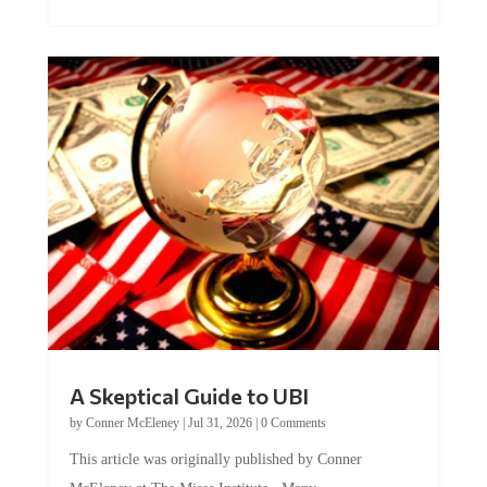
A Skeptical Guide to UBI
by
Conner McEleney
|
Jul 31, 2026
|
0 Comments
This article was originally published by Conner