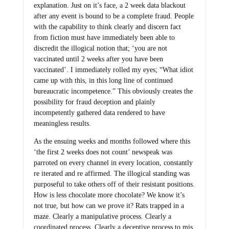
explanation. Just on it’s face, a 2 week data blackout
after any event is bound to be a complete fraud. People
with the capability to think clearly and discern fact
from fiction must have immediately been able to
discredit the illogical notion that; ‘you are not
vaccinated until 2 weeks after you have been
vaccinated’. I immediately rolled my eyes; “What idiot
came up with this, in this long line of continued
bureaucratic incompetence.” This obviously creates the
possibility for fraud deception and plainly
incompetently gathered data rendered to have
meaningless results.
As the ensuing weeks and months followed where this
‘the first 2 weeks does not count’ newspeak was
parroted on every channel in every location, constantly
re iterated and re affirmed. The illogical standing was
purposeful to take others off of their resistant positions.
How is less chocolate more chocolate? We know it’s
not true, but how can we prove it? Rats trapped in a
maze. Clearly a manipulative process. Clearly a
coordinated process. Clearly a deceptive process to mis