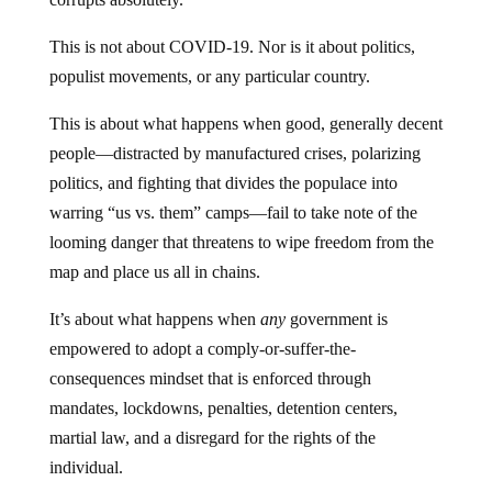
This is not about COVID-19. Nor is it about politics,
populist movements, or any particular country.
This is about what happens when good, generally decent
people—distracted by manufactured crises, polarizing
politics, and fighting that divides the populace into
warring “us vs. them” camps—fail to take note of the
looming danger that threatens to wipe freedom from the
map and place us all in chains.
It’s about what happens when
any
government is
empowered to adopt a comply-or-suffer-the-
consequences mindset that is enforced through
mandates, lockdowns, penalties, detention centers,
martial law, and a disregard for the rights of the
individual.