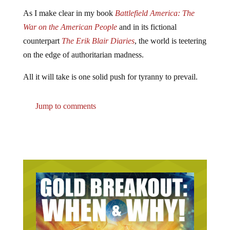
As I make clear in my book
Battlefield America: The
War on the American People
and in its fictional
counterpart
The Erik Blair Diaries
, the world is teetering
on the edge of authoritarian madness.
All it will take is one solid push for tyranny to prevail.
Jump to comments