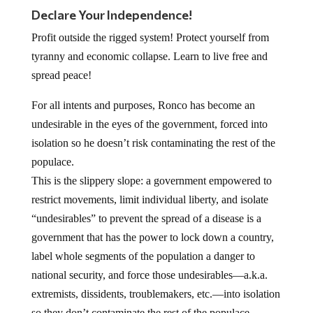
Declare Your Independence!
Profit outside the rigged system! Protect yourself from
tyranny and economic collapse. Learn to live free and
spread peace!
For all intents and purposes, Ronco has become an
undesirable in the eyes of the government, forced into
isolation so he doesn’t risk contaminating the rest of the
populace.
This is the slippery slope: a government empowered to
restrict movements, limit individual liberty, and isolate
“undesirables” to prevent the spread of a disease is a
government that has the power to lock down a country,
label whole segments of the population a danger to
national security, and force those undesirables—a.k.a.
extremists, dissidents, troublemakers, etc.—into isolation
so they don’t contaminate the rest of the populace.