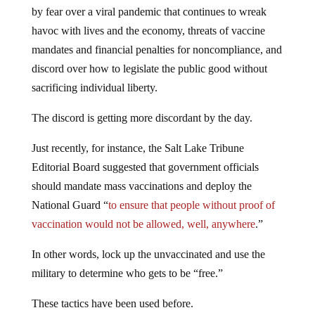
by fear over a viral pandemic that continues to wreak
havoc with lives and the economy, threats of vaccine
mandates and financial penalties for noncompliance, and
discord over how to legislate the public good without
sacrificing individual liberty.
The discord is getting more discordant by the day.
Just recently, for instance, the Salt Lake Tribune
Editorial Board suggested that government officials
should mandate mass vaccinations and deploy the
National Guard “
to ensure that people without proof of
vaccination would not be allowed, well, anywhere
.”
In other words, lock up the unvaccinated and use the
military to determine who gets to be “free.”
These tactics have been used before.