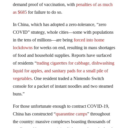
demand proof of vaccination, with
penalties of as much
as $685
for failure to do so.
In China, which has adopted a zero-tolerance, “zero
COVID” strategy, whole cities—some with populations
in the tens of millions—are being
forced into home
lockdowns
for weeks on end, resulting in mass shortages
of food and household supplies. Reports have surfaced
of residents “
trading cigarettes for cabbage, dishwashing
liquid for apples, and sanitary pads for a small pile of
vegetables
. One resident traded a Nintendo Switch
console for a packet of instant noodles and two steamed
buns.”
For those unfortunate enough to contract COVID-19,
China has constructed “
quarantine camps
” throughout
the country: massive complexes boasting thousands of