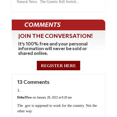
Natural News. The Genetic Kill Switch...
COMMENTS
JOIN THE CONVERSATION!
It's 100% free and your personal
information will never be sold or
shared online.
REGISTER HERE
13 Comments
Delta3Two
on January 28, 2022 at 8:20 am
The .gov is supposed to work for the country. Not the
other way.