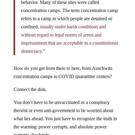
behavior. Many of these sites were called
concentration camps. The term concentration camp
refers to a camp in which people are detained or
confined,
usually under harsh conditions and
without regard to legal norms of arrest and
imprisonment that are acceptable in a constitutional
democracy
.”
How do you get from there to here, from Auschwitz
concentration camps to COVID quarantine centers?
Connect the dots.
You don’t have to be unvaccinated or a conspiracy
theorist or even anti-government to be worried about
what lies ahead. You just have to recognize the truth in
the warning: power corrupts, and absolute power
corrupts absolutely.