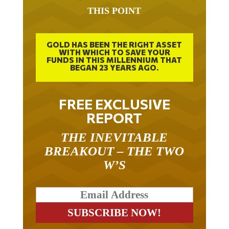
THIS POINT
GOLD HAS BEEN THE RIGHT ASSET
WITH WHICH TO SAVE YOUR
FUNDS IN THIS MILLENNIUM THAT
BEGAN 23 YEARS AGO.
FREE EXCLUSIVE
REPORT
THE INEVITABLE
BREAKOUT – THE TWO
W’S