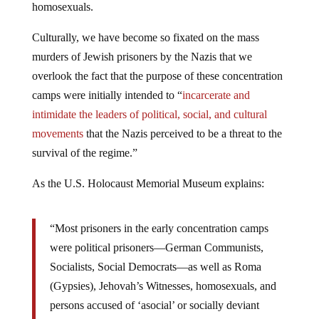
homosexuals.
Culturally, we have become so fixated on the mass
murders of Jewish prisoners by the Nazis that we
overlook the fact that the purpose of these concentration
camps were initially intended to “
incarcerate and
intimidate the leaders of political, social, and cultural
movements
that the Nazis perceived to be a threat to the
survival of the regime.”
As the U.S. Holocaust Memorial Museum explains:
“Most prisoners in the early concentration camps
were political prisoners—German Communists,
Socialists, Social Democrats—as well as Roma
(Gypsies), Jehovah’s Witnesses, homosexuals, and
persons accused of ‘asocial’ or socially deviant