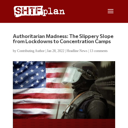
Authoritarian Madness: The Slippery Slope
from Lockdowns to Concentration Camps
by
Contributing Author
|
Jan 28, 2022
|
Headline News
|
13 comments