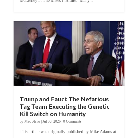
McEleney at The Mises Institute. Many...
Trump and Fauci: The Nefarious
Tag Team Executing the Genetic
Kill Switch on Humanity
by
Mac Slavo
|
Jul 30, 2026
|
0 Comments
This article was originally published by Mike Adams at