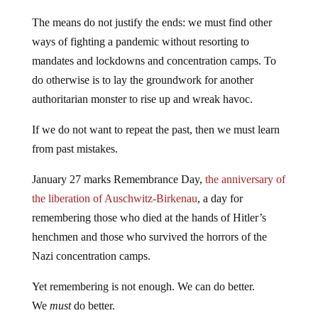
The means do not justify the ends: we must find other
ways of fighting a pandemic without resorting to
mandates and lockdowns and concentration camps. To
do otherwise is to lay the groundwork for another
authoritarian monster to rise up and wreak havoc.
If we do not want to repeat the past, then we must learn
from past mistakes.
January 27 marks Remembrance Day,
the anniversary of
the liberation of Auschwitz-Birkenau
, a day for
remembering those who died at the hands of Hitler’s
henchmen and those who survived the horrors of the
Nazi concentration camps.
Yet remembering is not enough. We can do better.
We
must
do better.