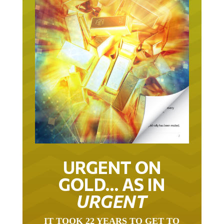
URGENT ON
GOLD… AS IN
URGENT
IT TOOK 22 YEARS TO GET TO