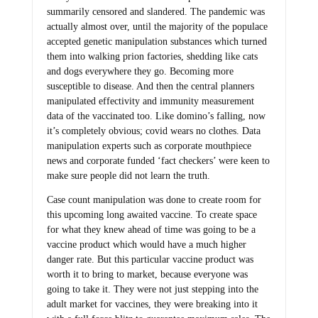
summarily censored and slandered. The pandemic was
actually almost over, until the majority of the populace
accepted genetic manipulation substances which turned
them into walking prion factories, shedding like cats
and dogs everywhere they go. Becoming more
susceptible to disease. And then the central planners
manipulated effectivity and immunity measurement
data of the vaccinated too. Like domino’s falling, now
it’s completely obvious; covid wears no clothes. Data
manipulation experts such as corporate mouthpiece
news and corporate funded ‘fact checkers’ were keen to
make sure people did not learn the truth.
Case count manipulation was done to create room for
this upcoming long awaited vaccine. To create space
for what they knew ahead of time was going to be a
vaccine product which would have a much higher
danger rate. But this particular vaccine product was
worth it to bring to market, because everyone was
going to take it. They were not just stepping into the
adult market for vaccines, they were breaking into it