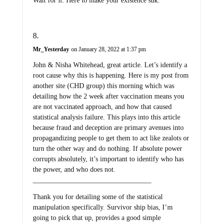
Wait for it. Here to make your existence suk.
Mr_Yesterday
on January 28, 2022 at 1:37 pm
John & Nisha Whitehead, great article. Let’s identify a
root cause why this is happening. Here is my post from
another site (CHD group) this morning which was
detailing how the 2 week after vaccination means you
are not vaccinated approach, and how that caused
statistical analysis failure. This plays into this article
because fraud and deception are primary avenues into
propagandizing people to get them to act like zealots or
turn the other way and do nothing. If absolute power
corrupts absolutely, it’s important to identify who has
the power, and who does not.
__________________________________
Thank you for detailing some of the statistical
manipulation specifically. Survivor ship bias, I’m
going to pick that up, provides a good simple