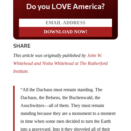
Do you LOVE America?
SHARE
This article was originally published by
John W.
Whitehead and Nisha Whitehead at The Rutherford
Institute.
“All the Dachaus must remain standing. The
Dachaus, the Belsens, the Buchenwald, the
Auschwitzes—all of them. They must remain
standing because they are a monument to a moment
in time when some men decided to turn the Earth
into a graveyard. Into it they shoveled all of their