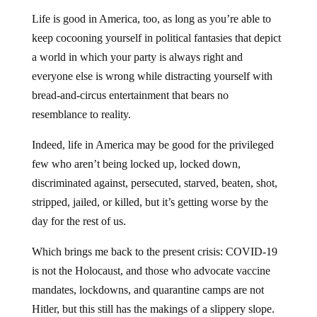
Life is good in America, too, as long as you’re able to
keep cocooning yourself in political fantasies that depict
a world in which your party is always right and
everyone else is wrong while distracting yourself with
bread-and-circus entertainment that bears no
resemblance to reality.
Indeed, life in America may be good for the privileged
few who aren’t being locked up, locked down,
discriminated against, persecuted, starved, beaten, shot,
stripped, jailed, or killed, but it’s getting worse by the
day for the rest of us.
Which brings me back to the present crisis: COVID-19
is not the Holocaust, and those who advocate vaccine
mandates, lockdowns, and quarantine camps are not
Hitler, but this still has the makings of a slippery slope.