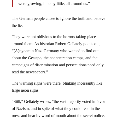
were growing, little by little, all around us.”
The German people chose to ignore the truth and believe
the lie.
They were not oblivious to the horrors taking place
around them. As historian Robert Gellately points out,
“[A]nyone in Nazi Germany who wanted to find out
about the Gestapo, the concentration camps, and the
campaigns of discrimination and persecutions need only
read the newspapers.”
The warning signs were there, blinking incessantly like
large neon signs.
“Still,” Gellately writes, “the vast majority voted in favor
of Nazism, and in spite of what they could read in the
press and hear by word of mouth about the secret police,