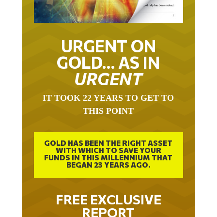
URGENT ON
GOLD… AS IN
URGENT
IT TOOK 22 YEARS TO GET TO
THIS POINT
GOLD HAS BEEN THE RIGHT ASSET
WITH WHICH TO SAVE YOUR
FUNDS IN THIS MILLENNIUM THAT
BEGAN 23 YEARS AGO.
FREE EXCLUSIVE
REPORT