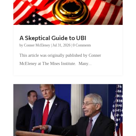
A Skeptical Guide to UBI
by
Conner McEleney
|
Jul 31, 2026
|
0 Comments
This article was originally published by Conner
McEleney at The Mises Institute. Many...