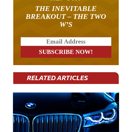
THE INEVITABLE
BREAKOUT – THE TWO
W’S
RELATED ARTICLES