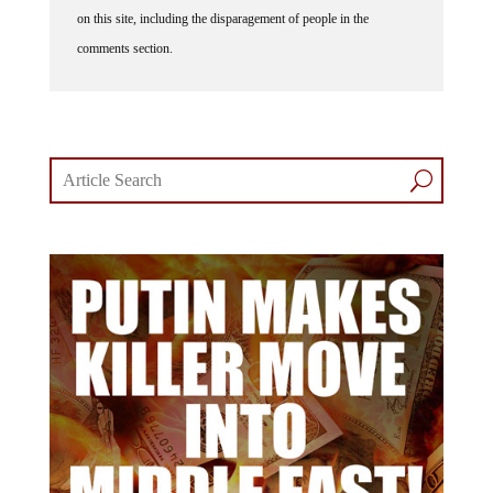
on this site, including the disparagement of people in the
comments section.