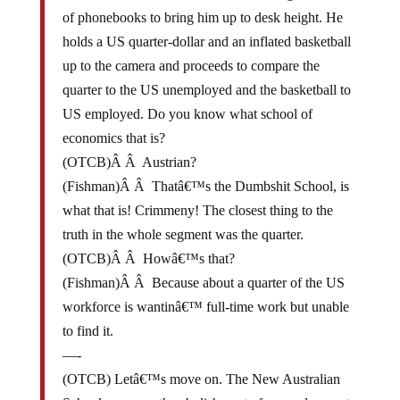
of phonebooks to bring him up to desk height. He
holds a US quarter-dollar and an inflated basketball
up to the camera and proceeds to compare the
quarter to the US unemployed and the basketball to
US employed. Do you know what school of
economics that is?
(OTCB)Â Â Austrian?
(Fishman)Â Â Thatâ€™s the Dumbshit School, is
what that is! Crimmeny! The closest thing to the
truth in the whole segment was the quarter.
(OTCB)Â Â Howâ€™s that?
(Fishman)Â Â Because about a quarter of the US
workforce is wantinâ€™ full-time work but unable
to find it.
—-
(OTCB) Letâ€™s move on. The New Australian
School proposes the abolishment of unemployment