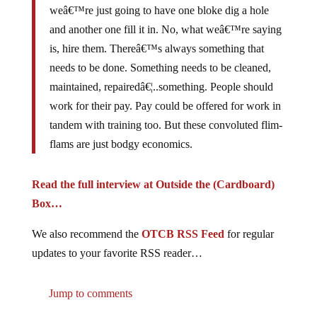
and another one fill it in. No, what weâ€™re saying
is, hire them. Thereâ€™s always something that
needs to be done. Something needs to be cleaned,
maintained, repairedâ€¦..something. People should
work for their pay. Pay could be offered for work in
tandem with training too. But these convoluted flim-
flams are just bodgy economics.
Read the full interview at Outside the (Cardboard)
Box…
We also recommend the
OTCB RSS Feed
for regular
updates to your favorite RSS reader…
Jump to comments