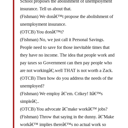
insurance. Tell us about that.
(Fishman) We donâ€™t propose the abolishment of
unemployment insurance.
(OTCB) You donâ€™t?
(Fishman) No, we just call it Personal Savings.
People need to save for those inevitable times that
they have no income. The idea that people work and
pay taxes so Government can then pay people who
are not workingâ€¦.well THAT is not worth a Zack.
(OTCB) Then how do you address the needs of the
unemployed?
(Fishman) We employ â€˜em. Crikey! Itâ€™s
simpleâ€¦..
(OTCB) You advocate â€˜make workâ€™ jobs?
(Fishman) Throw that saying in the dunny. â€˜Make
workâ€™ implies thereâ€™s no actual work so
weâ€™re just going to have one bloke dig a hole