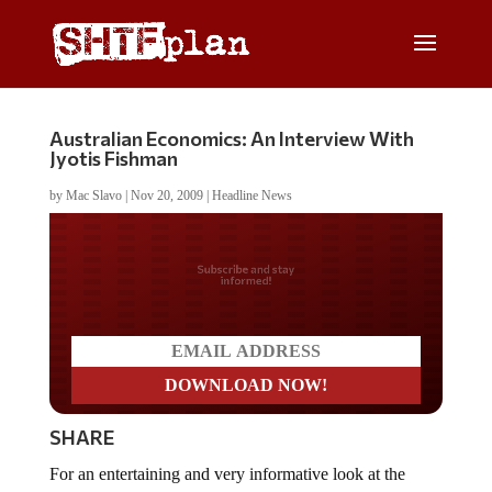
Australian Economics: An Interview With
Jyotis Fishman
by
Mac Slavo
|
Nov 20, 2009
|
Headline News
Do you LOVE America?
SHARE
For an entertaining and very informative look at the
economy, we recommend
The New Australian School