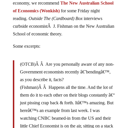
of Economics (Wonkish)
for some Friday night
reading.
Outside The (Cardboard) Box
interviews
curbside economistÂ J. Fishman on the New Australian
School of economic theory.
Some excerpts:
(OTCB)Â Â Are you personally aware of any non-
Government economists recently â€˜bendingâ€™,
as you describe it, facts?
(Fishman)Â Â Happens all the time. And the lot of
them do it to each other on their blogs constantly â€“
just pissing crap back & forth. Itâ€™s amazing. But
hereâ€™s an example from last week. I was
watching CNBC beamed-in from the US and their
little Chief Economist is on the air, sitting on a stack