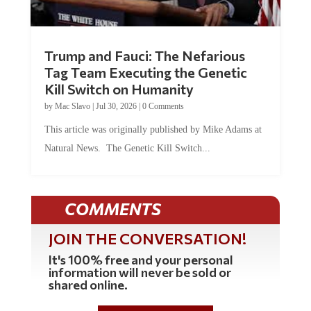
Trump and Fauci: The Nefarious
Tag Team Executing the Genetic
Kill Switch on Humanity
by
Mac Slavo
|
Jul 30, 2026
|
0 Comments
This article was originally published by Mike Adams at
Natural News. The Genetic Kill Switch...
COMMENTS
JOIN THE CONVERSATION!
It's 100% free and your personal
information will never be sold or
shared online.
REGISTER HERE