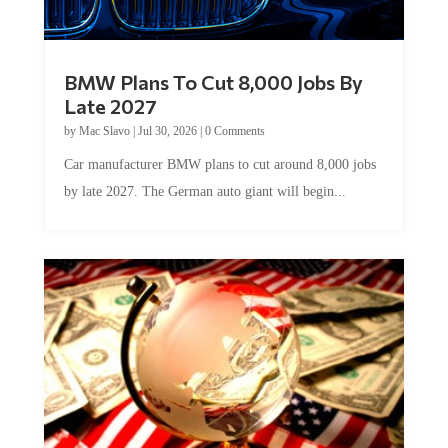
BMW Plans To Cut 8,000 Jobs By
Late 2027
by
Mac Slavo
|
Jul 30, 2026
|
0 Comments
Car manufacturer BMW plans to cut around 8,000 jobs
by late 2027. The German auto giant will begin...