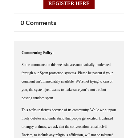
0 Comments
Commenting Policy:
Some comments on this web site are automatically moderated
through our Spam protection systems. Please be patient if your
comment isn't immediately available. We're not trying to censor
you, the system just wants to make sure you're not a robot
posting random spam.
This website thrives because of its community. While we support
lively debates and understand that people get excited, frustrated
or angry at times, we ask that the conversation remain civil.
Racism, to include any religious affiliation, will not be tolerated