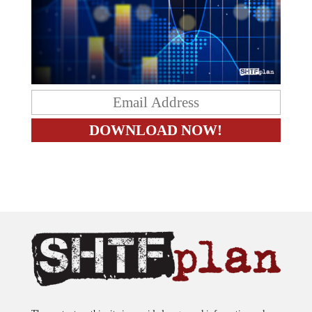
The content on this site is provided as general information only.