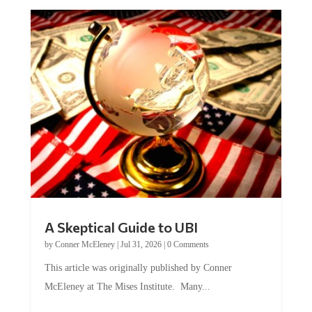
A Skeptical Guide to UBI
by
Conner McEleney
|
Jul 31, 2026
|
0 Comments
This article was originally published by Conner
McEleney at The Mises Institute. Many...