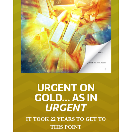
URGENT ON
GOLD… AS IN
URGENT
IT TOOK 22 YEARS TO GET TO
THIS POINT