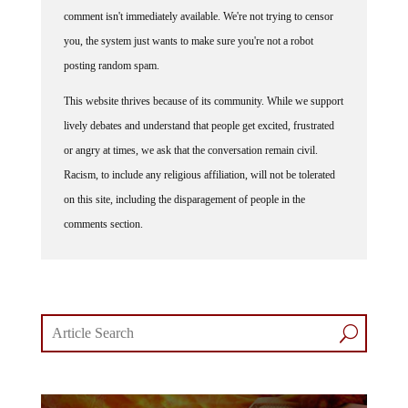
comment isn't immediately available. We're not trying to censor
you, the system just wants to make sure you're not a robot
posting random spam.
This website thrives because of its community. While we support
lively debates and understand that people get excited, frustrated
or angry at times, we ask that the conversation remain civil.
Racism, to include any religious affiliation, will not be tolerated
on this site, including the disparagement of people in the
comments section.