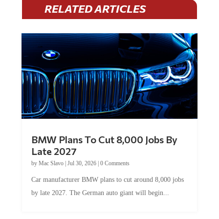
RELATED ARTICLES
BMW Plans To Cut 8,000 Jobs By
Late 2027
by
Mac Slavo
|
Jul 30, 2026
|
0 Comments
Car manufacturer BMW plans to cut around 8,000 jobs
by late 2027. The German auto giant will begin...