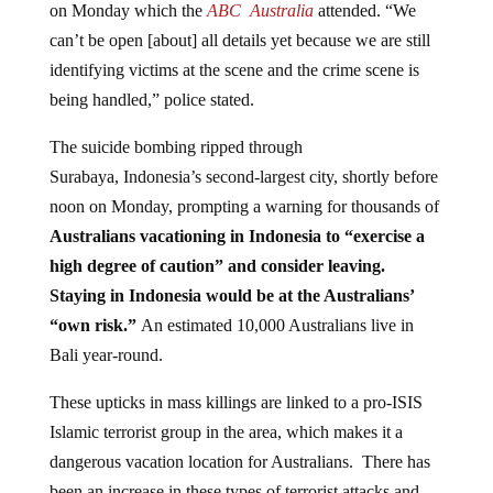
can’t be open [about] all details yet because we are still
identifying victims at the scene and the crime scene is
being handled,” police stated.
The suicide bombing ripped through
Surabaya, Indonesia’s second-largest city, shortly before
noon on Monday, prompting a warning for thousands of
Australians vacationing in Indonesia to “exercise a
high degree of caution” and consider leaving.
Staying in Indonesia would be at the Australians’
“own risk.”
An estimated 10,000 Australians live in
Bali year-round.
These upticks in mass killings are linked to a pro-ISIS
Islamic terrorist group in the area, which makes it a
dangerous vacation location for Australians. There has
been an increase in these types of terrorist attacks and