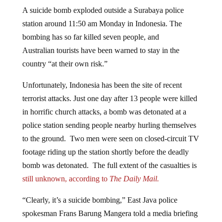
A suicide bomb exploded outside a Surabaya police
station around 11:50 am Monday in Indonesia. The
bombing has so far killed seven people, and
Australian tourists have been warned to stay in the
country “at their own risk.”
Unfortunately, Indonesia has been the site of recent
terrorist attacks. Just one day after 13 people were killed
in horrific church attacks, a bomb was detonated at a
police station sending people nearby hurling themselves
to the ground. Two men were seen on closed-circuit TV
footage riding up the station shortly before the deadly
bomb was detonated. The full extent of the casualties is
still unknown, according to
The Daily Mail.
“Clearly, it’s a suicide bombing,” East Java police
spokesman Frans Barung Mangera told a media briefing
on Monday which the
ABC
Australia
attended. “We