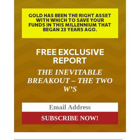
GOLD HAS BEEN THE RIGHT ASSET
WITH WHICH TO SAVE YOUR
FUNDS IN THIS MILLENNIUM THAT
BEGAN 23 YEARS AGO.
FREE EXCLUSIVE
REPORT
THE INEVITABLE
BREAKOUT – THE TWO
W’S