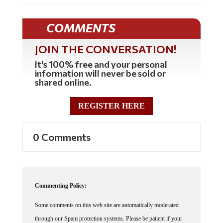
COMMENTS
JOIN THE CONVERSATION!
It's 100% free and your personal
information will never be sold or
shared online.
REGISTER HERE
0 Comments
Commenting Policy:
Some comments on this web site are automatically moderated
through our Spam protection systems. Please be patient if your