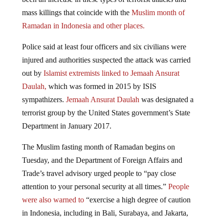
mass killings that coincide with the
Muslim month of
Ramadan in Indonesia and other places.
Police said at least four officers and six civilians were
injured and authorities suspected the attack was carried
out by
Islamist extremists linked to Jemaah Ansurat
Daulah,
which was formed in 2015 by ISIS
sympathizers.
Jemaah Ansurat Daulah
was designated a
terrorist group by the United States government’s State
Department in January 2017.
The Muslim fasting month of Ramadan begins on
Tuesday, and the Department of Foreign Affairs and
Trade’s travel advisory urged people to “pay close
attention to your personal security at all times.”
People
were also warned to
“exercise a high degree of caution
in Indonesia, including in Bali, Surabaya, and Jakarta,
because of the high threat of terrorist attack,” the