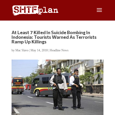
At Least 7 Killed In Suicide Bombing In
Indonesia: Tourists Warned As Terrorists
Ramp Up Killings
by
Mac Slavo
|
May 14, 2018
|
Headline News