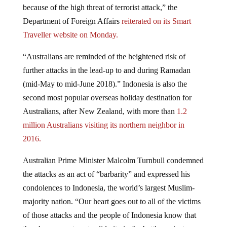
Department of Foreign Affairs
reiterated on its Smart
Traveller website on Monday.
“Australians are reminded of the heightened risk of
further attacks in the lead-up to and during Ramadan
(mid-May to mid-June 2018).” Indonesia is also the
second most popular overseas holiday destination for
Australians, after New Zealand, with more than
1.2
million Australians visiting its northern neighbor in
2016.
Australian Prime Minister Malcolm Turnbull condemned
the attacks as an act of “barbarity” and expressed his
condolences to Indonesia, the world’s largest Muslim-
majority nation. “Our heart goes out to all of the victims
of those attacks and the people of Indonesia know that
they have our utmost solidarity in the battle against