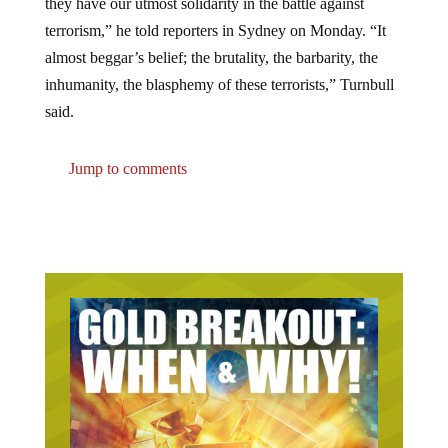
terrorism,” he told reporters in Sydney on Monday. “It
almost beggar’s belief; the brutality, the barbarity, the
inhumanity, the blasphemy of these terrorists,” Turnbull
said.
Jump to comments