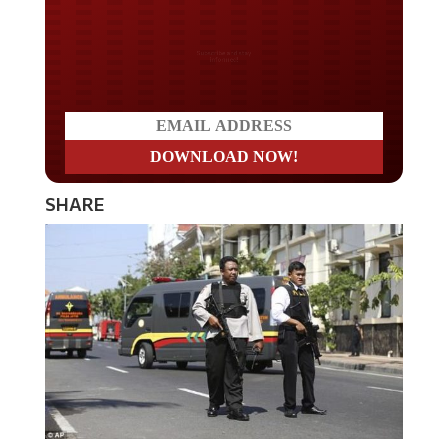
Do you LOVE America?
SHARE