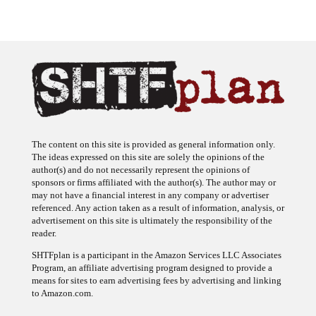
The content on this site is provided as general information only.
The ideas expressed on this site are solely the opinions of the
author(s) and do not necessarily represent the opinions of
sponsors or firms affiliated with the author(s). The author may or
may not have a financial interest in any company or advertiser
referenced. Any action taken as a result of information, analysis, or
advertisement on this site is ultimately the responsibility of the
reader.
SHTFplan is a participant in the Amazon Services LLC Associates
Program, an affiliate advertising program designed to provide a
means for sites to earn advertising fees by advertising and linking
to Amazon.com.