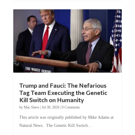
Trump and Fauci: The Nefarious
Tag Team Executing the Genetic
Kill Switch on Humanity
by
Mac Slavo
|
Jul 30, 2026
|
0 Comments
This article was originally published by Mike Adams at
Natural News. The Genetic Kill Switch...