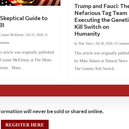
Trump and Fauci: Th
Nefarious Tag Team
Skeptical Guide to
Executing the Geneti
BI
Kill Switch on
Humanity
Conner McEleney
|
Jul 31, 2026
|
0
mments
by
Mac Slavo
|
Jul 30, 2026
|
0 Commen
s article was originally published
This article was originally publis
 Conner McEleney at The Mises
by Mike Adams at Natural News
titute. Many...
The Genetic Kill Switch...
ormation will never be sold or shared online.
REGISTER HERE