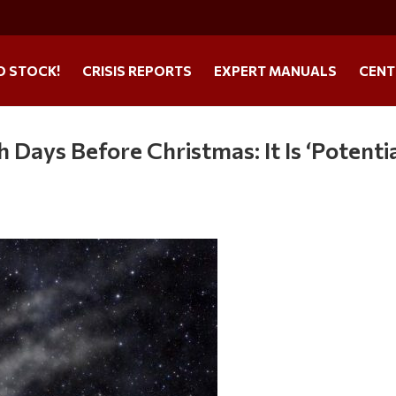
O STOCK!
CRISIS REPORTS
EXPERT MANUALS
CENT
 Days Before Christmas: It Is ‘Potentia