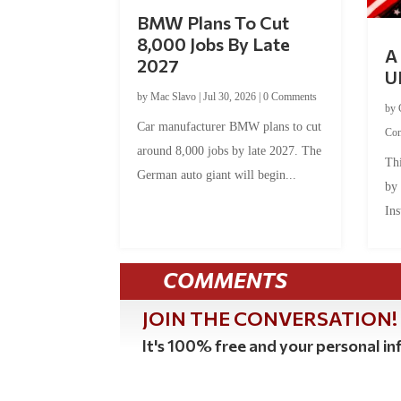
BMW Plans To Cut
8,000 Jobs By Late
A 
2027
U
by
Mac Slavo
|
Jul 30, 2026
|
0 Comments
by
Car manufacturer BMW plans to cut
Co
around 8,000 jobs by late 2027. The
Thi
German auto giant will begin...
by
Ins
COMMENTS
JOIN THE CONVERSATION!
It's 100% free and your personal inf