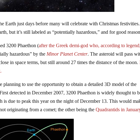
e Earth just days before many will celebrate with Christmas festivities
rth, but it’s still labeled as “potentially hazardous,” and for good reason
amed 3200 Phaethon (
after the Greek demi-god who, according to legend
ntially hazardous” by the
Minor Planet Center
. The asteroid will pass wi
 close in space terms, but still around 27 times the distance of the moon.
.
e planning to use the opportunity to obtain a detailed 3D model of the
e. First detected in December 2007, 3200 Phaethon is widely thought to b
h is due to peak this year on the night of December 13. This would ma
t originating from a comet; the other being the
Quadrantids in Januar