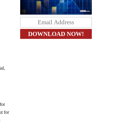
al,
for
ut for
s