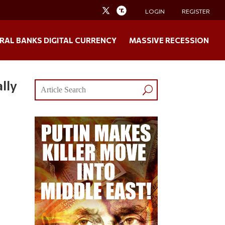
LOGIN
REGISTER
RAL BANKS DIGITAL CURRENCY
MASSIVE RECESSION
lly