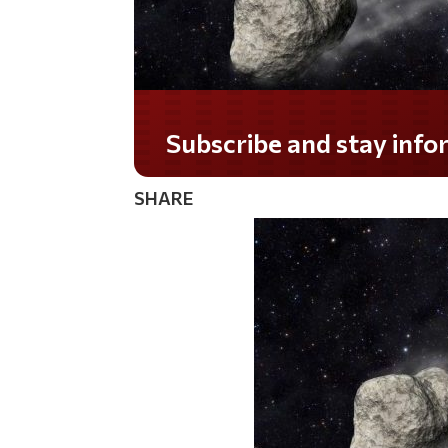
Subscribe and stay informed!
SHARE