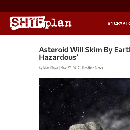
#1 CRYPT
Asteroid Will Skim By Earth
Hazardous’
by
Mac Slavo
|
Nov 27, 2017
|
Headline News