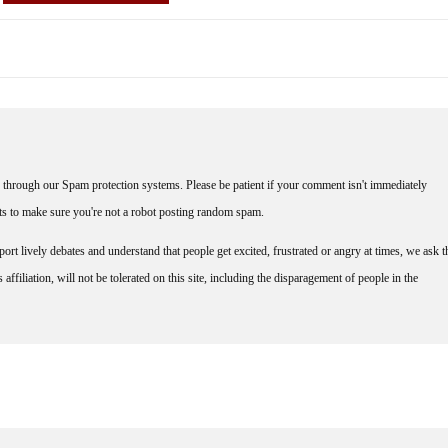
through our Spam protection systems. Please be patient if your comment isn't immediately
nts to make sure you're not a robot posting random spam.
rt lively debates and understand that people get excited, frustrated or angry at times, we ask t
affiliation, will not be tolerated on this site, including the disparagement of people in the