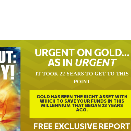
URGENT ON GOLD…
AS IN
URGENT
IT TOOK 22 YEARS TO GET TO THIS
POINT
GOLD HAS BEEN THE RIGHT ASSET WITH
WHICH TO SAVE YOUR FUNDS IN THIS
MILLENNIUM THAT BEGAN 23 YEARS
AGO.
FREE EXCLUSIVE REPORT