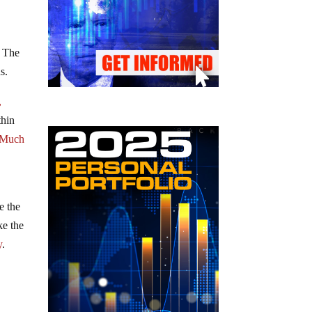
. The
s.
,
thin
Much
e the
ke the
y
.