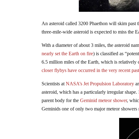
An asteroid called 3200 Phaethon will skim past th
three-mile-wide asteroid is expected to miss the Ea
With a diameter of about 3 miles, the asteroid n
nearly set the Earth on fire
) is classified as “pote
6.5 million miles of the Earth, which is relatively
closer flybys have occurred in the very recent past
Scientists at
NASA’s Jet Propulsion Laboratory
ar
asteroid, which has a particularly irregular shap
parent body for the
Geminid meteor shower
, whic
Geminids one of only two major meteor showers no