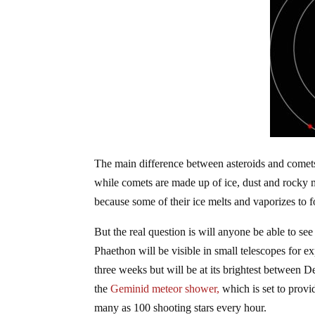
The main difference between asteroids and comets 
while comets are made up of ice, dust and rocky 
because some of their ice melts and vaporizes to fo
But the real question is will anyone be able to se
Phaethon will be visible in small telescopes for ex
three weeks but will be at its brightest between De
the
Geminid meteor shower,
which is set to provi
many as 100 shooting stars every hour.