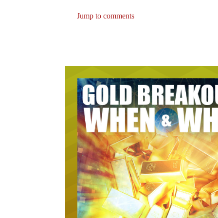
Jump to comments