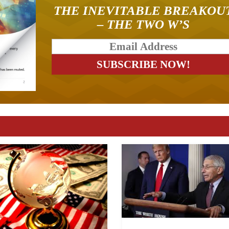
THE INEVITABLE BREAKOU
– THE TWO W’S