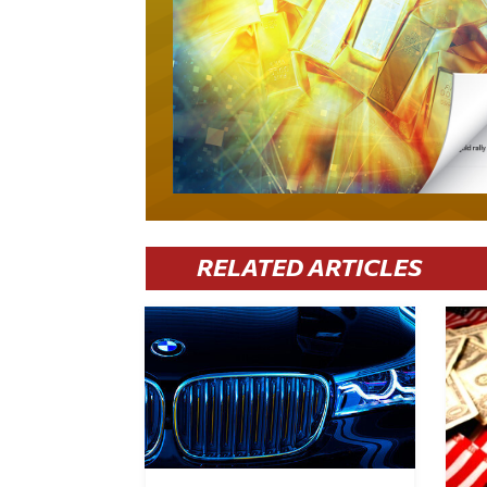
RELATED ARTICLES