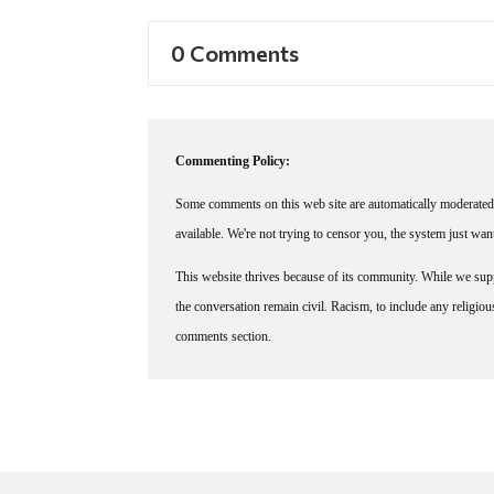
0 Comments
Commenting Policy:
Some comments on this web site are automatically moderated 
available. We're not trying to censor you, the system just wa
This website thrives because of its community. While we suppo
the conversation remain civil. Racism, to include any religious 
comments section.