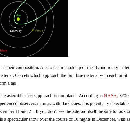
is their composition. Asteroids are made up of metals and rocky materi
material. Comets which approach the Sun lose material with each orbit
rm a tail.
e the asteroid’s close approach to our planet. According to
NASA
, 3200
perienced observers in areas with dark skies. It is potentially detectable 
cember 11 and 21. If you don’t see the asteroid itself, be sure to look o
de a spectacular show over the course of 10 nights in December, with a