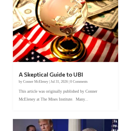
A Skeptical Guide to UBI
by
Conner McEleney
|
Jul 31, 2026
|
0 Comments
This article was originally published by Conner
McEleney at The Mises Institute. Many...