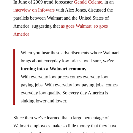
interview on Infowars
with Alex Jones, discussed the
parallels between Walmart and the United States of
America, suggesting that
as goes Walmart, so goes
America
.
When you hear these advertisements where Walmart
brags about everyday low prices, well sure,
we’re
turning into a Walmart economy
.
With everyday low prices comes everyday low
paying jobs. With everyday low paying jobs, comes
everyday low quality. So every day America is
sinking lower and lower.
Since then we’ve learned that a large percentage of
Walmart employees make so little money that they have
to depend on the government for nutritional assistance,