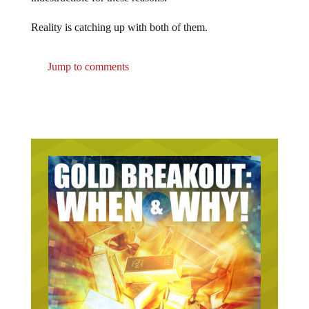
Reality is catching up with both of them.
Jump to comments