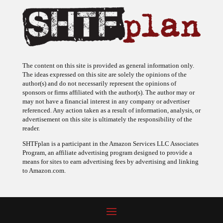
The content on this site is provided as general information only.
The ideas expressed on this site are solely the opinions of the
author(s) and do not necessarily represent the opinions of
sponsors or firms affiliated with the author(s). The author may or
may not have a financial interest in any company or advertiser
referenced. Any action taken as a result of information, analysis, or
advertisement on this site is ultimately the responsibility of the
reader.
SHTFplan is a participant in the Amazon Services LLC Associates
Program, an affiliate advertising program designed to provide a
means for sites to earn advertising fees by advertising and linking
to Amazon.com.