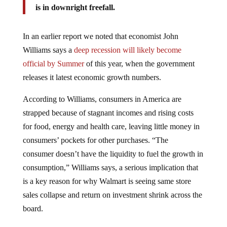
In an earlier report we noted that economist John
Williams says a
deep recession will likely become
official by Summer
of this year, when the government
releases it latest economic growth numbers.
According to Williams, consumers in America are
strapped because of stagnant incomes and rising costs
for food, energy and health care, leaving little money in
consumers’ pockets for other purchases. “The
consumer doesn’t have the liquidity to fuel the growth in
consumption,” Williams says, a serious implication that
is a key reason for why Walmart is seeing same store
sales collapse and return on investment shrink across the
board.
In June of 2009 trend forecaster
Gerald Celente
, in an