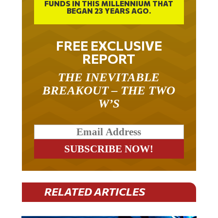
BEGAN 23 YEARS AGO.
FREE EXCLUSIVE
REPORT
THE INEVITABLE
BREAKOUT – THE TWO
W’S
RELATED ARTICLES