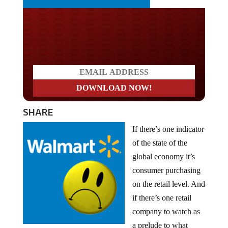
Do you LOVE America?
SHARE
If there’s one indicator
of the state of the
global economy it’s
consumer purchasing
on the retail level. And
if there’s one retail
company to watch as
a prelude to what