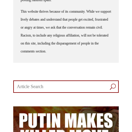
This website thrives because of its community. While we support
lively debates and understand that people get excited, frustrated
or angry at times, we ask that the conversation remain civil.
Racism, to include any religious affiliation, will not be tolerated
on this site, including the disparagement of people in the
comments section.