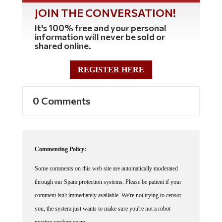
JOIN THE CONVERSATION!
It's 100% free and your personal
information will never be sold or
shared online.
REGISTER HERE
0 Comments
Commenting Policy:
Some comments on this web site are automatically moderated
through our Spam protection systems. Please be patient if your
comment isn't immediately available. We're not trying to censor
you, the system just wants to make sure you're not a robot
posting random spam.