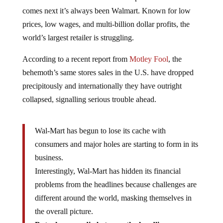
comes next it’s always been Walmart. Known for low
prices, low wages, and multi-billion dollar profits, the
world’s largest retailer is struggling.
According to a recent report from
Motley Fool
, the
behemoth’s same stores sales in the U.S. have dropped
precipitously and internationally they have outright
collapsed, signalling serious trouble ahead.
Wal-Mart has begun to lose its cache with
consumers and major holes are starting to form in its
business.
Interestingly, Wal-Mart has hidden its financial
problems from the headlines because challenges are
different around the world, masking themselves in
the overall picture.
But when you dig between the headlines you can