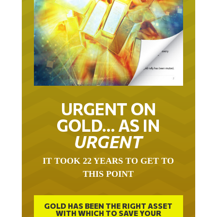
URGENT ON
GOLD… AS IN
URGENT
IT TOOK 22 YEARS TO GET TO
THIS POINT
GOLD HAS BEEN THE RIGHT ASSET
WITH WHICH TO SAVE YOUR
FUNDS IN THIS MILLENNIUM THAT