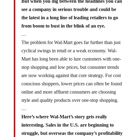
see a company in serious trouble and could be
the latest in a long line of leading retailers to go
from boom to bust in the blink of an eye.
…
The problem for Wal-Mart goes far further than just
cyclical swings in retail or a weak economy. Wal-
Mart has long been able to lure customers with one-
stop shopping and low prices, but consumer trends
are now working against that core strategy. For cost
conscious shoppers, lower prices can often be found
online and more affluent consumers are choosing
style and quality products over one-stop shopping.
…
Here’s where Wal-Mart’s story gets really
interesting. Sales in the U.S. are beginning to
struggle, but overseas the company’s profitability
is in downright freefall.