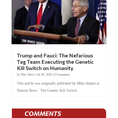
Trump and Fauci: The Nefarious
Tag Team Executing the Genetic
Kill Switch on Humanity
by
Mac Slavo
|
Jul 30, 2026
|
0 Comments
This article was originally published by Mike Adams at
Natural News. The Genetic Kill Switch...
COMMENTS