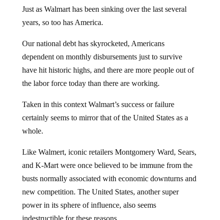
Just as Walmart has been sinking over the last several
years, so too has America.
Our national debt has skyrocketed, Americans
dependent on monthly disbursements just to survive
have hit historic highs, and there are more people out of
the labor force today than there are working.
Taken in this context Walmart’s success or failure
certainly seems to mirror that of the United States as a
whole.
Like Walmert, iconic retailers Montgomery Ward, Sears,
and K-Mart were once believed to be immune from the
busts normally associated with economic downturns and
new competition. The United States, another super
power in its sphere of influence, also seems
indestructible for these reasons.