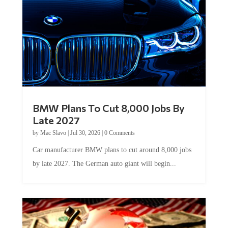
BMW Plans To Cut 8,000 Jobs By
Late 2027
by
Mac Slavo
|
Jul 30, 2026
|
0 Comments
Car manufacturer BMW plans to cut around 8,000 jobs
by late 2027. The German auto giant will begin...