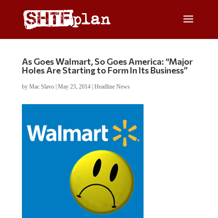
As Goes Walmart, So Goes America: “Major
Holes Are Starting to Form In Its Business”
by
Mac Slavo
|
May 23, 2014
|
Headline News