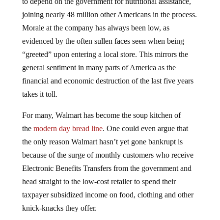
joining nearly 48 million other Americans in the process.
Morale at the company has always been low, as
evidenced by the often sullen faces seen when being
“greeted” upon entering a local store. This mirrors the
general sentiment in many parts of America as the
financial and economic destruction of the last five years
takes it toll.
For many, Walmart has become the soup kitchen of
the
modern day bread line
. One could even argue that
the only reason Walmart hasn’t yet gone bankrupt is
because of the surge of monthly customers who receive
Electronic Benefits Transfers from the government and
head straight to the low-cost retailer to spend their
taxpayer subsidized income on food, clothing and other
knick-knacks they offer.