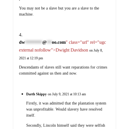
You may not be a slave but you are a slave to the
machine.
dw
@
oo.com
" class="url" rel="ugc
**********
***
external nofollow">Dwight Davidson
on July 8,
2021 at 12:19 pm
Descendants of slaves still want reparations for crimes
committed against us then and now.
Darth Skippy
on July 9, 2021 at 10:13 am
Firstly, it was admitted that the plantation system
was unprofitable. Would slavery have resolved
itself.
Secondly, Lincoln himself said they were selfish