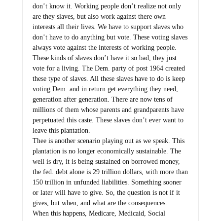
don’t know it. Working people don’t realize not only
are they slaves, but also work against there own
interests all their lives. We have to support slaves who
don’t have to do anything but vote. These voting slaves
always vote against the interests of working people.
These kinds of slaves don’t have it so bad, they just
vote for a living. The Dem. party of post 1964 created
these type of slaves. All these slaves have to do is keep
voting Dem. and in return get everything they need,
generation after generation. There are now tens of
millions of them whose parents and grandparents have
perpetuated this caste. These slaves don’t ever want to
leave this plantation.
Thee is another scenario playing out as we speak. This
plantation is no longer economically sustainable. The
well is dry, it is being sustained on borrowed money,
the fed. debt alone is 29 trillion dollars, with more than
150 trillion in unfunded liabilities. Something sooner
or later will have to give. So, the question is not if it
gives, but when, and what are the consequences.
When this happens, Medicare, Medicaid, Social