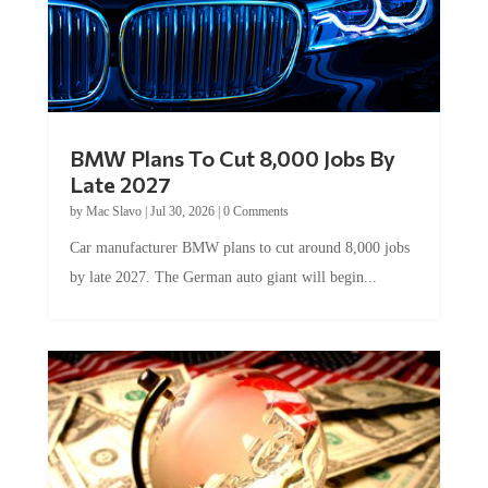
BMW Plans To Cut 8,000 Jobs By
Late 2027
by
Mac Slavo
|
Jul 30, 2026
|
0 Comments
Car manufacturer BMW plans to cut around 8,000 jobs
by late 2027. The German auto giant will begin...