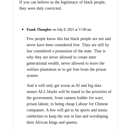
If you can believe in the legitimacy of black people,
they were duly convicted.
Frank Thoughts
on July 8, 2021 at 11:09 am
Few people know this but black people are not and
never have been considered free. They are still by
law considered a possession of the state. That is
why they are never allowed to create inter
generational wealth, never allowed to leave the
welfare plantation or to get free from the prison
system.
And it will only get worse as AI and big data
ensure ALL blacks will be tuned to the priorities of
the government, from cannon fodder for wars,
prison labour, to being cheap Labour for Chinese
companies. A few will get to be sports and music
celebrities to keep the rest in line and worshiping
their African kings and queens.