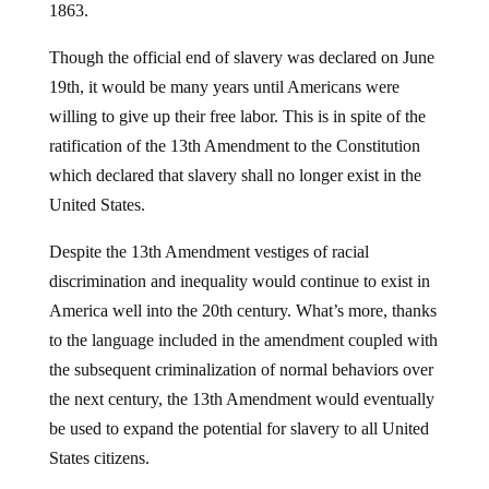
1863.
Though the official end of slavery was declared on June
19th, it would be many years until Americans were
willing to give up their free labor. This is in spite of the
ratification of the 13th Amendment to the Constitution
which declared that slavery shall no longer exist in the
United States.
Despite the 13th Amendment vestiges of racial
discrimination and inequality would continue to exist in
America well into the 20th century. What’s more, thanks
to the language included in the amendment coupled with
the subsequent criminalization of normal behaviors over
the next century, the 13th Amendment would eventually
be used to expand the potential for slavery to all United
States citizens.