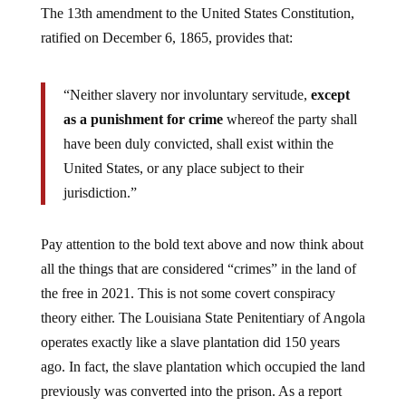
The 13th amendment to the United States Constitution,
ratified on December 6, 1865, provides that:
“Neither slavery nor involuntary servitude,
except
as a punishment for crime
whereof the party shall
have been duly convicted, shall exist within the
United States, or any place subject to their
jurisdiction.”
Pay attention to the bold text above and now think about
all the things that are considered “crimes” in the land of
the free in 2021. This is not some covert conspiracy
theory either. The Louisiana State Penitentiary of Angola
operates exactly like a slave plantation did 150 years
ago. In fact, the slave plantation which occupied the land
previously was converted into the prison. As a report