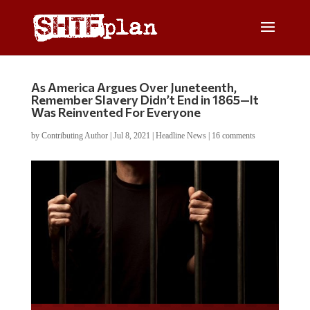
As America Argues Over Juneteenth,
Remember Slavery Didn’t End in 1865—It
Was Reinvented For Everyone
by
Contributing Author
|
Jul 8, 2021
|
Headline News
|
16 comments