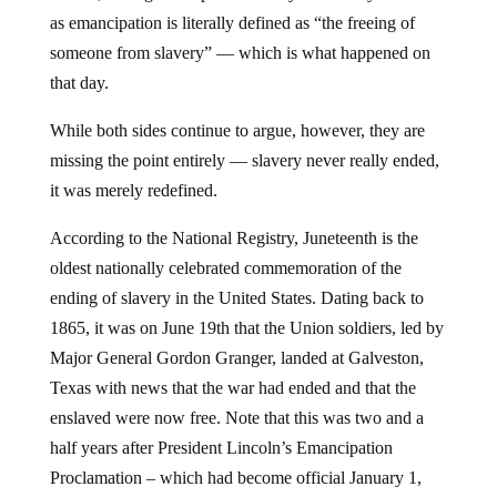
as emancipation is literally defined as “the freeing of
someone from slavery” — which is what happened on
that day.
While both sides continue to argue, however, they are
missing the point entirely — slavery never really ended,
it was merely redefined.
According to the National Registry, Juneteenth is the
oldest nationally celebrated commemoration of the
ending of slavery in the United States. Dating back to
1865, it was on June 19th that the Union soldiers, led by
Major General Gordon Granger, landed at Galveston,
Texas with news that the war had ended and that the
enslaved were now free. Note that this was two and a
half years after President Lincoln’s Emancipation
Proclamation – which had become official January 1,