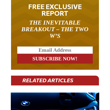
FREE EXCLUSIVE
REPORT
THE INEVITABLE
BREAKOUT – THE TWO
W’S
RELATED ARTICLES