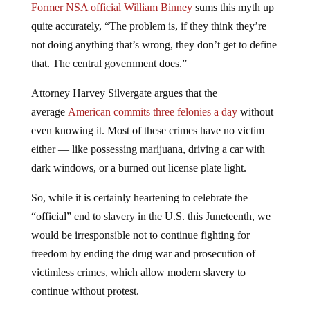
Former NSA official William Binney
sums this myth up
quite accurately, “The problem is, if they think they’re
not doing anything that’s wrong, they don’t get to define
that. The central government does.”
Attorney Harvey Silvergate argues that the
average
American commits three felonies a day
without
even knowing it. Most of these crimes have no victim
either — like possessing marijuana, driving a car with
dark windows, or a burned out license plate light.
So, while it is certainly heartening to celebrate the
“official” end to slavery in the U.S. this Juneteenth, we
would be irresponsible not to continue fighting for
freedom by ending the drug war and prosecution of
victimless crimes, which allow modern slavery to
continue without protest.