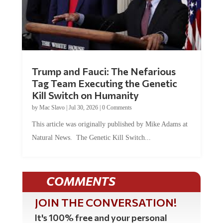
Trump and Fauci: The Nefarious
Tag Team Executing the Genetic
Kill Switch on Humanity
by
Mac Slavo
|
Jul 30, 2026
|
0 Comments
This article was originally published by Mike Adams at
Natural News. The Genetic Kill Switch...
COMMENTS
JOIN THE CONVERSATION!
It's 100% free and your personal