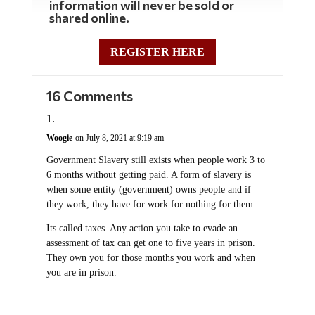
information will never be sold or
shared online.
REGISTER HERE
16 Comments
Woogie
on July 8, 2021 at 9:19 am
Government Slavery still exists when people work 3 to
6 months without getting paid. A form of slavery is
when some entity (government) owns people and if
they work, they have for work for nothing for them.
Its called taxes. Any action you take to evade an
assessment of tax can get one to five years in prison.
They own you for those months you work and when
you are in prison.