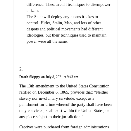
difference. These are all techniques to disempower
citizens.
The State will deploy any means it takes to
control. Hitler, Stalin, Mao, and lots of other
despots and political movements had different
ideologies, but their techniques used to maintain
power were all the same.
Darth Skippy
on July 8, 2021 at 9:43 am
The 13th amendment to the United States Constitution,
ratified on December 6, 1865, provides that: “Neither
slavery nor involuntary servitude, except as a
punishment for crime whereof the party shall have been
duly convicted, shall exist within the United States, or
any place subject to their jurisdiction.”
Captives were purchased from foreign administrations.