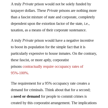
A truly
Private
prison would not be solely funded by
taxpayer dollars. These
Private
prisons are nothing more
than a fascist mixture of state and corporate, completely
dependent upon the extortion factor of the state, i.e.,
taxation, as a means of their corporate sustenance.
A truly
Private
prison would have a negative incentive
to boost its population for the simple fact that it is
particularly expensive to house inmates. On the contrary,
these fascist, or more aptly, corporatist
prisons
contractually require occupancy rates of
95%-100%.
The requirement for a 95% occupancy rate creates a
demand for criminals. Think about that for a second;
a
need or demand
for people to commit crimes is
created by this corporatist arrangement. The implications