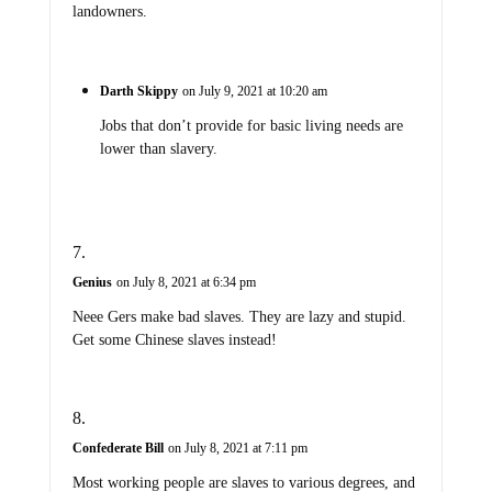
landowners.
Darth Skippy
on July 9, 2021 at 10:20 am
Jobs that don’t provide for basic living needs are
lower than slavery.
Genius
on July 8, 2021 at 6:34 pm
Neee Gers make bad slaves. They are lazy and stupid.
Get some Chinese slaves instead!
Confederate Bill
on July 8, 2021 at 7:11 pm
Most working people are slaves to various degrees, and