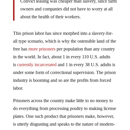
Convict leasing was cheaper than slavery, since farm
owners and companies did not have to worry at all
about the health of their workers.
This prison labor has since morphed into a slavery-for-
all type scenario, which is why the ostensible land of the
free has
more prisoners
per population than any country
in the world. In fact, about 1 in every 110 U.S. adults
is
currently incarcerated
and 1 in every 38 U.S. adults is
under some form of correctional supervision. The prison
industry is booming and so are the profits from forced
labor.
Prisoners across the country make little to no money to
do everything from processing poultry to making license
plates. One such product that prisoners make, however,
is utterly disgusting and speaks to the nature of modern-