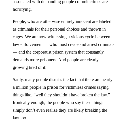
associated with demanding people commit crimes are
horrifying.
People, who are otherwise entirely innocent are labeled
as criminals for their personal choices and thrown in
cages. We are now witnessing a vicious cycle between
law enforcement — who must create and arrest criminals
— and the corporatist prison system that constantly
demands more prisoners. And people are clearly
growing tired of it!
Sadly, many people dismiss the fact that there are nearly
a million people in prison for victimless crimes saying
things like, “well they shouldn’t have broken the law.”
Ironically enough, the people who say these things
simply don’t even realize they are likely breaking the
law too.