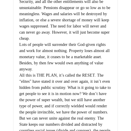
Security, and all the other entitlements will also be
unsustainable. Pensions disappear or go so low as to be
meaningless. Wages and salaries will be destroyed by
inflation, or else a severe shortage of money will keep
wages suppressed. The need for labor will never and
can never go away. However, it will just become super
cheap.
Lots of people will surrender their God-given rights
and work for almost nothing. Property loses almost all
monetary value, it ceases to be a marketable asset.
Besides, by then few would own anything of value
anyway.
All this is THE PLAN, it’s called the RESET. The
“elites” have stated it over and over again, it isn’t even
hidden from public scrutiny. What is it going to take to
get people to see it is in motion now? We don’t have
the power of super wealth, but we still have another
type of power, and if correctly wielded would render
the people invincible, we have the power of numbers.
But we can never unite against the real enemy. The
State keeps our numbers divided and distracted by
countless social issues (divide and conquer), the people