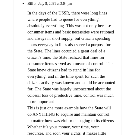
Bill
on July 8, 2021 at 2:04 pm
In the days of the USSR, there were long lines
where people had to queue for everything,
absolutely everything. This was not only because
consumer items and basic necessities were rationed
and always in short supply, but citizens spending
hours everyday in lines also served a purpose for
the State. The lines occupied a great deal of a
citizen’s time, the State realized that lines for
consumer items served as a means of control. The
State knew citizens had to stand in line for
everything, and in the time spent for such the
citizens activity was known and could be accounted
for. The State was largely unconcerned about the
colossal loss of productive time, control was much
more important.
This is just one more example how the State will
do ANYTHING to acquire and maintain control,
no matter how wasteful or damaging to its citizens.
Whether it’s your money, your time, your
resources, and soon your rights, it makes little