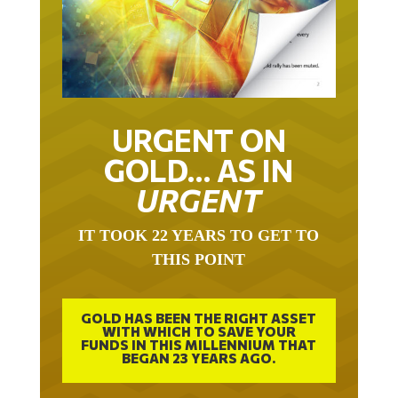
URGENT ON
GOLD… AS IN
URGENT
IT TOOK 22 YEARS TO GET TO
THIS POINT
GOLD HAS BEEN THE RIGHT ASSET
WITH WHICH TO SAVE YOUR
FUNDS IN THIS MILLENNIUM THAT
BEGAN 23 YEARS AGO.