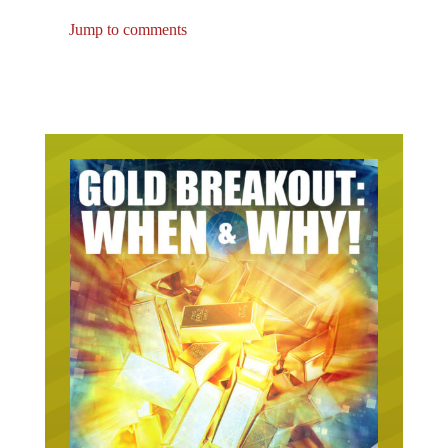
Jump to comments