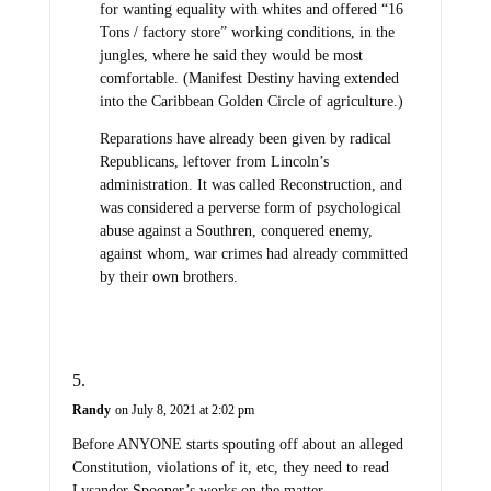
for wanting equality with whites and offered “16
Tons / factory store” working conditions, in the
jungles, where he said they would be most
comfortable. (Manifest Destiny having extended
into the Caribbean Golden Circle of agriculture.)
Reparations have already been given by radical
Republicans, leftover from Lincoln’s
administration. It was called Reconstruction, and
was considered a perverse form of psychological
abuse against a Southren, conquered enemy,
against whom, war crimes had already committed
by their own brothers.
Randy
on July 8, 2021 at 2:02 pm
Before ANYONE starts spouting off about an alleged
Constitution, violations of it, etc, they need to read
Lysander Spooner’s works on the matter.