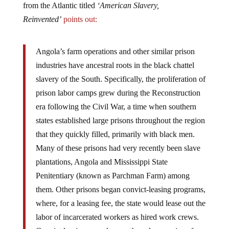
from the Atlantic titled
‘American Slavery,
Reinvented’
points out:
Angola’s farm operations and other similar prison
industries have ancestral roots in the black chattel
slavery of the South. Specifically, the proliferation of
prison labor camps grew during the Reconstruction
era following the Civil War, a time when southern
states established large prisons throughout the region
that they quickly filled, primarily with black men.
Many of these prisons had very recently been slave
plantations, Angola and Mississippi State
Penitentiary (known as Parchman Farm) among
them. Other prisons began convict-leasing programs,
where, for a leasing fee, the state would lease out the
labor of incarcerated workers as hired work crews.