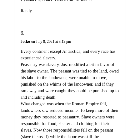
Randy
Jocko
on July 8, 2021 at 3:12 pm
Every continent except Antarctica, and every race has
experienced slavery.
Peasantry was slavery. Just modified a bit in favor of
the slave owner. The peasant was tied to the land, owed
his labor to the landowner, were unable to move,
punished on the whims of the landowner, and if they
ran away and were caught they could be punished up to
and including death.
What changed was when the Roman Empire fell,
landowners saw reduced income. To keep more of their
money they resorted to peasantry. Slave owners were
responsible for food, shelter and clothing for their
slaves. Now those responsibilities fell on the peasant
(slave themself) while the labor was still the