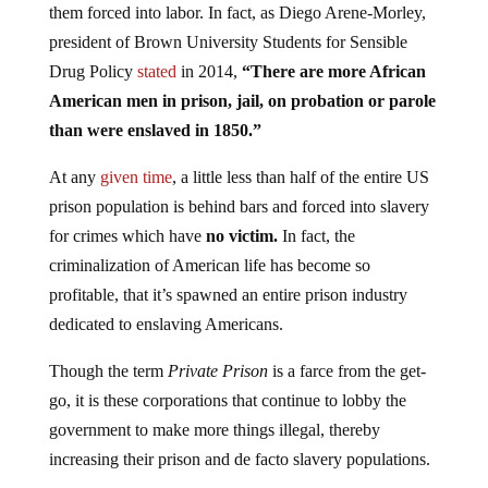
them forced into labor. In fact, as Diego Arene-Morley,
president of Brown University Students for Sensible
Drug Policy
stated
in 2014,
“There are more African
American men in prison, jail, on probation or parole
than were enslaved in 1850.”
At any
given time
, a little less than half of the entire US
prison population is behind bars and forced into slavery
for crimes which have
no victim.
In fact, the
criminalization of American life has become so
profitable, that it’s spawned an entire prison industry
dedicated to enslaving Americans.
Though the term
Private Prison
is a farce from the get-
go, it is these corporations that continue to lobby the
government to make more things illegal, thereby
increasing their prison and de facto slavery populations.