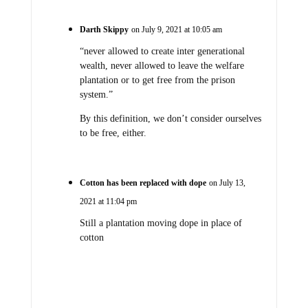
Darth Skippy
on July 9, 2021 at 10:05 am
“never allowed to create inter generational
wealth, never allowed to leave the welfare
plantation or to get free from the prison
system.”
By this definition, we don’t consider ourselves
to be free, either.
Cotton has been replaced with dope
on July 13,
2021 at 11:04 pm
Still a plantation moving dope in place of
cotton