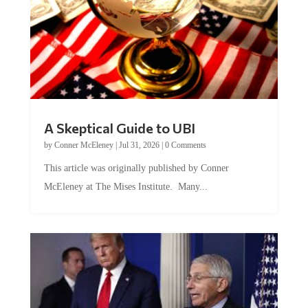
A Skeptical Guide to UBI
by
Conner McEleney
|
Jul 31, 2026
|
0 Comments
This article was originally published by Conner
McEleney at The Mises Institute. Many...