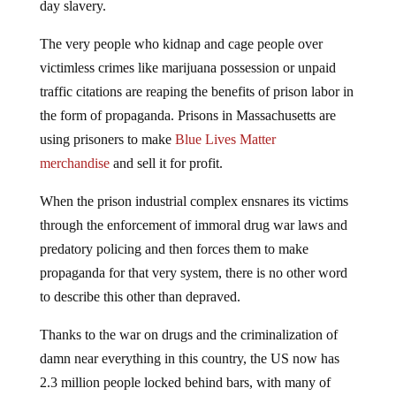
day slavery.
The very people who kidnap and cage people over
victimless crimes like marijuana possession or unpaid
traffic citations are reaping the benefits of prison labor in
the form of propaganda. Prisons in Massachusetts are
using prisoners to make
Blue Lives Matter
merchandise
and sell it for profit.
When the prison industrial complex ensnares its victims
through the enforcement of immoral drug war laws and
predatory policing and then forces them to make
propaganda for that very system, there is no other word
to describe this other than depraved.
Thanks to the war on drugs and the criminalization of
damn near everything in this country, the US now has
2.3 million people locked behind bars, with many of