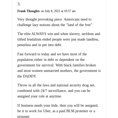
Frank Thoughts
on July 8, 2021 at 10:57 am
Very thought provoking piece. Americans need to
challenge lazy notions about the “land of the free”.
The elite ALWAYS win and when slavery, serfdom and
tithed feudalism ended people were just made landless,
penniless and in put into debt.
Fast forward to today and we have most of the
population either in debt or dependent on the
government for survival. With black families broken
and most women unmarried mothers, the government is
the DADDY.
Throw in all the laws and national security drag net,
combined with 24/7 surveillance, and you can be
assigned your role at anytime.
If business needs your hide, then you will be assigned,
be it to work for Uber, as a paid BLM protester or a
prisoner.