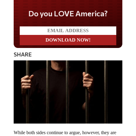
Do you LOVE America?
SHARE
While both sides continue to argue, however, they are