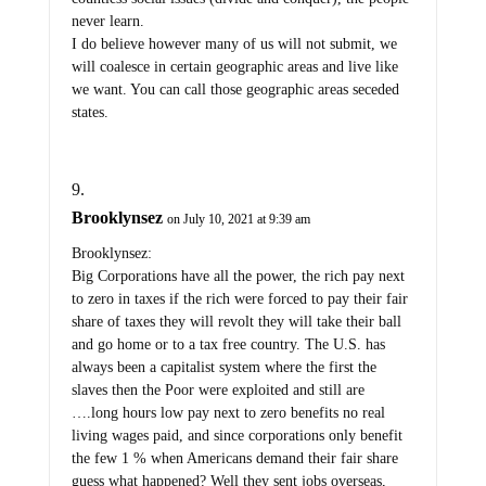
never learn.
I do believe however many of us will not submit, we
will coalesce in certain geographic areas and live like
we want. You can call those geographic areas seceded
states.
Brooklynsez
on July 10, 2021 at 9:39 am
Brooklynsez:
Big Corporations have all the power, the rich pay next
to zero in taxes if the rich were forced to pay their fair
share of taxes they will revolt they will take their ball
and go home or to a tax free country. The U.S. has
always been a capitalist system where the first the
slaves then the Poor were exploited and still are
….long hours low pay next to zero benefits no real
living wages paid, and since corporations only benefit
the few 1 % when Americans demand their fair share
guess what happened? Well they sent jobs overseas,