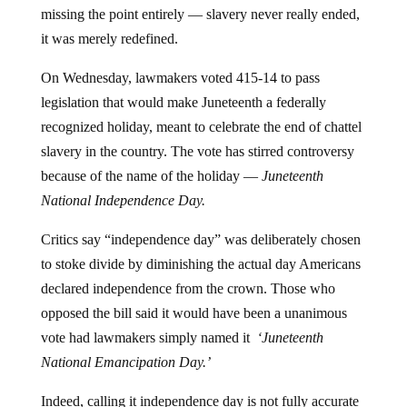
missing the point entirely — slavery never really ended,
it was merely redefined.
On Wednesday, lawmakers voted 415-14 to pass
legislation that would make Juneteenth a federally
recognized holiday, meant to celebrate the end of chattel
slavery in the country. The vote has stirred controversy
because of the name of the holiday —
Juneteenth
National Independence Day.
Critics say “independence day” was deliberately chosen
to stoke divide by diminishing the actual day Americans
declared independence from the crown. Those who
opposed the bill said it would have been a unanimous
vote had lawmakers simply named it
‘Juneteenth
National Emancipation Day.’
Indeed, calling it independence day is not fully accurate