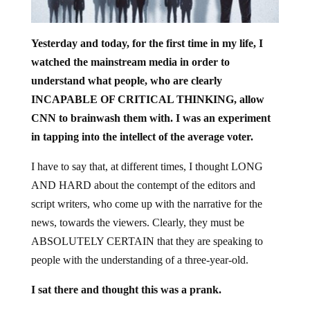
Yesterday and today, for the first time in my life, I
watched the mainstream media in order to
understand what people, who are clearly
INCAPABLE OF CRITICAL THINKING, allow
CNN to brainwash them with. I was an experiment
in tapping into the intellect of the average voter.
I have to say that, at different times, I thought LONG
AND HARD about the contempt of the editors and
script writers, who come up with the narrative for the
news, towards the viewers. Clearly, they must be
ABSOLUTELY CERTAIN that they are speaking to
people with the understanding of a three-year-old.
I sat there and thought this was a prank.