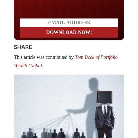
Do you LOVE America?
SHARE
This article was contributed by
Tom Beck of Portfolio
Wealth Global.