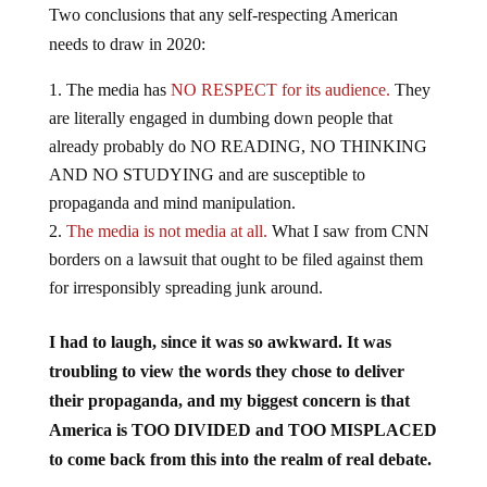
Two conclusions that any self-respecting American
needs to draw in 2020:
The media has
NO RESPECT for its audience.
They
are literally engaged in dumbing down people that
already probably do NO READING, NO THINKING
AND NO STUDYING and are susceptible to
propaganda and mind manipulation.
The media is not media at all.
What I saw from CNN
borders on a lawsuit that ought to be filed against them
for irresponsibly spreading junk around.
I had to laugh, since it was so awkward. It was
troubling to view the words they chose to deliver
their propaganda, and my biggest concern is that
America is TOO DIVIDED and TOO MISPLACED
to come back from this into the realm of real debate.