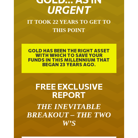
URGENT
IT TOOK 22 YEARS TO GET TO
THIS POINT
GOLD HAS BEEN THE RIGHT ASSET
WITH WHICH TO SAVE YOUR
FUNDS IN THIS MILLENNIUM THAT
BEGAN 23 YEARS AGO.
FREE EXCLUSIVE
REPORT
THE INEVITABLE
BREAKOUT – THE TWO
W’S