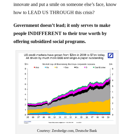
innovate and put a smile on someone else’s face, know
how to LEAD US THROUGH this crisis?
Government doesn’t lead; it only serves to make
people INDIFFERENT to their true worth by
offering subsidized social programs.
Courtesy: Zerohedge.com, Deutsche Bank