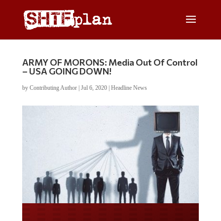
ARMY OF MORONS: Media Out Of Control
– USA GOING DOWN!
by
Contributing Author
|
Jul 6, 2020
|
Headline News