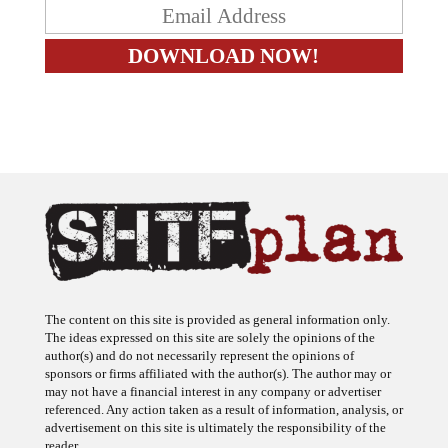
The content on this site is provided as general information only.
The ideas expressed on this site are solely the opinions of the
author(s) and do not necessarily represent the opinions of
sponsors or firms affiliated with the author(s). The author may or
may not have a financial interest in any company or advertiser
referenced. Any action taken as a result of information, analysis, or
advertisement on this site is ultimately the responsibility of the
reader.