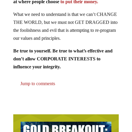
at where people choose
to put their money.
What we need to understand is that we can’t CHANGE
THE WORLD, but we must not GET DRAGGED into
the foolishness and evil that is attempting to re-program
our values and principles.
Be true to yourself. Be true to what’s effective and
don’t allow CORPORATE INTERESTS to
influence your integrity.
Jump to comments