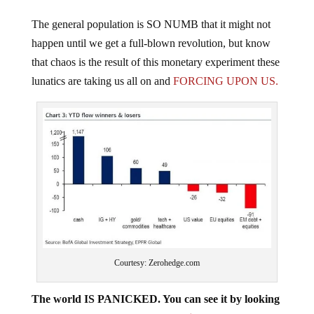
The general population is SO NUMB that it might not
happen until we get a full-blown revolution, but know
that chaos is the result of this monetary experiment these
lunatics are taking us all on and
FORCING UPON US.
Courtesy: Zerohedge.com
The world IS PANICKED. You can see it by looking