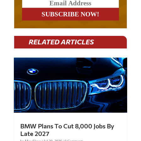
RELATED ARTICLES
BMW Plans To Cut 8,000 Jobs By
Late 2027