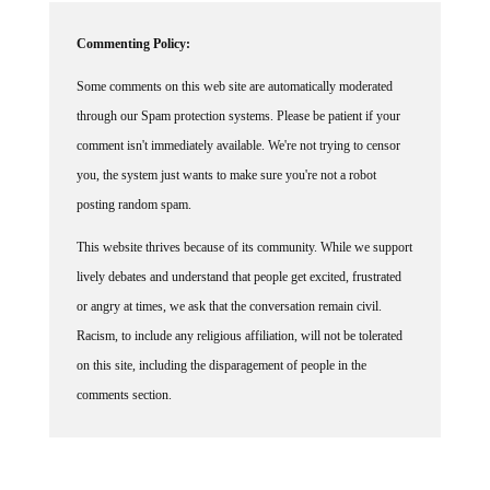
Commenting Policy:
Some comments on this web site are automatically moderated
through our Spam protection systems. Please be patient if your
comment isn't immediately available. We're not trying to censor
you, the system just wants to make sure you're not a robot
posting random spam.
This website thrives because of its community. While we support
lively debates and understand that people get excited, frustrated
or angry at times, we ask that the conversation remain civil.
Racism, to include any religious affiliation, will not be tolerated
on this site, including the disparagement of people in the
comments section.