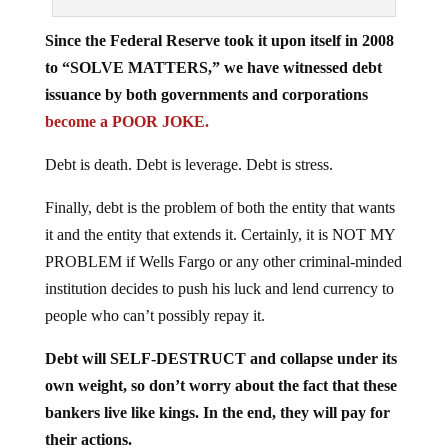
Since the Federal Reserve took it upon itself in 2008
to “SOLVE MATTERS,” we have witnessed debt
issuance by both governments and corporations
become a POOR JOKE.
Debt is death. Debt is leverage. Debt is stress.
Finally, debt is the problem of both the entity that wants
it and the entity that extends it. Certainly, it is NOT MY
PROBLEM if Wells Fargo or any other criminal-minded
institution decides to push his luck and lend currency to
people who can’t possibly repay it.
Debt will SELF-DESTRUCT and collapse under its
own weight, so don’t worry about the fact that these
bankers live like kings. In the end, they will pay for
their actions.