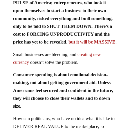
PULSE of America; entrepreneurs, who took it
upon themselves to start a business in their own
community, risked everything and built something,
only to be told to SHUT THEM DOWN. There’s a
cost to FORCING UNPRODUCTIVITY and the
price has yet to be revealed,
but it will be MASSIVE.
Small businesses are bleeding, and
creating new
currency
doesn’t solve the problem.
Consumer spending is about emotional decision-
making, not about getting government aid. Unless
Americans feel secured and confident in the future,
they will choose to close their wallets and to down-
size.
How can politicians, who have no idea what it is like to
DELIVER REAL VALUE to the marketplace, to