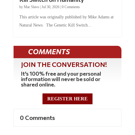
by
Mac Slavo
|
Jul 30, 2026
|
0 Comments
This article was originally published by Mike Adams at
Natural News. The Genetic Kill Switch...
COMMENTS
JOIN THE CONVERSATION!
It's 100% free and your personal
information will never be sold or
shared online.
REGISTER HERE
0 Comments