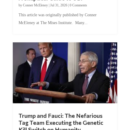
by
Conner McEleney
|
Jul 31, 2026
|
0 Comments
This article was originally published by Conner
McEleney at The Mises Institute. Many...
Trump and Fauci: The Nefarious
Tag Team Executing the Genetic
Kill Switch on Humanity