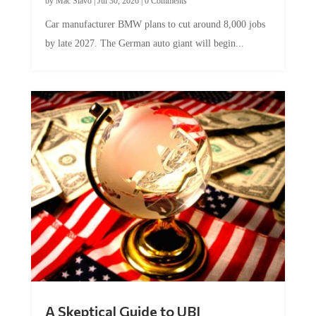
by
Mac Slavo
|
Jul 30, 2026
|
0 Comments
Car manufacturer BMW plans to cut around 8,000 jobs
by late 2027. The German auto giant will begin...
A Skeptical Guide to UBI