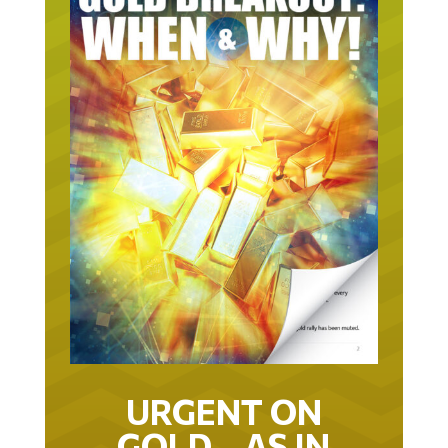
URGENT ON
GOLD… AS IN