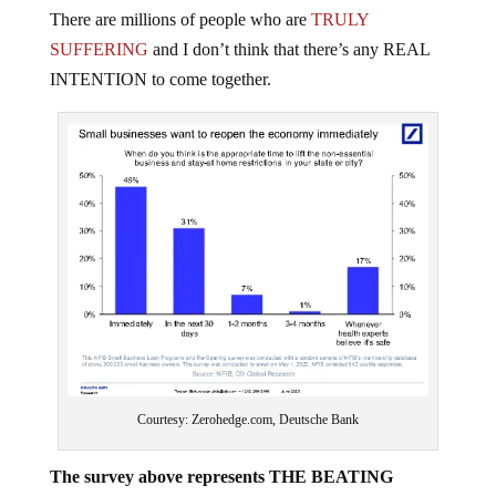
There are millions of people who are
TRULY
SUFFERING
and I don’t think that there’s any REAL
INTENTION to come together.
Courtesy: Zerohedge.com, Deutsche Bank
The survey above represents THE BEATING