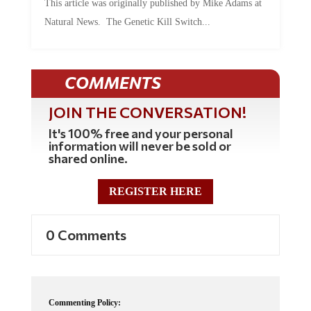
Natural News. The Genetic Kill Switch...
COMMENTS
JOIN THE CONVERSATION!
It's 100% free and your personal
information will never be sold or
shared online.
REGISTER HERE
0 Comments
Commenting Policy: