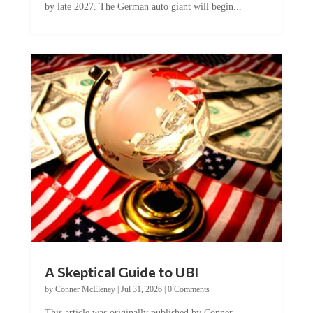
A Skeptical Guide to UBI
by
Conner McEleney
|
Jul 31, 2026
|
0 Comments
This article was originally published by Conner