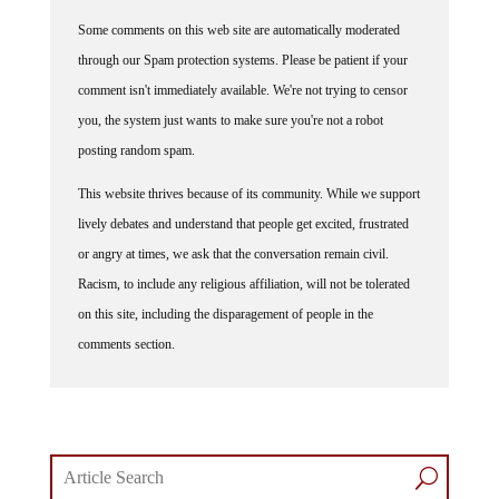
Some comments on this web site are automatically moderated
through our Spam protection systems. Please be patient if your
comment isn't immediately available. We're not trying to censor
you, the system just wants to make sure you're not a robot
posting random spam.
This website thrives because of its community. While we support
lively debates and understand that people get excited, frustrated
or angry at times, we ask that the conversation remain civil.
Racism, to include any religious affiliation, will not be tolerated
on this site, including the disparagement of people in the
comments section.