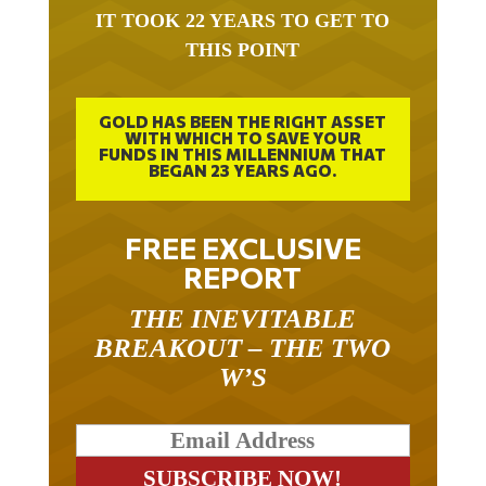
IT TOOK 22 YEARS TO GET TO
THIS POINT
GOLD HAS BEEN THE RIGHT ASSET
WITH WHICH TO SAVE YOUR
FUNDS IN THIS MILLENNIUM THAT
BEGAN 23 YEARS AGO.
FREE EXCLUSIVE
REPORT
THE INEVITABLE
BREAKOUT – THE TWO
W’S