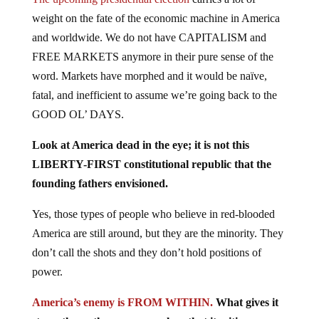
weight on the fate of the economic machine in America
and worldwide. We do not have CAPITALISM and
FREE MARKETS anymore in their pure sense of the
word. Markets have morphed and it would be naïve,
fatal, and inefficient to assume we’re going back to the
GOOD OL’ DAYS.
Look at America dead in the eye; it is not this
LIBERTY-FIRST constitutional republic that the
founding fathers envisioned.
Yes, those types of people who believe in red-blooded
America are still around, but they are the minority. They
don’t call the shots and they don’t hold positions of
power.
America’s enemy is FROM WITHIN.
What gives it
strength are the common values that its citizens