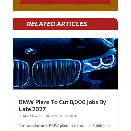
RELATED ARTICLES
BMW Plans To Cut 8,000 Jobs By
Late 2027
by
Mac Slavo
|
Jul 30, 2026
|
0 Comments
Car manufacturer BMW plans to cut around 8,000 jobs
by late 2027. The German auto giant will begin...