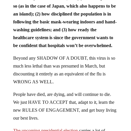
so (as in the case of Japan, which also happens to be
an island); (2) how disciplined the population is in
following the basic mask-wearing indoors and hand-
washing guidelines; and (3) how ready the
healthcare system is since the government wants to
be confident that hospitals won’t be overwhelmed.
Beyond any SHADOW OF A DOUBT, this virus is so
much less lethal than was presumed in March, but
discounting it entirely as an equivalent of the flu is
WRONG AS WELL.
People have died, are dying, and will continue to die.
We just HAVE TO ACCEPT that, adapt to it, learn the
new RULES OF ENGAGEMENT, and get busy living
our best lives.
The upcoming presidential election
carries a lot of