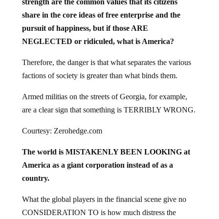
share in the core ideas of free enterprise and the
pursuit of happiness, but if those ARE
NEGLECTED or ridiculed, what is America?
Therefore, the danger is that what separates the various
factions of society is greater than what binds them.
Armed militias on the streets of Georgia, for example,
are a clear sign that something is TERRIBLY WRONG.
Courtesy: Zerohedge.com
The world is MISTAKENLY BEEN LOOKING at
America as a giant corporation instead of as a
country.
What the global players in the financial scene give no
CONSIDERATION TO is how much distress the
REAL AMERICA is in.