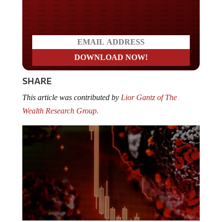
Do you LOVE America?
SHARE
This article was contributed by
Lior Gantz of The
Wealth Research Group.