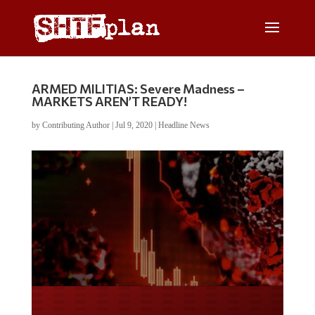
ARMED MILITIAS: Severe Madness –
MARKETS AREN’T READY!
by
Contributing Author
|
Jul 9, 2020
|
Headline News