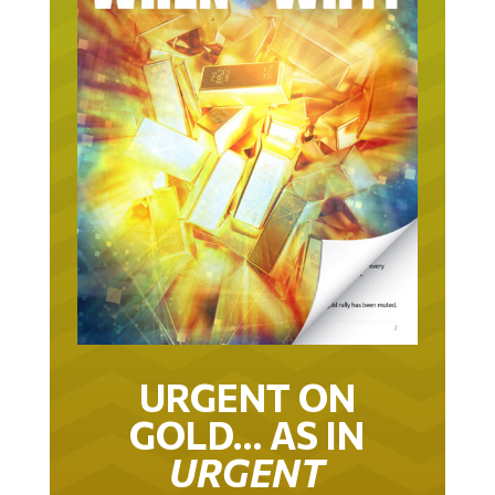
URGENT ON
GOLD… AS IN
URGENT