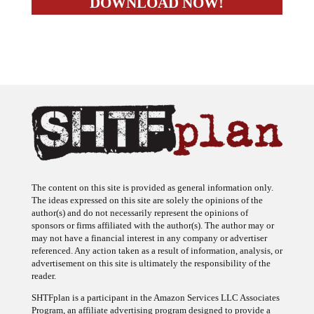
The content on this site is provided as general information only.
The ideas expressed on this site are solely the opinions of the
author(s) and do not necessarily represent the opinions of
sponsors or firms affiliated with the author(s). The author may or
may not have a financial interest in any company or advertiser
referenced. Any action taken as a result of information, analysis, or
advertisement on this site is ultimately the responsibility of the
reader.
SHTFplan is a participant in the Amazon Services LLC Associates
Program, an affiliate advertising program designed to provide a
means for sites to earn advertising fees by advertising and linking