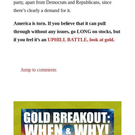
there’s clearly a demand for it.
America is torn. If you believe that it can pull
through without any issues, go LONG on stocks, but
if you feel it’s an
UPHILL BATTLE, look at gold.
Jump to comments