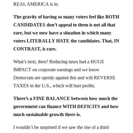
The gravity of having so many voters feel like BOTH
CANDIDATES don’t appeal to them is not all that
rare, but we now have a situation in which many
voters LITERALLY HATE the candidates. That, IN
CONTRAST, is rare.
What’s next, then? Reducing taxes had a HUGE
IMPACT on corporate earnings and we know
Democrats are openly against this and will REVERSE
TAXES in the U.S., which will hurt profits.
There’s a FINE BALANCE between how much the
government can finance WITH DEFICITS and how
much sustainable growth there is.
I wouldn’t be surprised if we saw the rise of a third
party, apart from Democrats and Republicans, since