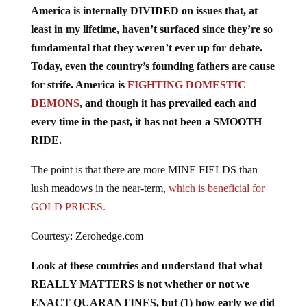
least in my lifetime, haven’t surfaced since they’re so
fundamental that they weren’t ever up for debate.
Today, even the country’s founding fathers are cause
for strife. America is
FIGHTING DOMESTIC
DEMONS
, and though it has prevailed each and
every time in the past, it has not been a SMOOTH
RIDE.
The point is that there are more MINE FIELDS than
lush meadows in the near-term,
which is beneficial for
GOLD PRICES.
Courtesy: Zerohedge.com
Look at these countries and understand that what
REALLY MATTERS is not whether or not we
ENACT QUARANTINES, but (1) how early we did