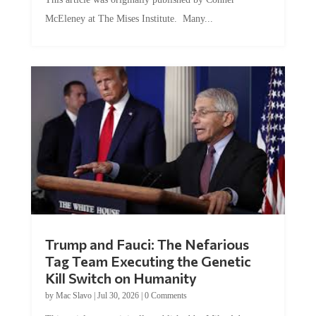
McEleney at The Mises Institute. Many...
Trump and Fauci: The Nefarious
Tag Team Executing the Genetic
Kill Switch on Humanity
by
Mac Slavo
|
Jul 30, 2026
|
0 Comments
This article was originally published by Mike Adams at