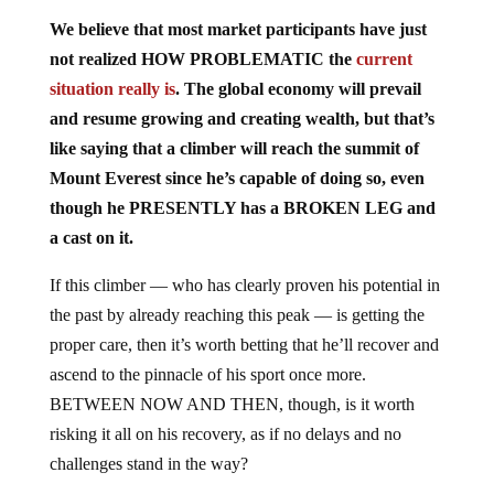
We believe that most market participants have just
not realized HOW PROBLEMATIC the
current
situation really is
. The global economy will prevail
and resume growing and creating wealth, but that’s
like saying that a climber will reach the summit of
Mount Everest since he’s capable of doing so, even
though he PRESENTLY has a BROKEN LEG and
a cast on it.
If this climber — who has clearly proven his potential in
the past by already reaching this peak — is getting the
proper care, then it’s worth betting that he’ll recover and
ascend to the pinnacle of his sport once more.
BETWEEN NOW AND THEN, though, is it worth
risking it all on his recovery, as if no delays and no
challenges stand in the way?
America is internally DIVIDED on issues that, at