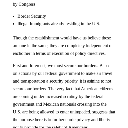
Border Security
Illegal Immigrants already residing in the U.S.
Though the establishment would have us believe these
are one in the same, they are completely independent of
eachother in terms of execution of policy directives.
First and foremost, we must secure our borders. Based
on actions by our federal government to make air travel
and transportation a security priority, it is asinine to not
secure our borders. The very fact that American citizens
are coming under increased scrutiny by the federal
government and Mexican nationals crossing into the
U.S. are being allowed to enter unimpeded, suggests that
the purpose here is to further erode privacy and liberty –
not to provide for the safety of Americans.