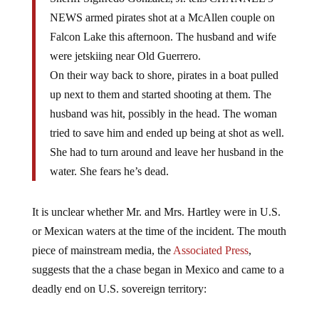
NEWS armed pirates shot at a McAllen couple on
Falcon Lake this afternoon. The husband and wife
were jetskiing near Old Guerrero.
On their way back to shore, pirates in a boat pulled
up next to them and started shooting at them. The
husband was hit, possibly in the head. The woman
tried to save him and ended up being at shot as well.
She had to turn around and leave her husband in the
water. She fears he’s dead.
It is unclear whether Mr. and Mrs. Hartley were in U.S.
or Mexican waters at the time of the incident. The mouth
piece of mainstream media, the
Associated Press
,
suggests that the a chase began in Mexico and came to a
deadly end on U.S. sovereign territory: