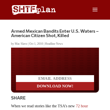
Armed Mexican Bandits Enter U.S. Waters –
American Citizen Shot, Killed
by
Mac Slavo
|
Oct 1, 2010
|
Headline News
Do you LOVE America?
SHARE
When we read stories like the TSA’s new
72 hour
waiting period for travel
and the fact that TSA is cross-