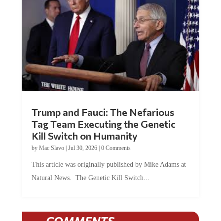
Trump and Fauci: The Nefarious
Tag Team Executing the Genetic
Kill Switch on Humanity
by
Mac Slavo
|
Jul 30, 2026
|
0 Comments
This article was originally published by Mike Adams at
Natural News. The Genetic Kill Switch...
COMMENTS