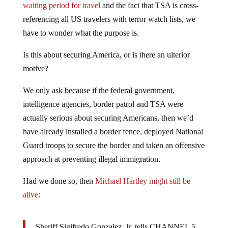
referencing all US travelers with terror watch lists, we
have to wonder what the purpose is.
Is this about securing America, or is there an ulterior
motive?
We only ask because if the federal government,
intelligence agencies, border patrol and TSA were
actually serious about securing Americans, then we’d
have already installed a border fence, deployed National
Guard troops to secure the border and taken an offensive
approach at preventing illegal immigration.
Had we done so, then
Michael Hartley might still be
alive
:
Sheriff Sigifredo Gonzalez, Jr. tells CHANNEL 5