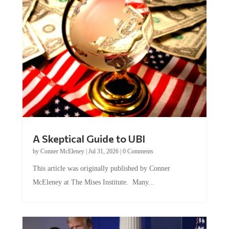
A Skeptical Guide to UBI
by
Conner McEleney
|
Jul 31, 2026
|
0 Comments
This article was originally published by Conner
McEleney at The Mises Institute. Many...