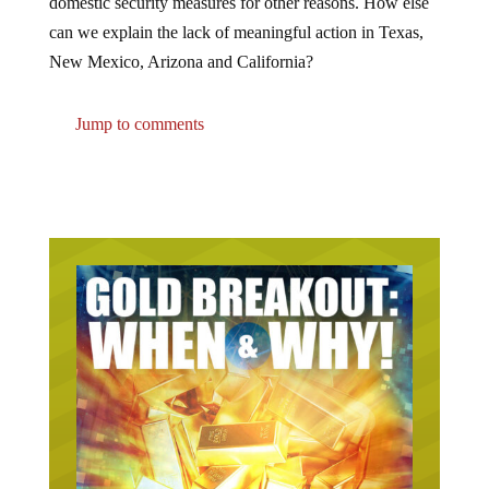
can we explain the lack of meaningful action in Texas,
New Mexico, Arizona and California?
Jump to comments