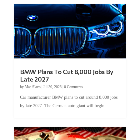
BMW Plans To Cut 8,000 Jobs By
Late 2027
by
Mac Slavo
|
Jul 30, 2026
|
0 Comments
Car manufacturer BMW plans to cut around 8,000 jobs
by late 2027. The German auto giant will begin...