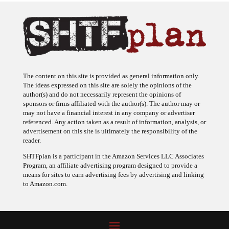
The content on this site is provided as general information only.
The ideas expressed on this site are solely the opinions of the
author(s) and do not necessarily represent the opinions of
sponsors or firms affiliated with the author(s). The author may or
may not have a financial interest in any company or advertiser
referenced. Any action taken as a result of information, analysis, or
advertisement on this site is ultimately the responsibility of the
reader.
SHTFplan is a participant in the Amazon Services LLC Associates
Program, an affiliate advertising program designed to provide a
means for sites to earn advertising fees by advertising and linking
to Amazon.com.