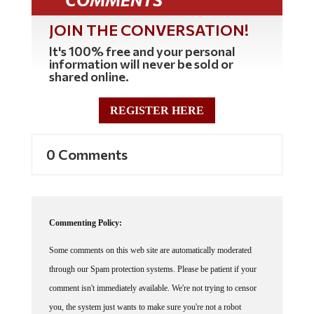
JOIN THE CONVERSATION!
It's 100% free and your personal
information will never be sold or
shared online.
REGISTER HERE
0 Comments
Commenting Policy:
Some comments on this web site are automatically moderated
through our Spam protection systems. Please be patient if your
comment isn't immediately available. We're not trying to censor
you, the system just wants to make sure you're not a robot