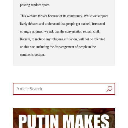
posting random spam.
This website thrives because of its community. While we support
lively debates and understand that people get excited, frustrated
or angry at times, we ask that the conversation remain civil.
Racism, to include any religious affiliation, will not be tolerated
on this site, including the disparagement of people in the
comments section.