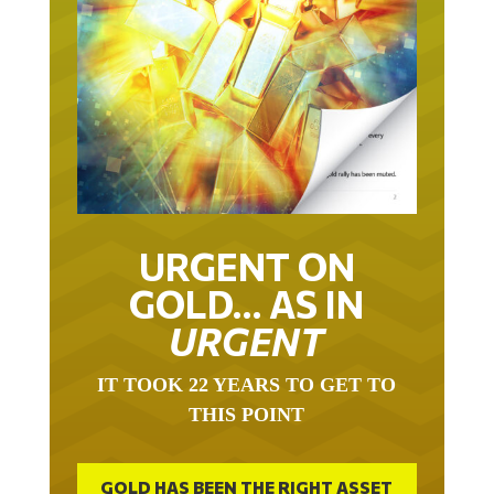
URGENT ON
GOLD… AS IN
URGENT
IT TOOK 22 YEARS TO GET TO
THIS POINT
GOLD HAS BEEN THE RIGHT ASSET
WITH WHICH TO SAVE YOUR