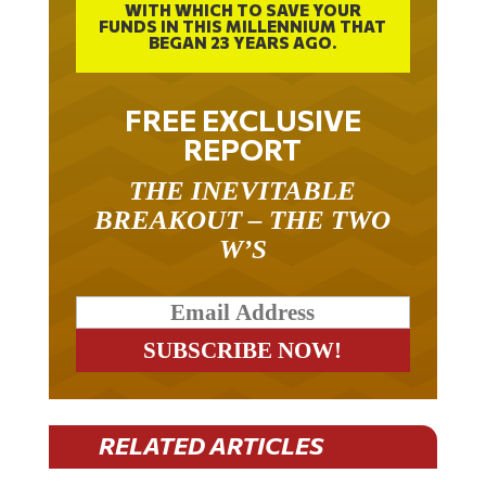
FUNDS IN THIS MILLENNIUM THAT
BEGAN 23 YEARS AGO.
FREE EXCLUSIVE
REPORT
THE INEVITABLE
BREAKOUT – THE TWO
W’S
RELATED ARTICLES