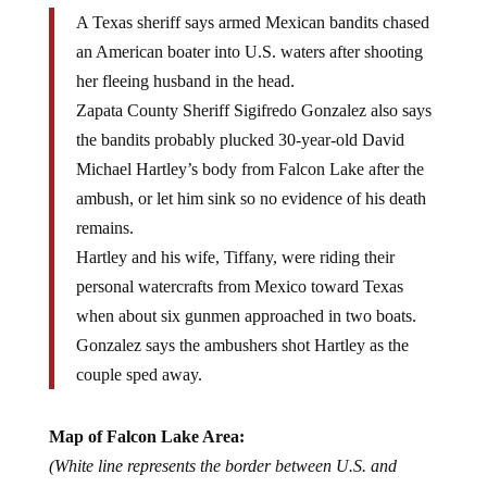
A Texas sheriff says armed Mexican bandits chased
an American boater into U.S. waters after shooting
her fleeing husband in the head.
Zapata County Sheriff Sigifredo Gonzalez also says
the bandits probably plucked 30-year-old David
Michael Hartley’s body from Falcon Lake after the
ambush, or let him sink so no evidence of his death
remains.
Hartley and his wife, Tiffany, were riding their
personal watercrafts from Mexico toward Texas
when about six gunmen approached in two boats.
Gonzalez says the ambushers shot Hartley as the
couple sped away.
Map of Falcon Lake Area:
(White line represents the border between U.S. and
Mexico)