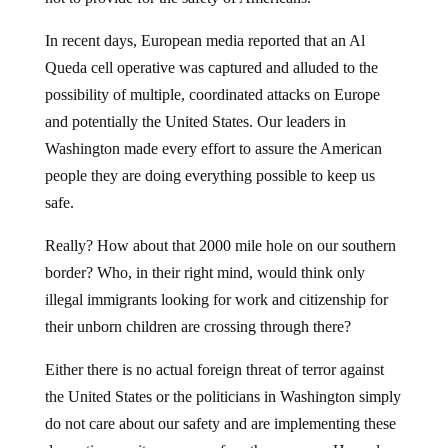
In recent days, European media reported that an Al
Queda cell operative was captured and alluded to the
possibility of multiple, coordinated attacks on Europe
and potentially the United States. Our leaders in
Washington made every effort to assure the American
people they are doing everything possible to keep us
safe.
Really? How about that 2000 mile hole on our southern
border? Who, in their right mind, would think only
illegal immigrants looking for work and citizenship for
their unborn children are crossing through there?
Either there is no actual foreign threat of terror against
the United States or the politicians in Washington simply
do not care about our safety and are implementing these
domestic security measures for other reasons. How else