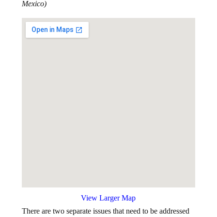
View Larger Map
There are two separate issues that need to be addressed
by Congress: