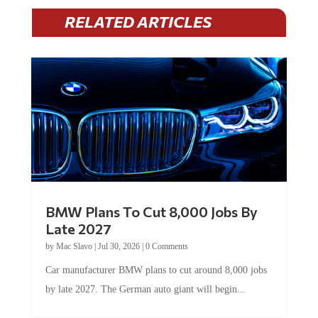
RELATED ARTICLES
BMW Plans To Cut 8,000 Jobs By
Late 2027
by
Mac Slavo
|
Jul 30, 2026
|
0 Comments
Car manufacturer BMW plans to cut around 8,000 jobs
by late 2027. The German auto giant will begin...