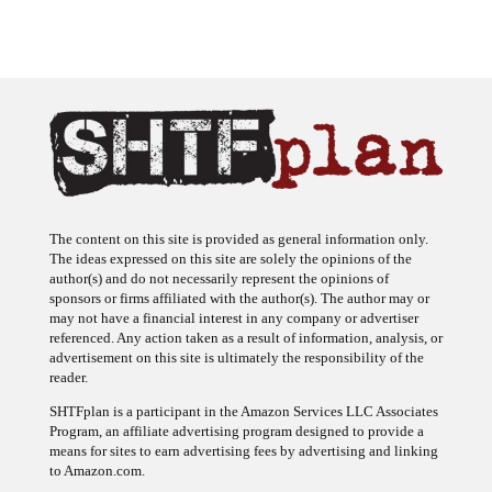
The content on this site is provided as general information only.
The ideas expressed on this site are solely the opinions of the
author(s) and do not necessarily represent the opinions of
sponsors or firms affiliated with the author(s). The author may or
may not have a financial interest in any company or advertiser
referenced. Any action taken as a result of information, analysis, or
advertisement on this site is ultimately the responsibility of the
reader.
SHTFplan is a participant in the Amazon Services LLC Associates
Program, an affiliate advertising program designed to provide a
means for sites to earn advertising fees by advertising and linking
to Amazon.com.