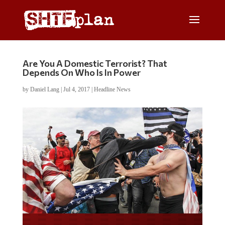
Are You A Domestic Terrorist? That
Depends On Who Is In Power
by
Daniel Lang
|
Jul 4, 2017
|
Headline News