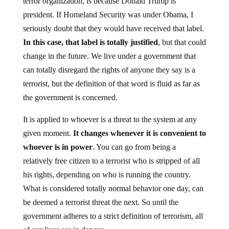
terror organization, is because Donald Trump is
president. If Homeland Security was under Obama, I
seriously doubt that they would have received that label.
In this case, that label is totally justified
, but that could
change in the future. We live under a government that
can totally disregard the rights of anyone they say is a
terrorist, but the definition of that word is fluid as far as
the government is concerned.
It is applied to whoever is a threat to the system at any
given moment.
It changes whenever it is convenient to
whoever is in power
. You can go from being a
relatively free citizen to a terrorist who is stripped of all
his rights, depending on who is running the country.
What is considered totally normal behavior one day, can
be deemed a terrorist threat the next. So until the
government adheres to a strict definition of terrorism, all