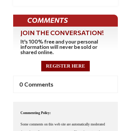
COMMENTS
JOIN THE CONVERSATION!
It's 100% free and your personal
information will never be sold or
shared online.
REGISTER HERE
0 Comments
Commenting Policy:
Some comments on this web site are automatically moderated