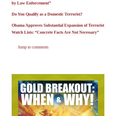
by Law Enforcement”
Do You Qualify as a Domestic Terrorist?
Obama Approves Substantial Expansion of Terrorist
Watch Lists: “Concrete Facts Are Not Necessary”
Jump to comments