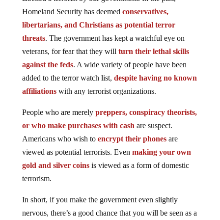
Homeland Security has deemed
conservatives,
libertarians, and Christians as potential terror
threats
. The government has kept a watchful eye on
veterans, for fear that they will
turn their lethal skills
against the feds
. A wide variety of people have been
added to the terror watch list,
despite having no known
affiliations
with any terrorist organizations.
People who are merely
preppers, conspiracy theorists,
or who make purchases with cash
are suspect.
Americans who wish to
encrypt their phones
are
viewed as potential terrorists. Even
making your own
gold and silver coins
is viewed as a form of domestic
terrorism.
In short, if you make the government even slightly
nervous, there’s a good chance that you will be seen as a