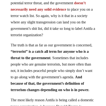
potential terror threat, and the government
doesn’t
necessarily need any solid evidence
to place you on a
terror watch list. So again, why is it that in a society
where any slight transgression can land you on the
government’s shit list, did it take so long to label Antifa a
terrorist organization?
The truth is that as far as our government is concerned,
“terrorist” is a catch all term for anyone who is a
threat to the government
. Sometimes that includes
people who are genuine terrorists, but more often than
not, it includes peaceful people who simply don’t want
to go along with the government’s agenda.
And
because of that, the government’s definition of
terrorism changes depending on who is in power.
The most likely reason Antifa is being called a domestic