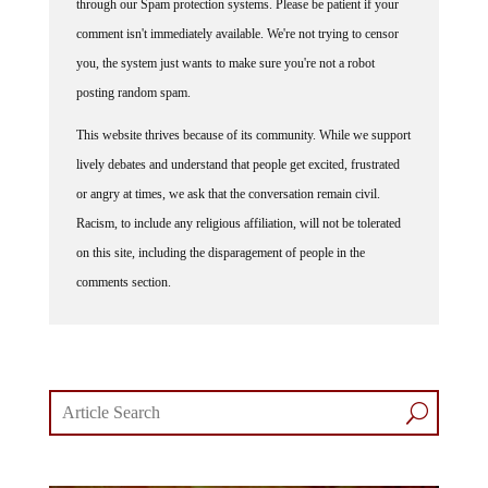
through our Spam protection systems. Please be patient if your
comment isn't immediately available. We're not trying to censor
you, the system just wants to make sure you're not a robot
posting random spam.
This website thrives because of its community. While we support
lively debates and understand that people get excited, frustrated
or angry at times, we ask that the conversation remain civil.
Racism, to include any religious affiliation, will not be tolerated
on this site, including the disparagement of people in the
comments section.