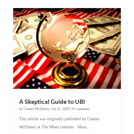
A Skeptical Guide to UBI
by
Conner McEleney
|
Jul 31, 2026
|
0 Comments
This article was originally published by Conner
McEleney at The Mises Institute. Many...