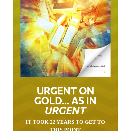
URGENT ON
GOLD… AS IN
URGENT
IT TOOK 22 YEARS TO GET TO
THIS POINT