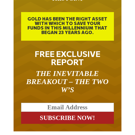
GOLD HAS BEEN THE RIGHT ASSET
WITH WHICH TO SAVE YOUR
FUNDS IN THIS MILLENNIUM THAT
BEGAN 23 YEARS AGO.
FREE EXCLUSIVE
REPORT
THE INEVITABLE
BREAKOUT – THE TWO
W’S