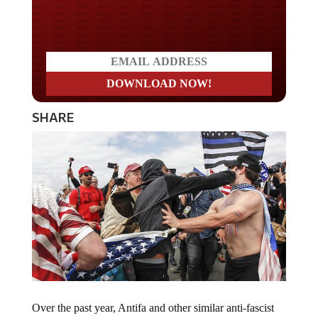
Do you LOVE America?
SHARE
Over the past year, Antifa and other similar anti-fascist