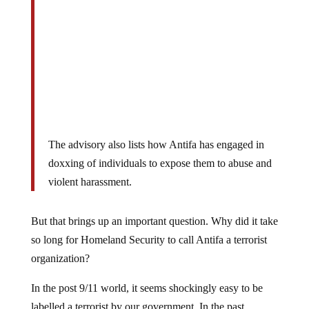
The advisory also lists how Antifa has engaged in
doxxing of individuals to expose them to abuse and
violent harassment.
But that brings up an important question. Why did it take
so long for Homeland Security to call Antifa a terrorist
organization?
In the post 9/11 world, it seems shockingly easy to be
labelled a terrorist by our government. In the past,