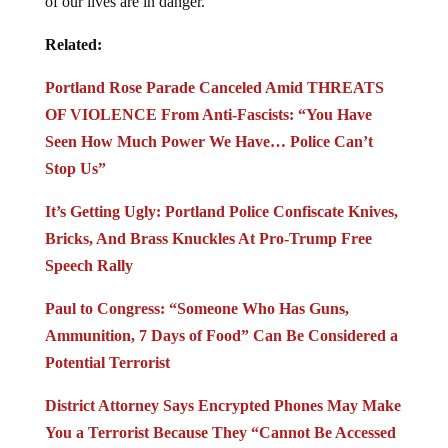
of our lives are in danger.
Related:
Portland Rose Parade Canceled Amid THREATS
OF VIOLENCE From Anti-Fascists: “You Have
Seen How Much Power We Have… Police Can’t
Stop Us”
It’s Getting Ugly: Portland Police Confiscate Knives,
Bricks, And Brass Knuckles At Pro-Trump Free
Speech Rally
Paul to Congress: “Someone Who Has Guns,
Ammunition, 7 Days of Food” Can Be Considered a
Potential Terrorist
District Attorney Says Encrypted Phones May Make
You a Terrorist Because They “Cannot Be Accessed