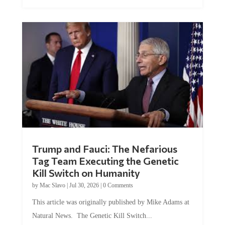
Trump and Fauci: The Nefarious
Tag Team Executing the Genetic
Kill Switch on Humanity
by
Mac Slavo
|
Jul 30, 2026
|
0 Comments
This article was originally published by Mike Adams at
Natural News. The Genetic Kill Switch...