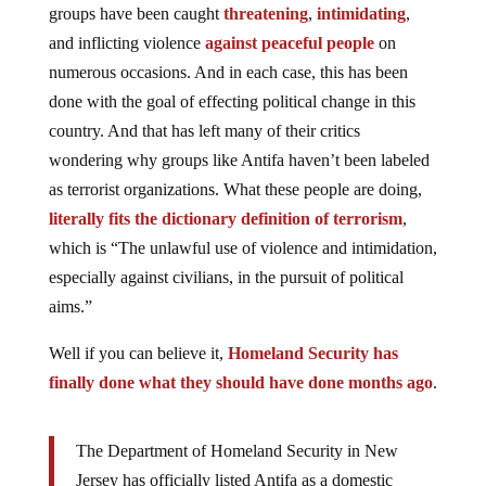
groups have been caught
threatening
,
intimidating
,
and inflicting violence
against peaceful people
on
numerous occasions. And in each case, this has been
done with the goal of effecting political change in this
country. And that has left many of their critics
wondering why groups like Antifa haven’t been labeled
as terrorist organizations. What these people are doing,
literally fits the dictionary definition of terrorism
,
which is “T
he unlawful use of violence and intimidation,
especially against civilians, in the pursuit of political
aims.”
Well if you can believe it,
Homeland Security has
finally done what they should have done months ago
.
The Department of Homeland Security in New
Jersey has officially listed Antifa as a domestic