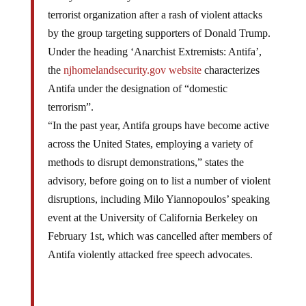
terrorist organization after a rash of violent attacks
by the group targeting supporters of Donald Trump.
Under the heading ‘Anarchist Extremists: Antifa’,
the
njhomelandsecurity.gov website
characterizes
Antifa under the designation of “domestic
terrorism”.
“In the past year, Antifa groups have become active
across the United States, employing a variety of
methods to disrupt demonstrations,” states the
advisory, before going on to list a number of violent
disruptions, including Milo Yiannopoulos’ speaking
event at the University of California Berkeley on
February 1st, which was cancelled after members of
Antifa violently attacked free speech advocates.