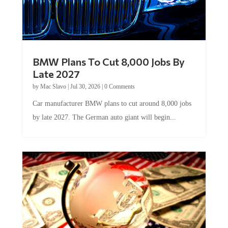
BMW Plans To Cut 8,000 Jobs By
Late 2027
by
Mac Slavo
|
Jul 30, 2026
|
0 Comments
Car manufacturer BMW plans to cut around 8,000 jobs
by late 2027. The German auto giant will begin...