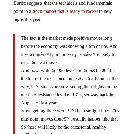
point to a
stock market that is ready to rocket
to new
highs this year.
The fact is the market made positive moves long
before the economy was showing a ton of life. And
if you donâ€™t jump in early, youâ€™re likely to
miss the best moves.
And now, with the 960 level for the S&P 500 â€”
the top of the resistance range â€” clearly out of the
way, U.S. stocks are now setting their sights on the
next big resistance level of 1313, set way back in
August of last year.
Now, getting there wonâ€™t be a straight line: 300-
plus point moves donâ€™t usually happen like that.
So there will likely be the occasional, healthy
pullback along the way.