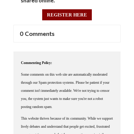
REGISTER HERE
0 Comments
Commenting Policy:
Some comments on this web site are automatically moderated
through our Spam protection systems. Please be patient if your
comment isn't immediately available. We're not trying to censor
you, the system just wants to make sure you're not a robot
posting random spam.
This website thrives because of its community. While we support
lively debates and understand that people get excited, frustrated
or angry at times, we ask that the conversation remain civil.