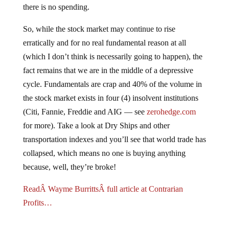
So, while the stock market may continue to rise
erratically and for no real fundamental reason at all
(which I don’t think is necessarily going to happen), the
fact remains that we are in the middle of a depressive
cycle. Fundamentals are crap and 40% of the volume in
the stock market exists in four (4) insolvent institutions
(Citi, Fannie, Freddie and AIG — see
zerohedge.com
for more). Take a look at Dry Ships and other
transportation indexes and you’ll see that world trade has
collapsed, which means no one is buying anything
because, well, they’re broke!
ReadÂ Wayme BurrittsÂ full article at Contrarian
Profits…
Jump to comments