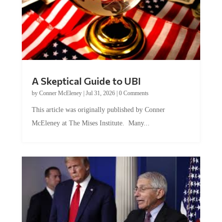
A Skeptical Guide to UBI
by
Conner McEleney
|
Jul 31, 2026
|
0 Comments
This article was originally published by Conner
McEleney at The Mises Institute. Many...