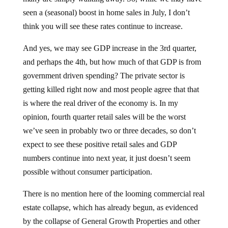
seen a (seasonal) boost in home sales in July, I don’t
think you will see these rates continue to increase.
And yes, we may see GDP increase in the 3rd quarter,
and perhaps the 4th, but how much of that GDP is from
government driven spending? The private sector is
getting killed right now and most people agree that that
is where the real driver of the economy is. In my
opinion, fourth quarter retail sales will be the worst
we’ve seen in probably two or three decades, so don’t
expect to see these positive retail sales and GDP
numbers continue into next year, it just doesn’t seem
possible without consumer participation.
There is no mention here of the looming commercial real
estate collapse, which has already begun, as evidenced
by the collapse of General Growth Properties and other
major commercial real estate players. This can’t be good