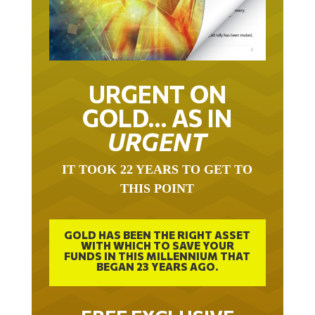
URGENT ON
GOLD… AS IN
URGENT
IT TOOK 22 YEARS TO GET TO
THIS POINT
GOLD HAS BEEN THE RIGHT ASSET
WITH WHICH TO SAVE YOUR
FUNDS IN THIS MILLENNIUM THAT
BEGAN 23 YEARS AGO.
FREE EXCLUSIVE