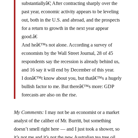
past year, economic activity appears to be leveling
out, both in the U.S. and abroad, and the prospects
for a return to growth in the next year appear
good.â€
And heâ€™s not alone. According a survey of
economists by the Wall Street Journal, 28 of 45
respondents say the recession is already behind us,
and 16 say it will end by December of this year.
I donâ€™t know about you, but thatâ€™s a hugely
bullish factor to me. But thereâ€™s more: GDP
forecasts are also on the rise.
My Comments:
I may not be an economist or a market
analyst of the caliber of Mr. Burritt, but something
doesn’t smell right here — and I just took a shower, so
it’s not me and it’s not the new Australian tea tree oil