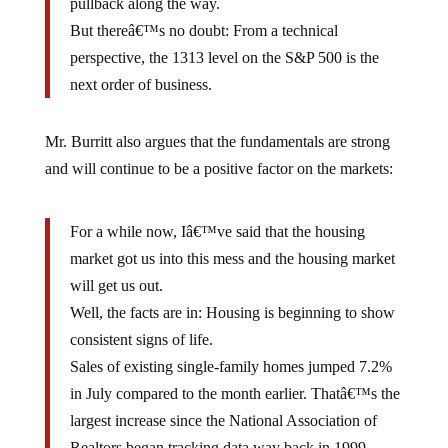
But thereâ€™s no doubt: From a technical
perspective, the 1313 level on the S&P 500 is the
next order of business.
Mr. Burritt also argues that the fundamentals are strong
and will continue to be a positive factor on the markets:
For a while now, Iâ€™ve said that the housing
market got us into this mess and the housing market
will get us out.
Well, the facts are in: Housing is beginning to show
consistent signs of life.
Sales of existing single-family homes jumped 7.2%
in July compared to the month earlier. Thatâ€™s the
largest increase since the National Association of
Realtors began tracking data way back in 1999.