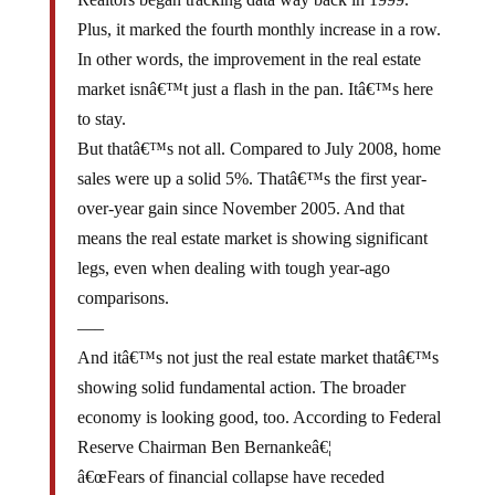
Plus, it marked the fourth monthly increase in a row.
In other words, the improvement in the real estate
market isnâ€™t just a flash in the pan. Itâ€™s here
to stay.
But thatâ€™s not all. Compared to July 2008, home
sales were up a solid 5%. Thatâ€™s the first year-
over-year gain since November 2005. And that
means the real estate market is showing significant
legs, even when dealing with tough year-ago
comparisons.
—–
And itâ€™s not just the real estate market thatâ€™s
showing solid fundamental action. The broader
economy is looking good, too. According to Federal
Reserve Chairman Ben Bernankeâ€¦
â€œFears of financial collapse have receded
substantiallyâ€¦ After contracting sharply over the