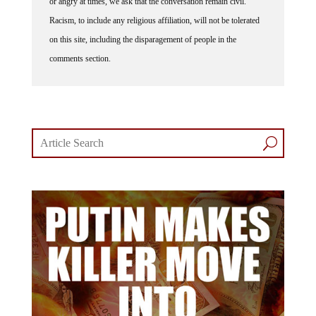
Racism, to include any religious affiliation, will not be tolerated
on this site, including the disparagement of people in the
comments section.