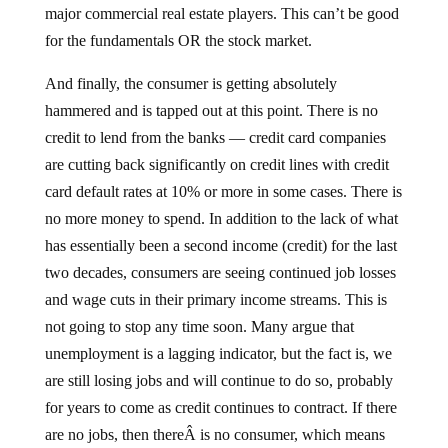
for the fundamentals OR the stock market.
And finally, the consumer is getting absolutely
hammered and is tapped out at this point. There is no
credit to lend from the banks — credit card companies
are cutting back significantly on credit lines with credit
card default rates at 10% or more in some cases. There is
no more money to spend. In addition to the lack of what
has essentially been a second income (credit) for the last
two decades, consumers are seeing continued job losses
and wage cuts in their primary income streams. This is
not going to stop any time soon. Many argue that
unemployment is a lagging indicator, but the fact is, we
are still losing jobs and will continue to do so, probably
for years to come as credit continues to contract. If there
are no jobs, then thereÂ is no consumer, which means
there is no spending.