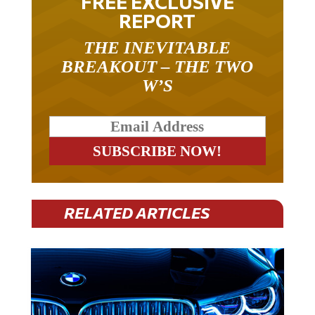
REPORT
THE INEVITABLE
BREAKOUT – THE TWO
W’S
RELATED ARTICLES