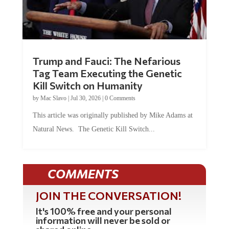
Trump and Fauci: The Nefarious
Tag Team Executing the Genetic
Kill Switch on Humanity
by
Mac Slavo
|
Jul 30, 2026
|
0 Comments
This article was originally published by Mike Adams at
Natural News. The Genetic Kill Switch...
COMMENTS
JOIN THE CONVERSATION!
It's 100% free and your personal
information will never be sold or
shared online.