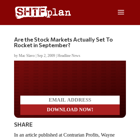
Are the Stock Markets Actually Set To
Rocket in September?
by
Mac Slavo
|
Sep 2, 2009
|
Headline News
Do you LOVE America?
SHARE
In an article published at Contrarian Profits, Wayne
Burritt suggests that the technicals and fundamentals