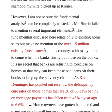
shampoo my wife picked up at Kroger.
However, I am not so sure the fundamental
analysisÂ can be completely trusted, as Mr. Burritt failed
to mention several important elements.Â The
fundamentals discussed here relate only to existing home
sales but make no mention of the
over 1.5 million
existing foreclosures
Â in this country, with many more
to come when the banks finally put those on the books.
It is no secret that banks are refusing to foreclose on
homes so that they can keep those bad loans off their
books to keep up the solvency charade. As
Karl
Denninger has pointed out recently, the delinquency
cure rates on those homes that are 30 or 60 days behind
on mortgage payments has fallen from 45% a year ago
to 6.6%
now. Home owners have gotten hammered and
many are simply walking away. So, while we may have