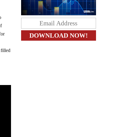
o
of
for
filled