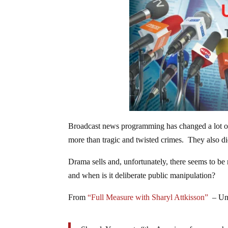
Broadcast news programming has changed a lot o
more than tragic and twisted crimes. They also d
Drama sells and, unfortunately, there seems to be
and when is it deliberate public manipulation?
From
“Full Measure with Sharyl Attkisson”
– Unf