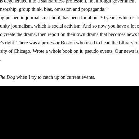
as degenerated into a standardless profession, not through government
ensorship, group think, bias, omission and propaganda.”
ng pushed in journalism school, has been for about 30 years, which is t
nity journalism, which is social activism. And so now you have a lot 
ho create the drama, then report on their own drama that becomes news 
He’s right. There was a professor Boston who used to head the Library of
rsity of Chicago. Wrote a whole book on it, pseudo events. Our news is 
.
The Dog
when I try to catch up on current events.