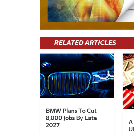
RELATED ARTICLES
BMW Plans To Cut
8,000 Jobs By Late
A 
2027
U