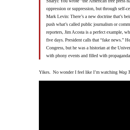
Sharyl: You wrote “the American free press h
oppression or suppression, but through self-c
Mark Levin: There’s a new doctrine that’s bei
push what’s called public journalism or commu
reporters, Jim Acosta is a perfect example, w
five days. President calls that “fake news.” 
Congress, but he was a historian at the Unive
with phony events and filled with propaganda
Yikes. No wonder I feel like I’m watching
Wag 