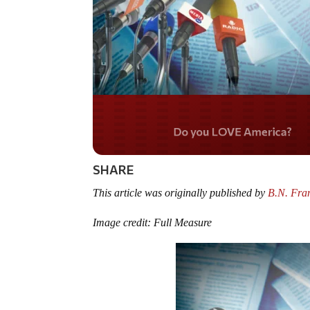
Do you LOVE Americ
SHARE
This article was originally published by
B.N. Fran
Image credit: Full Measure