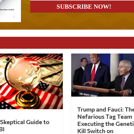
Trump and Fauci: Th
Nefarious Tag Team
Skeptical Guide to
Executing the Geneti
BI
Kill Switch on