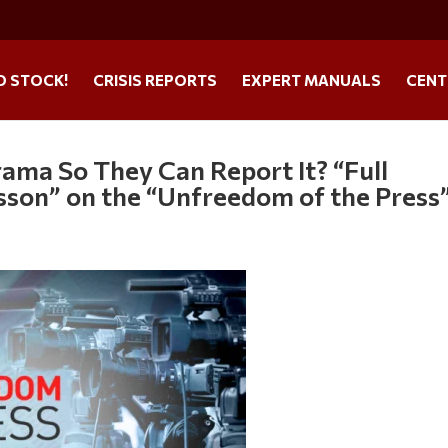
O STOCK!
CRISIS REPORTS
EXPERT MANUALS
CENT
rama So They Can Report It? “Full
sson” on the “Unfreedom of the Press