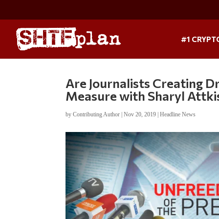
#1 CRYPT
Are Journalists Creating D
Measure with Sharyl Attki
by
Contributing Author
|
Nov 20, 2019
|
Headline News