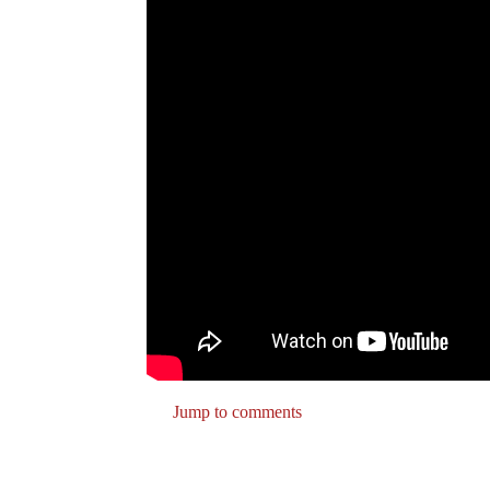
Jump to comments