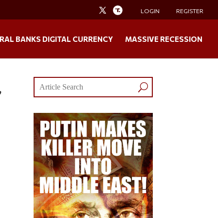
LOGIN
REGISTER
RAL BANKS DIGITAL CURRENCY
MASSIVE RECESSION
”