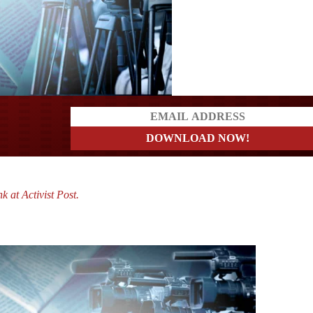
a?
k at Activist Post.