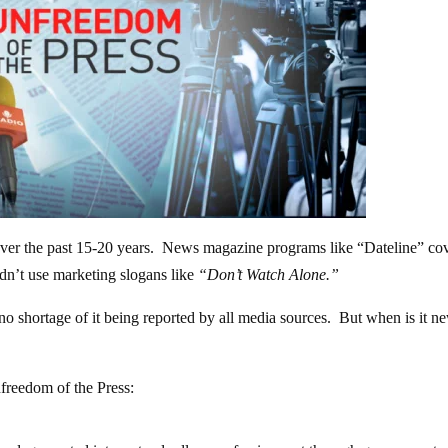
ver the past 15-20 years. News magazine programs like “Dateline” co
idn’t use marketing slogans like
“Don’t Watch Alone.”
 no shortage of it being reported by all media sources. But when is it n
reedom of the Press: