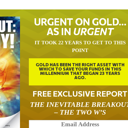
URGENT ON GOLD…
AS IN
URGENT
IT TOOK 22 YEARS TO GET TO THIS
POINT
GOLD HAS BEEN THE RIGHT ASSET WITH
WHICH TO SAVE YOUR FUNDS IN THIS
MILLENNIUM THAT BEGAN 23 YEARS
AGO.
FREE EXCLUSIVE REPORT
THE INEVITABLE BREAKOU
– THE TWO W’S