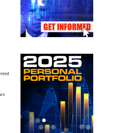
vered
ews