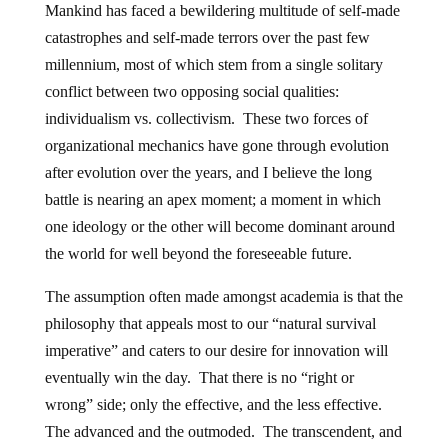
Mankind has faced a bewildering multitude of self-made
catastrophes and self-made terrors over the past few
millennium, most of which stem from a single solitary
conflict between two opposing social qualities:
individualism vs. collectivism. These two forces of
organizational mechanics have gone through evolution
after evolution over the years, and I believe the long
battle is nearing an apex moment; a moment in which
one ideology or the other will become dominant around
the world for well beyond the foreseeable future.
The assumption often made amongst academia is that the
philosophy that appeals most to our “natural survival
imperative” and caters to our desire for innovation will
eventually win the day. That there is no “right or
wrong” side; only the effective, and the less effective.
The advanced and the outmoded. The transcendent, and