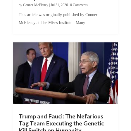
by
Conner McEleney
|
Jul 31, 2026
|
0 Comments
This article was originally published by Conner
McEleney at The Mises Institute. Many...
Trump and Fauci: The Nefarious
Tag Team Executing the Genetic
Kill Switch on Humanity