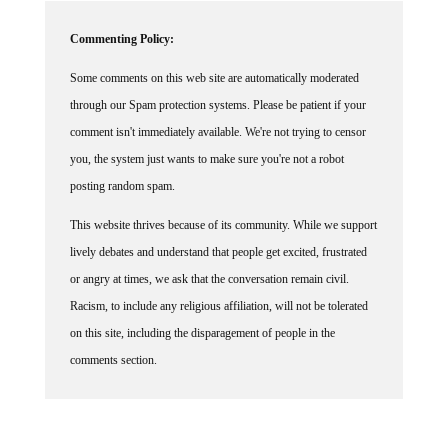
Commenting Policy:
Some comments on this web site are automatically moderated
through our Spam protection systems. Please be patient if your
comment isn't immediately available. We're not trying to censor
you, the system just wants to make sure you're not a robot
posting random spam.
This website thrives because of its community. While we support
lively debates and understand that people get excited, frustrated
or angry at times, we ask that the conversation remain civil.
Racism, to include any religious affiliation, will not be tolerated
on this site, including the disparagement of people in the
comments section.