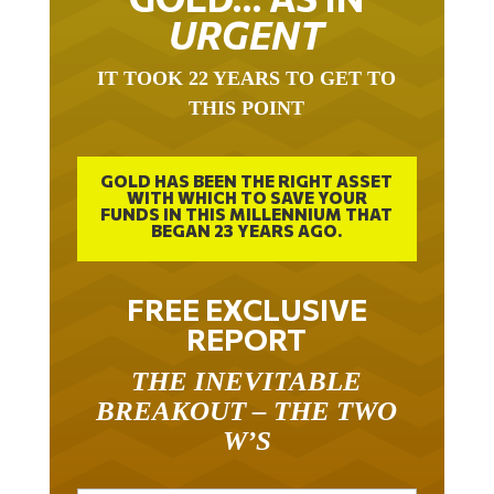
URGENT
IT TOOK 22 YEARS TO GET TO
THIS POINT
GOLD HAS BEEN THE RIGHT ASSET
WITH WHICH TO SAVE YOUR
FUNDS IN THIS MILLENNIUM THAT
BEGAN 23 YEARS AGO.
FREE EXCLUSIVE
REPORT
THE INEVITABLE
BREAKOUT – THE TWO
W’S