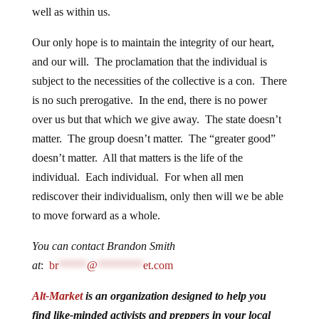
well as within us.
Our only hope is to maintain the integrity of our heart,
and our will. The proclamation that the individual is
subject to the necessities of the collective is a con. There
is no such prerogative. In the end, there is no power
over us but that which we give away. The state doesn’t
matter. The group doesn’t matter. The “greater good”
doesn’t matter. All that matters is the life of the
individual. Each individual. For when all men
rediscover their individualism, only then will we be able
to move forward as a whole.
You can contact Brandon Smith
at
:
br
*****
@
********
et.com
Alt-Market
is an organization designed to help you
find like-minded activists and preppers in your local