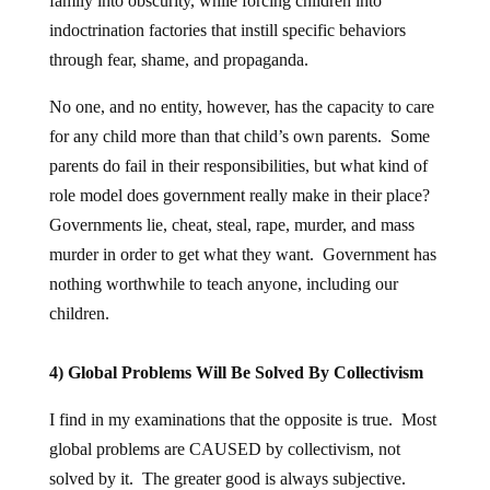
family into obscurity, while forcing children into
indoctrination factories that instill specific behaviors
through fear, shame, and propaganda.
No one, and no entity, however, has the capacity to care
for any child more than that child’s own parents. Some
parents do fail in their responsibilities, but what kind of
role model does government really make in their place?
Governments lie, cheat, steal, rape, murder, and mass
murder in order to get what they want. Government has
nothing worthwhile to teach anyone, including our
children.
4) Global Problems Will Be Solved By Collectivism
I find in my examinations that the opposite is true. Most
global problems are CAUSED by collectivism, not
solved by it. The greater good is always subjective.