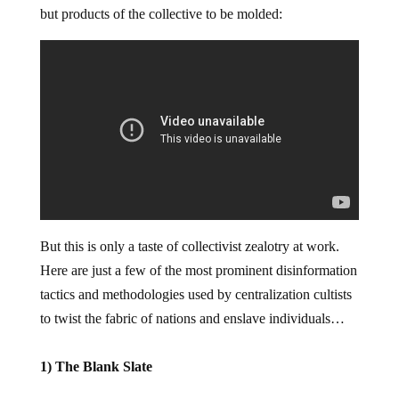
but products of the collective to be molded:
But this is only a taste of collectivist zealotry at work.
Here are just a few of the most prominent disinformation
tactics and methodologies used by centralization cultists
to twist the fabric of nations and enslave individuals…
1) The Blank Slate