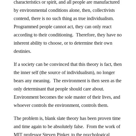
characteristics or spirit, and all people are manufactured
by environmental conditions alone, then, collectivists
contend, there is no such thing as true individualism.
Programmed people cannot act, they can only react
according to their conditioning. Therefore, they have no
inherent ability to choose, or to determine their own
destinies.
If a society can be convinced that this theory is fact, then
the inner self (the source of individualism), no longer
bears any meaning. The environment is then seen as the
only determinant that people should care about.
Environment becomes the sole master of their lives, and
whoever controls the environment, controls them.
The problem is, blank slate theory has been proven time
and time again to be absolutely false. From the work of
MIT professor Steven Pinker, to the psychological