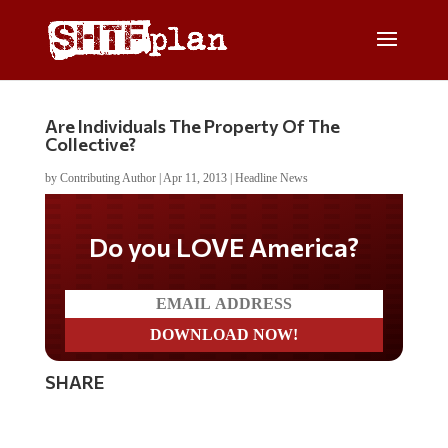
Are Individuals The Property Of The
Collective?
by
Contributing Author
|
Apr 11, 2013
|
Headline News
Do you LOVE America?
SHARE