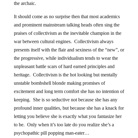
the archaic.
It should come as no surprise then that most academics
and prominent mainstream talking heads often sing the
praises of collectivism as the inevitable champion in the
war between cultural engines. Collectivism always
presents itself with the flair and sexiness of the “new”, or
the progressive, while individualism tends to wear the
unpleasant battle scars of hard earned principles and
heritage. Collectivism is the hot looking but mentally
unstable bombshell blonde making promises of
excitement and long term comfort she has no intention of
keeping. She is so seductive not because she has any
profound inner qualities, but because she has a knack for
letting you believe she is exactly what you fantasize her
to be. Only when it’s too late do you realize she’s a
psychopathic pill popping man-eater…