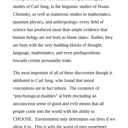
studies of Carl Jung, to the linguistic studies of Noam
Chomsky, as well as numerous studies in mathematics,
quantum physics, and anthropology; every field of
science has produced more than ample evidence that
human beings are not born as blank slates. Rather, they
are born with the very building blocks of thought,
language, mathematics, and even predispositions
towards certain personality traits.
The most important of all of these discoveries though is
attributed to Carl Jung, who found that moral
conceptions are in fact inborn. The existence of
“psychological dualities” at birth (including an
unconscious sense of good and evil) means that all
people come into the world with the ability to
CHOOSE. Environment only determines our lives if we
allow it to. This is why the worst of men sometimes