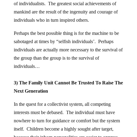
of individualists. The greatest social achievements of
mankind are the result of the ingenuity and courage of
individuals who in turn inspired others.
Perhaps the best possible thing is for the machine to be
sabotaged at times by “selfish individuals’. Perhaps
individuals are actually more necessary to the survival of
the group than the group is to the survival of
individuals…
3) The Family Unit Cannot Be Trusted To Raise The
Next Generation
In the quest for a collectivist system, all competing
interests must be debased. The individual must have
nowhere to turn for guidance or comfort but the system
itself. Children become a highly sought after target,