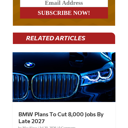
RELATED ARTICLES
BMW Plans To Cut 8,000 Jobs By
Late 2027
by
Mac Slavo
|
Jul 30, 2026
|
0 Comments