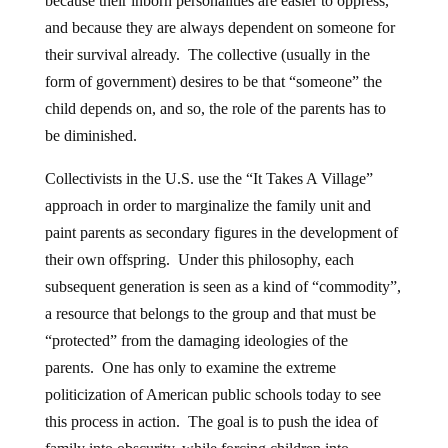
because their inborn personalities are easier to oppress,
and because they are always dependent on someone for
their survival already. The collective (usually in the
form of government) desires to be that “someone” the
child depends on, and so, the role of the parents has to
be diminished.
Collectivists in the U.S. use the “It Takes A Village”
approach in order to marginalize the family unit and
paint parents as secondary figures in the development of
their own offspring. Under this philosophy, each
subsequent generation is seen as a kind of “commodity”,
a resource that belongs to the group and that must be
“protected” from the damaging ideologies of the
parents. One has only to examine the extreme
politicization of American public schools today to see
this process in action. The goal is to push the idea of