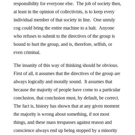
responsibility for everyone else. The job of society then,
at least in the opinion of collectivists, is to keep every
individual member of that society in line. One unruly
cog could bring the entire machine to a halt. Anyone
who refuses to submit to the directives of the group is
bound to hurt the group, and is, therefore, selfish, or
even criminal.
The insanity of this way of thinking should be obvious.
First of all, it assumes that the directives of the group are
always logically and morally sound. It assumes that
because the majority of people have come to a particular
conclusion, that conclusion must, by default, be correct.
The fact is, history has shown that at any given moment
the majority is wrong about something, if not most
things, and these mass trespasses against reason and
conscience always end up being stopped by a minority