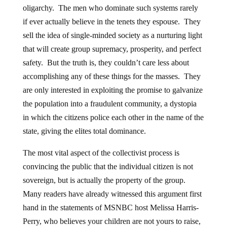
oligarchy. The men who dominate such systems rarely
if ever actually believe in the tenets they espouse. They
sell the idea of single-minded society as a nurturing light
that will create group supremacy, prosperity, and perfect
safety. But the truth is, they couldn’t care less about
accomplishing any of these things for the masses. They
are only interested in exploiting the promise to galvanize
the population into a fraudulent community, a dystopia
in which the citizens police each other in the name of the
state, giving the elites total dominance.
The most vital aspect of the collectivist process is
convincing the public that the individual citizen is not
sovereign, but is actually the property of the group.
Many readers have already witnessed this argument first
hand in the statements of MSNBC host Melissa Harris-
Perry, who believes your children are not yours to raise,