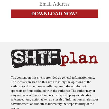
The content on this site is provided as general information only.
The ideas expressed on this site are solely the opinions of the
author(s) and do not necessarily represent the opinions of
sponsors or firms affiliated with the author(s). The author may or
may not have a financial interest in any company or advertiser
referenced. Any action taken as a result of information, analysis, or
advertisement on this site is ultimately the responsibility of the
reader.