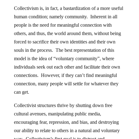
Collectivism is, in fact, a bastardization of a more useful
human condition; namely community. Inherent in all
people is the need for meaningful connection with
others, and thus, the world around them, without being
forced to sacrifice their own identities and their own
souls in the process. The best representation of this
model is the idea of “voluntary community”, where
individuals seek out each other and facilitate their own
connections. However, if they can’t find meaningful
connection, many people will settle for whatever they
can get.
Collectivist structures thrive by shutting down free
cultural avenues, manipulating public media,
encouraging fear, repression, and bias, and destroying
our ability to relate to others in a natural and voluntary
way. Collectivism’s first goal is to distract and