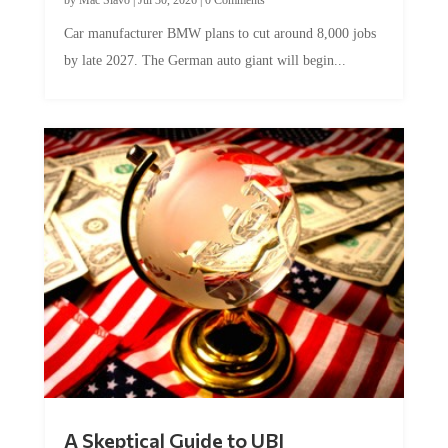
Car manufacturer BMW plans to cut around 8,000 jobs
by late 2027. The German auto giant will begin...
A Skeptical Guide to UBI