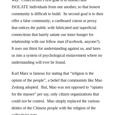
ISOLATE individuals from one another, so that honest
community is difficult to build. Its second goal is to then
offer a false community; a cardboard cutout or proxy
that entices the public with fabricated and superficial
connections that barely satiate our inner hunger for
relationship with our fellow man (Facebook, anyone?).
It uses our thirst for understanding against us, and lures
us into a system of psychological enslavement where no
understanding will ever be found.
Karl Marx is famous for stating that “religion is the
opium of the people”, a belief that communists like Mao
Zedong adopted. But, Mao was not opposed to “opiates
for the masses” per say, only citizen organizations that
could not be control. Mao simply replaced the various
deities of the Chinese people with the religion of the
collectivist state.