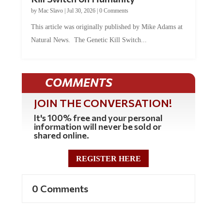
by
Mac Slavo
|
Jul 30, 2026
|
0 Comments
This article was originally published by Mike Adams at
Natural News. The Genetic Kill Switch...
COMMENTS
JOIN THE CONVERSATION!
It's 100% free and your personal
information will never be sold or
shared online.
REGISTER HERE
0 Comments