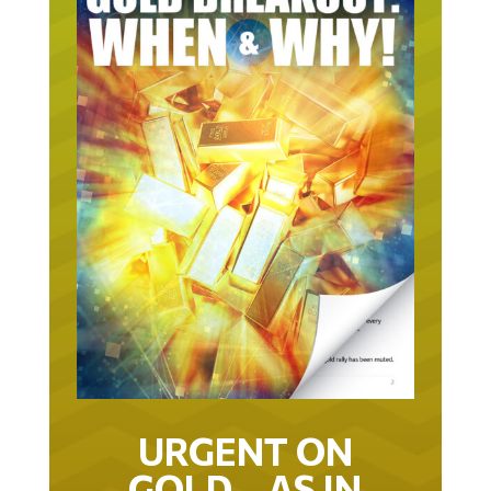
URGENT ON
GOLD… AS IN