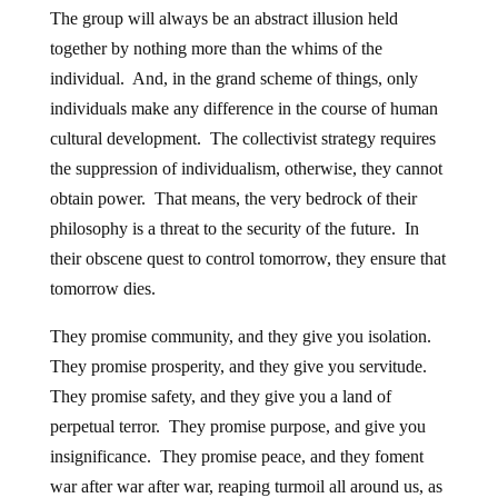
The group will always be an abstract illusion held
together by nothing more than the whims of the
individual. And, in the grand scheme of things, only
individuals make any difference in the course of human
cultural development. The collectivist strategy requires
the suppression of individualism, otherwise, they cannot
obtain power. That means, the very bedrock of their
philosophy is a threat to the security of the future. In
their obscene quest to control tomorrow, they ensure that
tomorrow dies.
They promise community, and they give you isolation.
They promise prosperity, and they give you servitude.
They promise safety, and they give you a land of
perpetual terror. They promise purpose, and give you
insignificance. They promise peace, and they foment
war after war after war, reaping turmoil all around us, as