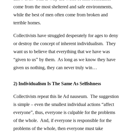
come from the most sheltered and safe environments,
while the best of men often come from broken and
terrible homes.
Collectivists have struggled desperately for ages to deny
or destroy the concept of inherent individualism. They
want us to believe that everything that we have was
“given to us” by them. As long as we know they have
given us nothing, they can never truly win…
2) Individualism Is The Same As Selfishness
Collectivists repeat this lie Ad nauseum. The suggestion
is simple – even the smallest individual actions “affect
everyone”, thus, everyone is culpable for the problems
of the whole. And, if everyone is responsible for the
problems of the whole, then everyone must take