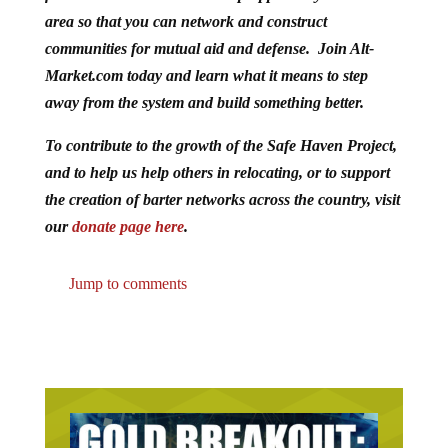
area so that you can network and construct
communities for mutual aid and defense. Join Alt-
Market.com today and learn what it means to step
away from the system and build something better.
To contribute to the growth of the Safe Haven Project,
and to help us help others in relocating, or to support
the creation of barter networks across the country, visit
our
donate page here
.
Jump to comments