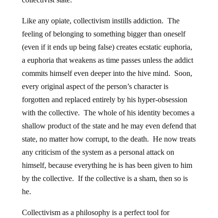
Like any opiate, collectivism instills addiction. The
feeling of belonging to something bigger than oneself
(even if it ends up being false) creates ecstatic euphoria,
a euphoria that weakens as time passes unless the addict
commits himself even deeper into the hive mind. Soon,
every original aspect of the person’s character is
forgotten and replaced entirely by his hyper-obsession
with the collective. The whole of his identity becomes a
shallow product of the state and he may even defend that
state, no matter how corrupt, to the death. He now treats
any criticism of the system as a personal attack on
himself, because everything he is has been given to him
by the collective. If the collective is a sham, then so is
he.
Collectivism as a philosophy is a perfect tool for