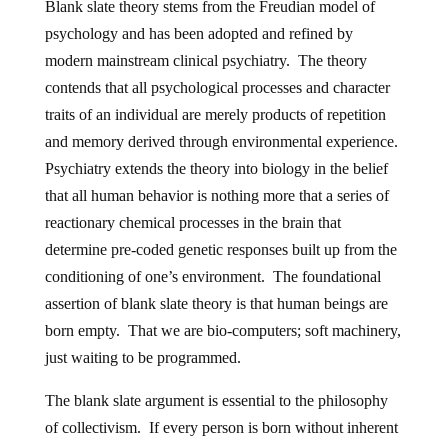
Blank slate theory stems from the Freudian model of
psychology and has been adopted and refined by
modern mainstream clinical psychiatry. The theory
contends that all psychological processes and character
traits of an individual are merely products of repetition
and memory derived through environmental experience.
Psychiatry extends the theory into biology in the belief
that all human behavior is nothing more that a series of
reactionary chemical processes in the brain that
determine pre-coded genetic responses built up from the
conditioning of one’s environment. The foundational
assertion of blank slate theory is that human beings are
born empty. That we are bio-computers; soft machinery,
just waiting to be programmed.
The blank slate argument is essential to the philosophy
of collectivism. If every person is born without inherent