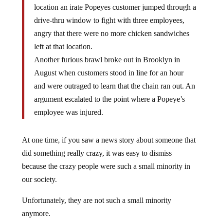
location an irate Popeyes customer jumped through a
drive-thru window to fight with three employees,
angry that there were no more chicken sandwiches
left at that location.
Another furious brawl broke out in Brooklyn in
August when customers stood in line for an hour
and were outraged to learn that the chain ran out. An
argument escalated to the point where a Popeye’s
employee was injured.
At one time, if you saw a news story about someone that
did something really crazy, it was easy to dismiss
because the crazy people were such a small minority in
our society.
Unfortunately, they are not such a small minority
anymore.