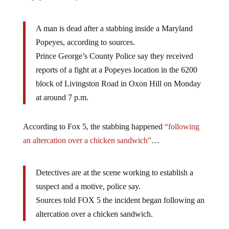
A man is dead after a stabbing inside a Maryland
Popeyes, according to sources.
Prince George’s County Police say they received
reports of a fight at a Popeyes location in the 6200
block of Livingston Road in Oxon Hill on Monday
at around 7 p.m.
According to Fox 5, the stabbing happened
“following
an altercation over a chicken sandwich”
…
Detectives are at the scene working to establish a
suspect and a motive, police say.
Sources told FOX 5 the incident began following an
altercation over a chicken sandwich.