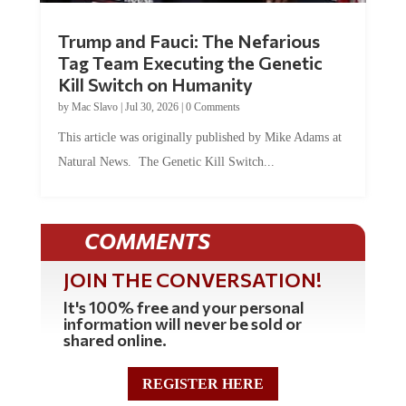
Trump and Fauci: The Nefarious
Tag Team Executing the Genetic
Kill Switch on Humanity
by
Mac Slavo
|
Jul 30, 2026
|
0 Comments
This article was originally published by Mike Adams at
Natural News. The Genetic Kill Switch...
COMMENTS
JOIN THE CONVERSATION!
It's 100% free and your personal
information will never be sold or
shared online.
REGISTER HERE