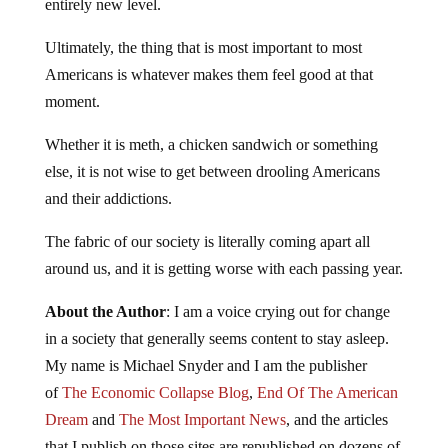
entirely new level.
Ultimately, the thing that is most important to most
Americans is whatever makes them feel good at that
moment.
Whether it is meth, a chicken sandwich or something
else, it is not wise to get between drooling Americans
and their addictions.
The fabric of our society is literally coming apart all
around us, and it is getting worse with each passing year.
About the Author
: I am a voice crying out for change
in a society that generally seems content to stay asleep.
My name is Michael Snyder and I am the publisher
of
The Economic Collapse Blog
,
End Of The American
Dream
and
The Most Important News
, and the articles
that I publish on those sites are republished on dozens of