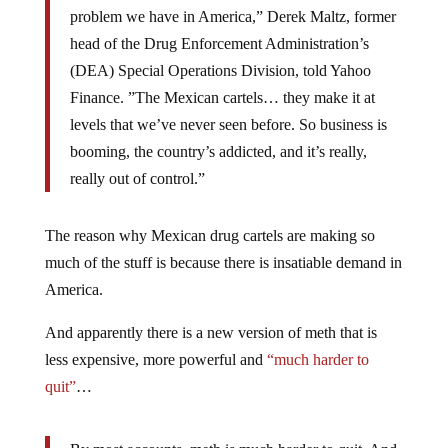
problem we have in America,” Derek Maltz, former
head of the Drug Enforcement Administration’s
(DEA) Special Operations Division, told Yahoo
Finance. ”The Mexican cartels… they make it at
levels that we’ve never seen before. So business is
booming, the country’s addicted, and it’s really,
really out of control.”
The reason why Mexican drug cartels are making so
much of the stuff is because there is insatiable demand in
America.
And apparently there is a new version of meth that is
less expensive, more powerful and
“much harder to
quit”
…