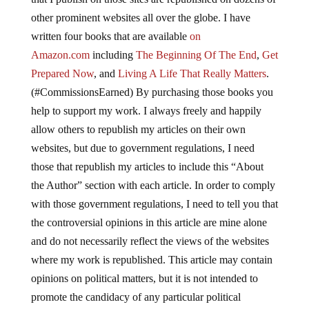
other prominent websites all over the globe. I have
written four books that are available
on
Amazon.com
including
The Beginning Of The End
,
Get
Prepared Now
, and
Living A Life That Really Matters
.
(#CommissionsEarned) By purchasing those books you
help to support my work. I always freely and happily
allow others to republish my articles on their own
websites, but due to government regulations, I need
those that republish my articles to include this “About
the Author” section with each article. In order to comply
with those government regulations, I need to tell you that
the controversial opinions in this article are mine alone
and do not necessarily reflect the views of the websites
where my work is republished. This article may contain
opinions on political matters, but it is not intended to
promote the candidacy of any particular political