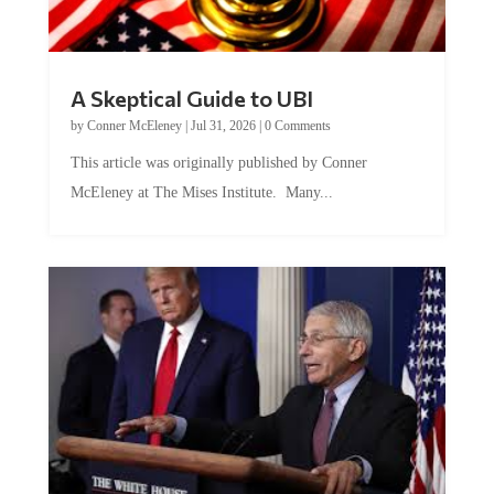
A Skeptical Guide to UBI
by
Conner McEleney
|
Jul 31, 2026
|
0 Comments
This article was originally published by Conner
McEleney at The Mises Institute. Many...