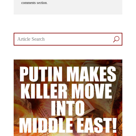
comments section.