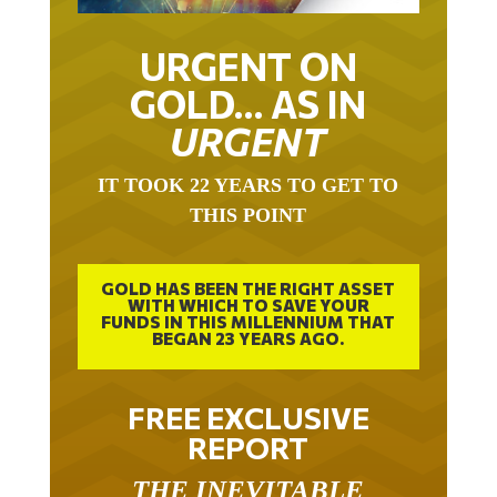
URGENT ON
GOLD… AS IN
URGENT
IT TOOK 22 YEARS TO GET TO
THIS POINT
GOLD HAS BEEN THE RIGHT ASSET
WITH WHICH TO SAVE YOUR
FUNDS IN THIS MILLENNIUM THAT
BEGAN 23 YEARS AGO.
FREE EXCLUSIVE
REPORT
THE INEVITABLE