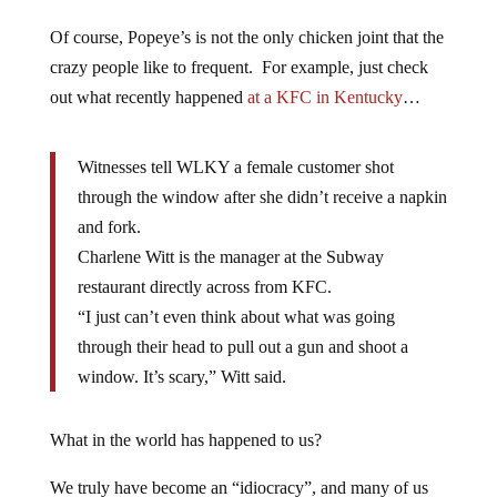
Of course, Popeye’s is not the only chicken joint that the
crazy people like to frequent. For example, just check
out what recently happened
at a KFC in Kentucky
…
Witnesses tell WLKY a female customer shot
through the window after she didn’t receive a napkin
and fork.
Charlene Witt is the manager at the Subway
restaurant directly across from KFC.
“I just can’t even think about what was going
through their head to pull out a gun and shoot a
window. It’s scary,” Witt said.
What in the world has happened to us?
We truly have become an “idiocracy”, and many of us