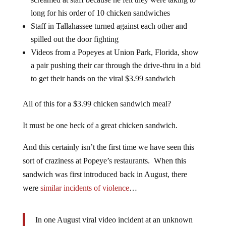
long for his order of 10 chicken sandwiches
Staff in Tallahassee turned against each other and
spilled out the door fighting
Videos from a Popeyes at Union Park, Florida, show
a pair pushing their car through the drive-thru in a bid
to get their hands on the viral $3.99 sandwich
All of this for a $3.99 chicken sandwich meal?
It must be one heck of a great chicken sandwich.
And this certainly isn’t the first time we have seen this
sort of craziness at Popeye’s restaurants. When this
sandwich was first introduced back in August, there
were
similar incidents of violence
…
In one August viral video incident at an unknown