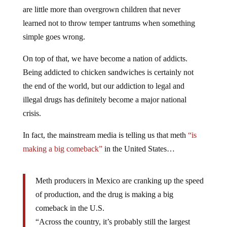
are little more than overgrown children that never
learned not to throw temper tantrums when something
simple goes wrong.
On top of that, we have become a nation of addicts.
Being addicted to chicken sandwiches is certainly not
the end of the world, but our addiction to legal and
illegal drugs has definitely become a major national
crisis.
In fact, the mainstream media is telling us that meth
“is
making a big comeback”
in the United States…
Meth producers in Mexico are cranking up the speed
of production, and the drug is making a big
comeback in the U.S.
“Across the country, it’s probably still the largest