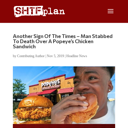
Another Sign Of The Times – Man Stabbed
To Death Over A Popeye’s Chicken
Sandwich
by
Contributing Author
|
Nov 5, 2019
|
Headline News