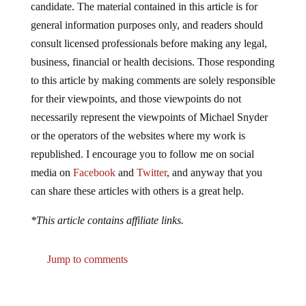
candidate. The material contained in this article is for
general information purposes only, and readers should
consult licensed professionals before making any legal,
business, financial or health decisions. Those responding
to this article by making comments are solely responsible
for their viewpoints, and those viewpoints do not
necessarily represent the viewpoints of Michael Snyder
or the operators of the websites where my work is
republished. I encourage you to follow me on social
media on
Facebook
and
Twitter
, and anyway that you
can share these articles with others is a great help.
*This article contains affiliate links.
Jump to comments