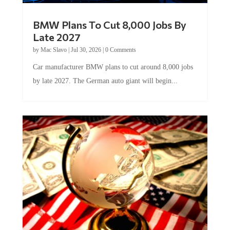
BMW Plans To Cut 8,000 Jobs By
Late 2027
by
Mac Slavo
|
Jul 30, 2026
|
0 Comments
Car manufacturer BMW plans to cut around 8,000 jobs
by late 2027. The German auto giant will begin...