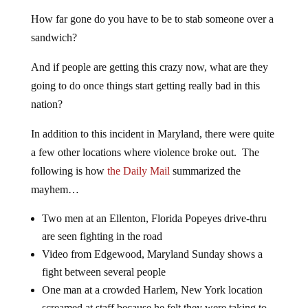
How far gone do you have to be to stab someone over a
sandwich?
And if people are getting this crazy now, what are they
going to do once things start getting really bad in this
nation?
In addition to this incident in Maryland, there were quite
a few other locations where violence broke out. The
following is how
the Daily Mail
summarized the
mayhem…
Two men at an Ellenton, Florida Popeyes drive-thru
are seen fighting in the road
Video from Edgewood, Maryland Sunday shows a
fight between several people
One man at a crowded Harlem, New York location
screamed at staff because he felt they were taking to