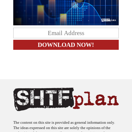
The content on this site is provided as general information only.
The ideas expressed on this site are solely the opinions of the