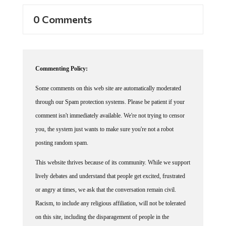
0 Comments
Commenting Policy:
Some comments on this web site are automatically moderated
through our Spam protection systems. Please be patient if your
comment isn't immediately available. We're not trying to censor
you, the system just wants to make sure you're not a robot
posting random spam.
This website thrives because of its community. While we support
lively debates and understand that people get excited, frustrated
or angry at times, we ask that the conversation remain civil.
Racism, to include any religious affiliation, will not be tolerated
on this site, including the disparagement of people in the