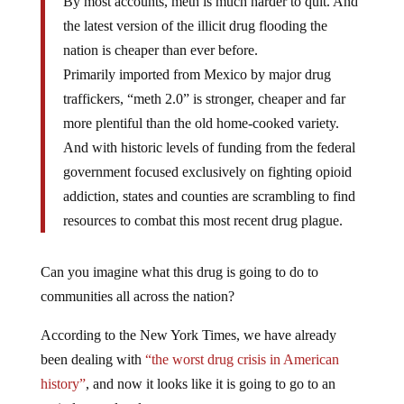
By most accounts, meth is much harder to quit. And
the latest version of the illicit drug flooding the
nation is cheaper than ever before.
Primarily imported from Mexico by major drug
traffickers, “meth 2.0” is stronger, cheaper and far
more plentiful than the old home-cooked variety.
And with historic levels of funding from the federal
government focused exclusively on fighting opioid
addiction, states and counties are scrambling to find
resources to combat this most recent drug plague.
Can you imagine what this drug is going to do to
communities all across the nation?
According to the New York Times, we have already
been dealing with
“the worst drug crisis in American
history”
, and now it looks like it is going to go to an