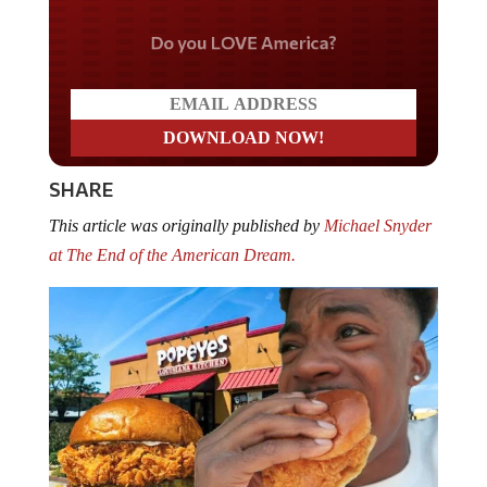
Do you LOVE America?
SHARE
This article was originally published by
Michael Snyder
at The End of the American Dream.