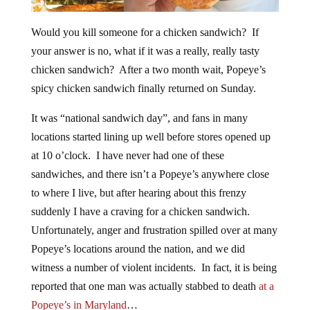
Would you kill someone for a chicken sandwich? If
your answer is no, what if it was a really, really tasty
chicken sandwich? After a two month wait, Popeye’s
spicy chicken sandwich finally returned on Sunday.
It was “national sandwich day”, and fans in many
locations started lining up well before stores opened up
at 10 o’clock. I have never had one of these
sandwiches, and there isn’t a Popeye’s anywhere close
to where I live, but after hearing about this frenzy
suddenly I have a craving for a chicken sandwich.
Unfortunately, anger and frustration spilled over at many
Popeye’s locations around the nation, and we did
witness a number of violent incidents. In fact, it is being
reported that one man was actually stabbed to death
at a
Popeye’s in Maryland
…