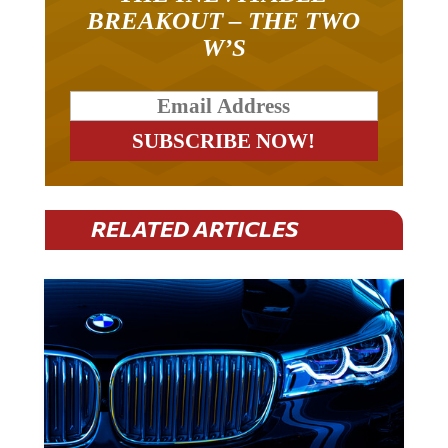
BREAKOUT – THE TWO
W’S
RELATED ARTICLES