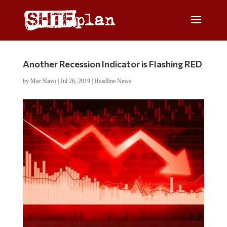
Another Recession Indicator is Flashing RED
by
Mac Slavo
|
Jul 26, 2019
|
Headline News