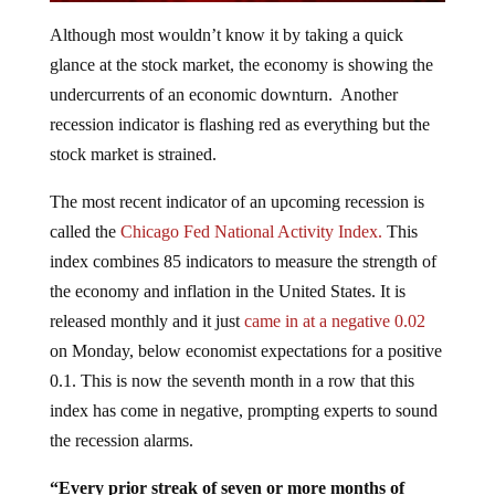
Although most wouldn’t know it by taking a quick
glance at the stock market, the economy is showing the
undercurrents of an economic downturn. Another
recession indicator is flashing red as everything but the
stock market is strained.
The most recent indicator of an upcoming recession is
called the
Chicago Fed National Activity Index.
This
index combines 85 indicators to measure the strength of
the economy and inflation in the United States. It is
released monthly and it just
came in at a negative 0.02
on Monday, below economist expectations for a positive
0.1. This is now the seventh month in a row that this
index has come in negative, prompting experts to sound
the recession alarms.
“Every prior streak of seven or more months of