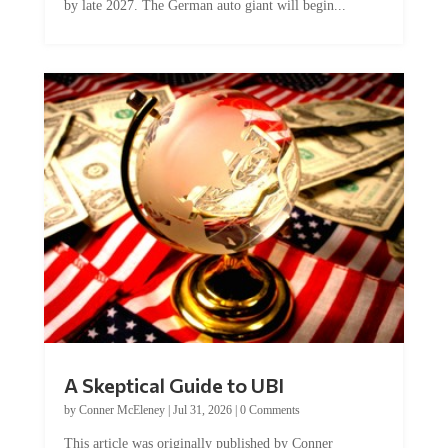
A Skeptical Guide to UBI
by
Conner McEleney
|
Jul 31, 2026
|
0 Comments
This article was originally published by Conner