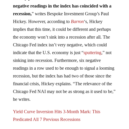
negative readings in the index has coincided with a
recession,
” writes Bespoke Investment Group’s Paul
Hickey. However, according to
Barron
‘s, Hickey
implies that this time, it could be different and perhaps
the economy won’t sink into a recession after all. The
Chicago Fed index isn’t very negative, which could
indicate that the U.S. economy is just “
sputtering
,” not
sinking into recession. Furthermore, six negative
readings in a row used to be enough to signal a looming
recession, but the index has had two of those since the
financial crisis, Hickey explains. “The relevance of the
Chicago Fed NAI may not be as strong as it used to be,”
he writes.
Yield Curve Inversion Hits 3-Month Mark: This
Predicated All 7 Previous Recessions
The Federal Reserve’s manipulation of the economy