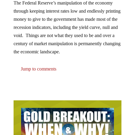
through keeping interest rates low and endlessly printing
money to give to the government has made most of the
recession indicators, including the yield curve, null and
void. Things are not what they used to be and over a
century of market manipulation is permanently changing
the economic landscape.
Jump to comments