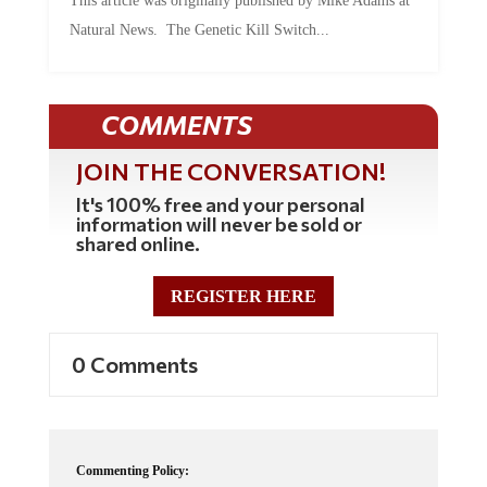
Natural News. The Genetic Kill Switch...
COMMENTS
JOIN THE CONVERSATION!
It's 100% free and your personal
information will never be sold or
shared online.
REGISTER HERE
0 Comments
Commenting Policy: