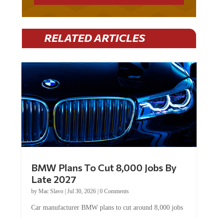
RELATED ARTICLES
BMW Plans To Cut 8,000 Jobs By
Late 2027
by
Mac Slavo
|
Jul 30, 2026
|
0 Comments
Car manufacturer BMW plans to cut around 8,000 jobs
by late 2027. The German auto giant will begin...