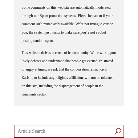
Some comments on this web site are automatically moderated
through our Spam protection systems. Please be patient if your
comment isn't immediately available. We're not trying to censor
you, the system just wants to make sure you're not a robot
posting random spam.
This website thrives because of its community. While we support
lively debates and understand that people get excited, frustrated
or angry at times, we ask that the conversation remain civil.
Racism, to include any religious affiliation, will not be tolerated
on this site, including the disparagement of people in the
comments section.