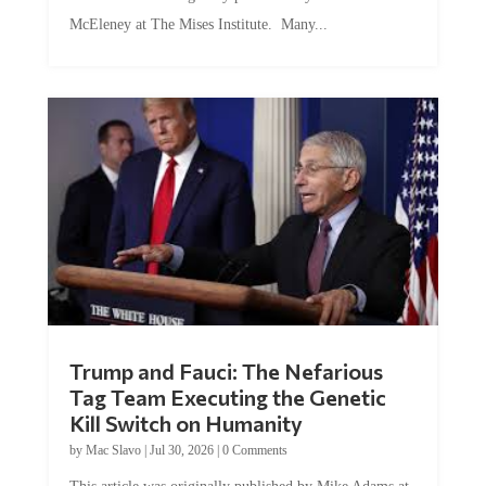
McEleney at The Mises Institute. Many...
Trump and Fauci: The Nefarious
Tag Team Executing the Genetic
Kill Switch on Humanity
by
Mac Slavo
|
Jul 30, 2026
|
0 Comments
This article was originally published by Mike Adams at