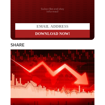
Do you LOVE America?
SHARE