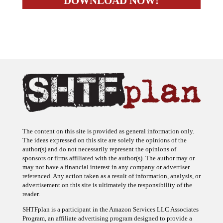
The content on this site is provided as general information only.
The ideas expressed on this site are solely the opinions of the
author(s) and do not necessarily represent the opinions of
sponsors or firms affiliated with the author(s). The author may or
may not have a financial interest in any company or advertiser
referenced. Any action taken as a result of information, analysis, or
advertisement on this site is ultimately the responsibility of the
reader.
SHTFplan is a participant in the Amazon Services LLC Associates
Program, an affiliate advertising program designed to provide a
means for sites to earn advertising fees by advertising and linking