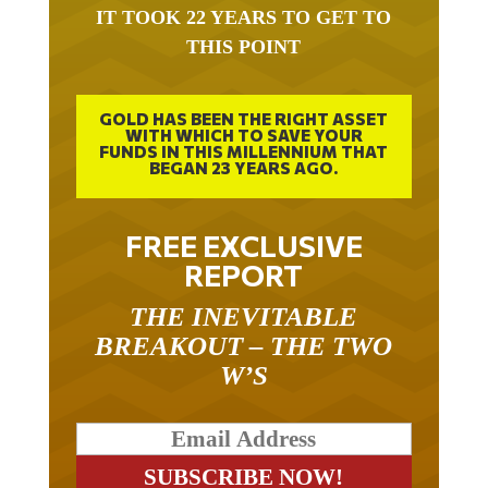
THIS POINT
GOLD HAS BEEN THE RIGHT ASSET
WITH WHICH TO SAVE YOUR
FUNDS IN THIS MILLENNIUM THAT
BEGAN 23 YEARS AGO.
FREE EXCLUSIVE
REPORT
THE INEVITABLE
BREAKOUT – THE TWO
W’S