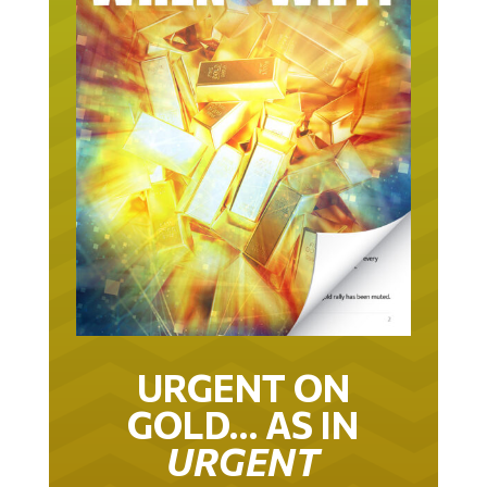
URGENT ON
GOLD… AS IN
URGENT
IT TOOK 22 YEARS TO GET TO