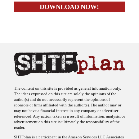
The content on this site is provided as general information only.
The ideas expressed on this site are solely the opinions of the
author(s) and do not necessarily represent the opinions of
sponsors or firms affiliated with the author(s). The author may or
may not have a financial interest in any company or advertiser
referenced. Any action taken as a result of information, analysis, or
advertisement on this site is ultimately the responsibility of the
reader.
SHTFplan is a participant in the Amazon Services LLC Associates
Program, an affiliate advertising program designed to provide a