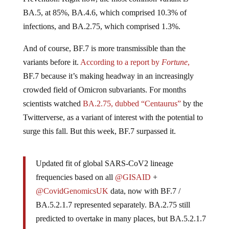
BA.5, at 85%, BA.4.6, which comprised 10.3% of
infections, and BA.2.75, which comprised 1.3%.
And of course, BF.7 is more transmissible than the
variants before it.
According to a report by
Fortune
,
BF.7 because it’s making headway in an increasingly
crowded field of Omicron subvariants. For months
scientists watched
BA.2.75, dubbed “Centaurus”
by the
Twitterverse, as a variant of interest with the potential to
surge this fall. But this week, BF.7 surpassed it.
Updated fit of global SARS-CoV2 lineage
frequencies based on all
@GISAID
+
@CovidGenomicsUK
data, now with BF.7 /
BA.5.2.1.7 represented separately. BA.2.75 still
predicted to overtake in many places, but BA.5.2.1.7
has similar advantage over plain BA.5, so different