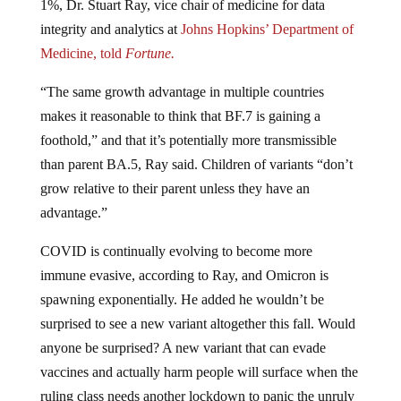
integrity and analytics at
Johns Hopkins’ Department of
Medicine, told
Fortune.
“The same growth advantage in multiple countries
makes it reasonable to think that BF.7 is gaining a
foothold,” and that it’s potentially more transmissible
than parent BA.5, Ray said. Children of variants “don’t
grow relative to their parent unless they have an
advantage.”
COVID is continually evolving to become more
immune evasive, according to Ray, and Omicron is
spawning exponentially. He added he wouldn’t be
surprised to see a new variant altogether this fall. Would
anyone be surprised? A new variant that can evade
vaccines and actually harm people will surface when the
ruling class needs another lockdown to panic the unruly