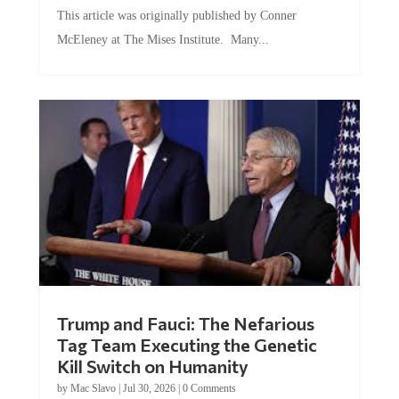
This article was originally published by Conner
McEleney at The Mises Institute. Many...
Trump and Fauci: The Nefarious
Tag Team Executing the Genetic
Kill Switch on Humanity
by
Mac Slavo
|
Jul 30, 2026
|
0 Comments