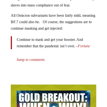
slaves into mass compliance out of fear.
All Omicron subvariants have been fairly mild, meaning
BF.7 could also be. Of course, the suggestions are to
continue masking and get injected:
Continue to mask and get your booster. And
remember that the pandemic isn’t over. –
Fortune
Jump to comments