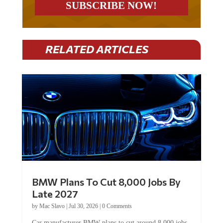
RELATED ARTICLES
BMW Plans To Cut 8,000 Jobs By
Late 2027
by
Mac Slavo
|
Jul 30, 2026
|
0 Comments
Car manufacturer BMW plans to cut around 8,000 jobs