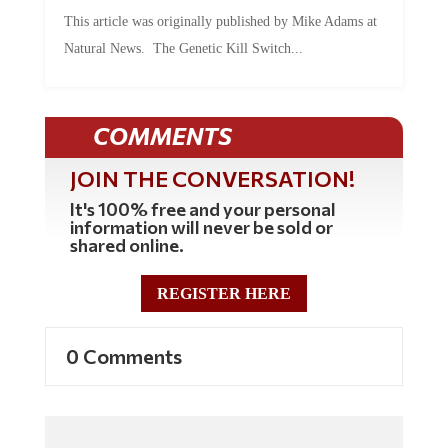
This article was originally published by Mike Adams at
Natural News. The Genetic Kill Switch...
COMMENTS
JOIN THE CONVERSATION!
It's 100% free and your personal
information will never be sold or
shared online.
REGISTER HERE
0 Comments
Commenting Policy: