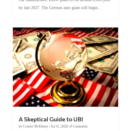
by late 2027. The German auto giant will begin...
A Skeptical Guide to UBI
by
Conner McEleney
|
Jul 31, 2026
|
0 Comments