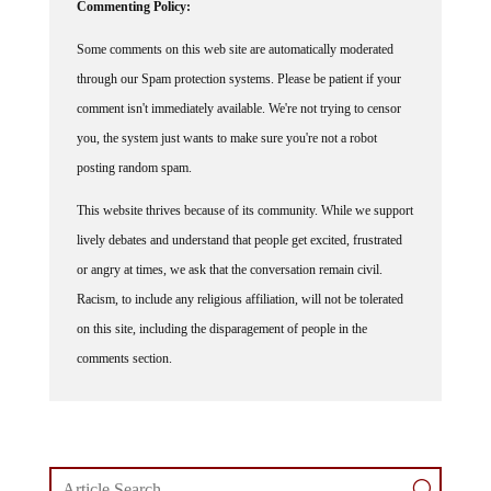
Some comments on this web site are automatically moderated
through our Spam protection systems. Please be patient if your
comment isn't immediately available. We're not trying to censor
you, the system just wants to make sure you're not a robot
posting random spam.
This website thrives because of its community. While we support
lively debates and understand that people get excited, frustrated
or angry at times, we ask that the conversation remain civil.
Racism, to include any religious affiliation, will not be tolerated
on this site, including the disparagement of people in the
comments section.