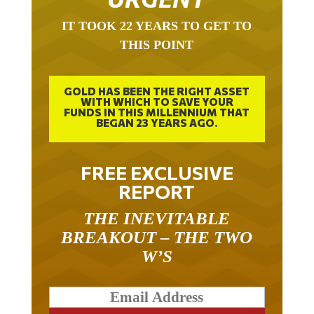
IT TOOK 22 YEARS TO GET TO
THIS POINT
GOLD HAS BEEN THE RIGHT ASSET
WITH WHICH TO SAVE YOUR
FUNDS IN THIS MILLENNIUM THAT
BEGAN 23 YEARS AGO.
FREE EXCLUSIVE
REPORT
THE INEVITABLE
BREAKOUT – THE TWO
W’S