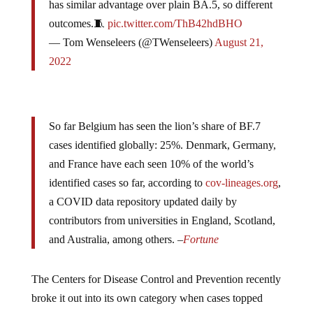
outcomes.🧵
pic.twitter.com/ThB42hdBHO
— Tom Wenseleers (@TWenseleers)
August 21,
2022
So far Belgium has seen the lion’s share of BF.7
cases identified globally: 25%. Denmark, Germany,
and France have each seen 10% of the world’s
identified cases so far, according to
cov-lineages.org
,
a COVID data repository updated daily by
contributors from universities in England, Scotland,
and Australia, among others. –
Fortune
The Centers for Disease Control and Prevention recently
broke it out into its own category when cases topped
1%, Dr. Stuart Ray, vice chair of medicine for data