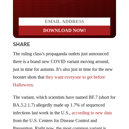
Do you LOVE America?
SHARE
The ruling class’s propaganda outlets just announced
there is a brand new COVID variant moving around,
just in time for autumn. It’s also just in time for the new
booster shots that
they want everyone to get before
Halloween
.
The variant, which scientists have named BF.7 (short for
BA.5.2.1.7) allegedly made up 1.7% of sequenced
infections last week in the U.S.,
according to new data
from the U.S. Centers for Disease Control and
Prevention. Right now, the most common variant is