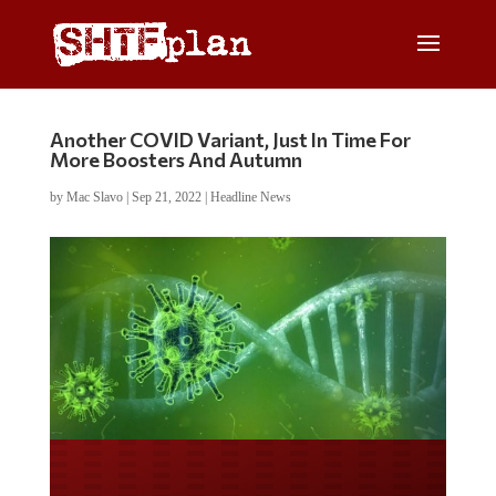
Another COVID Variant, Just In Time For
More Boosters And Autumn
by
Mac Slavo
|
Sep 21, 2022
|
Headline News