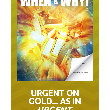
URGENT ON
GOLD… AS IN
URGENT