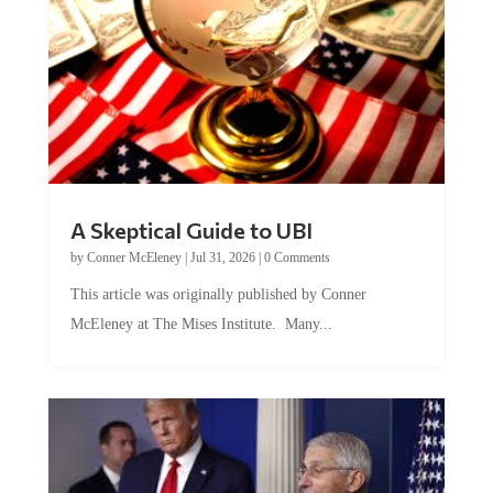
A Skeptical Guide to UBI
by
Conner McEleney
|
Jul 31, 2026
|
0 Comments
This article was originally published by Conner
McEleney at The Mises Institute. Many...