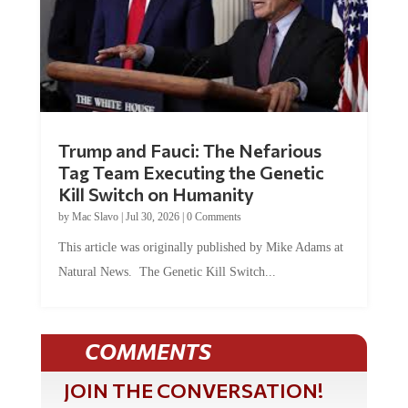
Trump and Fauci: The Nefarious
Tag Team Executing the Genetic
Kill Switch on Humanity
by
Mac Slavo
|
Jul 30, 2026
|
0 Comments
This article was originally published by Mike Adams at
Natural News. The Genetic Kill Switch...
COMMENTS
JOIN THE CONVERSATION!
It's 100% free and your personal