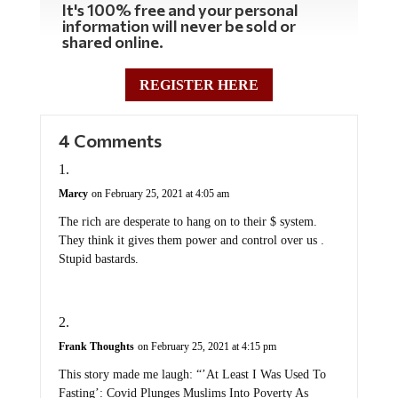
information will never be sold or
shared online.
REGISTER HERE
4 Comments
Marcy
on February 25, 2021 at 4:05 am
The rich are desperate to hang on to their $ system.
They think it gives them power and control over us .
Stupid bastards.
Frank Thoughts
on February 25, 2021 at 4:15 pm
This story made me laugh: “’At Least I Was Used To
Fasting’: Covid Plunges Muslims Into Poverty As
Demand For Help Soars