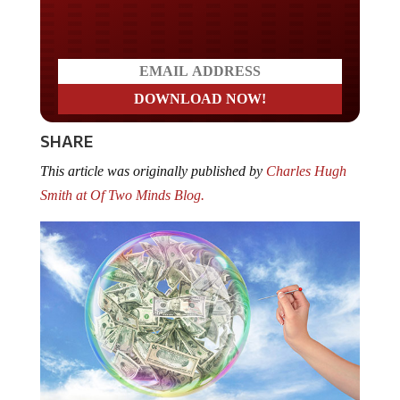
Do you LOVE America?
SHARE
This article was originally published by
Charles Hugh
Smith at Of Two Minds Blog.