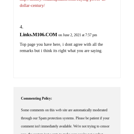
dollar-century/
Links.M106.COM
on June 2, 2021 at 7:57 pm
Top page you have here, i dont agree with all the
remarks but i think its right what you are saying.
Commenting Policy:
Some comments on this web site are automatically moderated
through our Spam protection systems. Please be patient if your
comment isn't immediately available. We're not trying to censor
you, the system just wants to make sure you're not a robot