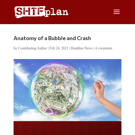
Anatomy of a Bubble and Crash
by
Contributing Author
|
Feb 24, 2021
|
Headline News
|
4 comments