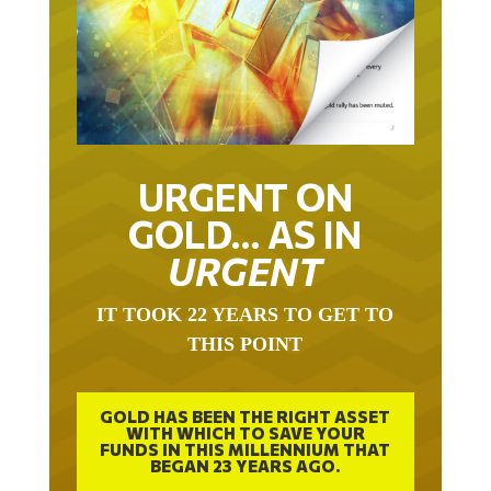
URGENT ON
GOLD… AS IN
URGENT
IT TOOK 22 YEARS TO GET TO
THIS POINT
GOLD HAS BEEN THE RIGHT ASSET
WITH WHICH TO SAVE YOUR
FUNDS IN THIS MILLENNIUM THAT
BEGAN 23 YEARS AGO.