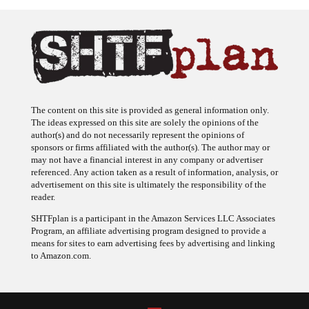
The content on this site is provided as general information only.
The ideas expressed on this site are solely the opinions of the
author(s) and do not necessarily represent the opinions of
sponsors or firms affiliated with the author(s). The author may or
may not have a financial interest in any company or advertiser
referenced. Any action taken as a result of information, analysis, or
advertisement on this site is ultimately the responsibility of the
reader.
SHTFplan is a participant in the Amazon Services LLC Associates
Program, an affiliate advertising program designed to provide a
means for sites to earn advertising fees by advertising and linking
to Amazon.com.