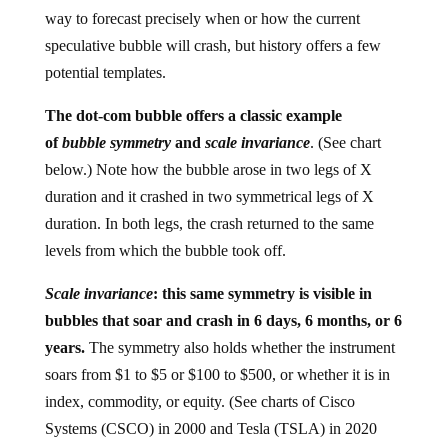
way to forecast precisely when or how the current
speculative bubble will crash, but history offers a few
potential templates.
The dot-com bubble offers a classic example
of
bubble symmetry
and
scale invariance
. (See chart
below.) Note how the bubble arose in two legs of X
duration and it crashed in two symmetrical legs of X
duration. In both legs, the crash returned to the same
levels from which the bubble took off.
Scale invariance
: this same symmetry is visible in
bubbles that soar and crash in 6 days, 6 months, or 6
years.
The symmetry also holds whether the instrument
soars from $1 to $5 or $100 to $500, or whether it is in
index, commodity, or equity. (See charts of Cisco
Systems (CSCO) in 2000 and Tesla (TSLA) in 2020
below.)