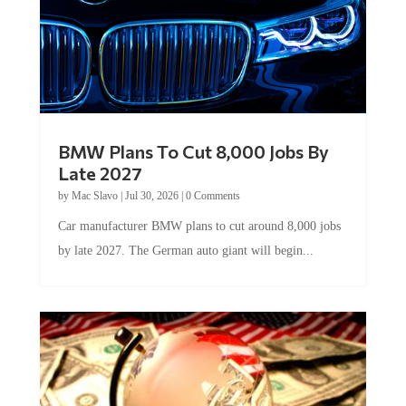
BMW Plans To Cut 8,000 Jobs By
Late 2027
by
Mac Slavo
|
Jul 30, 2026
|
0 Comments
Car manufacturer BMW plans to cut around 8,000 jobs
by late 2027. The German auto giant will begin...