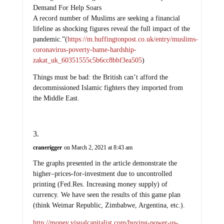
A record number of Muslims are seeking a financial
lifeline as shocking figures reveal the full impact of the
pandemic.”(
https://m.huffingtonpost.co.uk/entry/muslims-
coronavirus-poverty-bame-hardship-
zakat_uk_60351555c5b6cc8bbf3ea505
)
Things must be bad: the British can’t afford the
decommissioned Islamic fighters they imported from
the Middle East.
cranerigger
on March 2, 2021 at 8:43 am
The graphs presented in the article demonstrate the
higher–prices-for-investment due to uncontrolled
printing (Fed.Res. Increasing money supply) of
currency. We have seen the results of this game plan
(think Weimar Republic, Zimbabwe, Argentina, etc.).
http://money.visualcapitalist.com/buying-power-us-