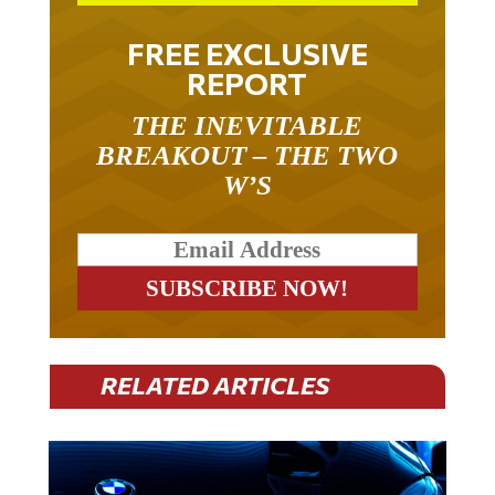
FREE EXCLUSIVE
REPORT
THE INEVITABLE
BREAKOUT – THE TWO
W’S
RELATED ARTICLES