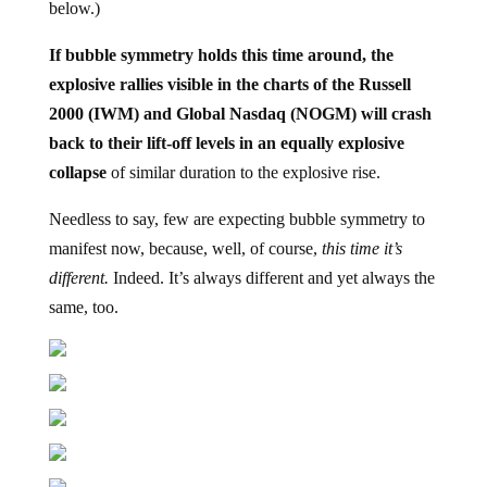
If bubble symmetry holds this time around, the
explosive rallies visible in the charts of the Russell
2000 (IWM) and Global Nasdaq (NOGM) will crash
back to their lift-off levels in an equally explosive
collapse
of similar duration to the explosive rise.
Needless to say, few are expecting bubble symmetry to
manifest now, because, well, of course,
this time it’s
different.
Indeed. It’s always different and yet always the
same, too.