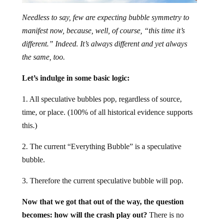
Needless to say, few are expecting bubble symmetry to
manifest now, because, well, of course, “this time it’s
different.” Indeed. It’s always different and yet always
the same, too.
Let’s indulge in some basic logic:
1. All speculative bubbles pop, regardless of source,
time, or place. (100% of all historical evidence supports
this.)
2. The current “Everything Bubble” is a speculative
bubble.
3. Therefore the current speculative bubble will pop.
Now that we got that out of the way, the question
becomes: how will the crash play out?
There is no