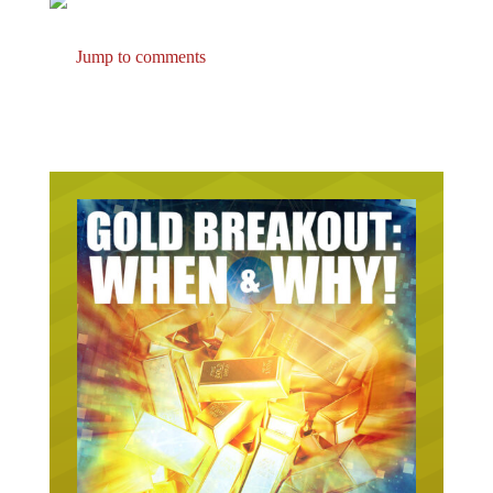
Jump to comments