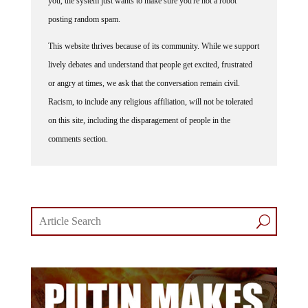
posting random spam.
This website thrives because of its community. While we support
lively debates and understand that people get excited, frustrated
or angry at times, we ask that the conversation remain civil.
Racism, to include any religious affiliation, will not be tolerated
on this site, including the disparagement of people in the
comments section.