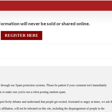
ormation will never be sold or shared online.
REGISTER HERE
through our Spam protection systems. Please be patient if your comment isn't immediately
nts to make sure you're not a robot posting random spam.
rt lively debates and understand that people get excited, frustrated or angry at times, we ask t
affiliation, will not be tolerated on this site, including the disparagement of people in the