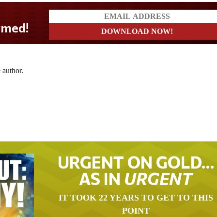
med!
 author.
URGENT ON GOLD…
AS IN
URGENT
IT TOOK 22 YEARS TO GET TO THIS
POINT