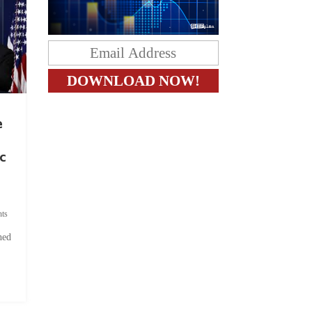
e
c
ts
hed
.