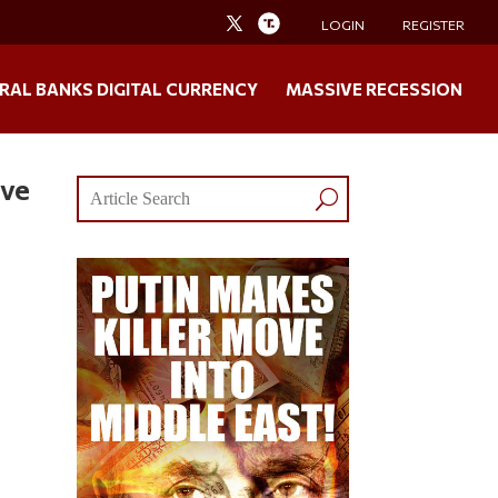
LOGIN
REGISTER
RAL BANKS DIGITAL CURRENCY
MASSIVE RECESSION
lve