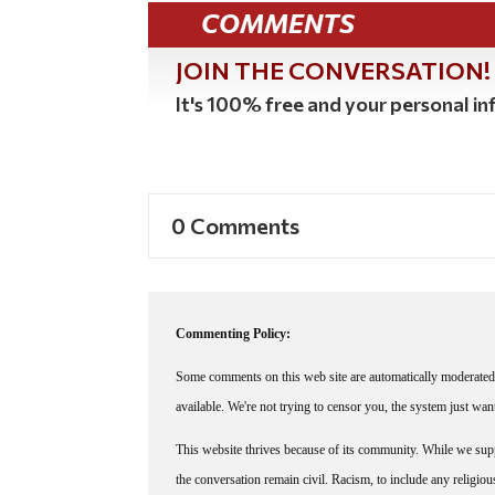
COMMENTS
JOIN THE CONVERSATION!
It's 100% free and your personal inf
0 Comments
Commenting Policy:
Some comments on this web site are automatically moderated 
available. We're not trying to censor you, the system just wa
This website thrives because of its community. While we suppo
the conversation remain civil. Racism, to include any religious 