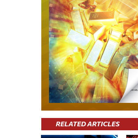
RELATED ARTICLES