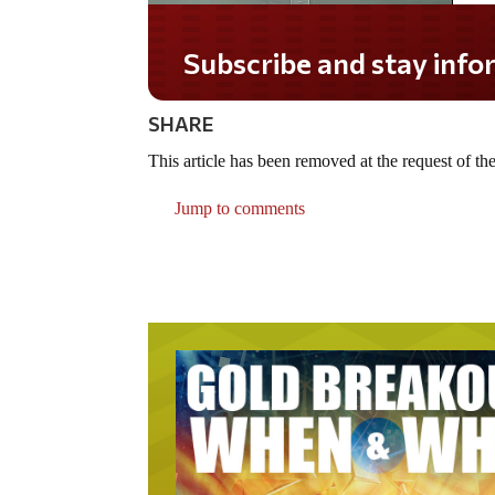
Subscribe and stay infor
SHARE
This article has been removed at the request of the
Jump to comments