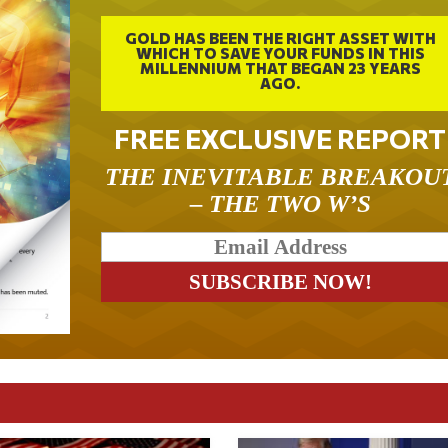
GOLD HAS BEEN THE RIGHT ASSET WITH
WHICH TO SAVE YOUR FUNDS IN THIS
MILLENNIUM THAT BEGAN 23 YEARS
AGO.
FREE EXCLUSIVE REPORT
THE INEVITABLE BREAKOU
– THE TWO W’S