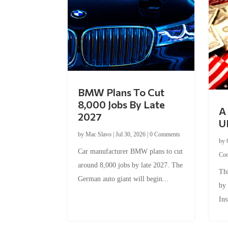
BMW Plans To Cut
8,000 Jobs By Late
A 
2027
U
by
Mac Slavo
|
Jul 30, 2026
|
0 Comments
by
Car manufacturer BMW plans to cut
Co
around 8,000 jobs by late 2027. The
Thi
German auto giant will begin...
by
Ins