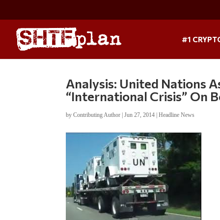
#1 CRYPT
Analysis: United Nations A
“International Crisis” On 
by
Contributing Author
|
Jun 27, 2014
|
Headline News