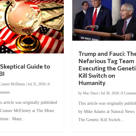
Trump and Fauci: Th
Nefarious Tag Team
Skeptical Guide to
Executing the Geneti
BI
Kill Switch on
Humanity
Conner McEleney
|
Jul 31, 2026
|
0
mments
by
Mac Slavo
|
Jul 30, 2026
|
0 Commen
s article was originally published
This article was originally publis
 Conner McEleney at The Mises
by Mike Adams at Natural News
titute. Many...
The Genetic Kill Switch...