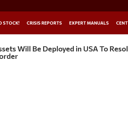
O STOCK!
CRISIS REPORTS
EXPERT MANUALS
CENT
ssets Will Be Deployed in USA To Reso
Border