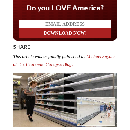
Do you LOVE America?
SHARE
This article was originally published by
Michael Snyder
at The Economic Collapse Blog.