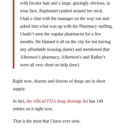
with bicolor hair and a large, glaringly obvious, in
your face, Baphomet symbol around her neck.
I had a chat with the manager on the way out and
asked him what was up with the Pharmacy staffing.
I hadn’t seen the regular pharmacist for a few
months. He blamed it all on the city for not having
any affordable housing (lame) and mentioned that
Albertson’s pharmacy, Albertson’s and Ridley’s
were all very short on help (true).
Right now, dozens and dozens of drugs are in short
supply.
In fact,
the official FDA drug shortage list
has 149
entries on it right now.
That is the most that I have ever seen.