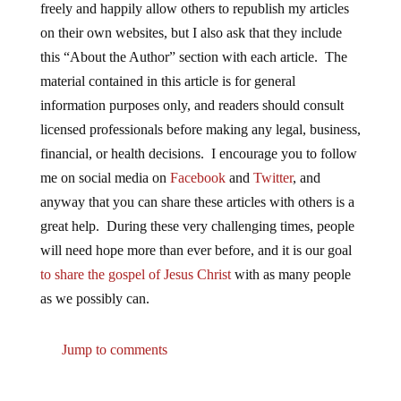
freely and happily allow others to republish my articles
on their own websites, but I also ask that they include
this “About the Author” section with each article. The
material contained in this article is for general
information purposes only, and readers should consult
licensed professionals before making any legal, business,
financial, or health decisions. I encourage you to follow
me on social media on
Facebook
and
Twitter
, and
anyway that you can share these articles with others is a
great help. During these very challenging times, people
will need hope more than ever before, and it is our goal
to share the gospel of Jesus Christ
with as many people
as we possibly can.
Jump to comments