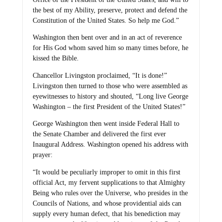
the best of my Ability, preserve, protect and defend the
Constitution of the United States. So help me God.”
Washington then bent over and in an act of reverence
for His God whom saved him so many times before, he
kissed the Bible.
Chancellor Livingston proclaimed, “It is done!”
Livingston then turned to those who were assembled as
eyewitnesses to history and shouted, “Long live George
Washington – the first President of the United States!”
George Washington then went inside Federal Hall to
the Senate Chamber and delivered the first ever
Inaugural Address. Washington opened his address with
prayer:
“It would be peculiarly improper to omit in this first
official Act, my fervent supplications to that Almighty
Being who rules over the Universe, who presides in the
Councils of Nations, and whose providential aids can
supply every human defect, that his benediction may