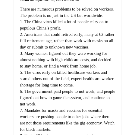
There are numerous problems to be solved on workers.
The problem is no just in the US but worldwide.
1. The China virus killed a lot of people ealry on to
populous China’s profit.
2. Americans that could retired early, many at 62 rather
full retirement age, rather than work with masks on all
day or submit to unknown new vaccines.
3. Many women figured out they were working for
almost nothing wtih high childcare costs, and decided
to stay home, or find a work from home job.
5. The virus early on killed healthcare workers and
scared others out of the field, expect healthcare worker
shortage for long time to come.
6. The government paid people to not work, and people
figured out how to game the system, and continue to
not work.
7. Mandates for masks and vaccines for essential
workers are pushing people to other jobs where there
are not those requirements like the gig economy. Watch
for black markets.