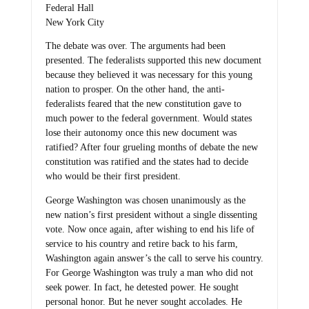
Federal Hall
New York City
The debate was over. The arguments had been
presented. The federalists supported this new document
because they believed it was necessary for this young
nation to prosper. On the other hand, the anti-
federalists feared that the new constitution gave to
much power to the federal government. Would states
lose their autonomy once this new document was
ratified? After four grueling months of debate the new
constitution was ratified and the states had to decide
who would be their first president.
George Washington was chosen unanimously as the
new nation’s first president without a single dissenting
vote. Now once again, after wishing to end his life of
service to his country and retire back to his farm,
Washington again answer’s the call to serve his country.
For George Washington was truly a man who did not
seek power. In fact, he detested power. He sought
personal honor. But he never sought accolades. He