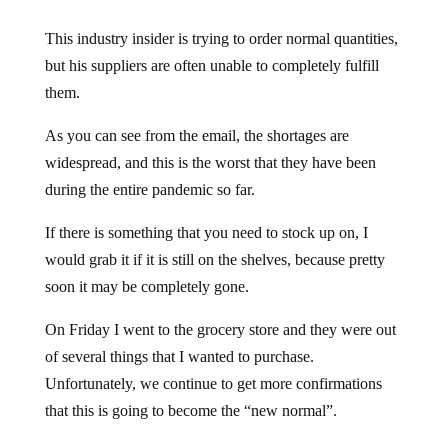
This industry insider is trying to order normal quantities,
but his suppliers are often unable to completely fulfill
them.
As you can see from the email, the shortages are
widespread, and this is the worst that they have been
during the entire pandemic so far.
If there is something that you need to stock up on, I
would grab it if it is still on the shelves, because pretty
soon it may be completely gone.
On Friday I went to the grocery store and they were out
of several things that I wanted to purchase.
Unfortunately, we continue to get more confirmations
that this is going to become the “new normal”.