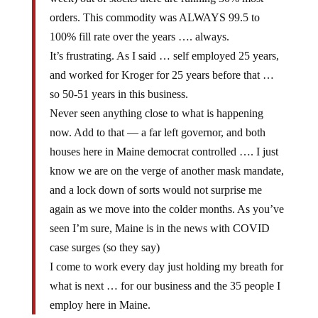
orders. This commodity was ALWAYS 99.5 to
100% fill rate over the years …. always.
It’s frustrating. As I said … self employed 25 years,
and worked for Kroger for 25 years before that …
so 50-51 years in this business.
Never seen anything close to what is happening
now. Add to that — a far left governor, and both
houses here in Maine democrat controlled …. I just
know we are on the verge of another mask mandate,
and a lock down of sorts would not surprise me
again as we move into the colder months. As you’ve
seen I’m sure, Maine is in the news with COVID
case surges (so they say)
I come to work every day just holding my breath for
what is next … for our business and the 35 people I
employ here in Maine.