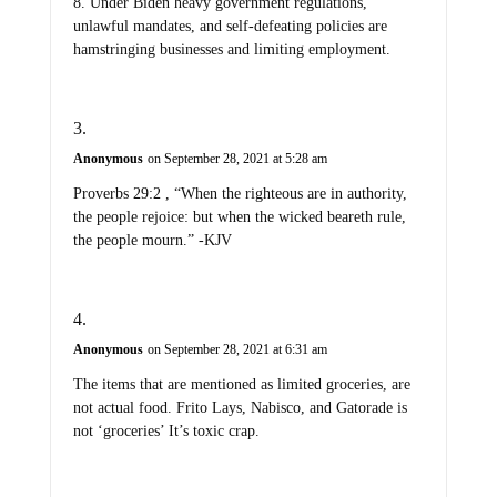
8. Under Biden heavy government regulations,
unlawful mandates, and self-defeating policies are
hamstringing businesses and limiting employment.
Anonymous
on September 28, 2021 at 5:28 am
Proverbs 29:2 , “When the righteous are in authority,
the people rejoice: but when the wicked beareth rule,
the people mourn.” -KJV
Anonymous
on September 28, 2021 at 6:31 am
The items that are mentioned as limited groceries, are
not actual food. Frito Lays, Nabisco, and Gatorade is
not ‘groceries’ It’s toxic crap.