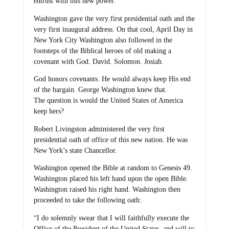
entrust with this new power.
Washington gave the very first presidential oath and the
very first inaugural address. On that cool, April Day in
New York City Washington also followed in the
footsteps of the Biblical heroes of old making a
covenant with God. David. Solomon. Josiah.
God honors covenants. He would always keep His end
of the bargain. George Washington knew that.
The question is would the United States of America
keep hers?
Robert Livingston administered the very first
presidential oath of office of this new nation. He was
New York’s state Chancellor.
Washington opened the Bible at random to Genesis 49.
Washington placed his left hand upon the open Bible.
Washington raised his right hand. Washington then
proceeded to take the following oath:
“I do solemnly swear that I will faithfully execute the
Office of the President of the United States, and will to