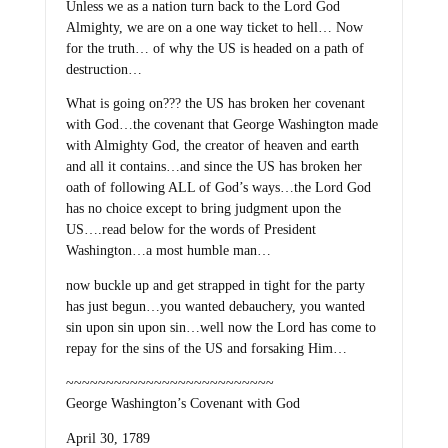
Unless we as a nation turn back to the Lord God
Almighty, we are on a one way ticket to hell… Now
for the truth… of why the US is headed on a path of
destruction…
What is going on??? the US has broken her covenant
with God…the covenant that George Washington made
with Almighty God, the creator of heaven and earth
and all it contains…and since the US has broken her
oath of following ALL of God’s ways…the Lord God
has no choice except to bring judgment upon the
US….read below for the words of President
Washington…a most humble man…
now buckle up and get strapped in tight for the party
has just begun…you wanted debauchery, you wanted
sin upon sin upon sin…well now the Lord has come to
repay for the sins of the US and forsaking Him…
~~~~~~~~~~~~~~~~~~~~~~~~~~
George Washington’s Covenant with God
April 30, 1789