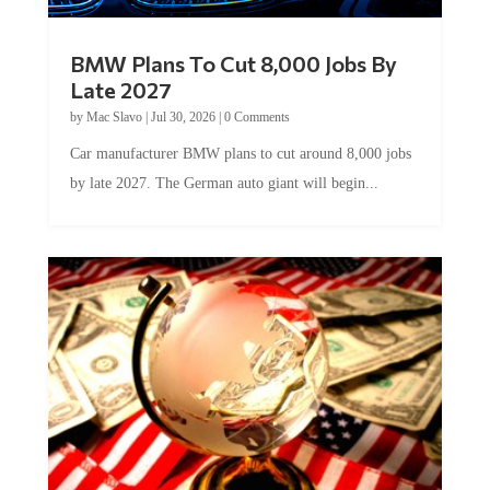
BMW Plans To Cut 8,000 Jobs By
Late 2027
by
Mac Slavo
|
Jul 30, 2026
|
0 Comments
Car manufacturer BMW plans to cut around 8,000 jobs
by late 2027. The German auto giant will begin...