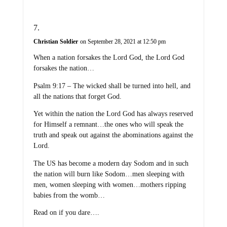
Christian Soldier
on September 28, 2021 at 12:50 pm
When a nation forsakes the Lord God, the Lord God
forsakes the nation…
Psalm 9:17 – The wicked shall be turned into hell, and
all the nations that forget God.
Yet within the nation the Lord God has always reserved
for Himself a remnant…the ones who will speak the
truth and speak out against the abominations against the
Lord.
The US has become a modern day Sodom and in such
the nation will burn like Sodom…men sleeping with
men, women sleeping with women…mothers ripping
babies from the womb…
Read on if you dare….