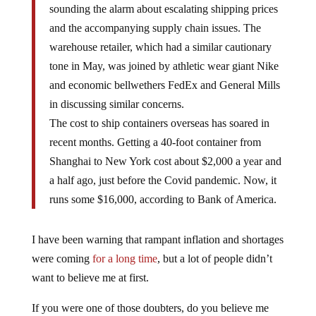
sounding the alarm about escalating shipping prices
and the accompanying supply chain issues. The
warehouse retailer, which had a similar cautionary
tone in May, was joined by athletic wear giant Nike
and economic bellwethers FedEx and General Mills
in discussing similar concerns.
The cost to ship containers overseas has soared in
recent months. Getting a 40-foot container from
Shanghai to New York cost about $2,000 a year and
a half ago, just before the Covid pandemic. Now, it
runs some $16,000, according to Bank of America.
I have been warning that rampant inflation and shortages
were coming
for a long time
, but a lot of people didn’t
want to believe me at first.
If you were one of those doubters, do you believe me