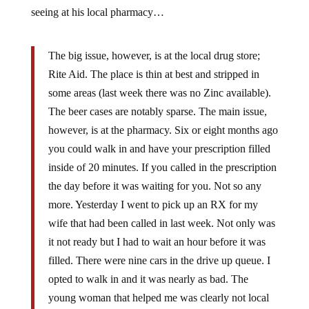
seeing at his local pharmacy…
The big issue, however, is at the local drug store;
Rite Aid. The place is thin at best and stripped in
some areas (last week there was no Zinc available).
The beer cases are notably sparse. The main issue,
however, is at the pharmacy. Six or eight months ago
you could walk in and have your prescription filled
inside of 20 minutes. If you called in the prescription
the day before it was waiting for you. Not so any
more. Yesterday I went to pick up an RX for my
wife that had been called in last week. Not only was
it not ready but I had to wait an hour before it was
filled. There were nine cars in the drive up queue. I
opted to walk in and it was nearly as bad. The
young woman that helped me was clearly not local