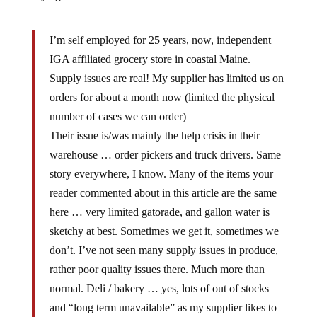
I’m self employed for 25 years, now, independent
IGA affiliated grocery store in coastal Maine.
Supply issues are real! My supplier has limited us on
orders for about a month now (limited the physical
number of cases we can order)
Their issue is/was mainly the help crisis in their
warehouse … order pickers and truck drivers. Same
story everywhere, I know. Many of the items your
reader commented about in this article are the same
here … very limited gatorade, and gallon water is
sketchy at best. Sometimes we get it, sometimes we
don’t. I’ve not seen many supply issues in produce,
rather poor quality issues there. Much more than
normal. Deli / bakery … yes, lots of out of stocks
and “long term unavailable” as my supplier likes to