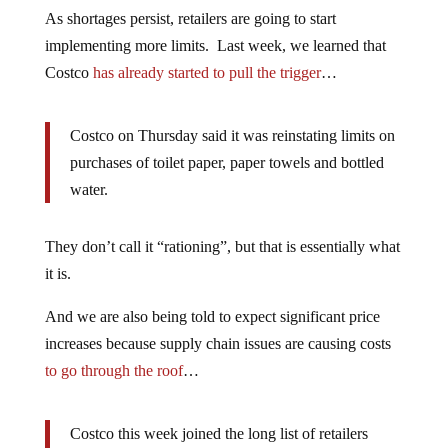
As shortages persist, retailers are going to start
implementing more limits. Last week, we learned that
Costco
has already started to pull the trigger
…
Costco on Thursday said it was reinstating limits on
purchases of toilet paper, paper towels and bottled
water.
They don’t call it “rationing”, but that is essentially what
it is.
And we are also being told to expect significant price
increases because supply chain issues are causing costs
to go through the roof
…
Costco this week joined the long list of retailers