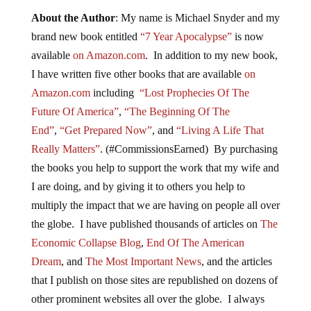
About the Author
: My name is Michael Snyder and my
brand new book entitled
“7 Year Apocalypse”
is now
available
on Amazon.com
. In addition to my new book,
I have written five other books that are available
on
Amazon.com
including
“Lost Prophecies Of The
Future Of America”
,
“The Beginning Of The
End”
,
“Get Prepared Now”
, and
“Living A Life That
Really Matters”
. (#CommissionsEarned) By purchasing
the books you help to support the work that my wife and
I are doing, and by giving it to others you help to
multiply the impact that we are having on people all over
the globe. I have published thousands of articles on
The
Economic Collapse Blog
,
End Of The American
Dream
, and
The Most Important News
, and the articles
that I publish on those sites are republished on dozens of
other prominent websites all over the globe. I always