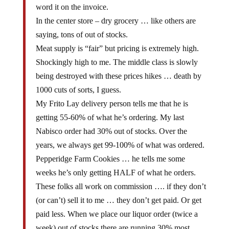
word it on the invoice.
In the center store – dry grocery … like others are
saying, tons of out of stocks.
Meat supply is “fair” but pricing is extremely high.
Shockingly high to me. The middle class is slowly
being destroyed with these prices hikes … death by
1000 cuts of sorts, I guess.
My Frito Lay delivery person tells me that he is
getting 55-60% of what he’s ordering. My last
Nabisco order had 30% out of stocks. Over the
years, we always get 99-100% of what was ordered.
Pepperidge Farm Cookies … he tells me some
weeks he’s only getting HALF of what he orders.
These folks all work on commission …. if they don’t
(or can’t) sell it to me … they don’t get paid. Or get
paid less. When we place our liquor order (twice a
week) out of stocks there are running 30% most