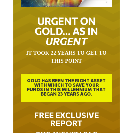
URGENT ON
GOLD… AS IN
URGENT
IT TOOK 22 YEARS TO GET TO
THIS POINT
GOLD HAS BEEN THE RIGHT ASSET
WITH WHICH TO SAVE YOUR
FUNDS IN THIS MILLENNIUM THAT
BEGAN 23 YEARS AGO.
FREE EXCLUSIVE
REPORT