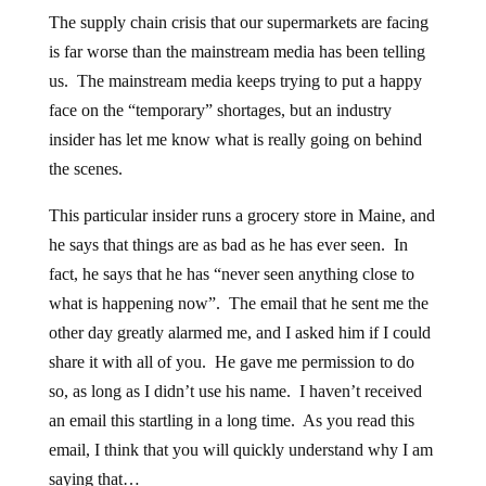
The supply chain crisis that our supermarkets are facing
is far worse than the mainstream media has been telling
us. The mainstream media keeps trying to put a happy
face on the “temporary” shortages, but an industry
insider has let me know what is really going on behind
the scenes.
This particular insider runs a grocery store in Maine, and
he says that things are as bad as he has ever seen. In
fact, he says that he has “never seen anything close to
what is happening now”. The email that he sent me the
other day greatly alarmed me, and I asked him if I could
share it with all of you. He gave me permission to do
so, as long as I didn’t use his name. I haven’t received
an email this startling in a long time. As you read this
email, I think that you will quickly understand why I am
saying that…