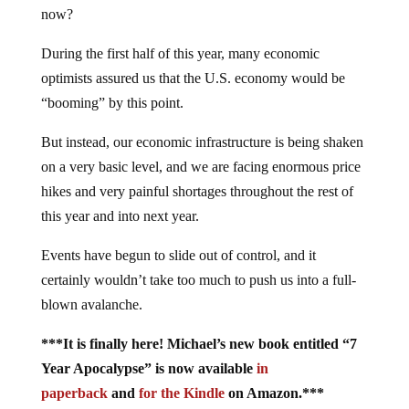
now?
During the first half of this year, many economic
optimists assured us that the U.S. economy would be
“booming” by this point.
But instead, our economic infrastructure is being shaken
on a very basic level, and we are facing enormous price
hikes and very painful shortages throughout the rest of
this year and into next year.
Events have begun to slide out of control, and it
certainly wouldn’t take too much to push us into a full-
blown avalanche.
***It is finally here! Michael’s new book entitled “7
Year Apocalypse” is now available
in
paperback
and
for the Kindle
on Amazon.***