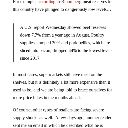
For example,
according to Bloomberg
meat reserves in
this country have plunged to dangerously low levels…
A U.S. report Wednesday showed beef reserves
down 7.7% from a year ago in August. Poultry
supplies slumped 20% and pork bellies, which are
sliced into bacon, dropped 44% to the lowest levels
since 2017.
In most cases, supermarkets still have meat on the
shelves, but it is definitely a lot more expensive than it
used to be, and we are being told to brace ourselves for
more price hikes in the months ahead.
Of course, other types of retailers are facing severe
supply shocks as well. A few days ago, another reader
sent me an email in which he described what he is