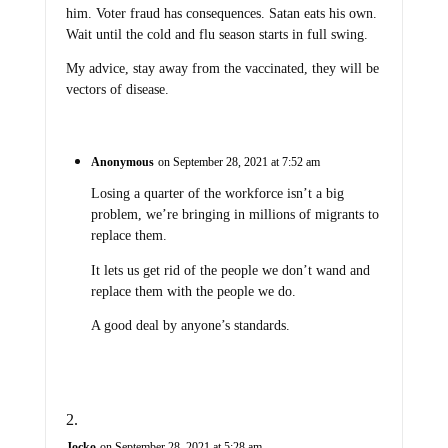
him. Voter fraud has consequences. Satan eats his own.
Wait until the cold and flu season starts in full swing.
My advice, stay away from the vaccinated, they will be
vectors of disease.
Anonymous
on September 28, 2021 at 7:52 am
Losing a quarter of the workforce isn’t a big
problem, we’re bringing in millions of migrants to
replace them.
It lets us get rid of the people we don’t wand and
replace them with the people we do.
A good deal by anyone’s standards.
Jocko
on September 28, 2021 at 5:28 am