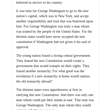
believed in service to his country.
It was time for George Washington to go to the new
nation’s capital, which was in New York, and accept
another responsibility and trust that was bestowed upon
him. For George Washington was truly a man whom
was trusted by the people of the United States. For the
thirteen states would have never accepted the new
constitution if Washington had not given it his seal of
approval.
The young nation feared a strong central government.
They feared the new Constitution would create a
government that would trample on their rights. They
feared another monarchy. For what good was the
revolution if a new monarchy at home would replace
the old monarchy abroad?
The thirteen states were apprehensive at first in
ratifying this new Constitution. And there was only one
man whom could put their minds at ease. That man was
George Washington. The only man whom they would