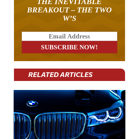
THE INEVITABLE
BREAKOUT – THE TWO
W’S
RELATED ARTICLES