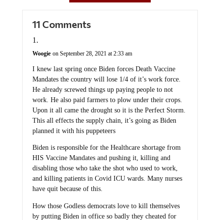
11 Comments
Woogie
on September 28, 2021 at 2:33 am
I knew last spring once Biden forces Death Vaccine
Mandates the country will lose 1/4 of it’s work force.
He already screwed things up paying people to not
work. He also paid farmers to plow under their crops.
Upon it all came the drought so it is the Perfect Storm.
This all effects the supply chain, it’s going as Biden
planned it with his puppeteers
Biden is responsible for the Healthcare shortage from
HIS Vaccine Mandates and pushing it, killing and
disabling those who take the shot who used to work,
and killing patients in Covid ICU wards. Many nurses
have quit because of this.
How those Godless democrats love to kill themselves
by putting Biden in office so badly they cheated for