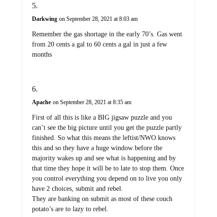
Darkwing
on September 28, 2021 at 8:03 am
Remember the gas shortage in the early 70’s. Gas went
from 20 cents a gal to 60 cents a gal in just a few
months
Apache
on September 28, 2021 at 8:35 am
First of all this is like a BIG jigsaw puzzle and you
can’t see the big picture until you get the puzzle partly
finished. So what this means the leftist/NWO knows
this and so they have a huge window before the
majority wakes up and see what is happening and by
that time they hope it will be to late to stop them. Once
you control everything you depend on to live you only
have 2 choices, submit and rebel.
They are banking on submit as most of these couch
potato’s are to lazy to rebel.