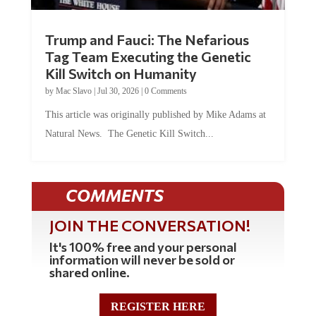
Trump and Fauci: The Nefarious
Tag Team Executing the Genetic
Kill Switch on Humanity
by
Mac Slavo
|
Jul 30, 2026
|
0 Comments
This article was originally published by Mike Adams at
Natural News. The Genetic Kill Switch...
COMMENTS
JOIN THE CONVERSATION!
It's 100% free and your personal
information will never be sold or
shared online.
REGISTER HERE