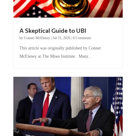
A Skeptical Guide to UBI
by
Conner McEleney
|
Jul 31, 2026
|
0 Comments
This article was originally published by Conner
McEleney at The Mises Institute. Many...