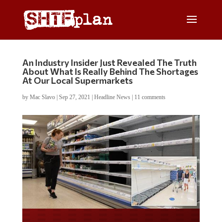
An Industry Insider Just Revealed The Truth
About What Is Really Behind The Shortages
At Our Local Supermarkets
by
Mac Slavo
|
Sep 27, 2021
|
Headline News
|
11 comments