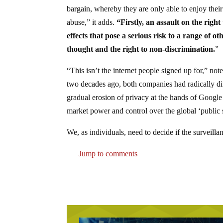
bargain, whereby they are only able to enjoy thei
abuse,” it adds.
“Firstly, an assault on the righ
effects that pose a serious risk to a range of 
thought and the right to non-discrimination.
”
“This isn’t the internet people signed up for,” n
two decades ago, both companies had radically dif
gradual erosion of privacy at the hands of Google
market power and control over the global ‘public 
We, as individuals, need to decide if the surveilla
Jump to comments