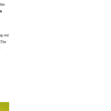
ghts
on
ng out
 The
t