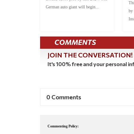
Thi
German auto giant will begin...
by
Ins
COMMENTS
JOIN THE CONVERSATION!
It's 100% free and your personal inf
0 Comments
Commenting Policy: