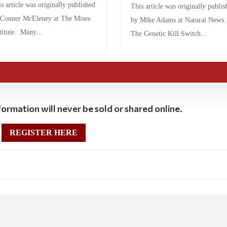
s article was originally published
This article was originally publis
 Conner McEleney at The Mises
by Mike Adams at Natural News
titute. Many...
The Genetic Kill Switch...
ormation will never be sold or shared online.
REGISTER HERE