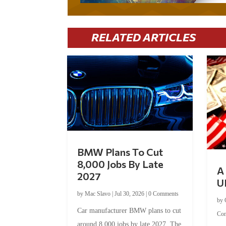
RELATED ARTICLES
BMW Plans To Cut
8,000 Jobs By Late
A 
2027
U
by
Mac Slavo
|
Jul 30, 2026
|
0 Comments
by
Car manufacturer BMW plans to cut
Co
around 8,000 jobs by late 2027. The