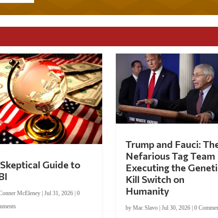
Trump and Fauci: Th
Nefarious Tag Team
Skeptical Guide to
Executing the Geneti
BI
Kill Switch on
Humanity
Conner McEleney
|
Jul 31, 2026
|
0
mments
by
Mac Slavo
|
Jul 30, 2026
|
0 Commen