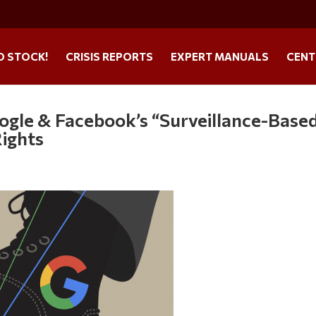
O STOCK!
CRISIS REPORTS
EXPERT MANUALS
CENT
ogle & Facebook’s “Surveillance-Base
ights