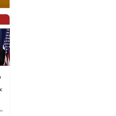
e
c
ts