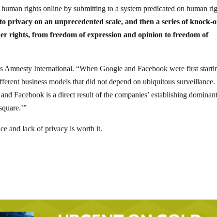
r human rights online by submitting to a system predicated on human ri
t to privacy on an unprecedented scale, and then a series of knock-
other rights, from freedom of expression and opinion to freedom of
otes Amnesty International. “When Google and Facebook were first starti
ferent business models that did not depend on ubiquitous surveillance.
 and Facebook is a direct result of the companies’ establishing dominan
square.’”
nce and lack of privacy is worth it.