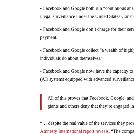
• Facebook and Google both run “continuous anal
illegal surveillance under the United States Consti
• Facebook and Google don’t charge for their serv
payment.”
• Facebook and Google collect “a wealth of highl
individuals do about themselves.”
• Facebook and Google now have the capacity to an
(AI) systems equipped with advanced surveillance
All of this proves that Facebook, Google, and 
giants and others deny that they’re engaged i
“… despite the real value of the services they pr
Amnesty International report reveals
. “The compan