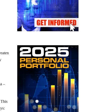
reaten
y
ta –
 This
ays: