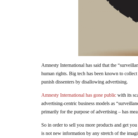
Amnesty International has said that the “surveill
human rights. Big tech has been known to collect 
punish dissenters by disallowing advertising.
Amnesty International has gone public
with its s
advertising-centric business models as “surveilla
primarily for the purpose of advertising – has mea
So in order to sell you more products and get you 
is not new information by any stretch of the imagi