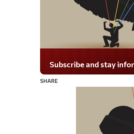
SHARE