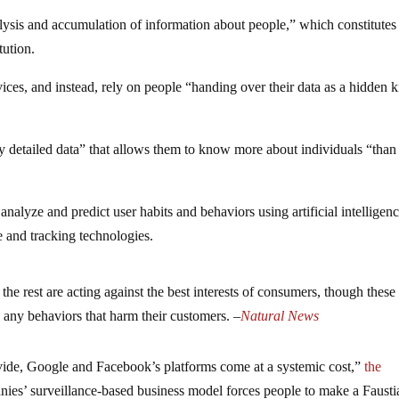
ysis and accumulation of information about people,” which constitutes
tution.
ices, and instead, rely on people “handing over their data as a hidden k
y detailed data” that allows them to know more about individuals “than
alyze and predict user habits and behaviors using artificial intelligen
 and tracking technologies.
the rest are acting against the best interests of consumers, though these
n any behaviors that harm their customers. –
Natural News
ovide, Google and Facebook’s platforms come at a systemic cost,”
the
ies’ surveillance-based business model forces people to make a Fausti