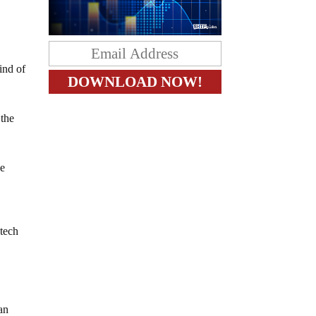
ind of
 the
ce
 tech
an