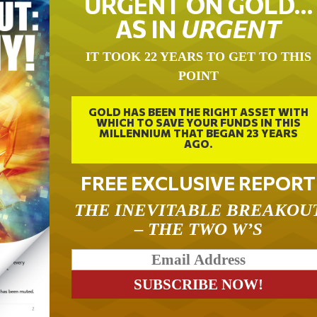
URGENT ON GOLD…
AS IN
URGENT
IT TOOK 22 YEARS TO GET TO THIS
POINT
GOLD HAS BEEN THE RIGHT ASSET WITH
WHICH TO SAVE YOUR FUNDS IN THIS
MILLENNIUM THAT BEGAN 23 YEARS
AGO.
FREE EXCLUSIVE REPORT
THE INEVITABLE BREAKOU
– THE TWO W’S