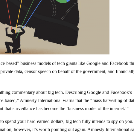
ance-based” business models of tech giants like Google and Facebook th
private data, censor speech on behalf of the government, and financiall
cathing commentary about big tech. Describing Google and Facebook’s
nce-based,” Amnesty International warns that the “mass harvesting of da
nt that surveillance has become the ‘business model of the internet.’”
to spend your hard-earned dollars, big tech fully intends to spy on you.
nation, however, it’s worth pointing out again. Amnesty International s