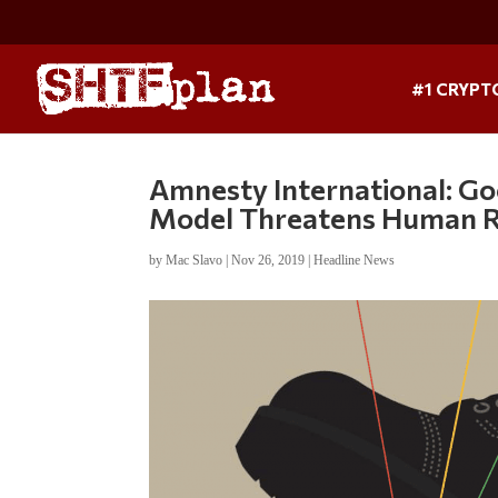
#1 CRYPT
Amnesty International: Go
Model Threatens Human R
by
Mac Slavo
|
Nov 26, 2019
|
Headline News