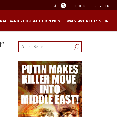
LOGIN
REGISTER
RAL BANKS DIGITAL CURRENCY
MASSIVE RECESSION
d”