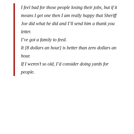
I feel bad for those people losing their jobs, but if it
means I get one then I am really happy that Sheriff
Joe did what he did and I’ll send him a thank you
letter.
I’ve got a family to feed.
It [8 dollars an hour] is better than zero dollars an
hour.
If I weren’t so old, I’d consider doing yards for
people.