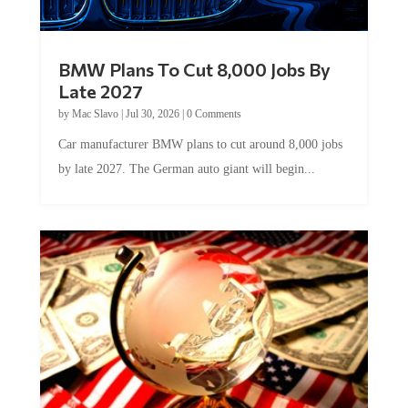
BMW Plans To Cut 8,000 Jobs By
Late 2027
by
Mac Slavo
|
Jul 30, 2026
|
0 Comments
Car manufacturer BMW plans to cut around 8,000 jobs
by late 2027. The German auto giant will begin...