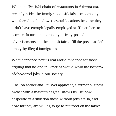
When the Pei Wei chain of restaurants in Arizona was
recently raided by immigration officials, the company
was forced to shut down several locations because they
didn’t have enough legally employed staff members to
operate. In turn, the company quickly posted
advertisements and held a job fair to fill the positions left
empty by illegal immigrants.
What happened next is real world evidence for those
arguing that no one in America would work the bottom-
of-the-barrel jobs in our society.
One job seeker and Pei Wei applicant, a former business
owner with a master’s degree, shows us just how
desperate of a situation those without jobs are in, and
how far they are willing to go to put food on the table: