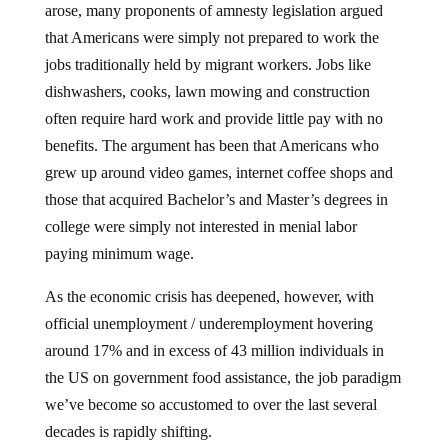
that Americans were simply not prepared to work the
jobs traditionally held by migrant workers. Jobs like
dishwashers, cooks, lawn mowing and construction
often require hard work and provide little pay with no
benefits. The argument has been that Americans who
grew up around video games, internet coffee shops and
those that acquired Bachelor’s and Master’s degrees in
college were simply not interested in menial labor
paying minimum wage.
As the economic crisis has deepened, however, with
official unemployment / underemployment hovering
around 17% and in excess of 43 million individuals in
the US on government food assistance, the job paradigm
we’ve become so accustomed to over the last several
decades is rapidly shifting.