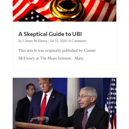
A Skeptical Guide to UBI
by
Conner McEleney
|
Jul 31, 2026
|
0 Comments
This article was originally published by Conner
McEleney at The Mises Institute. Many...