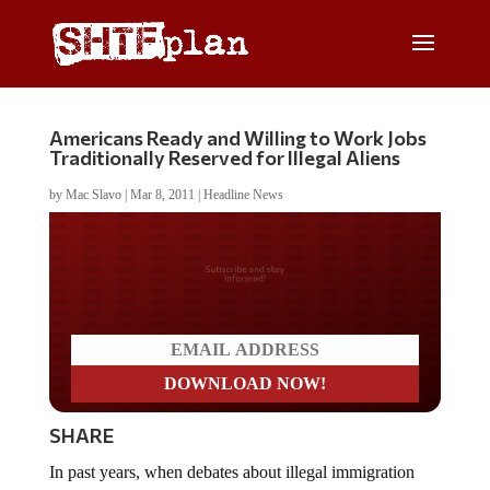
Americans Ready and Willing to Work Jobs
Traditionally Reserved for Illegal Aliens
by
Mac Slavo
|
Mar 8, 2011
|
Headline News
Do you LOVE America?
SHARE
In past years, when debates about illegal immigration
arose, many proponents of amnesty legislation argued