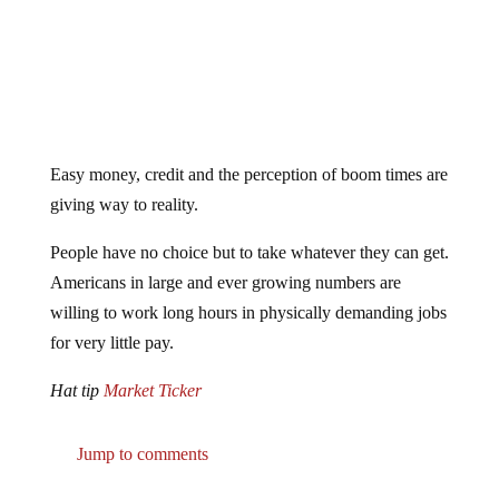
Easy money, credit and the perception of boom times are
giving way to reality.
People have no choice but to take whatever they can get.
Americans in large and ever growing numbers are
willing to work long hours in physically demanding jobs
for very little pay.
Hat tip
Market Ticker
Jump to comments