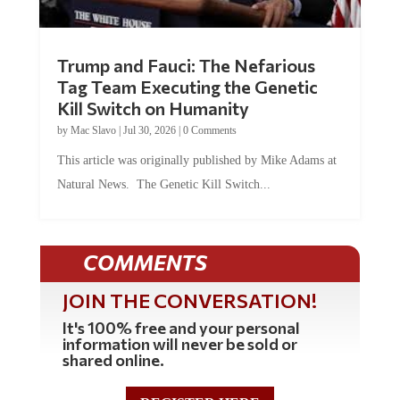
Trump and Fauci: The Nefarious
Tag Team Executing the Genetic
Kill Switch on Humanity
by
Mac Slavo
|
Jul 30, 2026
|
0 Comments
This article was originally published by Mike Adams at
Natural News. The Genetic Kill Switch...
COMMENTS
JOIN THE CONVERSATION!
It's 100% free and your personal
information will never be sold or
shared online.
REGISTER HERE