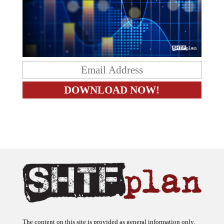
The content on this site is provided as general information only.
The ideas expressed on this site are solely the opinions of the