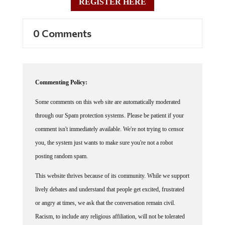
0 Comments
Commenting Policy:
Some comments on this web site are automatically moderated
through our Spam protection systems. Please be patient if your
comment isn't immediately available. We're not trying to censor
you, the system just wants to make sure you're not a robot
posting random spam.
This website thrives because of its community. While we support
lively debates and understand that people get excited, frustrated
or angry at times, we ask that the conversation remain civil.
Racism, to include any religious affiliation, will not be tolerated
on this site, including the disparagement of people in the