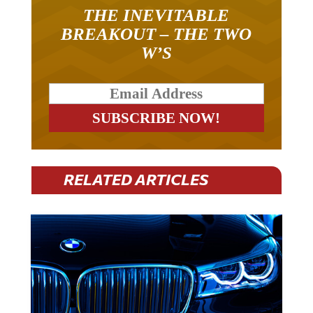
THE INEVITABLE
BREAKOUT – THE TWO
W’S
RELATED ARTICLES