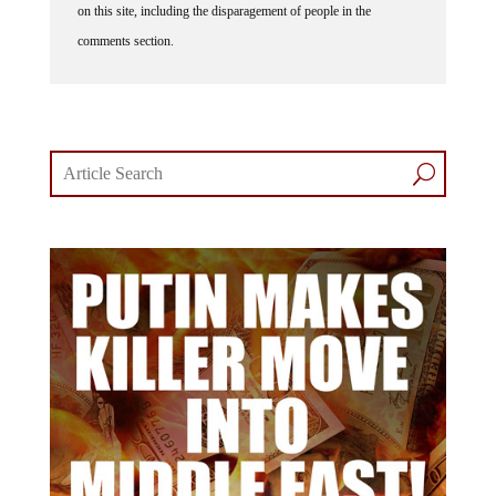
comments section.