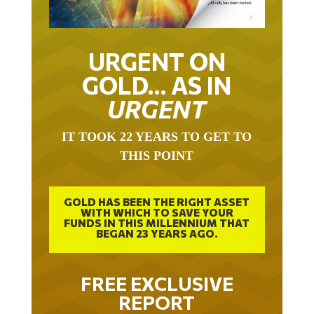
URGENT ON
GOLD… AS IN
URGENT
IT TOOK 22 YEARS TO GET TO
THIS POINT
GOLD HAS BEEN THE RIGHT ASSET
WITH WHICH TO SAVE YOUR
FUNDS IN THIS MILLENNIUM THAT
BEGAN 23 YEARS AGO.
FREE EXCLUSIVE
REPORT