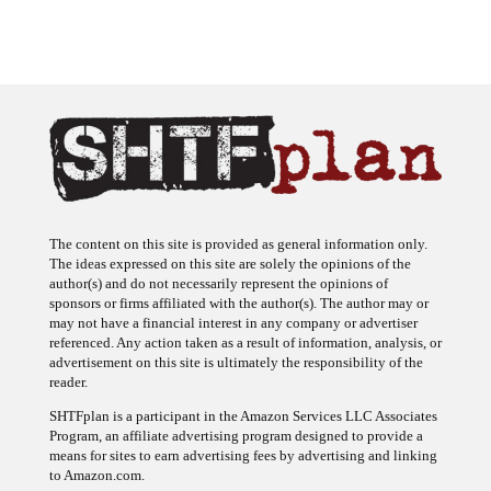
The content on this site is provided as general information only.
The ideas expressed on this site are solely the opinions of the
author(s) and do not necessarily represent the opinions of
sponsors or firms affiliated with the author(s). The author may or
may not have a financial interest in any company or advertiser
referenced. Any action taken as a result of information, analysis, or
advertisement on this site is ultimately the responsibility of the
reader.
SHTFplan is a participant in the Amazon Services LLC Associates
Program, an affiliate advertising program designed to provide a
means for sites to earn advertising fees by advertising and linking
to Amazon.com.