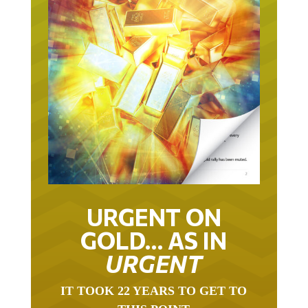
URGENT ON
GOLD… AS IN
URGENT
IT TOOK 22 YEARS TO GET TO
THIS POINT