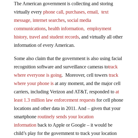
virtually every
phone call, purchases, email, text
message, internet searches
,
social media
communications
,
health information, employment
history, travel and student records
, and virtually all other
information of every American.
Some also claim that the government is also using facial
recognition software and surveillance cameras to
track
where everyone is going
. Moreover, cell towers
track
where your phone is
at any moment, and the major cell
carriers, including Verizon and AT&T, responded to
at
least 1.3 million law enforcement requests
for cell phone
locations and other data in 2011. And – given that your
smartphone
routinely sends your location
information
back to Apple or Google – it would be
child’s play for the government to track your location
that way.