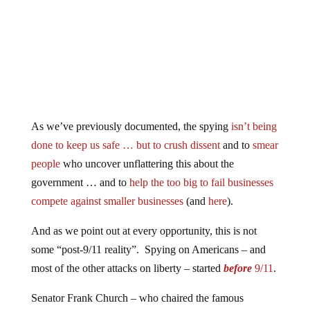
As we’ve previously documented, the spying
isn’t being
done to keep us safe … but to crush dissent
and to
smear
people
who uncover unflattering this about the
government … and to
help the too big to fail businesses
compete against smaller businesses
(and
here
).
And as we point out at every opportunity, this is not
some “post-9/11 reality”. Spying on Americans – and
most of the other attacks on liberty – started
before
9/11
.
Senator Frank Church – who chaired the famous
“Church Committee” into the unlawful FBI Cointel