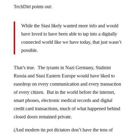
TechDirt points out:
While the Stasi likely wanted more info and would
have loved to have been able to tap into a digitally
connected world like we have today, that just wasn’t
possible.
That’s true. The tyrants in Nazi Germany, Stalinist
Russia and Stasi Eastern Europe would have liked to
easedrop on every communication and every transaction
of every citizen. But in the world before the internet,
smart phones, electronic medical records and digital
credit card transactions, much of what happened behind
closed doors remained private.
(And modern tin pot dictators don’t have the tens of
billions of dollars necessary to set up a sophisticated