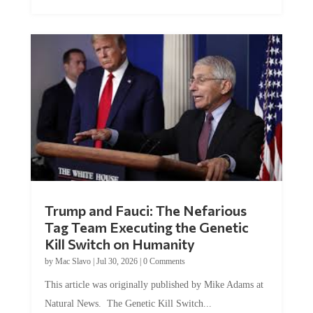
Trump and Fauci: The Nefarious
Tag Team Executing the Genetic
Kill Switch on Humanity
by
Mac Slavo
|
Jul 30, 2026
|
0 Comments
This article was originally published by Mike Adams at
Natural News. The Genetic Kill Switch...