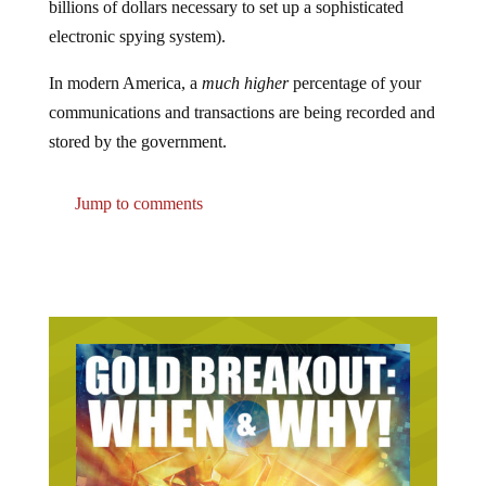
electronic spying system).
In modern America, a
much higher
percentage of your
communications and transactions are being recorded and
stored by the government.
Jump to comments