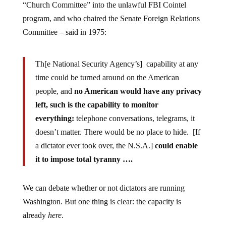
program, and who chaired the Senate Foreign Relations
Committee – said in 1975:
Th[e National Security Agency’s] capability at any
time could be turned around on the American
people, and
no American would have any privacy
left, such is the capability to monitor
everything:
telephone conversations, telegrams, it
doesn’t matter. There would be no place to hide. [If
a dictator ever took over, the N.S.A.]
could enable
it to impose total tyranny ….
We can debate whether or not dictators are running
Washington. But one thing is clear: the capacity is
already
here
.