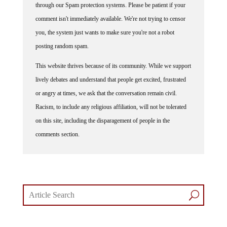
comment isn't immediately available. We're not trying to censor
you, the system just wants to make sure you're not a robot
posting random spam.
This website thrives because of its community. While we support
lively debates and understand that people get excited, frustrated
or angry at times, we ask that the conversation remain civil.
Racism, to include any religious affiliation, will not be tolerated
on this site, including the disparagement of people in the
comments section.