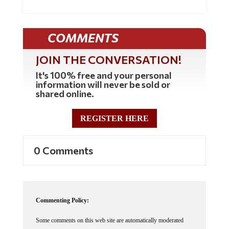
COMMENTS
JOIN THE CONVERSATION!
It's 100% free and your personal
information will never be sold or
shared online.
REGISTER HERE
0 Comments
Commenting Policy:
Some comments on this web site are automatically moderated
through our Spam protection systems. Please be patient if your