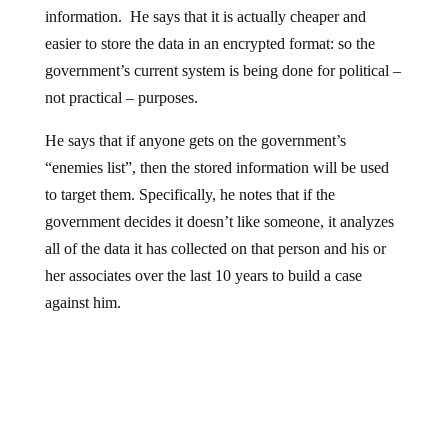
information. He says that it is actually cheaper and
easier to store the data in an encrypted format: so the
government’s current system is being done for political –
not practical – purposes.
He says that if anyone gets on the government’s
“enemies list”, then the stored information will be used
to target them. Specifically, he notes that if the
government decides it doesn’t like someone, it analyzes
all of the data it has collected on that person and his or
her associates over the last 10 years to build a case
against him.