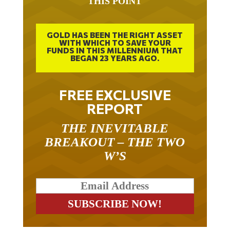
GOLD HAS BEEN THE RIGHT ASSET
WITH WHICH TO SAVE YOUR
FUNDS IN THIS MILLENNIUM THAT
BEGAN 23 YEARS AGO.
FREE EXCLUSIVE
REPORT
THE INEVITABLE
BREAKOUT – THE TWO
W’S