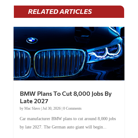
RELATED ARTICLES
BMW Plans To Cut 8,000 Jobs By
Late 2027
by
Mac Slavo
|
Jul 30, 2026
|
0 Comments
Car manufacturer BMW plans to cut around 8,000 jobs
by late 2027. The German auto giant will begin...