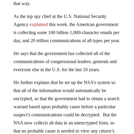
As the top spy chief at the U.S. National Security
Agency
explained
this week, the American government
is collecting some 100 billion 1,000-character emails per
day, and 20 trillion communications of all types per year.
He says that the government has collected all of the
communications of congressional leaders, generals and
everyone else in the U.S. for the last 10 years.
He further explains that he set up the NSA’s system so
that all of the information would automatically be
encrypted, so that the government had to obtain a search
warrant based upon probably cause before a particular
suspect’s communications could be decrypted. But the
NSA now collects all data in an unencrypted form, so
that no probable cause is needed to view any citizen’s