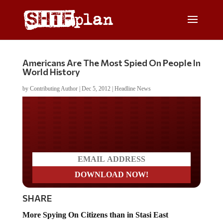
Americans Are The Most Spied On People In
World History
by
Contributing Author
|
Dec 5, 2012
|
Headline News
Do you LOVE America?
SHARE
More Spying On Citizens than in Stasi East
Germany