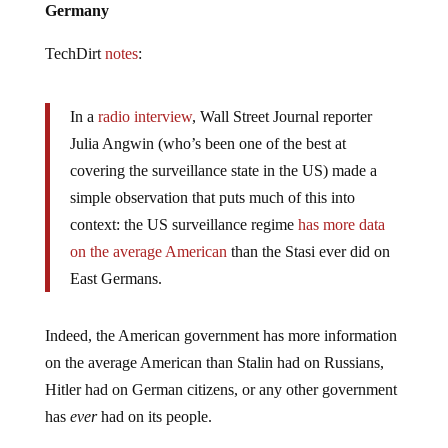
TechDirt
notes
:
In a
radio interview
, Wall Street Journal reporter
Julia Angwin (who’s been one of the best at
covering the surveillance state in the US) made a
simple observation that puts much of this into
context: the US surveillance regime
has more data
on the average American
than the Stasi ever did on
East Germans.
Indeed, the American government has more information
on the average American than Stalin had on Russians,
Hitler had on German citizens, or any other government
has
ever
had on its people.
The American government is collecting and storing