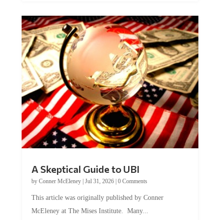
A Skeptical Guide to UBI
by
Conner McEleney
|
Jul 31, 2026
|
0 Comments
This article was originally published by Conner
McEleney at The Mises Institute. Many...