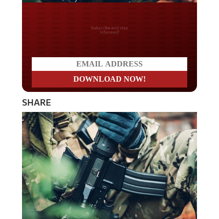
Do you LOVE America?
SHARE