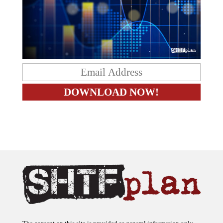
The content on this site is provided as general information only.