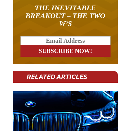
THE INEVITABLE
BREAKOUT – THE TWO
W’S
RELATED ARTICLES