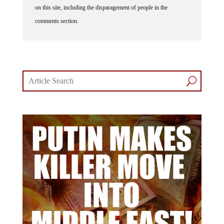
comments section.