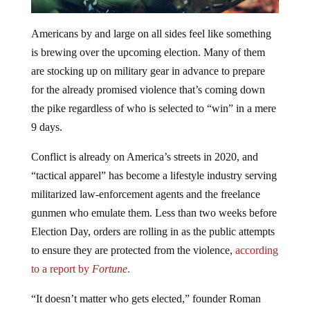
Americans by and large on all sides feel like something
is brewing over the upcoming election. Many of them
are stocking up on military gear in advance to prepare
for the already promised violence that’s coming down
the pike regardless of who is selected to “win” in a mere
9 days.
Conflict is already on America’s streets in 2020, and
“tactical apparel” has become a lifestyle industry serving
militarized law-enforcement agents and the freelance
gunmen who emulate them. Less than two weeks before
Election Day, orders are rolling in as the public attempts
to ensure they are protected from the violence,
according
to a report by
Fortune
.
“It doesn’t matter who gets elected,” founder Roman
Zrazhevskiy said of his new customers. “They think that