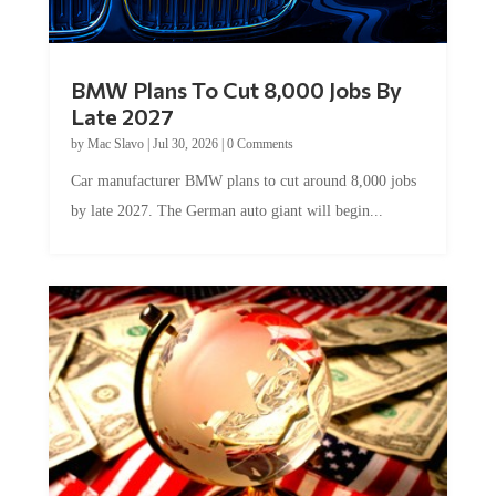
BMW Plans To Cut 8,000 Jobs By
Late 2027
by
Mac Slavo
|
Jul 30, 2026
|
0 Comments
Car manufacturer BMW plans to cut around 8,000 jobs
by late 2027. The German auto giant will begin...