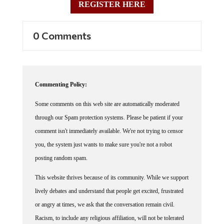
0 Comments
Commenting Policy:
Some comments on this web site are automatically moderated
through our Spam protection systems. Please be patient if your
comment isn't immediately available. We're not trying to censor
you, the system just wants to make sure you're not a robot
posting random spam.
This website thrives because of its community. While we support
lively debates and understand that people get excited, frustrated
or angry at times, we ask that the conversation remain civil.
Racism, to include any religious affiliation, will not be tolerated
on this site, including the disparagement of people in the