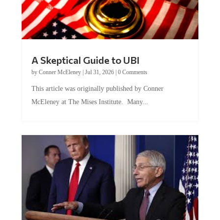
A Skeptical Guide to UBI
by
Conner McEleney
|
Jul 31, 2026
|
0 Comments
This article was originally published by Conner
McEleney at The Mises Institute. Many...