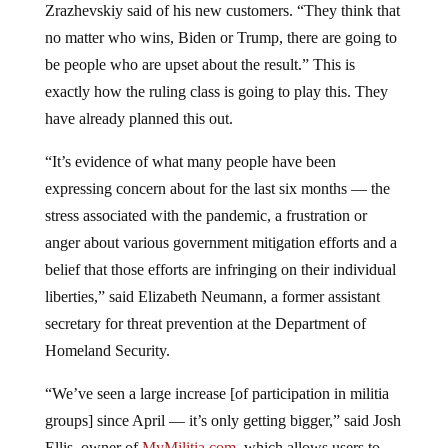
no matter who wins, Biden or Trump, there are going to
be people who are upset about the result.” This is
exactly how the ruling class is going to play this. They
have already planned this out.
“It’s evidence of what many people have been
expressing concern about for the last six months — the
stress associated with the pandemic, a frustration or
anger about various government mitigation efforts and a
belief that those efforts are infringing on their individual
liberties,” said Elizabeth Neumann, a former assistant
secretary for threat prevention at the Department of
Homeland Security.
“We’ve seen a large increase [of participation in militia
groups] since April — it’s only getting bigger,” said Josh
Ellis, owner of
MyMilitia.com
, which allows users to