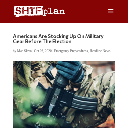
Americans Are Stocking Up On Military
Gear Before The Election
by
Mac Slavo
|
Oct 26, 2020
|
Emergency Preparedness
,
Headline News