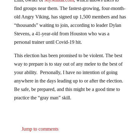
find groups near them. The fastest-growing, four-month-
old Angry Viking, has signed up 1,500 members and has
“thousands” waiting to join, according to leader Dylan
Stevens, a 41-year-old from Houston who was a
personal trainer until Covid-19 hit.
This election has been promised to be violent. The best
way to prepare is to stay out of any melee to the best of
your ability. Personally, I have no intention of going
anywhere in the days leading up to or after the election.
Be safe, be prepared, and this might be a good time to
practice the “gray man” skill.
Jump to comments