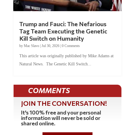
Trump and Fauci: The Nefarious
Tag Team Executing the Genetic
Kill Switch on Humanity
by
Mac Slavo
|
Jul 30, 2026
|
0 Comments
This article was originally published by Mike Adams at
Natural News. The Genetic Kill Switch...
COMMENTS
JOIN THE CONVERSATION!
It's 100% free and your personal
information will never be sold or
shared online.
REGISTER HERE