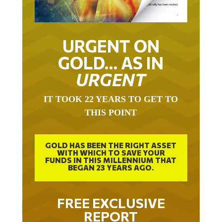
URGENT ON
GOLD… AS IN
URGENT
IT TOOK 22 YEARS TO GET TO
THIS POINT
GOLD HAS BEEN THE RIGHT ASSET
WITH WHICH TO SAVE YOUR
FUNDS IN THIS MILLENNIUM THAT
BEGAN 23 YEARS AGO.
FREE EXCLUSIVE
REPORT