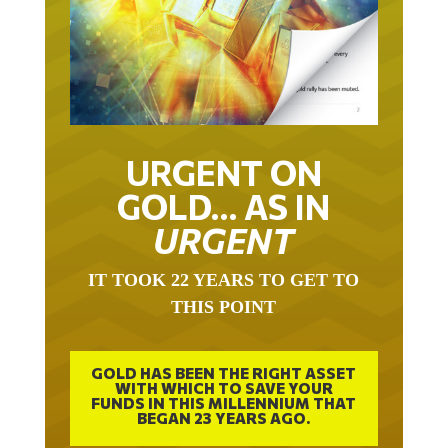
URGENT ON
GOLD… AS IN
URGENT
IT TOOK 22 YEARS TO GET TO
THIS POINT
GOLD HAS BEEN THE RIGHT ASSET
WITH WHICH TO SAVE YOUR
FUNDS IN THIS MILLENNIUM THAT
BEGAN 23 YEARS AGO.