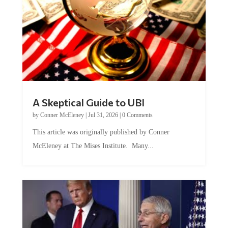
A Skeptical Guide to UBI
by
Conner McEleney
|
Jul 31, 2026
|
0 Comments
This article was originally published by Conner
McEleney at The Mises Institute. Many...