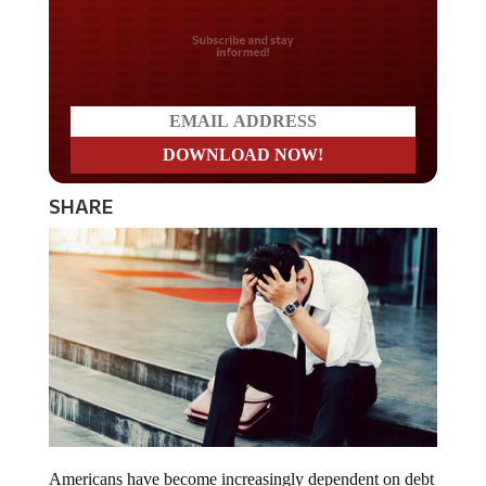
Do you LOVE America?
SHARE
Americans have become increasingly dependent on debt