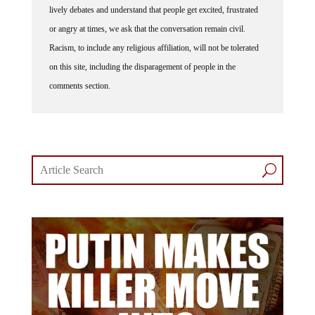
or angry at times, we ask that the conversation remain civil.
Racism, to include any religious affiliation, will not be tolerated
on this site, including the disparagement of people in the
comments section.