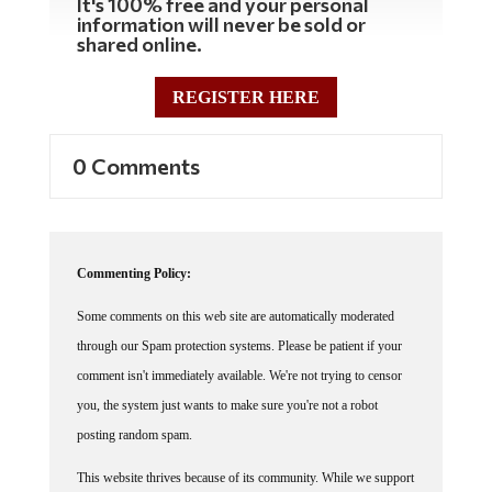
information will never be sold or
shared online.
REGISTER HERE
0 Comments
Commenting Policy:
Some comments on this web site are automatically moderated
through our Spam protection systems. Please be patient if your
comment isn't immediately available. We're not trying to censor
you, the system just wants to make sure you're not a robot
posting random spam.
This website thrives because of its community. While we support
lively debates and understand that people get excited, frustrated