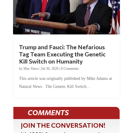
Trump and Fauci: The Nefarious
Tag Team Executing the Genetic
Kill Switch on Humanity
by
Mac Slavo
|
Jul 30, 2026
|
0 Comments
This article was originally published by Mike Adams at
Natural News. The Genetic Kill Switch...
COMMENTS
JOIN THE CONVERSATION!
It's 100% free and your personal