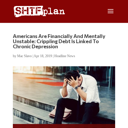
Americans Are Financially And Mentally
Unstable: Crippling Debt Is Linked To
Chronic Depression
by
Mac Slavo
|
Apr 18, 2019
|
Headline News