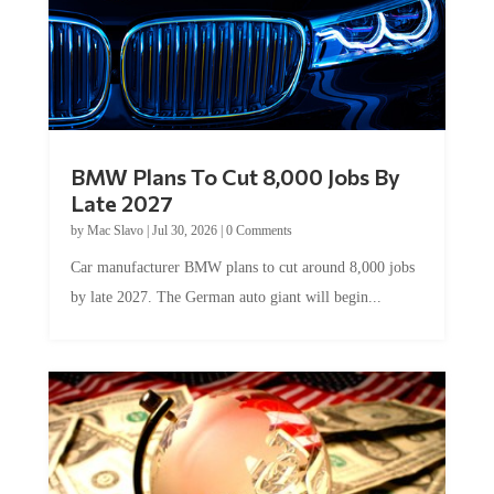
BMW Plans To Cut 8,000 Jobs By
Late 2027
by
Mac Slavo
|
Jul 30, 2026
|
0 Comments
Car manufacturer BMW plans to cut around 8,000 jobs
by late 2027. The German auto giant will begin...