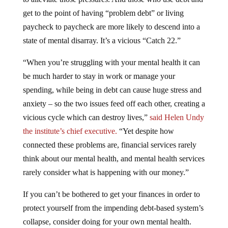
get to the point of having “problem debt” or living
paycheck to paycheck are more likely to descend into a
state of mental disarray. It’s a vicious “Catch 22.”
“When you’re struggling with your mental health it can
be much harder to stay in work or manage your
spending, while being in debt can cause huge stress and
anxiety – so the two issues feed off each other, creating a
vicious cycle which can destroy lives,”
said Helen Undy
the institute’s chief executive.
“Yet despite how
connected these problems are, financial services rarely
think about our mental health, and mental health services
rarely consider what is happening with our money.”
If you can’t be bothered to get your finances in order to
protect yourself from the impending debt-based system’s
collapse, consider doing for your own mental health.