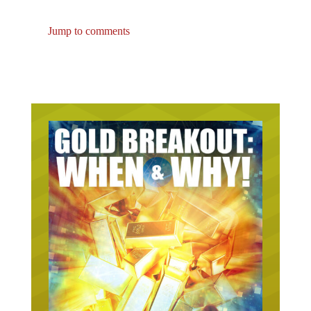
Jump to comments