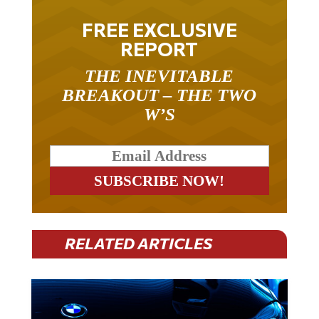
FREE EXCLUSIVE
REPORT
THE INEVITABLE
BREAKOUT – THE TWO
W’S
RELATED ARTICLES