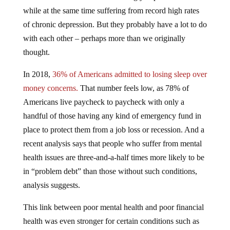
while at the same time suffering from record high rates
of chronic depression. But they probably have a lot to do
with each other – perhaps more than we originally
thought.
In 2018,
36% of Americans admitted to losing sleep over
money concerns.
That number feels low, as 78% of
Americans live paycheck to paycheck with only a
handful of those having any kind of emergency fund in
place to protect them from a job loss or recession. And a
recent analysis says that people who suffer from mental
health issues are three-and-a-half times more likely to be
in “problem debt” than those without such conditions,
analysis suggests.
This link between poor mental health and poor financial
health was even stronger for certain conditions such as
bipolar disorder and depression,
the
Money and Mental