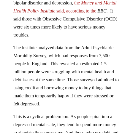
Health Policy Institute
said, according to the
BBC.
It
said those with Obsessive Compulsive Disorder (OCD)
were six times more likely to have serious money
troubles.
The institute analyzed data from the Adult Psychiatric
Morbidity Survey, which had responses from 7,500
people in England. This revealed an estimated 1.5
million people were struggling with mental health and
debt issues at the same time. Those surveyed admitted to
using credit and borrowing money to buy things that
made them temporarily happy if they were stressed or
felt depressed.
This is a cyclical problem too. As people spiral into a
depressed mental state, they tend to spend more money
to alleviate those pressures. And those who use debt and