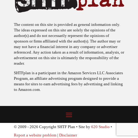
The content on this site is provided as general information only.
The ideas expressed on this site are solely the opinions of the
author(s) and do not necessarily represent the opinions of
sponsors or firms affiliated with the author(s). The author may or
may not have a financial interest in any company or advertiser
referenced. Any action taken as a result of information, analysis, or
advertisement on this site is ultimately the responsibility of the
reader.
SHTFplan is a participant in the Amazon Services LLC Associates
Program, an affiliate advertising program designed to provide a
means for sites to earn advertising fees by advertising and linking
to Amazon.com.
© 2009 - 2026 Copyright SHTF Plan • Site by
620 Studio
•
Report a website problem
|
Disclaimer