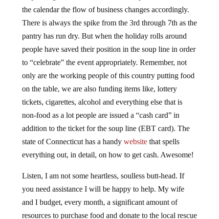
the calendar the flow of business changes accordingly.
There is always the spike from the 3rd through 7th as the
pantry has run dry. But when the holiday rolls around
people have saved their position in the soup line in order
to “celebrate” the event appropriately. Remember, not
only are the working people of this country putting food
on the table, we are also funding items like, lottery
tickets, cigarettes, alcohol and everything else that is
non-food as a lot people are issued a “cash card” in
addition to the ticket for the soup line (EBT card). The
state of Connecticut has a handy
website
that spells
everything out, in detail, on how to get cash. Awesome!
Listen, I am not some heartless, soulless butt-head. If
you need assistance I will be happy to help. My wife
and I budget, every month, a significant amount of
resources to purchase food and donate to the local rescue