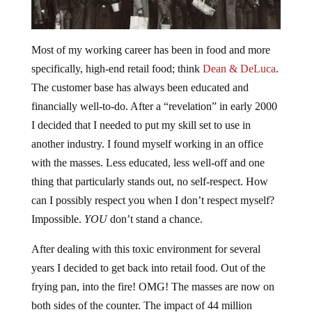
Most of my working career has been in food and more
specifically, high-end retail food; think
Dean & DeLuca
.
The customer base has always been educated and
financially well-to-do. After a “revelation” in early 2000
I decided that I needed to put my skill set to use in
another industry. I found myself working in an office
with the masses. Less educated, less well-off and one
thing that particularly stands out, no self-respect. How
can I possibly respect you when I don’t respect myself?
Impossible.
YOU
don’t stand a chance.
After dealing with this toxic environment for several
years I decided to get back into retail food. Out of the
frying pan, into the fire! OMG! The masses are now on
both sides of the counter. The impact of 44 million