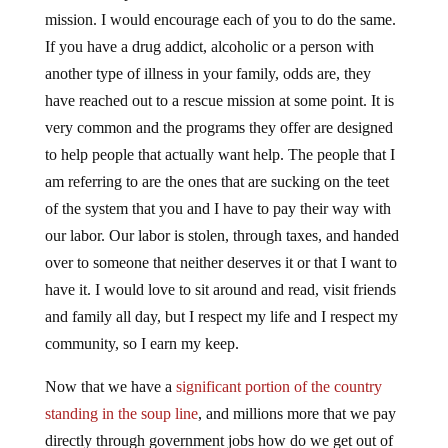
mission. I would encourage each of you to do the same.
If you have a drug addict, alcoholic or a person with
another type of illness in your family, odds are, they
have reached out to a rescue mission at some point. It is
very common and the programs they offer are designed
to help people that actually want help. The people that I
am referring to are the ones that are sucking on the teet
of the system that you and I have to pay their way with
our labor. Our labor is stolen, through taxes, and handed
over to someone that neither deserves it or that I want to
have it. I would love to sit around and read, visit friends
and family all day, but I respect my life and I respect my
community, so I earn my keep.
Now that we have a
significant portion of the country
standing in the soup line
, and millions more that we pay
directly through government jobs how do we get out of