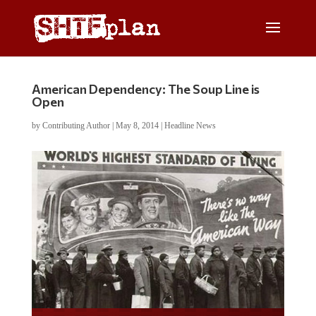
American Dependency: The Soup Line is
Open
by
Contributing Author
|
May 8, 2014
|
Headline News