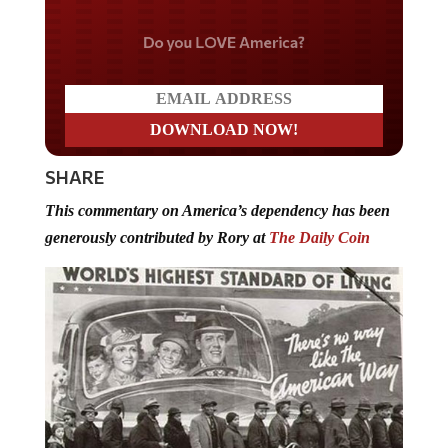
Do you LOVE America?
SHARE
This commentary on America’s dependency has been
generously contributed by Rory at
The Daily Coin