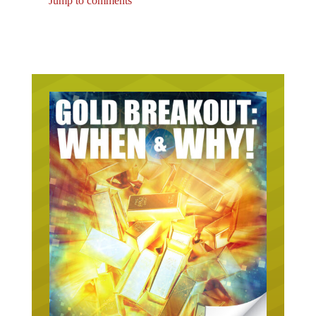
Jump to comments