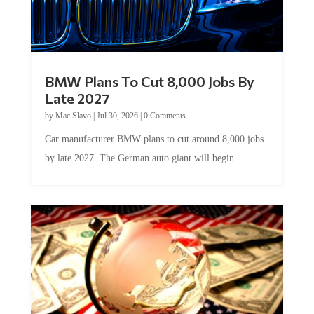
BMW Plans To Cut 8,000 Jobs By
Late 2027
by
Mac Slavo
|
Jul 30, 2026
|
0 Comments
Car manufacturer BMW plans to cut around 8,000 jobs
by late 2027. The German auto giant will begin...