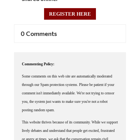
REGISTER HERE
0 Comments
Commenting Policy:
Some comments on this web site are automatically moderated
through our Spam protection systems. Please be patient if your
comment isn't immediately available. We're not trying to censor
you, the system just wants to make sure you're not a robot
posting random spam.
This website thrives because of its community. While we support
lively debates and understand that people get excited, frustrated
or angry at times, we ask that the conversation remain civil.