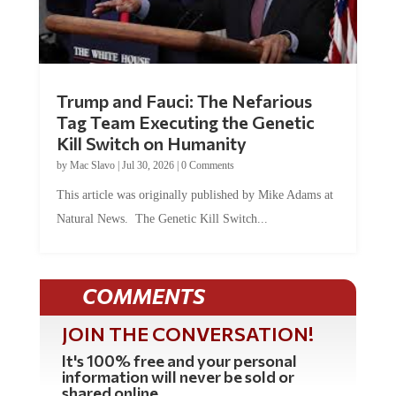
Trump and Fauci: The Nefarious
Tag Team Executing the Genetic
Kill Switch on Humanity
by
Mac Slavo
|
Jul 30, 2026
|
0 Comments
This article was originally published by Mike Adams at
Natural News. The Genetic Kill Switch...
COMMENTS
JOIN THE CONVERSATION!
It's 100% free and your personal
information will never be sold or
shared online.