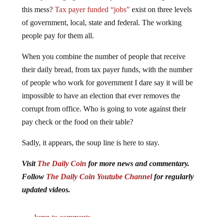
this mess?
Tax payer funded “jobs”
exist on three levels
of government, local, state and federal. The working
people pay for them all.
When you combine the number of people that receive
their daily bread, from tax payer funds, with the number
of people who work for government I dare say it will be
impossible to have an election that ever removes the
corrupt from office. Who is going to vote against their
pay check or the food on their table?
Sadly, it appears, the soup line is here to stay.
Visit
The Daily Coin
for more news and commentary.
Follow
The Daily Coin Youtube Channel
for regularly
updated videos.