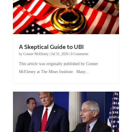
A Skeptical Guide to UBI
by
Conner McEleney
|
Jul 31, 2026
|
0 Comments
This article was originally published by Conner
McEleney at The Mises Institute. Many...