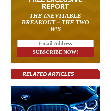
REPORT
THE INEVITABLE
BREAKOUT – THE TWO
W’S
RELATED ARTICLES