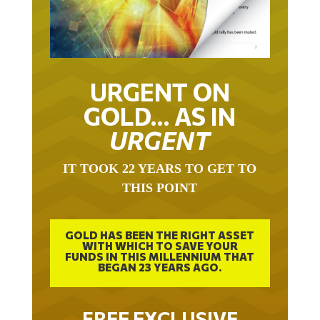
URGENT ON
GOLD… AS IN
URGENT
IT TOOK 22 YEARS TO GET TO
THIS POINT
GOLD HAS BEEN THE RIGHT ASSET
WITH WHICH TO SAVE YOUR
FUNDS IN THIS MILLENNIUM THAT
BEGAN 23 YEARS AGO.
FREE EXCLUSIVE