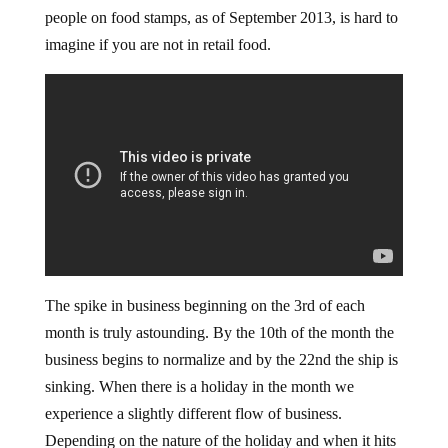
people on food stamps, as of September 2013, is hard to
imagine if you are not in retail food.
The spike in business beginning on the 3rd of each
month is truly astounding. By the 10th of the month the
business begins to normalize and by the 22nd the ship is
sinking. When there is a holiday in the month we
experience a slightly different flow of business.
Depending on the nature of the holiday and when it hits