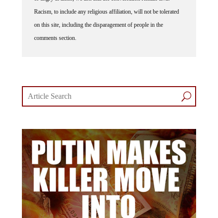
Racism, to include any religious affiliation, will not be tolerated
on this site, including the disparagement of people in the
comments section.