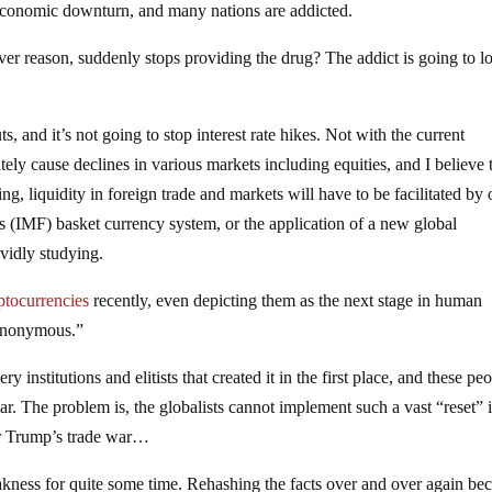
 economic downturn, and many nations are addicted.
er reason, suddenly stops providing the drug? The addict is going to l
, and it’s not going to stop interest rate hikes. Not with the current
tely cause declines in various markets including equities, and I believe 
g, liquidity in foreign trade and markets will have to be facilitated by 
s (IMF) basket currency system, or the application of a new global
vidly studying.
ptocurrencies
recently, even depicting them as the next stage in human
 “anonymous.”
ry institutions and elitists that created it in the first place, and these pe
r. The problem is, the globalists cannot implement such a vast “reset” i
er Trump’s trade war…
eakness for quite some time. Rehashing the facts over and over again b