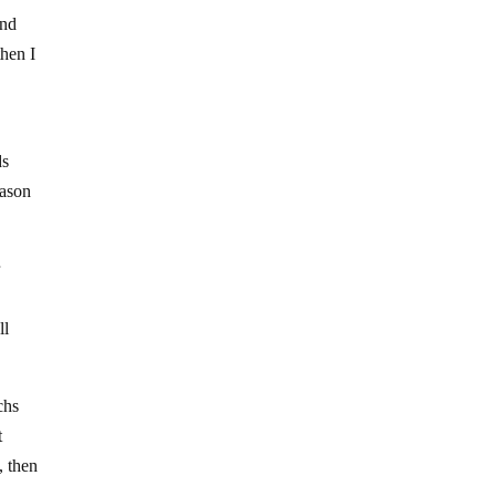
and
then I
ds
eason
r
ll
chs
t
, then