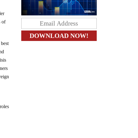
der
 of
 best
and
isis
tners
reign
roles