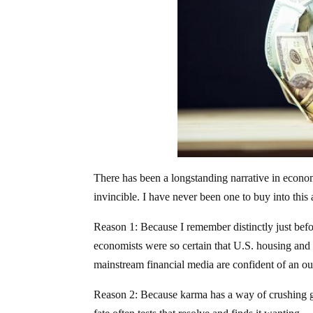
There has been a longstanding narrative in economic
invincible. I have never been one to buy into this
Reason 1: Because I remember distinctly just befo
economists were so certain that U.S. housing and
mainstream financial media are confident of an o
Reason 2: Because karma has a way of crushing gr