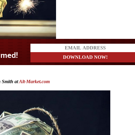
 Smith at
Alt-Market.com