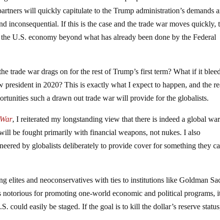
ng partners will quickly capitulate to the Trump administration’s demands 
and inconsequential. If this is the case and the trade war moves quickly, 
o the U.S. economy beyond what has already been done by the Federal
he trade war drags on for the rest of Trump’s first term? What if it blee
w president in 2020? This is exactly what I expect to happen, and the r
portunities such a drawn out trade war will provide for the globalists.
 War
, I reiterated my longstanding view that there is indeed a global wa
ill be fought primarily with financial weapons, not nukes. I also
eered by globalists deliberately to provide cover for something they ca
g elites and neoconservatives with ties to institutions like Goldman Sa
s notorious for promoting one-world economic and political programs, i
. could easily be staged. If the goal is to kill the dollar’s reserve status