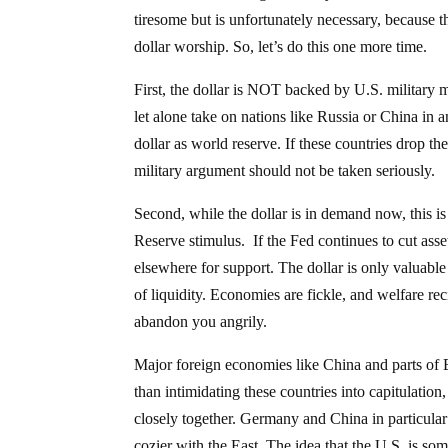
tiresome but is unfortunately necessary, because th
dollar worship. So, let’s do this one more time.
First, the dollar is NOT backed by U.S. military 
let alone take on nations like Russia or China in a
dollar as world reserve. If these countries drop t
military argument should not be taken seriously.
Second, while the dollar is in demand now, this i
Reserve stimulus. If the Fed continues to cut asse
elsewhere for support. The dollar is only valuable
of liquidity. Economies are fickle, and welfare re
abandon you angrily.
Major foreign economies like China and parts of E
than intimidating these countries into capitulation
closely together. Germany and China in particula
cozier with the East. The idea that the U.S. is so