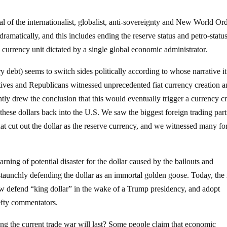
l of the internationalist, globalist, anti-sovereignty and New World Or
amatically, and this includes ending the reserve status and petro-status
l currency unit dictated by a single global economic administrator.
ry debt) seems to switch sides politically according to whose narrative it
tives and Republicans witnessed unprecedented fiat currency creation 
tly drew the conclusion that this would eventually trigger a currency cr
 these dollars back into the U.S. We saw the biggest foreign trading par
hat cut out the dollar as the reserve currency, and we witnessed many fo
ning of potential disaster for the dollar caused by the bailouts and
taunchly defending the dollar as an immortal golden goose. Today, the 
w defend “king dollar” in the wake of a Trump presidency, and adopt
efty commentators.
ng the current trade war will last? Some people claim that economic