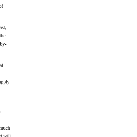
of
ast,
 the
-by-
al
supply
er
e
n much
d will