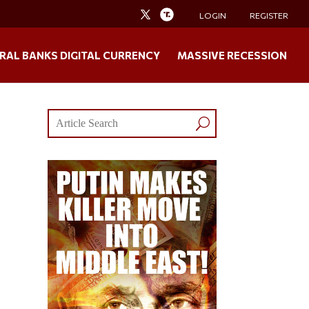
LOGIN
REGISTER
RAL BANKS DIGITAL CURRENCY
MASSIVE RECESSION