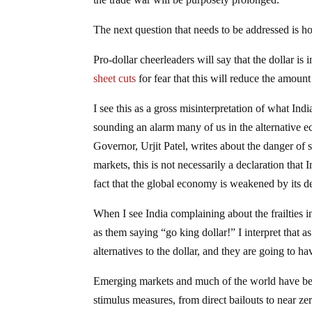
The next question that needs to be addressed is how
Pro-dollar cheerleaders will say that the dollar i
sheet cuts
for fear that this will reduce the amoun
I see this as a gross misinterpretation of what Ind
sounding an alarm many of us in the alternative 
Governor, Urjit Patel, writes about the danger of s
markets, this is not necessarily a declaration that I
fact that the global economy is weakened by its d
When I see India complaining about the frailties in
as them saying “go king dollar!” I interpret that a
alternatives to the dollar, and they are going to ha
Emerging markets and much of the world have bee
stimulus measures, from direct bailouts to near zer