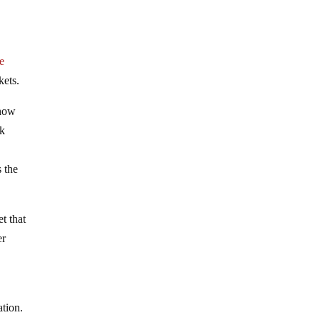
e
kets.
 now
nk
s the
t that
er
ation.