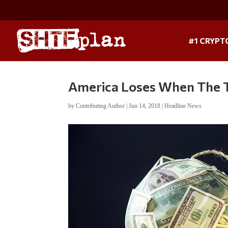
#1 CRYPT
America Loses When The 
by
Contributing Author
|
Jun 14, 2018
|
Headline News