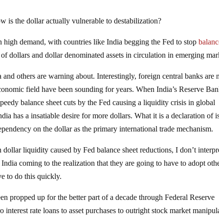
 is the dollar actually vulnerable to destabilization?
s in high demand, with countries like India begging the Fed to stop
balanc
t of dollars and dollar denominated assets in circulation in emerging mar
ia and others are warning about. Interestingly, foreign central banks are
economic field have been sounding for years. When India’s Reserve Ba
peedy balance sheet cuts by the Fed causing a liquidity crisis in global
ndia has a insatiable desire for more dollars. What it is a declaration of i
ependency on the dollar as the primary international trade mechanism.
 dollar liquidity caused by Fed balance sheet reductions, I don’t interpre
s India coming to the realization that they are going to have to adopt oth
ve to do this quickly.
n propped up for the better part of a decade through Federal Reserve
o interest rate loans to asset purchases to outright stock market manipul