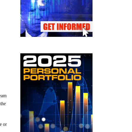
ream
 the
e or