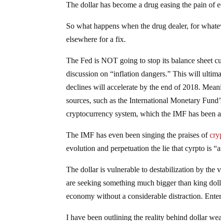
The dollar has become a drug easing the pain of
So what happens when the drug dealer, for whatev
elsewhere for a fix.
The Fed is NOT going to stop its balance sheet cuts
discussion on “inflation dangers.” This will ultima
declines will accelerate by the end of 2018. Meanin
sources, such as the International Monetary Fund’
cryptocurrency system, which the IMF has been a
The IMF has even been singing the praises of
cry
evolution and perpetuation the lie that cyrpto is
The dollar is vulnerable to destabilization by the ve
are seeking something much bigger than king dolla
economy without a considerable distraction. Ent
I have been outlining the reality behind dollar w