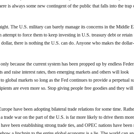
ere is always some new contingent of the public that falls into the trap 
might. The U.S. military can barely manage its concerns in the Middle E
n attempt to force them to keep investing in U.S. treasury debt or retain
he dollar, there is nothing the U.S. can do. Anyone who makes the dollar
s only because the current system has been propped up by endless Feder
ts and raise interest rates, then emerging markets and others will look
 to global markets so long as the Fed continues to provide a perpetual 
cipients are even more so. Stop giving people free goodies and they will
urope have been adopting bilateral trade relations for some time. Rath
, a trade war on the part of the U.S. is far more likely to drive them mor
r have been establishing strong trade ties, and OPEC nations have bee
mehow a linchpin to the entire global economy is a lie. The world can an