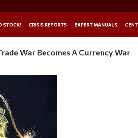
O STOCK!
CRISIS REPORTS
EXPERT MANUALS
CENT
Trade War Becomes A Currency War