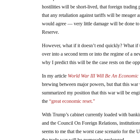
hostilities will be short-lived, that foreign tradi
that any retaliation against tariffs will be meager 
would agree — very little damage will be done t
Reserve.
However, what if it doesn’t end quickly? What if t
over into a second term or into the regime of a ne
why I predict this will be the case rests on the op
In my article
World War III Will Be An Economic
brewing between major powers, but that this war w
summarized my position that this war will be engin
the
“great economic reset.”
With Trump’s cabinet currently loaded with bankin
and the Council On Foreign Relations, institution
seems to me that the worst case scenario for the U.S
the trade war will be purposely prolonged.