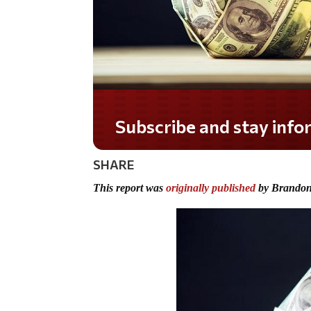
SHARE
This report was
originally published
by Brandon