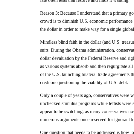
fate often tests that resolve and finds it wanting.
Reason 3: Because I understand that a primary goa
crowd is to diminish U.S. economic performance dr
the dollar in order to make way for a single globa
Mindless blind faith in the dollar (and U.S. treasu
suits. During the Obama administration, conserva
dollar devaluation by the Federal Reserve and righ
as various systems absorb and then regurgitate all
of the U.S. launching bilateral trade agreements t
creditors questioning the viability of U.S. debt.
Only a couple of years ago, conservatives were war
unchecked stimulus programs while leftists were s
appear to be switching, as many conservatives no
numerous arguments once reserved for ignorant l
One question that needs to be addressed is how lo