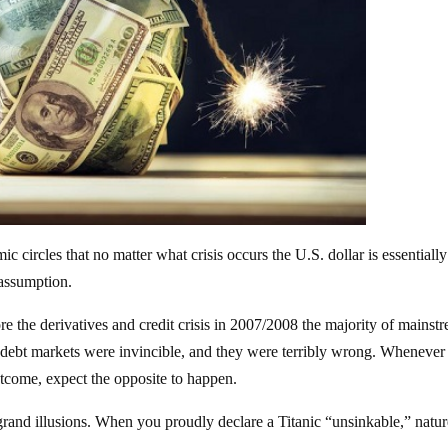
 circles that no matter what crisis occurs the U.S. dollar is essentially
 assumption.
re the derivatives and credit crisis in 2007/2008 the majority of mainst
 debt markets were invincible, and they were terribly wrong. Whenever
utcome, expect the opposite to happen.
and illusions. When you proudly declare a Titanic “unsinkable,” natur