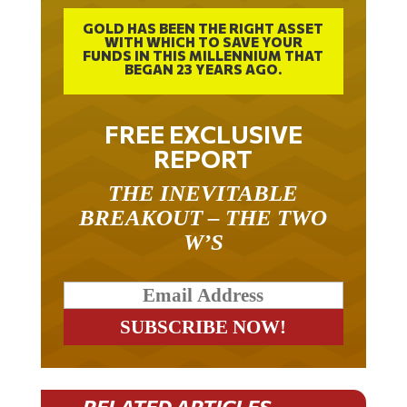
GOLD HAS BEEN THE RIGHT ASSET
WITH WHICH TO SAVE YOUR
FUNDS IN THIS MILLENNIUM THAT
BEGAN 23 YEARS AGO.
FREE EXCLUSIVE
REPORT
THE INEVITABLE
BREAKOUT – THE TWO
W’S
RELATED ARTICLES