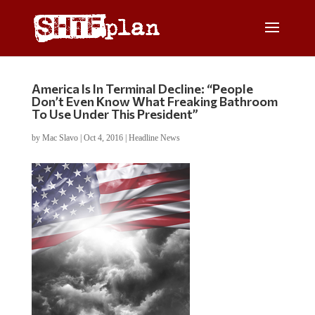
America Is In Terminal Decline: “People
Don’t Even Know What Freaking Bathroom
To Use Under This President”
by
Mac Slavo
|
Oct 4, 2016
|
Headline News