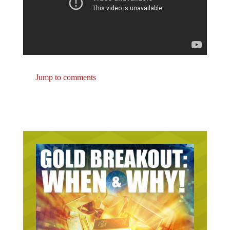
Jump to comments