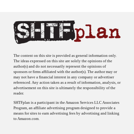
The content on this site is provided as general information only.
The ideas expressed on this site are solely the opinions of the
author(s) and do not necessarily represent the opinions of
sponsors or firms affiliated with the author(s). The author may or
may not have a financial interest in any company or advertiser
referenced. Any action taken as a result of information, analysis, or
advertisement on this site is ultimately the responsibility of the
reader.
SHTFplan is a participant in the Amazon Services LLC Associates
Program, an affiliate advertising program designed to provide a
means for sites to earn advertising fees by advertising and linking
to Amazon.com.