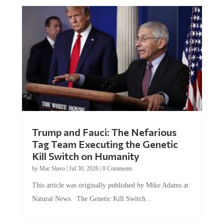
Trump and Fauci: The Nefarious
Tag Team Executing the Genetic
Kill Switch on Humanity
by
Mac Slavo
|
Jul 30, 2026
|
0 Comments
This article was originally published by Mike Adams at
Natural News. The Genetic Kill Switch...