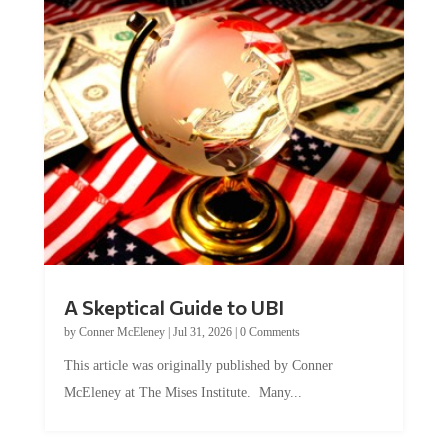
A Skeptical Guide to UBI
by
Conner McEleney
|
Jul 31, 2026
|
0 Comments
This article was originally published by Conner
McEleney at The Mises Institute. Many...