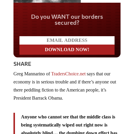
Do you WANT our borders
secured?
SHARE
Greg Mannarino of
TradersChoice.net
says that our
economy is in serious trouble and if there’s anyone out
there peddling fiction to the American people, it’s
President Barrack Obama.
Anyone who cannot see that the middle class is
being systematically wiped out right now is
absolutely blind… the dumbing down effect has