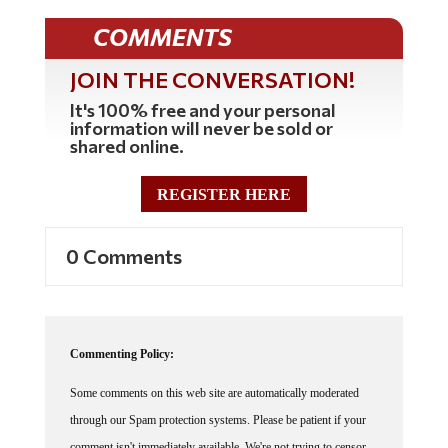
COMMENTS
JOIN THE CONVERSATION!
It's 100% free and your personal
information will never be sold or
shared online.
REGISTER HERE
0 Comments
Commenting Policy:
Some comments on this web site are automatically moderated
through our Spam protection systems. Please be patient if your
comment isn't immediately available. We're not trying to censor