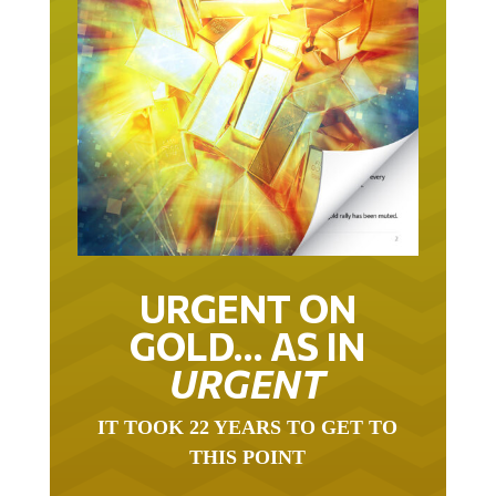
URGENT ON
GOLD… AS IN
URGENT
IT TOOK 22 YEARS TO GET TO
THIS POINT