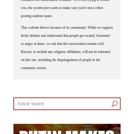
you, the system just wants to make sure you're not a robot
posting random spam.
This website thrives because of its community. While we support
lively debates and understand that people get excited, frustrated
or angry at times, we ask that the conversation remain civil.
Racism, to include any religious affiliation, will not be tolerated
on this site, including the disparagement of people in the
comments section.