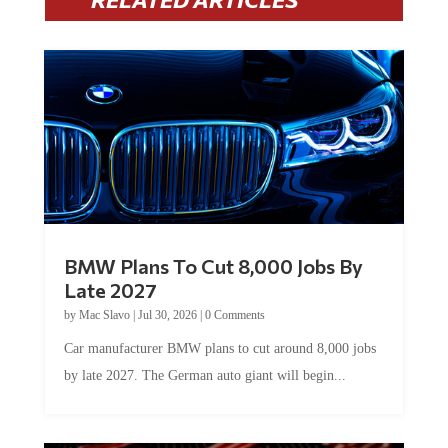
BMW Plans To Cut 8,000 Jobs By
Late 2027
by
Mac Slavo
|
Jul 30, 2026
|
0 Comments
Car manufacturer BMW plans to cut around 8,000 jobs
by late 2027. The German auto giant will begin...