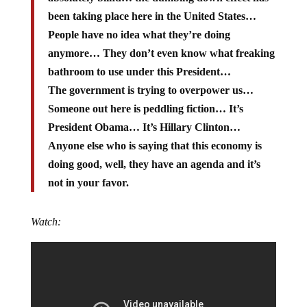
been taking place here in the United States…
People have no idea what they’re doing
anymore… They don’t even know what freaking
bathroom to use under this President…
The government is trying to overpower us…
Someone out here is peddling fiction… It’s
President Obama… It’s Hillary Clinton…
Anyone else who is saying that this economy is
doing good, well, they have an agenda and it’s
not in your favor.
Watch: