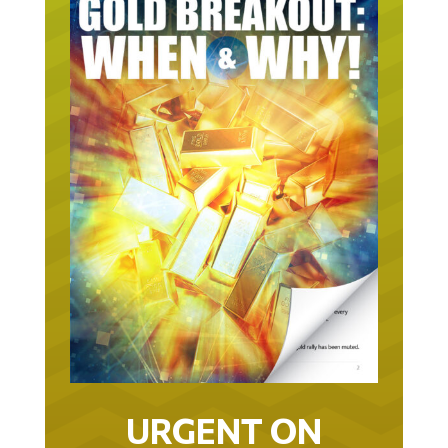
URGENT ON
GOLD… AS IN