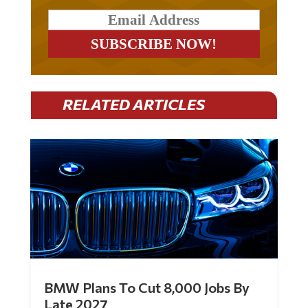
RELATED ARTICLES
BMW Plans To Cut 8,000 Jobs By
Late 2027