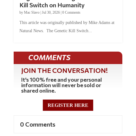
Kill Switch on Humanity
by
Mac Slavo
|
Jul 30, 2026
|
0 Comments
This article was originally published by Mike Adams at
Natural News. The Genetic Kill Switch...
COMMENTS
JOIN THE CONVERSATION!
It's 100% free and your personal
information will never be sold or
shared online.
REGISTER HERE
0 Comments