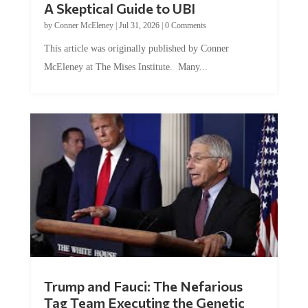
by
Conner McEleney
|
Jul 31, 2026
|
0 Comments
This article was originally published by Conner
McEleney at The Mises Institute. Many...
Trump and Fauci: The Nefarious
Tag Team Executing the Genetic