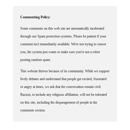
Commenting Policy:
Some comments on this web site are automatically moderated
through our Spam protection systems. Please be patient if your
comment isn't immediately available. We're not trying to censor
you, the system just wants to make sure you're not a robot
posting random spam.
This website thrives because of its community. While we support
lively debates and understand that people get excited, frustrated
or angry at times, we ask that the conversation remain civil.
Racism, to include any religious affiliation, will not be tolerated
on this site, including the disparagement of people in the
comments section.