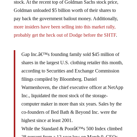
Goldman unloaded $5 billion worth of their shares to
pay back the government bailout money. Additionally,
more insiders have been selling into this market rally,
probably get the heck out of Dodge before the SHTF
.
Gap Inc.â€™s founding family sold $45 million of
shares in the largest U.S. clothing retailer this month,
according to Securities and Exchange Commission
filings compiled by Bloomberg. Daniel
Warmenhoven, the chief executive officer at NetApp
Inc., liquidated the most stock of the storage-
computer maker in more than six years. Sales by the
co-founders of Bed Bath & Beyond Inc. were the
highest since at least 2001.
While the Standard & Poorâ€™s 500 Index climbed
28 percent from a 12-year low on March 9, CEOs,