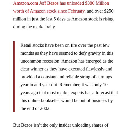
worth of Amazon stock since February
, and over $250
million in just the last 5 days as Amazon stock is rising
during the market rally.
Retail stocks have been on fire over the past few
months as they have seemed to defy gravity in this
uncommon recession. Amazon has emerged as the
clear winner as they have executed flawlessly and
provided a constant and reliable string of earnings
year in and year out. Remember, it was only 10
years ago that most market experts has a forecast that
this online-bookseller would be out of business by
the end of 2002.
But Bezos isn’t the only insider unloading shares of
stock. At the recent top of Goldman Sachs stock price,