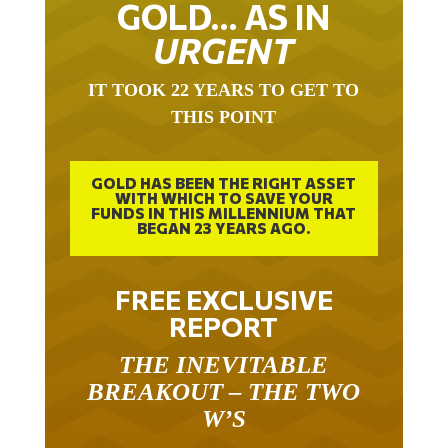
URGENT
IT TOOK 22 YEARS TO GET TO
THIS POINT
GOLD HAS BEEN THE RIGHT ASSET
WITH WHICH TO SAVE YOUR
FUNDS IN THIS MILLENNIUM THAT
BEGAN 23 YEARS AGO.
FREE EXCLUSIVE
REPORT
THE INEVITABLE
BREAKOUT – THE TWO
W’S