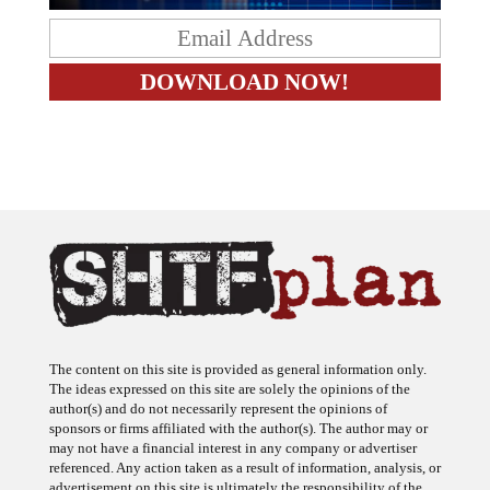
The content on this site is provided as general information only.
The ideas expressed on this site are solely the opinions of the
author(s) and do not necessarily represent the opinions of
sponsors or firms affiliated with the author(s). The author may or
may not have a financial interest in any company or advertiser
referenced. Any action taken as a result of information, analysis, or
advertisement on this site is ultimately the responsibility of the
reader.