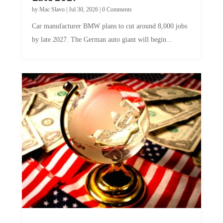
by
Mac Slavo
|
Jul 30, 2026
|
0 Comments
Car manufacturer BMW plans to cut around 8,000 jobs
by late 2027. The German auto giant will begin...
A Skeptical Guide to UBI