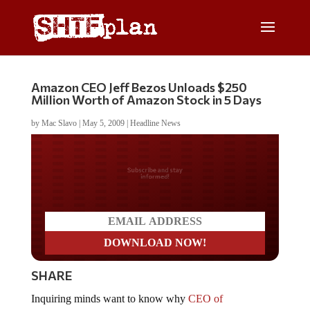
Amazon CEO Jeff Bezos Unloads $250
Million Worth of Amazon Stock in 5 Days
by
Mac Slavo
|
May 5, 2009
|
Headline News
Do you LOVE America?
SHARE
Inquiring minds want to know why
CEO of
Amazon.com Jeff Bezos has unloaded $380 Million