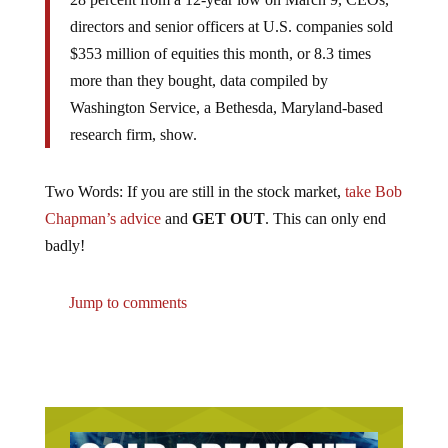
directors and senior officers at U.S. companies sold
$353 million of equities this month, or 8.3 times
more than they bought, data compiled by
Washington Service, a Bethesda, Maryland-based
research firm, show.
Two Words: If you are still in the stock market,
take Bob
Chapman’s advice
and
GET OUT
. This can only end
badly!
Jump to comments