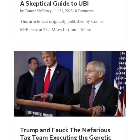
A Skeptical Guide to UBI
by
Conner McEleney
|
Jul 31, 2026
|
0 Comments
This article was originally published by Conner
McEleney at The Mises Institute. Many...
Trump and Fauci: The Nefarious
Tag Team Executing the Genetic