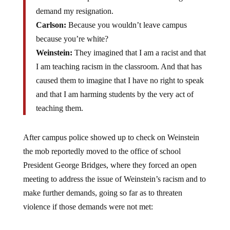
demand my resignation.
Carlson:
Because you wouldn’t leave campus
because you’re white?
Weinstein:
They imagined that I am a racist and that
I am teaching racism in the classroom. And that has
caused them to imagine that I have no right to speak
and that I am harming students by the very act of
teaching them.
After campus police showed up to check on Weinstein
the mob reportedly moved to the office of school
President George Bridges, where they forced an open
meeting to address the issue of Weinstein’s racism and to
make further demands, going so far as to threaten
violence if those demands were not met: