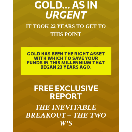
GOLD… AS IN
URGENT
IT TOOK 22 YEARS TO GET TO
THIS POINT
GOLD HAS BEEN THE RIGHT ASSET
WITH WHICH TO SAVE YOUR
FUNDS IN THIS MILLENNIUM THAT
BEGAN 23 YEARS AGO.
FREE EXCLUSIVE
REPORT
THE INEVITABLE
BREAKOUT – THE TWO
W’S