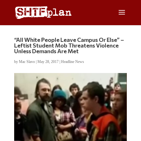
“All White People Leave Campus Or Else” –
Leftist Student Mob Threatens Violence
Unless Demands Are Met
by
Mac Slavo
|
May 28, 2017
|
Headline News