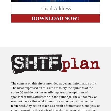
The content on this site is provided as general information only.
The ideas expressed on this site are solely the opinions of the
author(s) and do not necessarily represent the opinions of
sponsors or firms affiliated with the author(s). The author may or
may not have a financial interest in any company or advertiser
referenced. Any action taken as a result of information, analysis, or
advertisement on this site is ultimately the responsibility of the