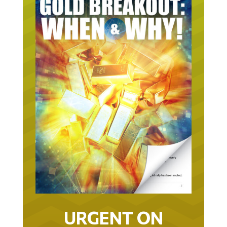
URGENT ON