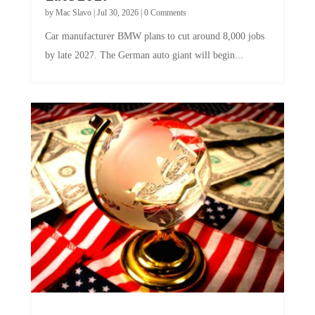
by
Mac Slavo
|
Jul 30, 2026
|
0 Comments
Car manufacturer BMW plans to cut around 8,000 jobs
by late 2027. The German auto giant will begin...