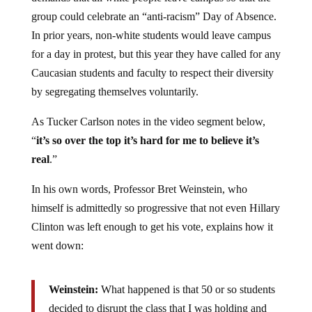
group could celebrate an “anti-racism” Day of Absence.
In prior years, non-white students would leave campus
for a day in protest, but this year they have called for any
Caucasian students and faculty to respect their diversity
by segregating themselves voluntarily.
As Tucker Carlson notes in the video segment below,
“
it’s so over the top it’s hard for me to believe it’s
real
.”
In his own words, Professor Bret Weinstein, who
himself is admittedly so progressive that not even Hillary
Clinton was left enough to get his vote, explains how it
went down:
Weinstein:
What happened is that 50 or so students
decided to disrupt the class that I was holding and