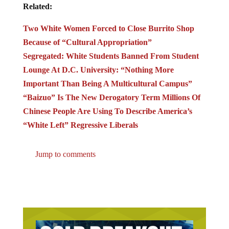
Related:
Two White Women Forced to Close Burrito Shop
Because of “Cultural Appropriation”
Segregated: White Students Banned From Student
Lounge At D.C. University: “Nothing More
Important Than Being A Multicultural Campus”
“Baizuo” Is The New Derogatory Term Millions Of
Chinese People Are Using To Describe America’s
“White Left” Regressive Liberals
Jump to comments