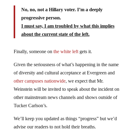
No, no, not a Hillary voter. I’m a deeply
progressive person.
I must say, I am troubled by what this implies
about the current state of the left.
Finally, someone on
the white left
gets it.
Given the seriousness of what’s happening in the name
of diversity and cultural acceptance at Evergreen and
other campuses nationwide
, we expect that Mr.
Weinstein will be invited to speak about the incident on
other mainstream news channels and shows outside of
Tucker Carlson’s.
We’ll keep you updated as things “progress” but we’d
advise our readers to not hold their breaths.