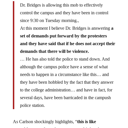
Dr. Bridges is allowing this mob to effectively
control the campus and they have been in control
since 9:30 on Tuesday morning.,
At this moment I believe Dr. Bridges is answering
a
set of demands put forward by the protesters
and they have said that if he does not accept their
demands that there will be violence.
… He has also told the police to stand down. And
although the campus police have a sense of what
needs to happen in a circumstance like this… and
they have been hobbled by the fact that they answer
to the college administration… and have in fact, for
several days, have been barricaded in the campush
police station.
As Carlson shockingly highlights, “
this is like