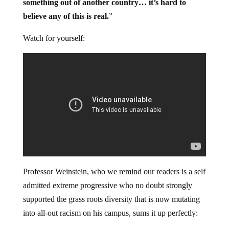
something out of another country… it’s hard to
believe any of this is real.
”
Watch for yourself:
Professor Weinstein, who we remind our readers is a self
admitted extreme progressive who no doubt strongly
supported the grass roots diversity that is now mutating
into all-out racism on his campus, sums it up perfectly: