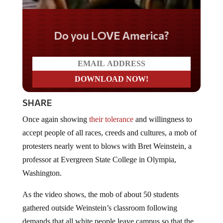
Do you LOVE America?
SHARE
Once again showing
their tolerance
and willingness to
accept people of all races, creeds and cultures, a mob of
protesters nearly went to blows with Bret Weinstein, a
professor at Evergreen State College in Olympia,
Washington.
As the video shows, the mob of about 50 students
gathered outside Weinstein’s classroom following
demands that all white people leave campus so that the