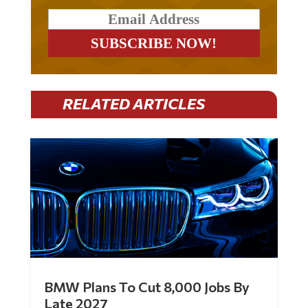
RELATED ARTICLES
BMW Plans To Cut 8,000 Jobs By
Late 2027