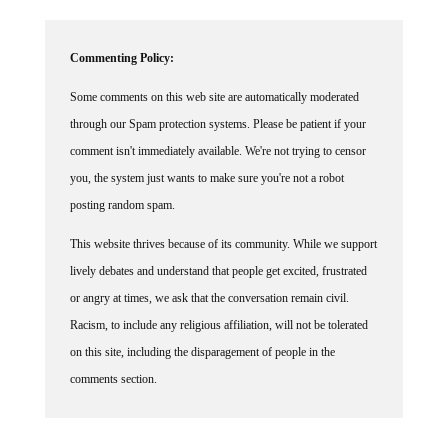
Commenting Policy:
Some comments on this web site are automatically moderated
through our Spam protection systems. Please be patient if your
comment isn't immediately available. We're not trying to censor
you, the system just wants to make sure you're not a robot
posting random spam.
This website thrives because of its community. While we support
lively debates and understand that people get excited, frustrated
or angry at times, we ask that the conversation remain civil.
Racism, to include any religious affiliation, will not be tolerated
on this site, including the disparagement of people in the
comments section.