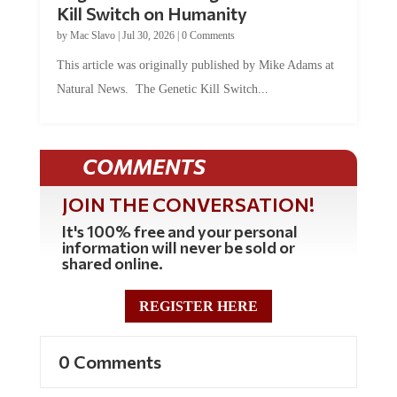
Kill Switch on Humanity
by
Mac Slavo
|
Jul 30, 2026
|
0 Comments
This article was originally published by Mike Adams at
Natural News. The Genetic Kill Switch...
COMMENTS
JOIN THE CONVERSATION!
It's 100% free and your personal
information will never be sold or
shared online.
REGISTER HERE
0 Comments