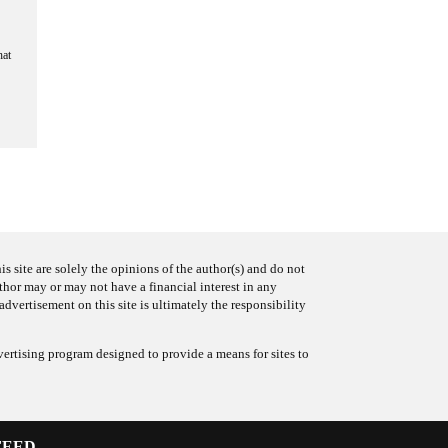
hat
s site are solely the opinions of the author(s) and do not
uthor may or may not have a financial interest in any
advertisement on this site is ultimately the responsibility
ertising program designed to provide a means for sites to
FEED