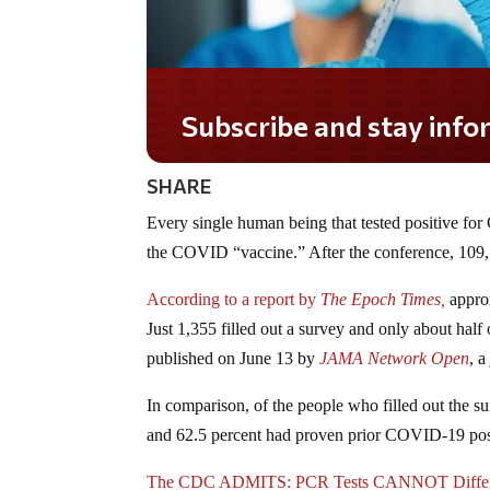
Subscribe and stay informed!
SHARE
Every single human being that tested positive fo
the COVID “vaccine.” After the conference, 109, 
According to a report by
The Epoch Times,
approx
Just 1,355 filled out a survey and only about half 
published on June 13 by
JAMA Network Open
, 
In comparison, of the people who filled out the s
and 62.5 percent had proven prior COVID-19 positi
The CDC ADMITS: PCR Tests CANNOT Differen