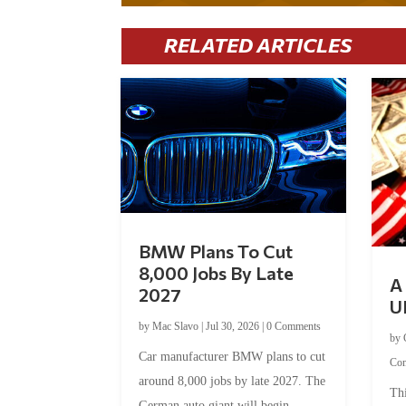
RELATED ARTICLES
BMW Plans To Cut
8,000 Jobs By Late
A 
2027
U
by
Mac Slavo
|
Jul 30, 2026
|
0 Comments
by
Car manufacturer BMW plans to cut
Co
around 8,000 jobs by late 2027. The
Thi
German auto giant will begin...