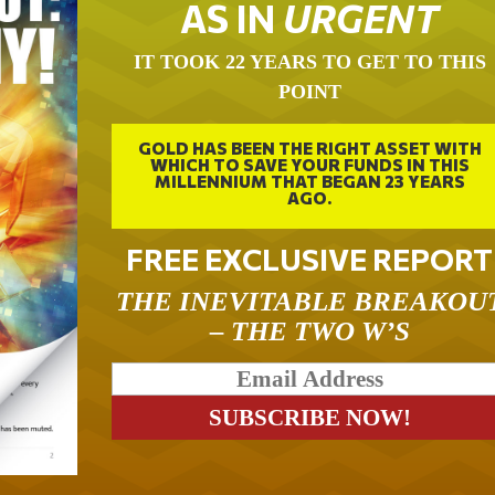
AS IN
URGENT
IT TOOK 22 YEARS TO GET TO THIS
POINT
GOLD HAS BEEN THE RIGHT ASSET WITH
WHICH TO SAVE YOUR FUNDS IN THIS
MILLENNIUM THAT BEGAN 23 YEARS
AGO.
FREE EXCLUSIVE REPORT
THE INEVITABLE BREAKOU
– THE TWO W’S