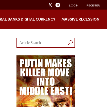
LOGIN
REGISTER
RAL BANKS DIGITAL CURRENCY
MASSIVE RECESSION