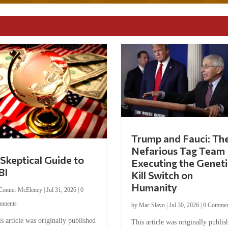
Trump and Fauci: Th
Nefarious Tag Team
Skeptical Guide to
Executing the Geneti
BI
Kill Switch on
Humanity
Conner McEleney
|
Jul 31, 2026
|
0
mments
by
Mac Slavo
|
Jul 30, 2026
|
0 Commen
s article was originally published
This article was originally publis