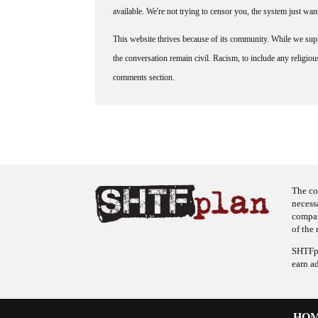
available. We're not trying to censor you, the system just wa
This website thrives because of its community. While we suppo
the conversation remain civil. Racism, to include any religious 
comments section.
The co
necess
company
of the 
SHTFpl
earn a
HO