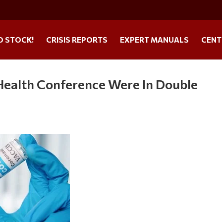
O STOCK!
CRISIS REPORTS
EXPERT MANUALS
CENT
 Health Conference Were In Double