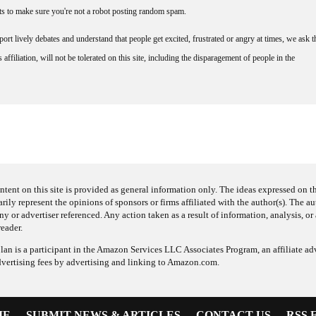
nts to make sure you're not a robot posting random spam.
rt lively debates and understand that people get excited, frustrated or angry at times, we ask t
affiliation, will not be tolerated on this site, including the disparagement of people in the
ntent on this site is provided as general information only. The ideas expressed on thi
arily represent the opinions of sponsors or firms affiliated with the author(s). The a
 or advertiser referenced. Any action taken as a result of information, analysis, or 
reader.
an is a participant in the Amazon Services LLC Associates Program, an affiliate adv
dvertising fees by advertising and linking to Amazon.com.
ME
SUBMIT NEWS & ARTICLES
CONTACT US
RSS 