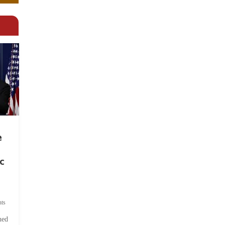
e
c
ts
hed