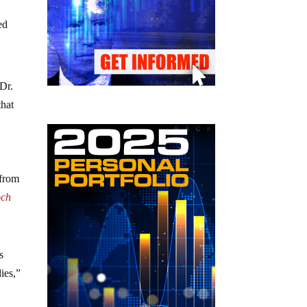
ed
 Dr.
that
 from
och
s
ies,”