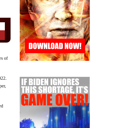
es of
022.
per,
ed