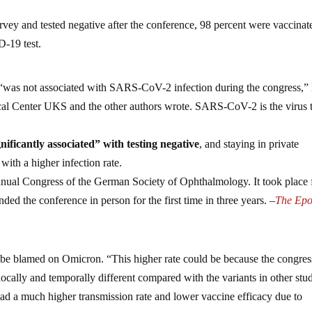
urvey and tested negative after the conference, 98 percent were vaccinat
D-19 test.
s “was not associated with SARS-CoV-2 infection during the congress,”
al Center UKS and the other authors wrote. SARS-CoV-2 is the virus 
nificantly associated” with testing negative
, and staying in private
ith a higher infection rate.
nual Congress of the German Society of Ophthalmology. It took place
ed the conference in person for the first time in three years. –
The Ep
n be blamed on Omicron. “This higher rate could be because the congres
cally and temporally different compared with the variants in other stud
 had a much higher transmission rate and lower vaccine efficacy due to