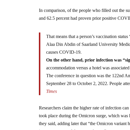
In comparison, of the people who filled out the s
and 62.5 percent had proven prior positive COVI
That means that a person’s vaccination statu
Alaa Din Abdin of Saarland University Medic
causes COVID-19.
On the other hand, prior infection was “sig
accommodation versus a hotel was associated w
The conference in question was the 122nd An
September 28 to October 2, 2022. People attend
Times
Researchers claim the higher rate of infection ca
took place during the Omicron surge, which was lo
they said, adding later that “the Omicron variant