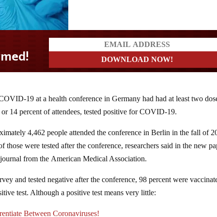
r COVID-19 at a health conference in Germany had had at least two dos
or 14 percent of attendees, tested positive for COVID-19.
imately 4,462 people attended the conference in Berlin in the fall of 2
of those were tested after the conference, researchers said in the new pa
a journal from the American Medical Association.
urvey and tested negative after the conference, 98 percent were vaccinat
ve test. Although a positive test means very little:
tiate Between Coronaviruses!