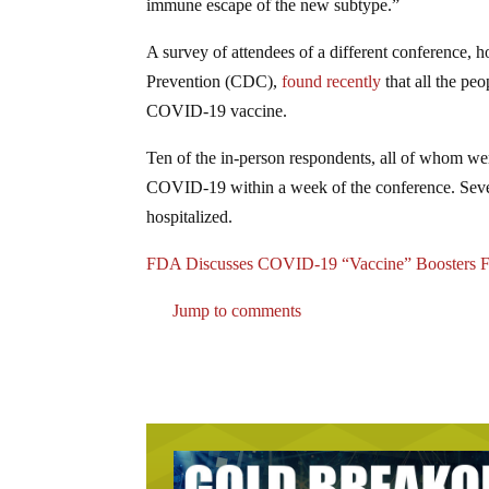
immune escape of the new subtype.”
A survey of attendees of a different conference, h
Prevention (CDC),
found recently
that all the pe
COVID-19 vaccine.
Ten of the in-person respondents, all of whom were
COVID-19 within a week of the conference. Sev
hospitalized.
FDA Discusses COVID-19 “Vaccine” Boosters F
Jump to comments