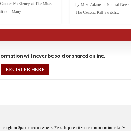
 Conner McEleney at The Mises
by Mike Adams at Natural News
titute. Many...
The Genetic Kill Switch...
ormation will never be sold or shared online.
REGISTER HERE
through our Spam protection systems. Please be patient if your comment isn't immediately