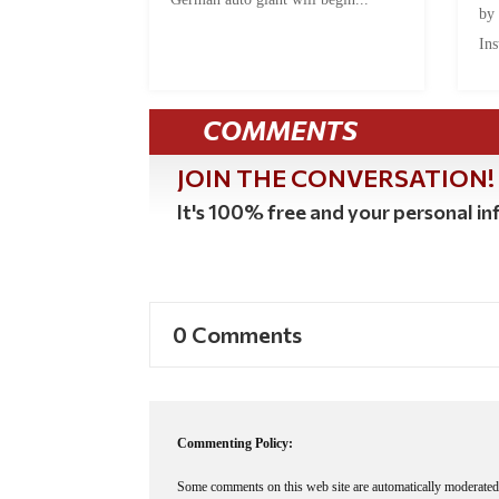
by
Ins
COMMENTS
JOIN THE CONVERSATION!
It's 100% free and your personal inf
0 Comments
Commenting Policy:
Some comments on this web site are automatically moderated 