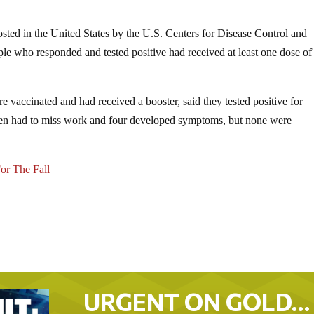
osted in the United States by the U.S. Centers for Disease Control and
ople who responded and tested positive had received at least one dose of
 vaccinated and had received a booster, said they tested positive for
en had to miss work and four developed symptoms, but none were
or The Fall
URGENT ON GOLD…