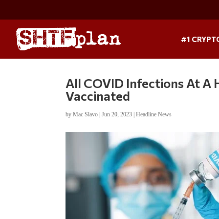
#1 CRYPT
All COVID Infections At A
Vaccinated
by
Mac Slavo
|
Jun 20, 2023
|
Headline News