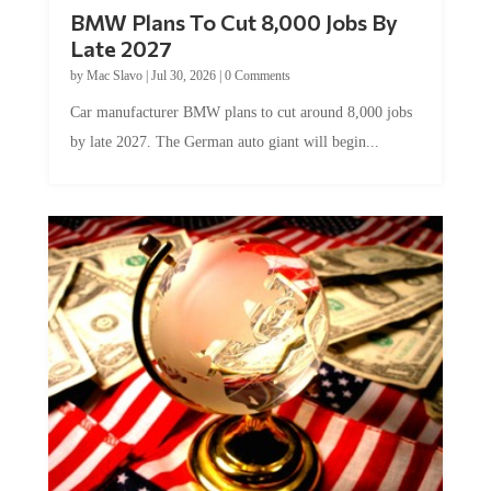
BMW Plans To Cut 8,000 Jobs By
Late 2027
by
Mac Slavo
|
Jul 30, 2026
|
0 Comments
Car manufacturer BMW plans to cut around 8,000 jobs
by late 2027. The German auto giant will begin...