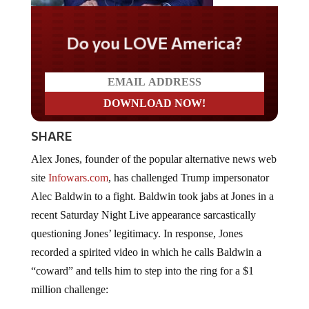
Do you LOVE America?
SHARE
Alex Jones, founder of the popular alternative news web
site
Infowars.com
, has challenged Trump impersonator
Alec Baldwin to a fight. Baldwin took jabs at Jones in a
recent Saturday Night Live appearance sarcastically
questioning Jones’ legitimacy. In response, Jones
recorded a spirited video in which he calls Baldwin a
“coward” and tells him to step into the ring for a $1
million challenge: