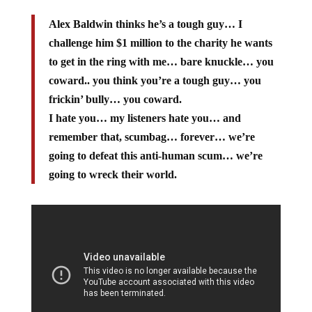
Alex Baldwin thinks he’s a tough guy… I
challenge him $1 million to the charity he wants
to get in the ring with me… bare knuckle… you
coward.. you think you’re a tough guy… you
frickin’ bully… you coward.
I hate you… my listeners hate you… and
remember that, scumbag… forever… we’re
going to defeat this anti-human scum… we’re
going to wreck their world.