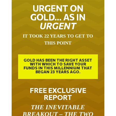
URGENT ON
GOLD… AS IN
URGENT
IT TOOK 22 YEARS TO GET TO
THIS POINT
GOLD HAS BEEN THE RIGHT ASSET
WITH WHICH TO SAVE YOUR
FUNDS IN THIS MILLENNIUM THAT
BEGAN 23 YEARS AGO.
FREE EXCLUSIVE
REPORT
THE INEVITABLE
BREAKOUT – THE TWO