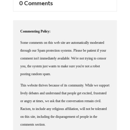
0 Comments
Commenting Policy:
Some comments on this web site are automatically moderated
through our Spam protection systems. Please be patient if your
comment isn't immediately available. We're not trying to censor
you, the system just wants to make sure you're not a robot
posting random spam.
This website thrives because of its community. While we support
lively debates and understand that people get excited, frustrated
or angry at times, we ask that the conversation remain civil.
Racism, to include any religious affiliation, will not be tolerated
on this site, including the disparagement of people in the
comments section.