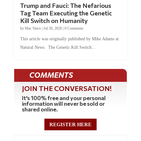
Trump and Fauci: The Nefarious
Tag Team Executing the Genetic
Kill Switch on Humanity
by
Mac Slavo
|
Jul 30, 2026
|
0 Comments
This article was originally published by Mike Adams at
Natural News. The Genetic Kill Switch...
COMMENTS
JOIN THE CONVERSATION!
It's 100% free and your personal
information will never be sold or
shared online.
REGISTER HERE