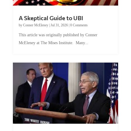
A Skeptical Guide to UBI
by
Conner McEleney
|
Jul 31, 2026
|
0 Comments
This article was originally published by Conner
McEleney at The Mises Institute. Many...