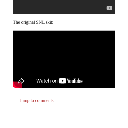
The original SNL skit:
Jump to comments