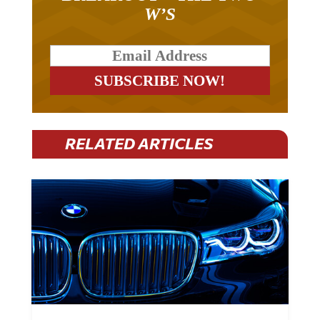
W’S
RELATED ARTICLES