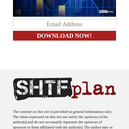
The content on this site is provided as general information only.
The ideas expressed on this site are solely the opinions of the
author(s) and do not necessarily represent the opinions of
sponsors or firms affiliated with the author(s). The author may or