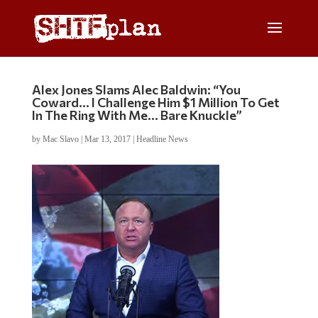
Alex Jones Slams Alec Baldwin: “You
Coward… I Challenge Him $1 Million To Get
In The Ring With Me… Bare Knuckle”
by
Mac Slavo
|
Mar 13, 2017
|
Headline News